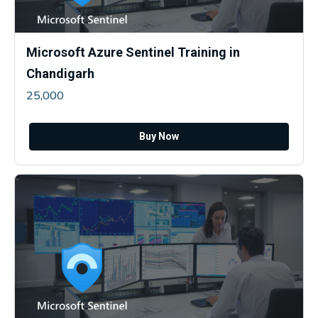
Microsoft Azure Sentinel Training in
Chandigarh
25,000
Buy Now