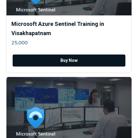
Microsoft Azure Sentinel Training in
Visakhapatnam
25,000
Buy Now