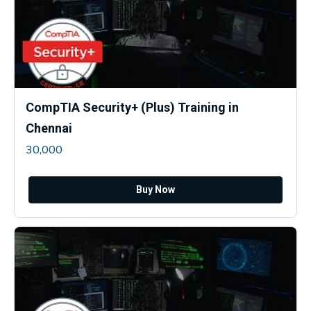
CompTIA Security+ (Plus) Training in
Chennai
30,000
Buy Now