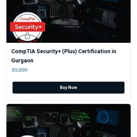
CompTIA Security+ (Plus) Certification in
Gurgaon
30,000
Buy Now