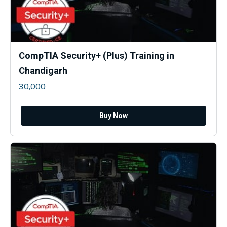
CompTIA Security+ (Plus) Training in
Chandigarh
30,000
Buy Now