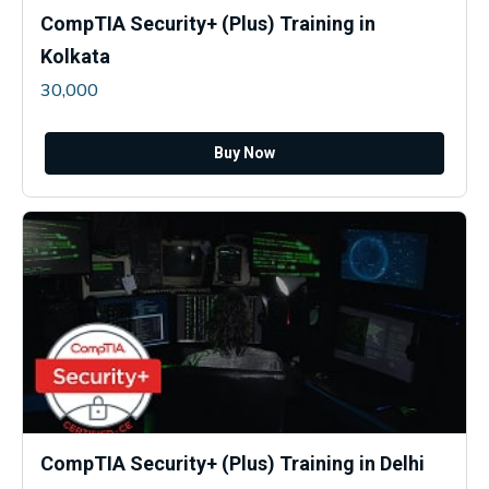
CompTIA Security+ (Plus) Training in
Kolkata
30,000
Buy Now
CompTIA Security+ (Plus) Training in Delhi