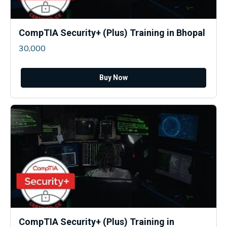
CompTIA Security+ (Plus) Training in Bhopal
30,000
Buy Now
CompTIA Security+ (Plus) Training in