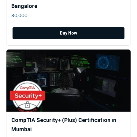
Bangalore
30,000
Buy Now
CompTIA Security+ (Plus) Certification in
Mumbai