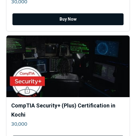
30,000
Buy Now
CompTIA Security+ (Plus) Certification in
Kochi
30,000