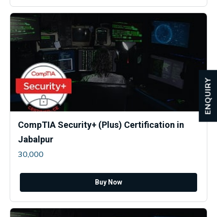
ENQUIRY
CompTIA Security+ (Plus) Certification in
Jabalpur
30,000
Buy Now