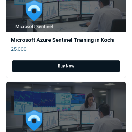
Microsoft Azure Sentinel Training in Kochi
25,000
Buy Now