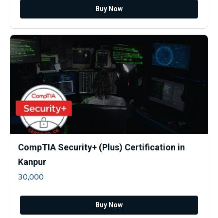
Buy Now
CompTIA Security+ (Plus) Certification in
Kanpur
30,000
Buy Now