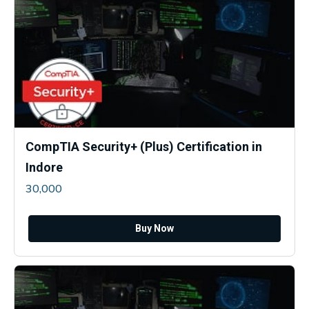
CompTIA Security+ (Plus) Certification in
Indore
30,000
Buy Now