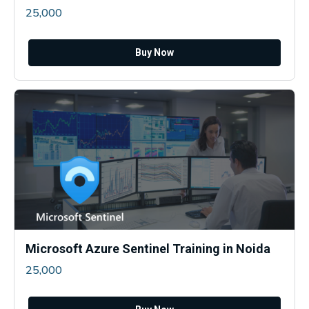
25,000
Buy Now
Microsoft Azure Sentinel Training in Noida
25,000