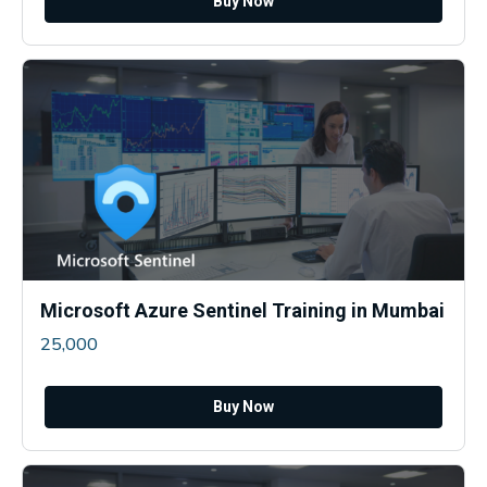
Buy Now
Microsoft Azure Sentinel Training in Mumbai
25,000
Buy Now