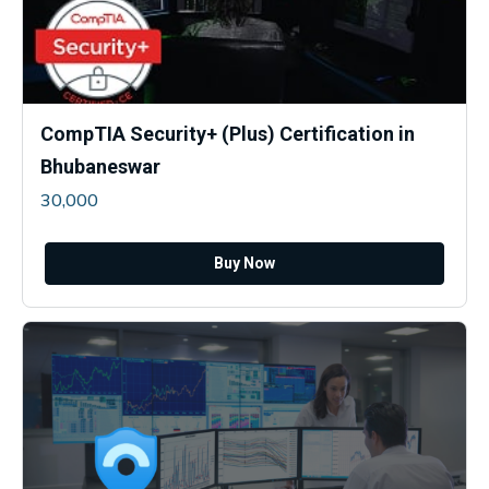
CompTIA Security+ (Plus) Certification in
Bhubaneswar
30,000
Buy Now