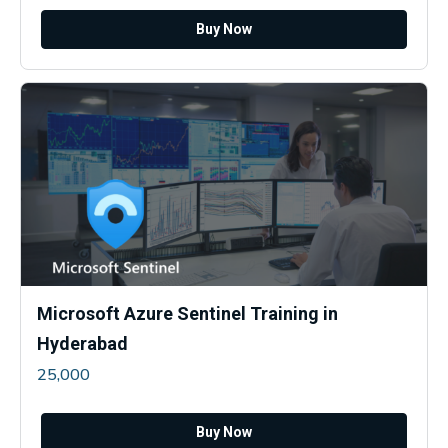
Buy Now
Microsoft Azure Sentinel Training in
Hyderabad
25,000
Buy Now