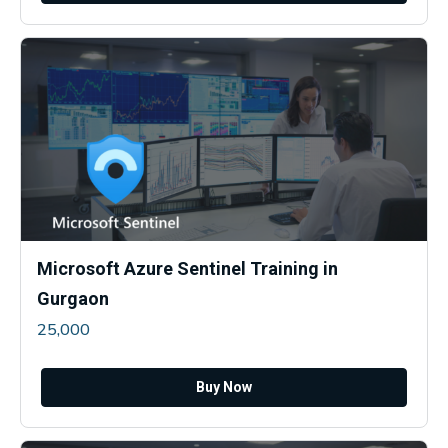
Microsoft Azure Sentinel Training in
Gurgaon
25,000
Buy Now