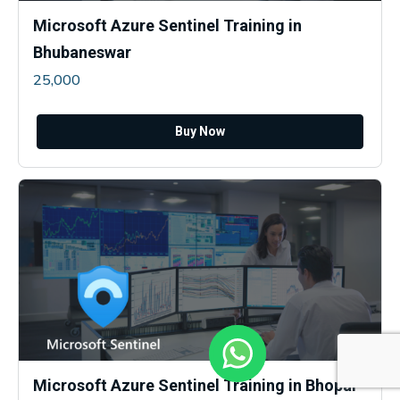
Microsoft Azure Sentinel Training in
Bhubaneswar
25,000
Buy Now
Microsoft Azure Sentinel Training in Bhopal