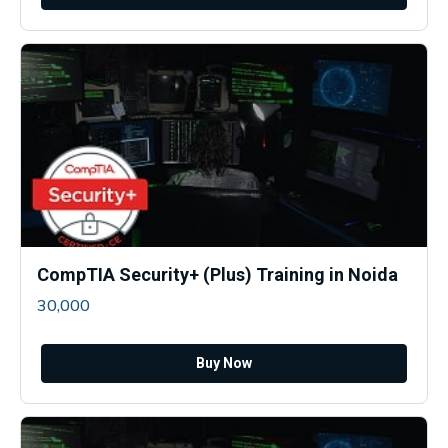
CompTIA Security+ (Plus) Training in Noida
30,000
Buy Now