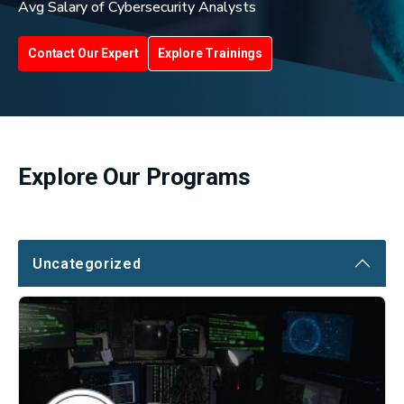
Avg Salary of Cybersecurity Analysts
Contact Our Expert
Explore Trainings
Explore Our Programs
Uncategorized