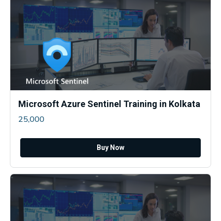
Microsoft Azure Sentinel Training in Kolkata
25,000
Buy Now