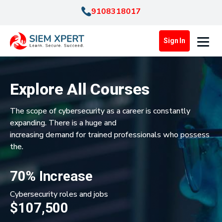
9108318017
Sign In
Explore All Courses
The scope of cybersecurity as a career is constantly
expanding. There is a huge and
increasing demand for trained professionals who possess
the.
70% Increase
Cybersecurity roles and jobs
$107,500