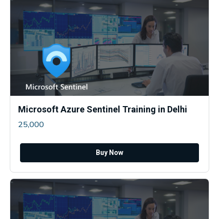
Microsoft Azure Sentinel Training in Delhi
25,000
Buy Now