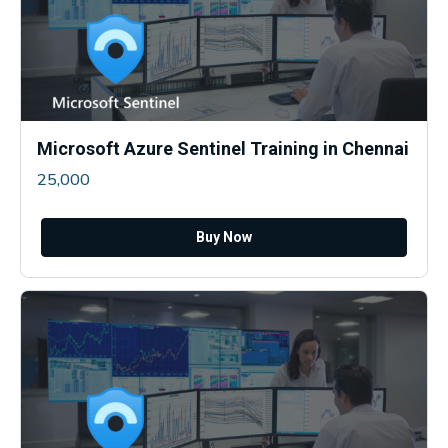
Microsoft Azure Sentinel Training in Chennai
25,000
Buy Now