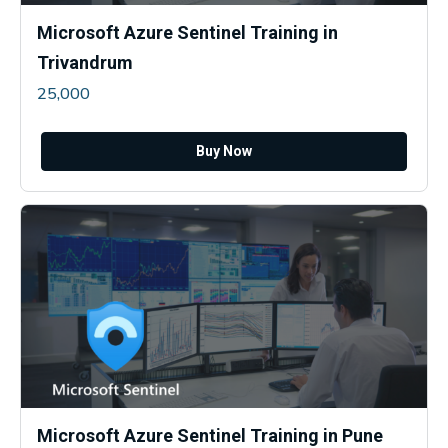
Microsoft Azure Sentinel Training in
Trivandrum
25,000
Buy Now
Microsoft Azure Sentinel Training in Pune