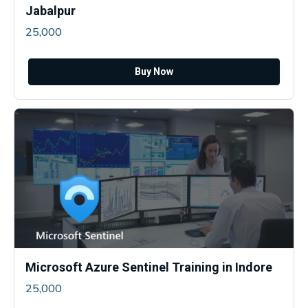
Jabalpur
25,000
Buy Now
Microsoft Azure Sentinel Training in Indore
25,000