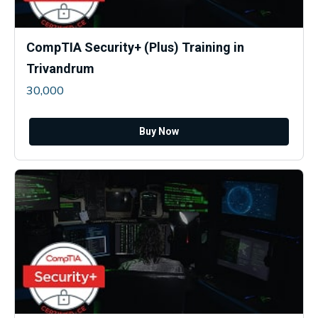
CompTIA Security+ (Plus) Training in
Trivandrum
30,000
Buy Now