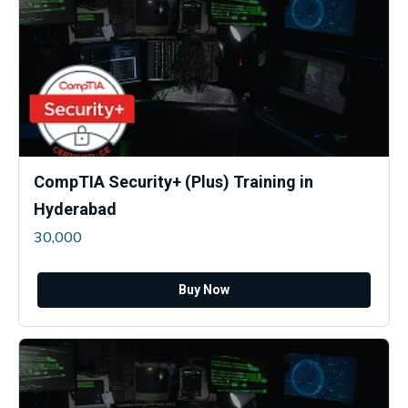
CompTIA Security+ (Plus) Training in
Hyderabad
30,000
Buy Now