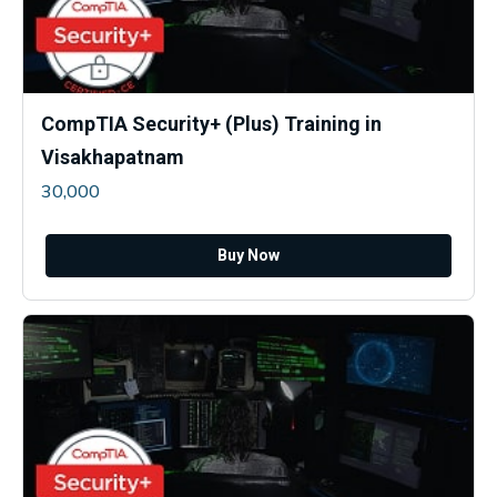
CompTIA Security+ (Plus) Training in
Visakhapatnam
30,000
Buy Now