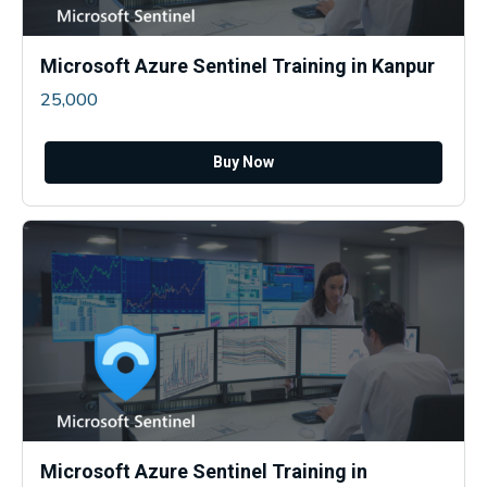
Microsoft Azure Sentinel Training in Kanpur
25,000
Buy Now
Microsoft Azure Sentinel Training in