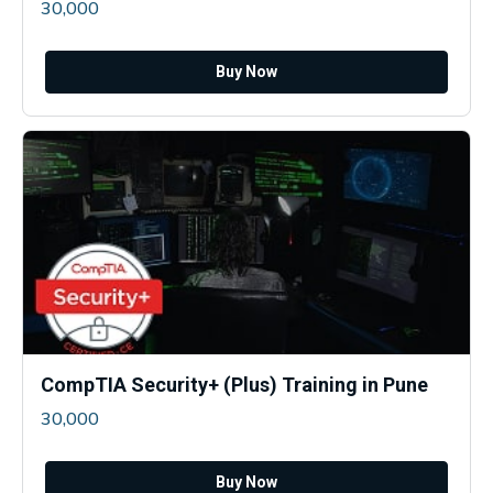
30,000
Buy Now
CompTIA Security+ (Plus) Training in Pune
30,000
Buy Now