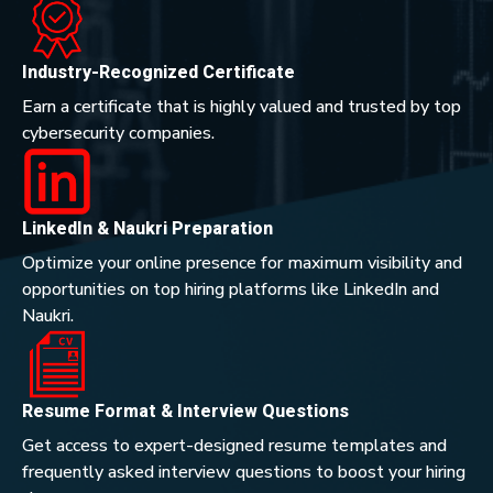
Industry-Recognized Certificate
Earn a certificate that is highly valued and trusted by top
cybersecurity companies.
LinkedIn & Naukri Preparation
Optimize your online presence for maximum visibility and
opportunities on top hiring platforms like LinkedIn and
Naukri.
Resume Format & Interview Questions
Get access to expert-designed resume templates and
frequently asked interview questions to boost your hiring