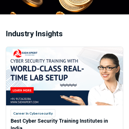
Industry Insights
Career In Cybersecurity
Best Cyber Security Training Institutes in
India