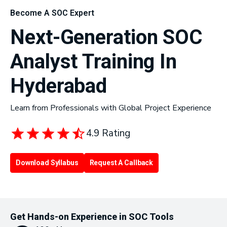
Become A SOC Expert
Next-Generation SOC
Analyst Training In
Hyderabad
Learn from Professionals with Global Project Experience
4.9 Rating
Download Syllabus
Request A Callback
Get Hands-on Experience in SOC Tools