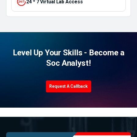
24 * 7 Virtual Lab Access
Level Up Your Skills - Become a
Soc Analyst!
Request A Callback