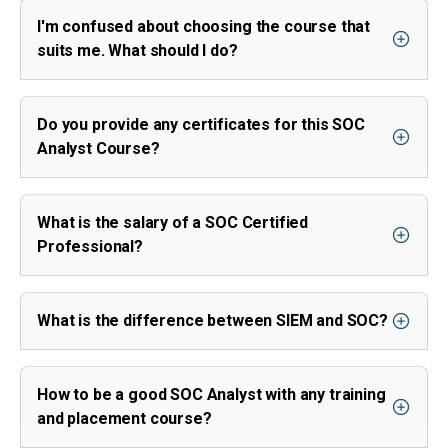
I'm confused about choosing the course that
suits me. What should I do?
Do you provide any certificates for this SOC
Analyst Course?
What is the salary of a SOC Certified
Professional?
What is the difference between SIEM and SOC?
How to be a good SOC Analyst with any training
and placement course?