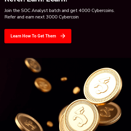
Join the SOC Analyst batch and get 4000 Cybercoins.
Refer and earn next 3000 Cybercoin
Learn How To Get Them