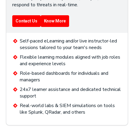
respond to threats in real-time.
Contact Us
Know More
Self-paced eLearning and/or live instructor-led
sessions tailored to your team's needs
Flexible learning modules aligned with job roles
and experience levels
Role-based dashboards for individuals and
managers
24x7 learner assistance and dedicated technical
support
Real-world labs & SIEM simulations on tools
like Splunk, QRadar, and others