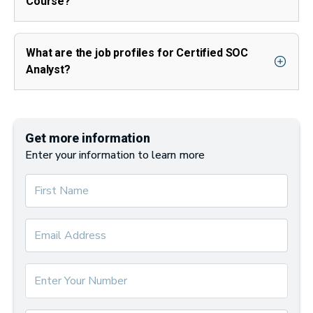
Course?
What are the job profiles for Certified SOC
Analyst?
Get more information
Enter your information to learn more