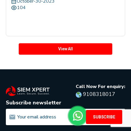
October-30-2023
104
View All
Call Now For enquiry:
9108318017
Subscribe newsletter
SUBSCRIBE