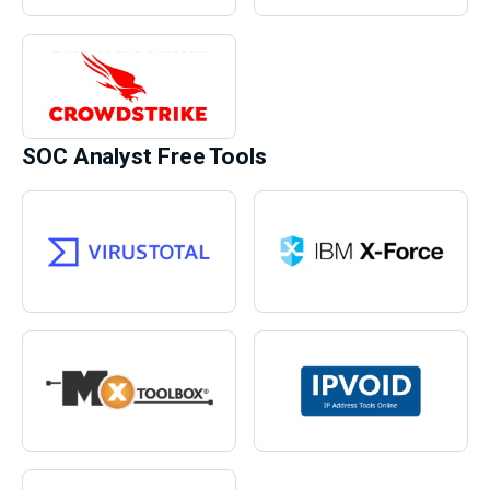
SOC Analyst Free Tools