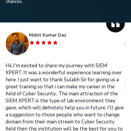
chances.
Mohit Kumar Das
Hii..I'm excited to share my journey with SIEM
On
XPERT. It was a wonderful experience learning over
on
here. I just want to thank Sulabh Sir for giving us a
se
great training so that i can make my career in the
in
field of Cyber Security.. The main attraction of the
Ar
.
SIEM XPERT is the type of lab environment they
gave, which will definitely help you in future. I'll give
a suggestion to those people who want to change
domain from their main stream to Cyber Security
field then this institution will be the best for you to