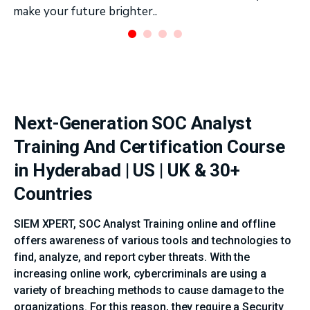
make your future brighter..
Next-Generation SOC Analyst
Training And Certification Course
in Hyderabad | US | UK & 30+
Countries
SIEM XPERT, SOC Analyst Training online and offline
offers awareness of various tools and technologies to
find, analyze, and report cyber threats. With the
increasing online work, cybercriminals are using a
variety of breaching methods to cause damage to the
organizations. For this reason, they require a Security