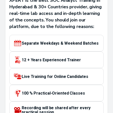
XPERT is the Best SOC Analyst Training in
Hyderabad & 30+ Countries provider, giving
real-time lab access and in-depth learning
of the concepts. You should join our
platform, due to the following reasons:
Separate Weekdays & Weekend Batches
12 + Years Experienced Trainer
Live Training for Online Candidates
100 % Practical-Oriented Classes
Recording will be shared after every
practical session