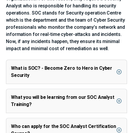
Analyst who is responsible for handling its security
operations. SOC stands for Security operation Centre
which is the department and the team of Cyber Security
professionals who monitor the company’s network and
information for real-time cyber-attacks and incidents.
Now, if any incidents happen, they ensure its minimal
impact and minimal cost of remediation as well.
What is SOC? - Become Zero to Hero in Cyber
Security
What you will be learning from our SOC Analyst
Training?
Who can apply for the SOC Analyst Certification