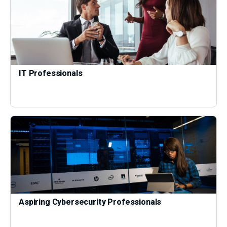
IT Professionals
Aspiring Cybersecurity Professionals