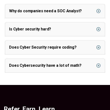
Why do companies need a SOC Analyst?
Is Cyber security hard?
Does Cyber Security require coding?
Does Cybersecurity have a lot of math?
Refer. Earn. Learn.