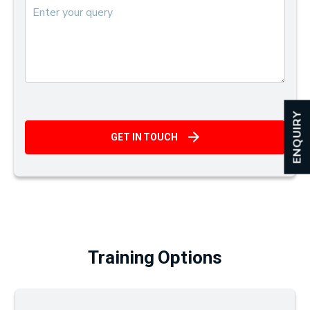
ENQUIRY
GET IN TOUCH
Training Options