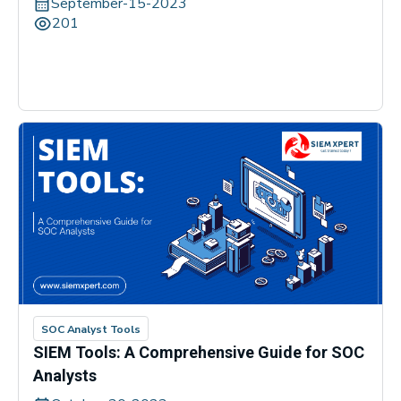
September-15-2023
201
SOC Analyst Tools
SIEM Tools: A Comprehensive Guide for SOC
Analysts