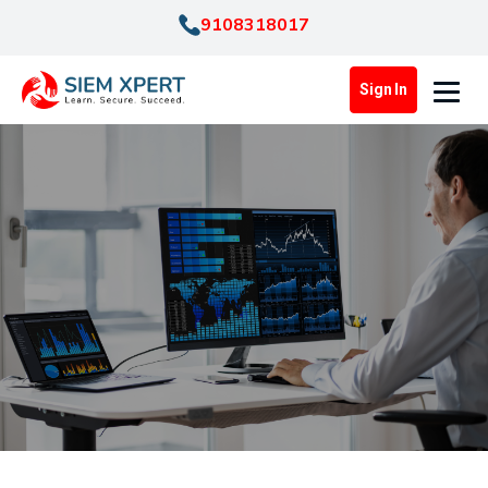
9108318017
Sign In