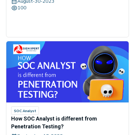
August-30-2023
100
SOC Analyst
How SOC Analyst is different from
Penetration Testing?