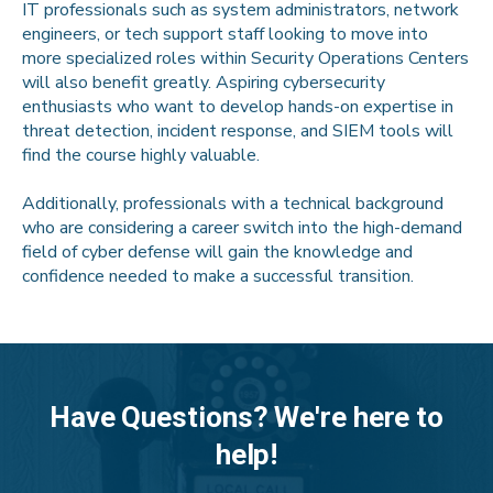
IT professionals such as system administrators, network
engineers, or tech support staff looking to move into
more specialized roles within Security Operations Centers
will also benefit greatly. Aspiring cybersecurity
enthusiasts who want to develop hands-on expertise in
threat detection, incident response, and SIEM tools will
find the course highly valuable.
Additionally, professionals with a technical background
who are considering a career switch into the high-demand
field of cyber defense will gain the knowledge and
confidence needed to make a successful transition.
Have Questions? We're here to
help!