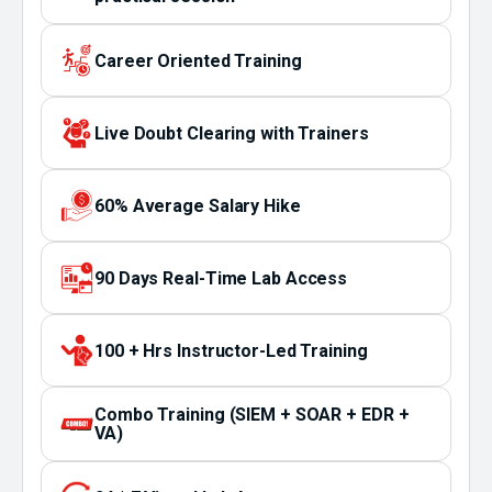
Career Oriented Training
Live Doubt Clearing with Trainers
60% Average Salary Hike
90 Days Real-Time Lab Access
100 + Hrs Instructor-Led Training
Combo Training (SIEM + SOAR + EDR +
VA)