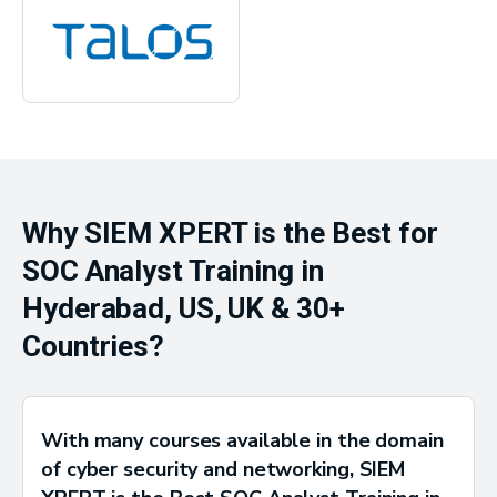
Why SIEM XPERT is the Best for
SOC Analyst Training in
Hyderabad, US, UK & 30+
Countries?
With many courses available in the domain
of cyber security and networking, SIEM