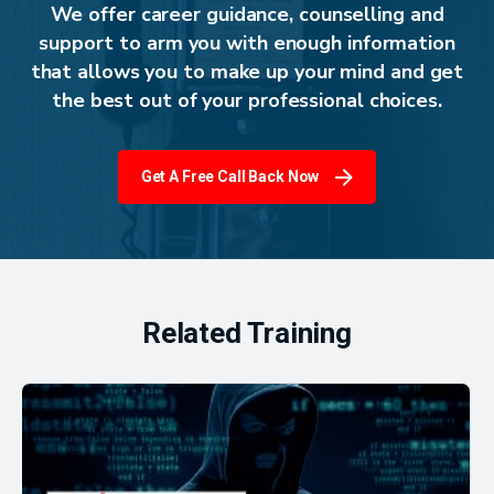
We offer career guidance, counselling and
support to arm you with enough information
that allows you to make up your mind and get
the best out of your professional choices.
Get A Free Call Back Now
Related Training