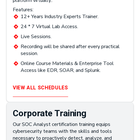
platform virtually..
Features:
12+ Years Industry Experts Trainer.
24 * 7 Virtual Lab Access.
Live Sessions.
Recording will be shared after every practical
session.
Online Course Materials & Enterprise Tool
Access like EDR, SOAR, and Splunk.
VIEW ALL SCHEDULES
Corporate Training
Our SOC Analyst certification training equips
cybersecurity teams with the skills and tools
necessary to proactively detect, analyze, and