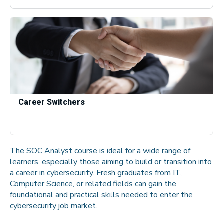
Career Switchers
The SOC Analyst course is ideal for a wide range of
learners, especially those aiming to build or transition into
a career in cybersecurity. Fresh graduates from IT,
Computer Science, or related fields can gain the
foundational and practical skills needed to enter the
cybersecurity job market.