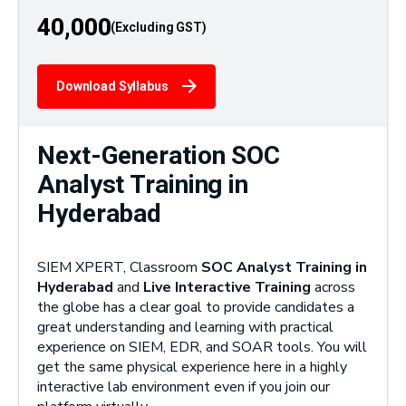
40,000
Download Syllabus
Next-Generation SOC
Analyst Training in
Hyderabad
SIEM XPERT, Classroom
SOC Analyst Training in
Hyderabad
and
Live Interactive Training
across
the globe has a clear goal to provide candidates a
great understanding and learning with practical
experience on SIEM, EDR, and SOAR tools. You will
get the same physical experience here in a highly
interactive lab environment even if you join our