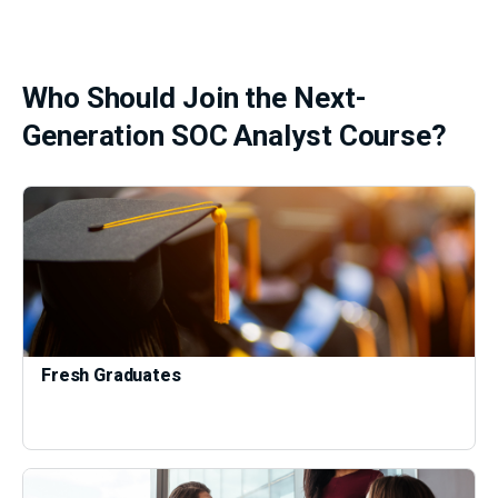
Who Should Join the Next-
Generation SOC Analyst Course?
Fresh Graduates