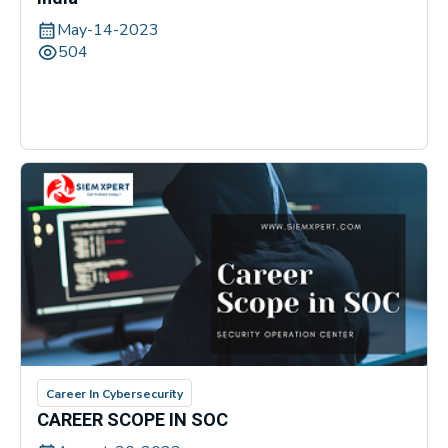
May-14-2023
504
Career In Cybersecurity
CAREER SCOPE IN SOC