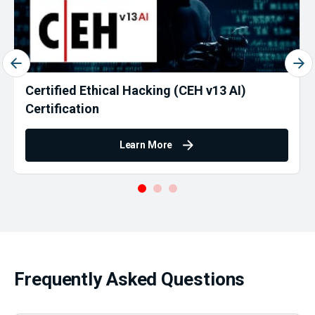
Certified Ethical Hacking (CEH v13 AI)
Certification
Learn More
Frequently Asked Questions