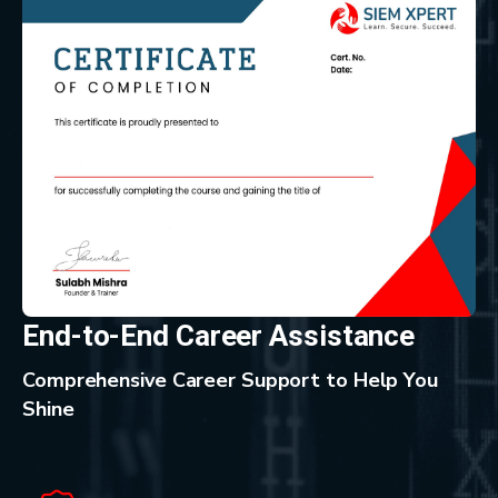
End-to-End Career Assistance
Comprehensive Career Support to Help You
Shine