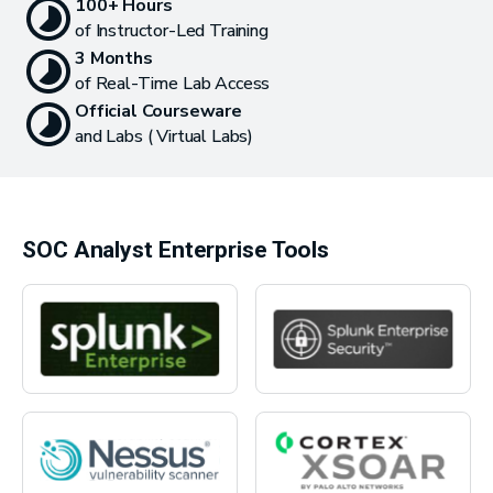
100+ Hours
of Instructor-Led Training
3 Months
of Real-Time Lab Access
Official Courseware
and Labs ( Virtual Labs)
SOC Analyst Enterprise Tools