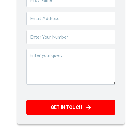
GET IN TOUCH