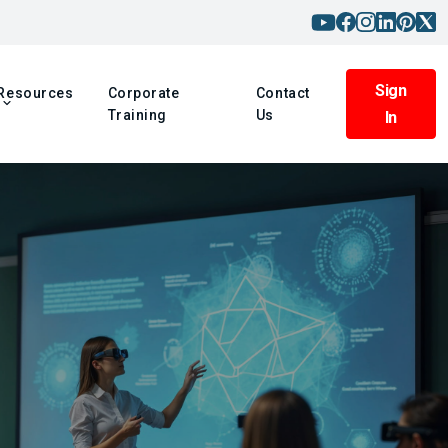
Sign
Resources
Corporate
Contact
Training
Us
In