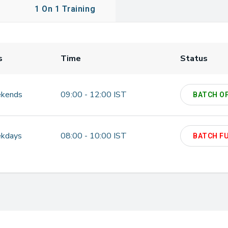
1 On 1 Training
s
Time
Status
kends
09:00 - 12:00 IST
BATCH O
kdays
08:00 - 10:00 IST
BATCH F