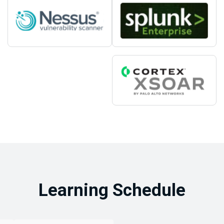
Learning Schedule