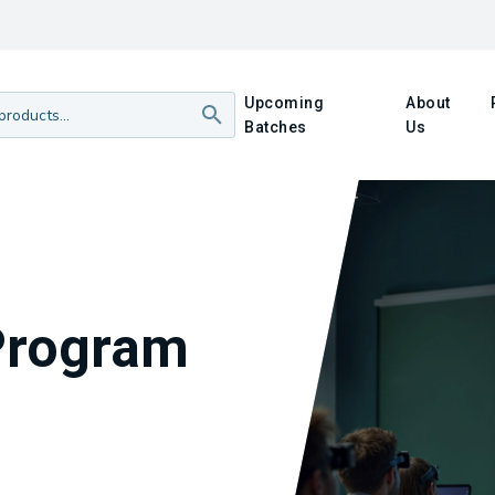
Upcoming
About
Batches
Us
Program