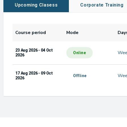
Upcoming Clasess
Corporate Training
Course period
Mode
Day
23 Aug 2026 - 04 Oct
Wee
Online
2026
17 Aug 2026 - 09 Oct
Wee
Offline
2026