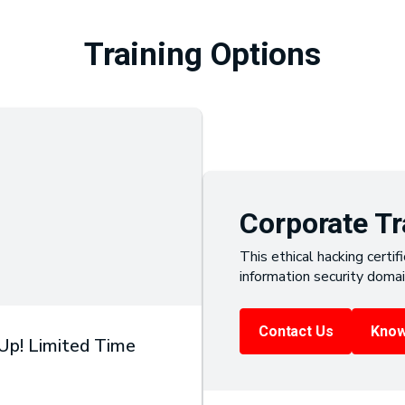
Training Options
Corporate Tr
This ethical hacking certifi
information security domai
Contact Us
Know
 Up! Limited Time