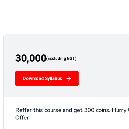
30,000
Download Syllabus
Reffer this course and get 300 coins. Hurry
Offer