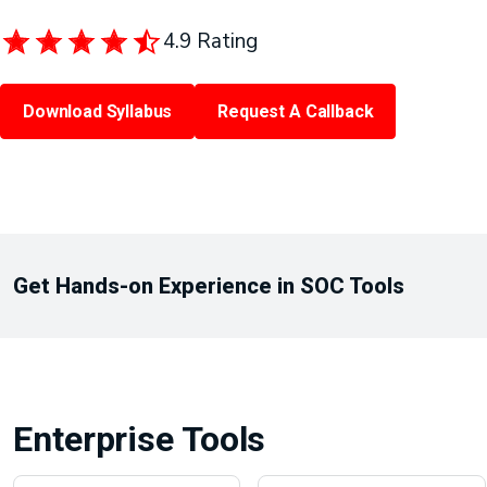
4.9 Rating
Download Syllabus
Request A Callback
Get Hands-on Experience in SOC Tools
Enterprise Tools