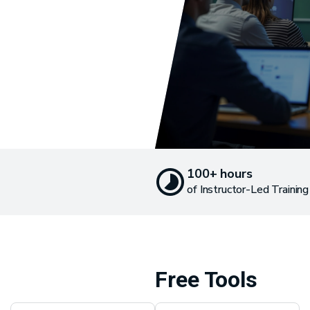
100+ hours
of Instructor-Led Training
Free Tools