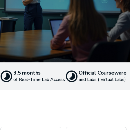
3.5 months
Official Courseware
of Real-Time Lab Access
and Labs ( Virtual Labs)