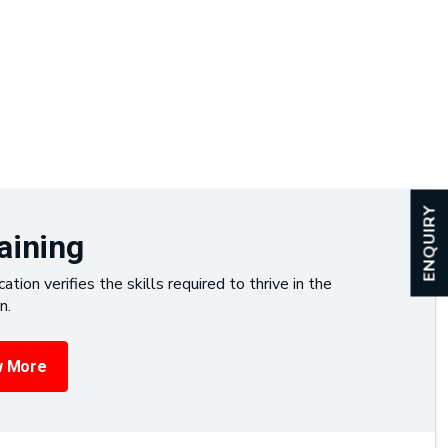
ENQUIRY
aining
cation verifies the skills required to thrive in the
n.
 More