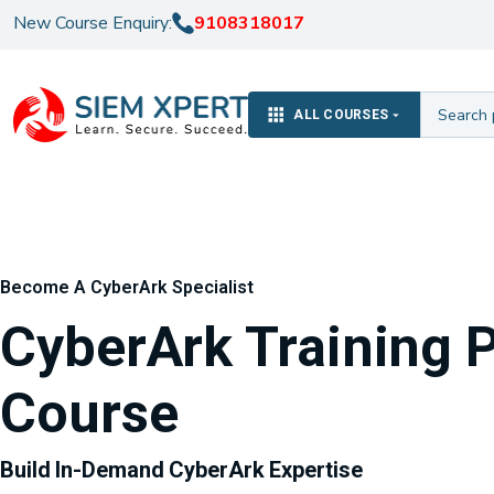
New Course Enquiry:
9108318017
ALL COURSES
Become A CyberArk Specialist
CyberArk Training 
Course
Build In-Demand CyberArk Expertise