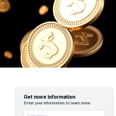
Get more information
Enter your information to learn more