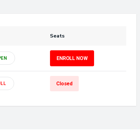
Seats
ENROLL NOW
PEN
Closed
ULL