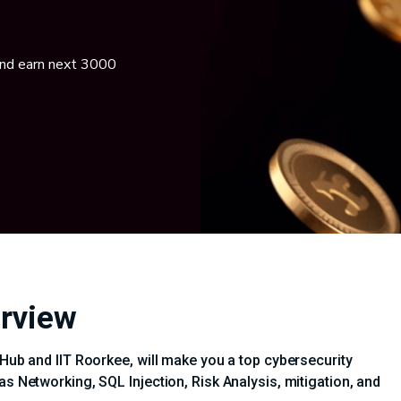
and earn next 3000
erview
iHub and IIT Roorkee, will make you a top cybersecurity
as Networking, SQL Injection, Risk Analysis, mitigation, and