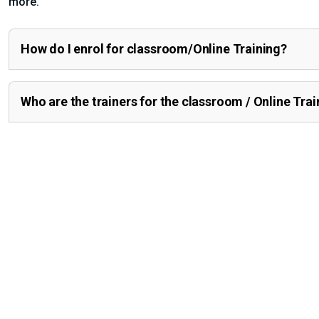
more.
How do I enrol for classroom/Online Training?
Who are the trainers for the classroom / Online Trai