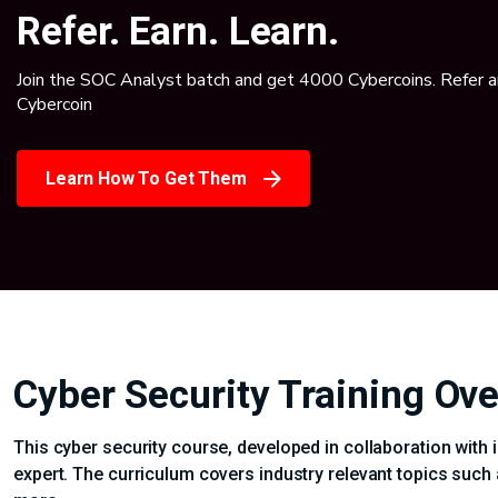
Refer. Earn. Learn.
Join the SOC Analyst batch and get 4000 Cybercoins. Refer 
Cybercoin
Learn How To Get Them
Cyber Security Training Ov
This cyber security course, developed in collaboration with 
expert. The curriculum covers industry relevant topics such 