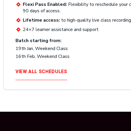
Flexi Pass Enabled:
Flexibility to reschedule your c
90 days of access.
Lifetime access:
to high-quality live class recordin
24×7 learner assistance and support
Batch starting from:
19th Jan, Weekend Class
16th Feb, Weekend Class
VIEW ALL SCHEDULES