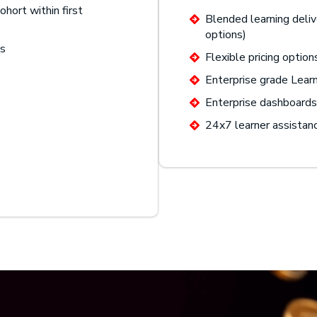
ohort within first
Blended learning deliv
options)
gs
Flexible pricing option
Enterprise grade Lea
Enterprise dashboards 
24x7 learner assistan