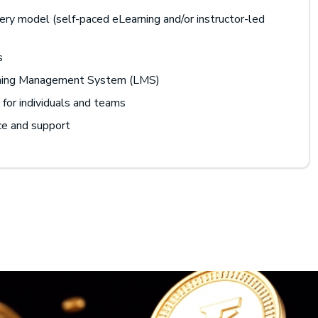
ery model (self-paced eLearning and/or instructor-led
s
rning Management System (LMS)
for individuals and teams
ce and support