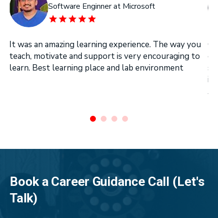
Software Enginner at Microsoft
It was an amazing learning experience. The way you
On
teach, motivate and support is very encouraging to
on
learn. Best learning place and lab environment
se
in
Ar
.
Book a Career Guidance Call (Let's
Talk)