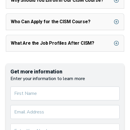
Why Should You Enroll in Our CISM Course?
Who Can Apply for the CISM Course?
What Are the Job Profiles After CISM?
Get more information
Enter your information to learn more