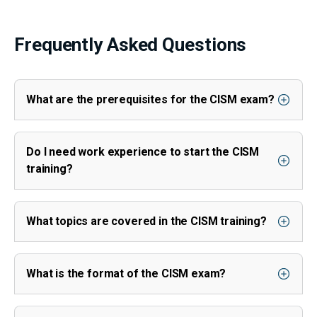
Frequently Asked Questions
What are the prerequisites for the CISM exam?
Do I need work experience to start the CISM
training?
What topics are covered in the CISM training?
What is the format of the CISM exam?