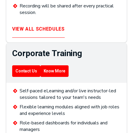
Recording will be shared after every practical
session.
VIEW ALL SCHEDULES
Corporate Training
Contact Us
Know More
Self-paced eLearning and/or live instructor-led
sessions tailored to your team's needs
Flexible learning modules aligned with job roles
and experience levels
Role-based dashboards for individuals and
managers