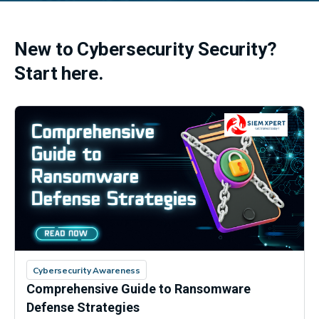
New to Cybersecurity Security?
Start here.
Cybersecurity Awareness
Comprehensive Guide to Ransomware
Defense Strategies