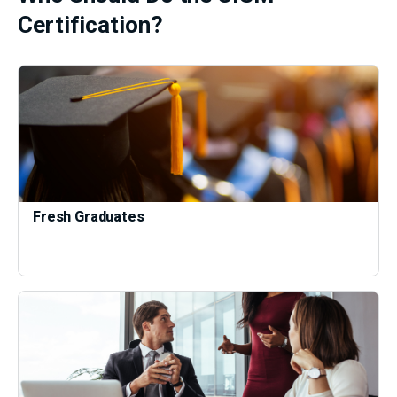
Certification?
Fresh Graduates