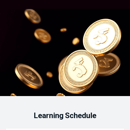
Learning Schedule