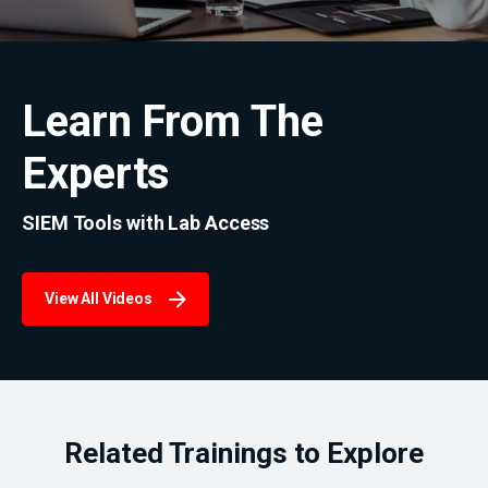
Learn From The
Experts
SIEM Tools with Lab Access
View All Videos
Related Trainings to Explore