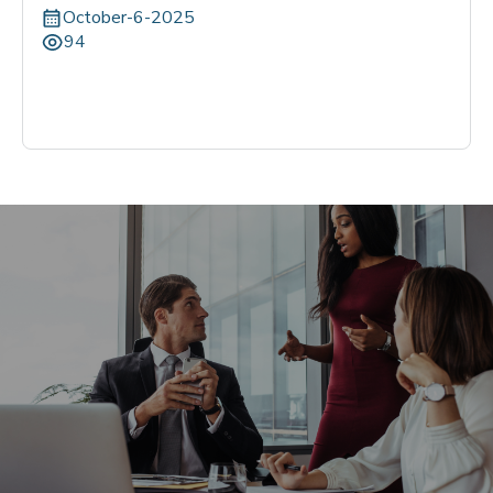
October-6-2025
94