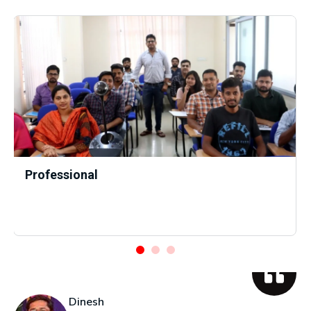
Professional
Dinesh