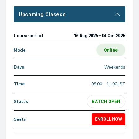
Upcoming Clasess
16 Aug 2026 - 04 Oct 2026
Online
Weekends
09:00 - 11:00 IST
BATCH OPEN
ENROLL NOW