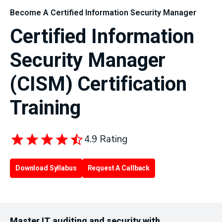
Become A Certified Information Security Manager
Certified Information
Security Manager
(CISM) Certification
Training
4.9 Rating
Download Syllabus
Request A Callback
Master IT auditing and security with