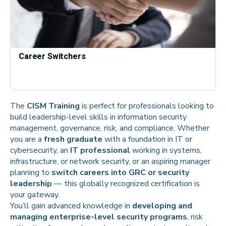
Career Switchers
The
CISM Training
is perfect for professionals looking to
build leadership-level skills in information security
management, governance, risk, and compliance. Whether
you are a
fresh graduate
with a foundation in IT or
cybersecurity, an
IT professional
working in systems,
infrastructure, or network security, or an aspiring manager
planning to
switch careers into GRC or security
leadership
— this globally recognized certification is
your gateway.
You’ll gain advanced knowledge in
developing and
managing enterprise-level security programs
, risk