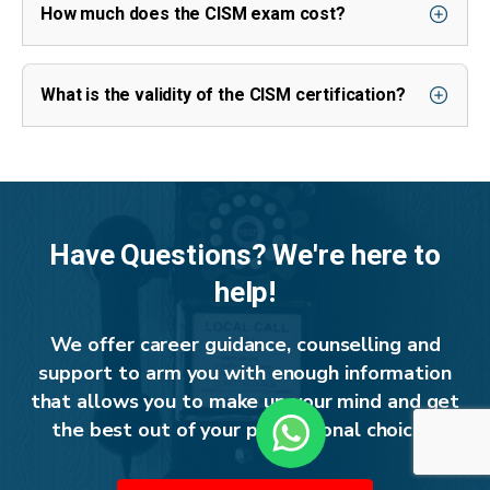
How much does the CISM exam cost?
What is the validity of the CISM certification?
Have Questions? We're here to
help!
We offer career guidance, counselling and
support to arm you with enough information
that allows you to make up your mind and get
the best out of your professional choices.