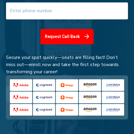
Request Call Back
Secure your spot quickly—seats are filling fast! Don’t
miss out—enroll now and take the first step towards
transforming your career!