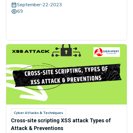
September-22-2023
69
Cyber Attacks & Techniques
Cross-site scripting XSS attack Types of
Attack & Preventions