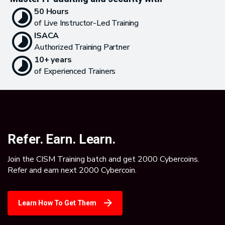
50 Hours
of Live Instructor-Led Training
ISACA
Authorized Training Partner
10+ years
of Experienced Trainers
Refer. Earn. Learn.
Join the CISM Training batch and get 2000 Cybercoins.
Refer and earn next 2000 Cybercoin.
Learn How To Get Them