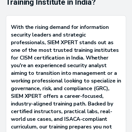
Training Institute in India?
With the rising demand for information
security leaders and strategic
professionals, SIEM XPERT stands out as
one of the most trusted training institutes
for CISM certification in India. Whether
you're an experienced security analyst
aiming to transition into management or a
working professional looking to specialize in
governance, risk, and compliance (GRC),
SIEM XPERT offers a career-focused,
industry-aligned training path. Backed by
certified instructors, practical labs, real-
world use cases, and ISACA-compliant
curriculum, our training prepares you not