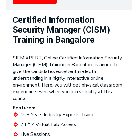
Certified Information
Security Manager (CISM)
Training in Bangalore
SIEM XPERT, Online Certified Information Security
Manager (CISM) Training in Bangalore is aimed to
give the candidates excellent in-depth
understanding in a highly interactive online
environment. Here, you will get physical classroom
experience even when you join virtually at this
course.
Features:
10+ Years Industry Experts Trainer.
24 * 7 Virtual Lab Access.
Live Sessions.