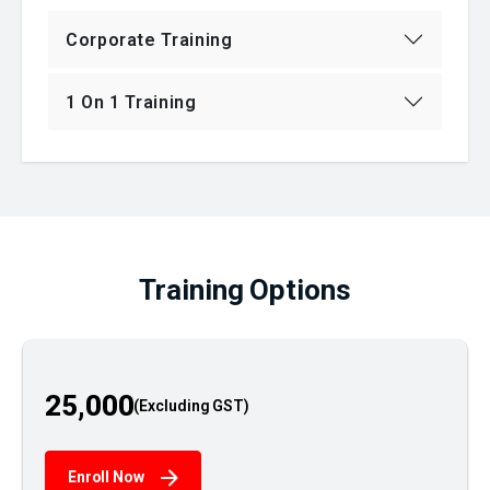
Corporate Training
1 On 1 Training
Training Options
25,000
Enroll Now