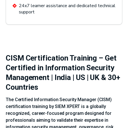
24x7 learner assistance and dedicated technical
support
CISM Certification Training – Get
Certified in Information Security
Management | India | US | UK & 30+
Countries
The Certified Information Security Manager (CISM)
certification training by SIEM XPERT is a globally
recognized, career-focused program designed for
professionals aiming to validate their expertise in
information security management, governance, risk,