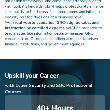
mitigation frameworks, and compliance strategy aligned
with global standards. CISM helps professionals enhance
their ability to lead cross-functional teams and influence
security-related decisions at a business level.
With
real-world scenarios, GRC-aligned labs, and
instruction by certified experts
, you’ll be prepared to
lead in roles like information security manager, GRC
consultant, or IT compliance officer across enterprises,
financial institutions, and government agencies.
Upskill your Career
with Cyber Security and SOC Professional
Courses
40+ Hours