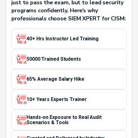
just to pass the exam, but to lead security
programs confidently. Here’s why
professionals choose SIEM XPERT for CISM:
40+ Hrs Instructor Led Training
50000 Trained Students
65% Average Salary Hike
10+ Years Experts Trainer
Hands-on Exposure to Real Audit
Scenarios & Tools