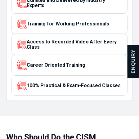
Curated and Delivered by Industry
Experts
Training for Working Professionals
Access to Recorded Video After Every
Class
ENQUIRY
Career Oriented Training
100% Practical & Exam-Focused Classes
Who Should Do the CISM