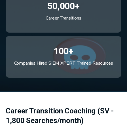
50,000+
Career Transitions
100+
Companies Hired SIEM XPERT Trained Resources
Career Transition Coaching (SV -
1,800 Searches/month)