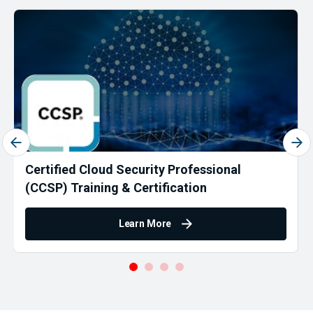
Certified Cloud Security Professional
(CCSP) Training & Certification
Learn More