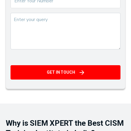
GET IN TOUCH
Why is SIEM XPERT the Best CISM