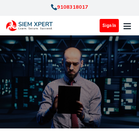
9108318017
Sign In