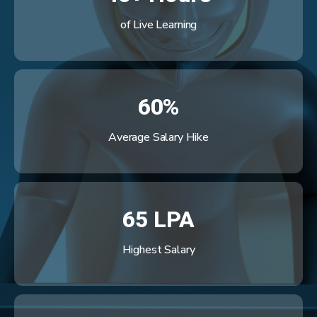
of Live Learning
60%
Average Salary Hike
65 LPA
Highest Salary