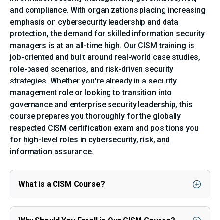
and compliance. With organizations placing increasing
emphasis on cybersecurity leadership and data
protection, the demand for skilled information security
managers is at an all-time high. Our CISM training is
job-oriented and built around real-world case studies,
role-based scenarios, and risk-driven security
strategies. Whether you're already in a security
management role or looking to transition into
governance and enterprise security leadership, this
course prepares you thoroughly for the globally
respected CISM certification exam and positions you
for high-level roles in cybersecurity, risk, and
information assurance.
What is a CISM Course?