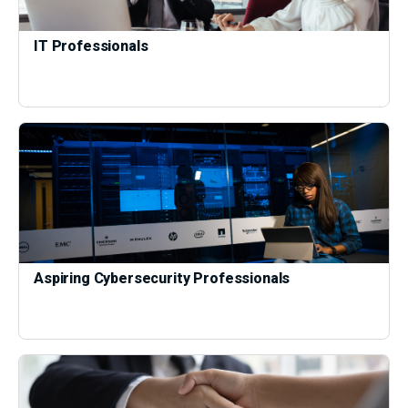
IT Professionals
Aspiring Cybersecurity Professionals