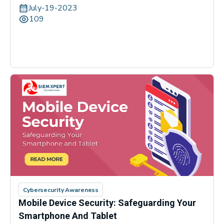
July-19-2023
109
Cybersecurity Awareness
Mobile Device Security: Safeguarding Your
Smartphone And Tablet