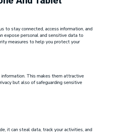
one And Tablet
us to stay connected, access information, and
an expose personal and sensitive data to
curity measures to help you protect your
 information. This makes them attractive
rivacy but also of safeguarding sensitive
 it can steal data, track your activities, and