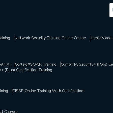
aining
Network Security Training Online Course
Identity an
ith AI
Cortex XSOAR Training
CompTIA Security+ (Plus) Cert
 (Plus) Certification Training
ining
CISSP Online Training With Certification
ll Courses