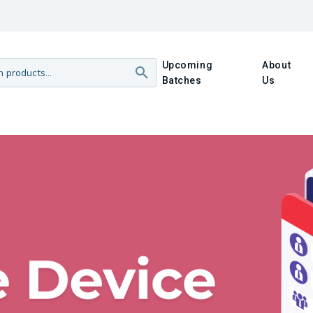
Upcoming
About
Batches
Us