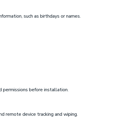
formation, such as birthdays or names.
 permissions before installation.
and remote device tracking and wiping.