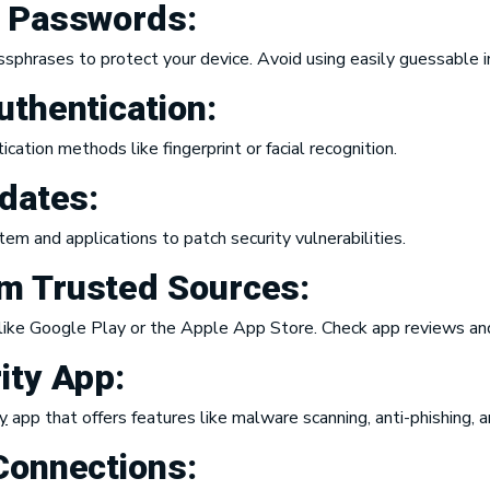
e Passwords:
hrases to protect your device. Avoid using easily guessable in
uthentication:
ation methods like fingerprint or facial recognition.
pdates:
em and applications to patch security vulnerabilities.
m Trusted Sources:
like Google Play or the Apple App Store. Check app reviews and
ity App:
y
app that offers features like malware scanning, anti-phishing, 
Connections: