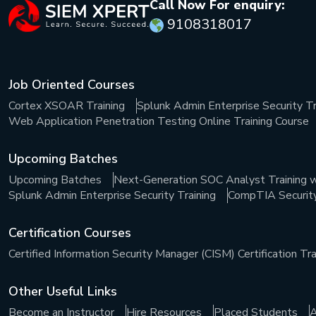
Call Now For enquiry:
9108318017
Job Oriented Courses
Cortex XSOAR Training
Splunk Admin Enterprise Security Tr
Web Application Penetration Testing Online Training Course
Upcoming Batches
Upcoming Batches
Next-Generation SOC Analyst Training w
Splunk Admin Enterprise Security Training
CompTIA Security+
Certification Courses
Certified Information Security Manager (CISM) Certification Tra
Other Useful Links
Become an Instructor
Hire Resources
Placed Students
A