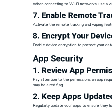
When connecting to Wi-Fi networks, use a virt
7.
Enable Remote Tra
Activate the remote tracking and wiping featur
8.
Encrypt Your Devic
Enable device encryption to protect your data
App Security
1.
Review App Permis
Pay attention to the permissions an app reques
may be a red flag.
2.
Keep Apps Update
Regularly update your apps to ensure they ha