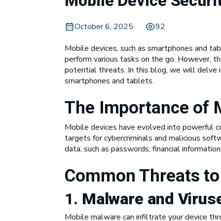
Mobile Device Securi
October 6, 2025
92
Mobile devices, such as smartphones and tabl
perform various tasks on the go. However, th
potential threats. In this blog, we will delve
smartphones and tablets.
The Importance of M
Mobile devices have evolved into powerful co
targets for cybercriminals and malicious soft
data, such as passwords, financial informatio
Common Threats to 
1.
Malware and Virus
Mobile malware can infiltrate your device thro