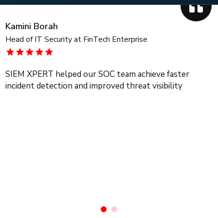
Kamini Borah
Head of IT Security at FinTech Enterprise
SIEM XPERT helped our SOC team achieve faster
incident detection and improved threat visibility