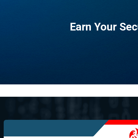
Earn Your Sec