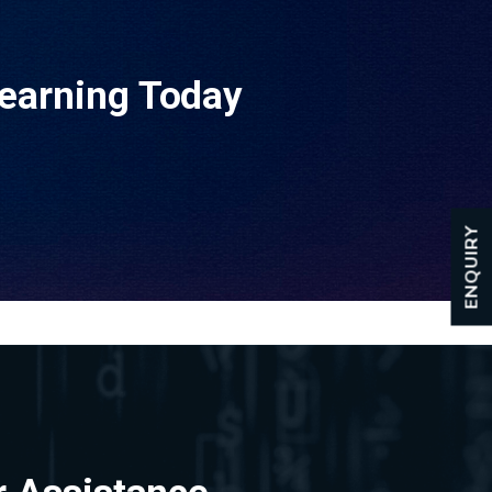
Learning Today
ENQUIRY