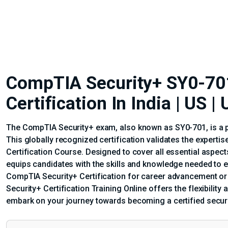
CompTIA Security+ SY0-701
Certification In India | US 
The CompTIA Security+ exam, also known as SY0-701, is a pi
This globally recognized certification validates the experti
Certification Course. Designed to cover all essential aspec
equips candidates with the skills and knowledge needed to 
CompTIA Security+ Certification for career advancement or a
Security+ Certification Training Online offers the flexibilit
embark on your journey towards becoming a certified securi