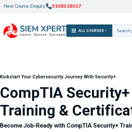
New Course Enquiry:
9108318017
ALL COURSES
Kickstart Your Cybersecurity Journey With Security+
CompTIA Security+
Training & Certifica
Become Job-Ready with CompTIA Security+ Trai