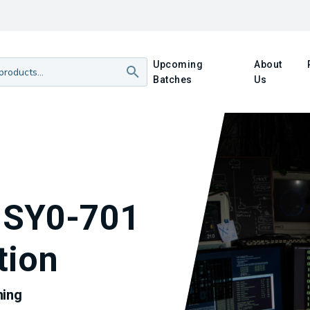
Upcoming
About
Batches
Us
 SY0-701
tion
ning