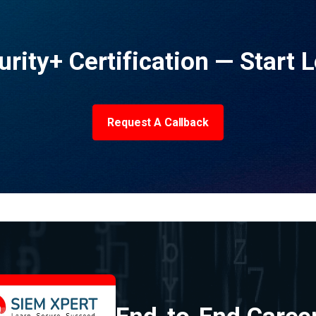
urity+ Certification — Start 
Request A Callback