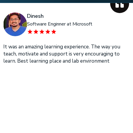
Dinesh
Software Enginner at Microsoft
It was an amazing learning experience. The way you
teach, motivate and support is very encouraging to
learn. Best learning place and lab environment