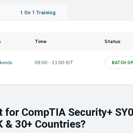
1 On 1 Training
s
Time
Status
kends
09:00 - 11:00 IST
BATCH O
t for CompTIA Security+ SY0
UK & 30+ Countries?