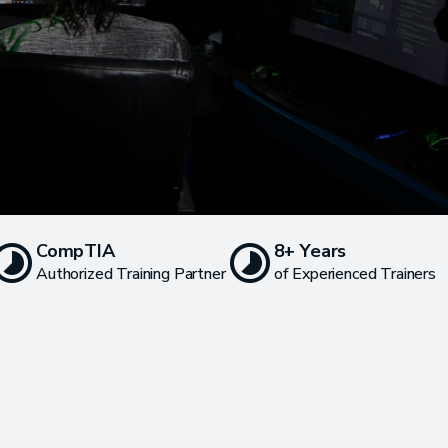
CompTIA
8+ Years
Authorized Training Partner
of Experienced Trainers