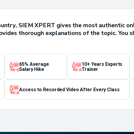
ountry, SIEM XPERT gives the most authentic on
rovides thorough explanations of the topic. You s
65% Average
10+ Years Experts
Salary Hike
Trainer
Access to Recorded Video After Every Class