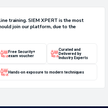
line training. SIEM XPERT is the most
hould join our platform, due to the
Curated and
Free Security+
Delivered by
exam voucher
Industry Experts
Hands-on exposure to modern techniques