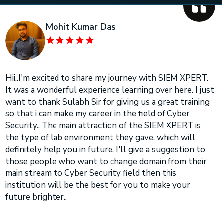
Mohit Kumar Das
Hii..I'm excited to share my journey with SIEM XPERT.
It was a wonderful experience learning over here. I just
want to thank Sulabh Sir for giving us a great training
so that i can make my career in the field of Cyber
Security.. The main attraction of the SIEM XPERT is
the type of lab environment they gave, which will
definitely help you in future. I'll give a suggestion to
those people who want to change domain from their
main stream to Cyber Security field then this
institution will be the best for you to make your
future brighter..