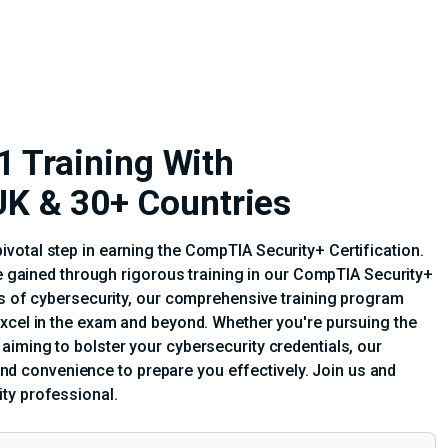
 Training With
| UK & 30+ Countries
votal step in earning the CompTIA Security+ Certification.
se gained through rigorous training in our CompTIA Security+
ts of cybersecurity, our comprehensive training program
excel in the exam and beyond. Whether you're pursuing the
iming to bolster your cybersecurity credentials, our
y and convenience to prepare you effectively. Join us and
ty professional.