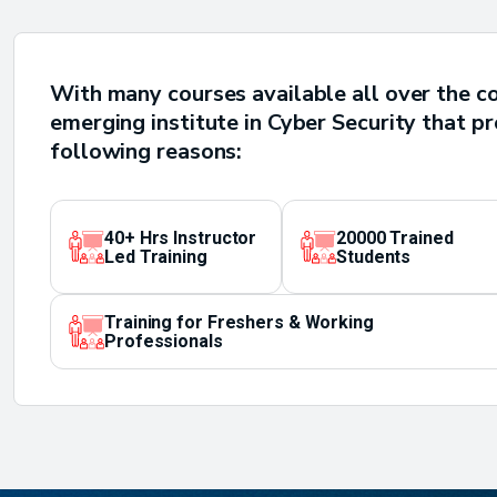
With many courses available all over the c
emerging institute in Cyber Security that p
following reasons:
40+ Hrs Instructor
20000 Trained
Led Training
Students
Training for Freshers & Working
Professionals