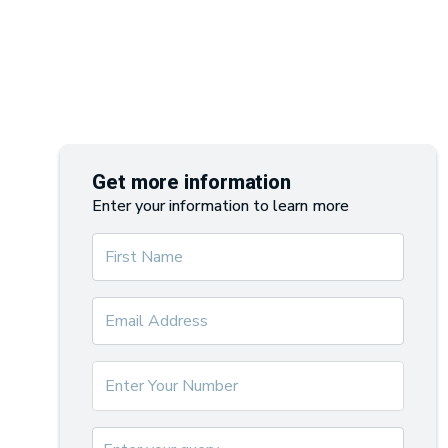
Get more information
Enter your information to learn more