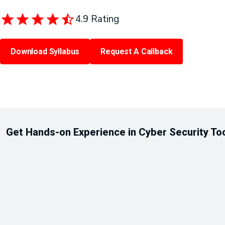
4.9 Rating
Download Syllabus
Request A Callback
Get Hands-on Experience in Cyber Security To