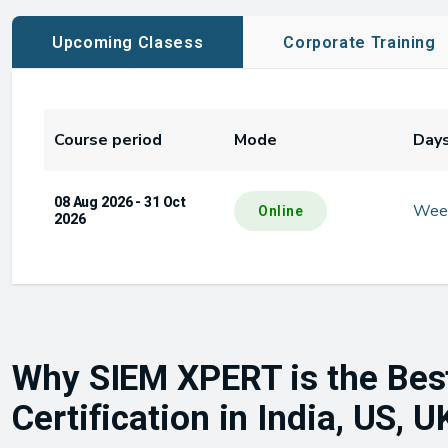
Upcoming Clasess
Corporate Training
Course period
Mode
Day
08 Aug 2026 - 31 Oct
Wee
Online
2026
Why SIEM XPERT is the Bes
Certification in India, US, 