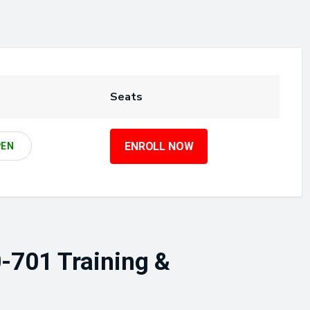
Seats
ENROLL NOW
PEN
-701 Training &