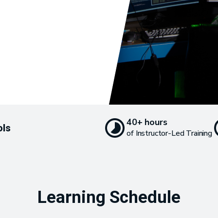
40+ hours
ols
of Instructor-Led Training
Learning Schedule