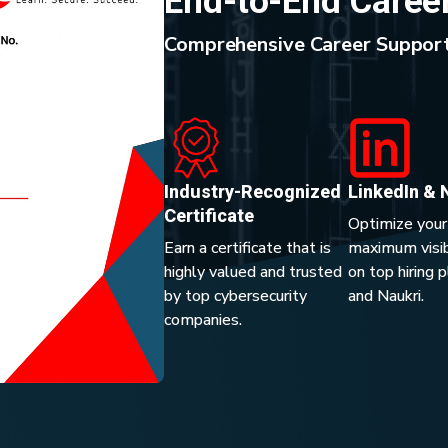
End-to-End Caree
Comprehensive Career Support
Industry-Recognized
LinkedIn & 
Certificate
Optimize your
Earn a certificate that is
maximum visibi
highly valued and trusted
on top hiring 
by top cybersecurity
and Naukri.
companies.