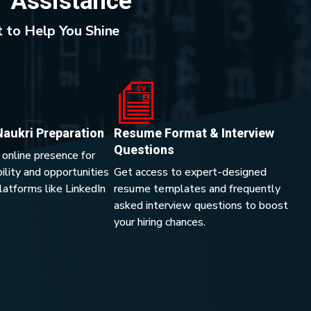
r Assistance
 to Help You Shine
Naukri Preparation
Resume Format & Interview
Questions
 online presence for
lity and opportunities
Get access to expert-designed
platforms like LinkedIn
resume templates and frequently
asked interview questions to boost
your hiring chances.