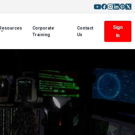
Sign
Resources
Corporate
Contact
Training
Us
In