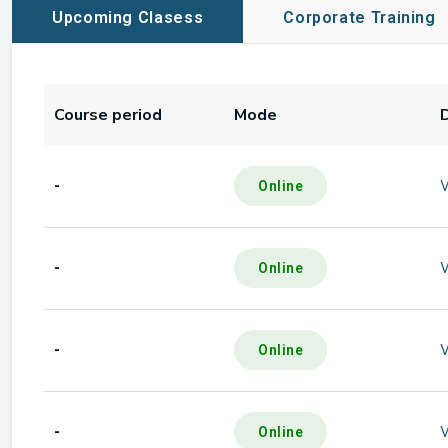
Upcoming Clasess
Corporate Training
Course period
Mode
-
Online
-
Online
-
Online
-
Online