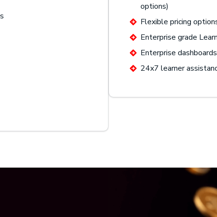
options)
gs
Flexible pricing option
Enterprise grade Lea
Enterprise dashboards 
24x7 learner assistan