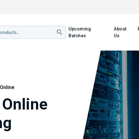
Upcoming
About
Batches
Us
Online
Online
ng