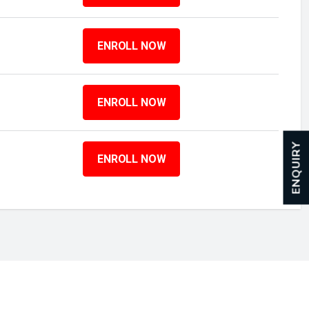
ENROLL NOW
ENROLL NOW
ENQUIRY
ENROLL NOW