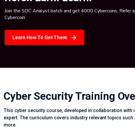
Join the SOC Analyst batch and get 4000 Cybercoins. Refer 
Cybercoin
Learn How To Get Them
Cyber Security Training Ov
This cyber security course, developed in collaboration with 
expert. The curriculum covers industry relevant topics such 
more.