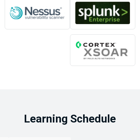
Learning Schedule