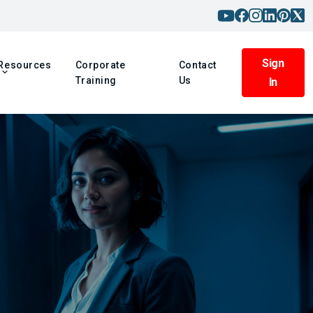
Sign
Resources
Corporate
Contact
Training
Us
In