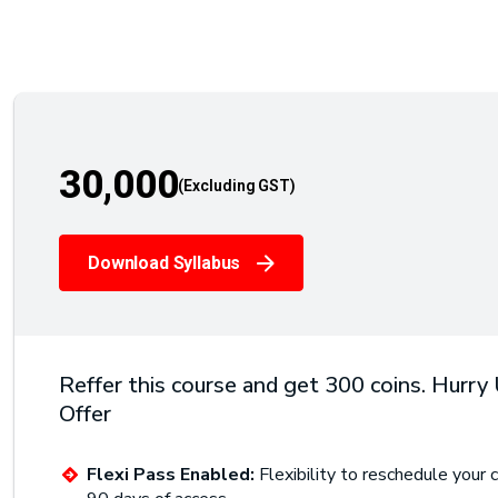
30,000
Download Syllabus
Reffer this course and get 300 coins. Hurry
Offer
Flexi Pass Enabled:
Flexibility to reschedule your c