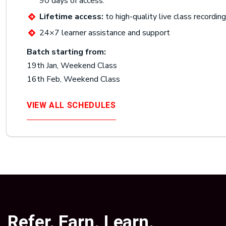
90 days of access.
Lifetime access:
to high-quality live class recordin
24×7 learner assistance and support
Batch starting from:
19th Jan, Weekend Class
16th Feb, Weekend Class
VIEW ALL SCHEDULES
Refer. Earn. Learn.