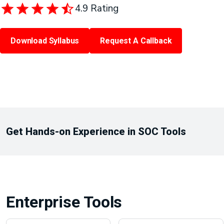
4.9 Rating
Download Syllabus
Request A Callback
Get Hands-on Experience in SOC Tools
Enterprise Tools