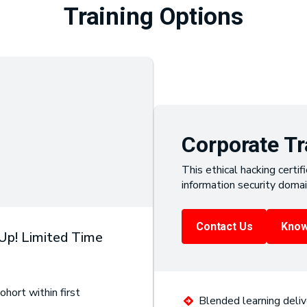
Training Options
Corporate Tr
This ethical hacking certifi
information security domai
Contact Us
Know
 Up! Limited Time
ohort within first
Blended learning deliv