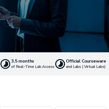
3.5 months
Official Courseware
of Real-Time Lab Access
and Labs ( Virtual Labs)