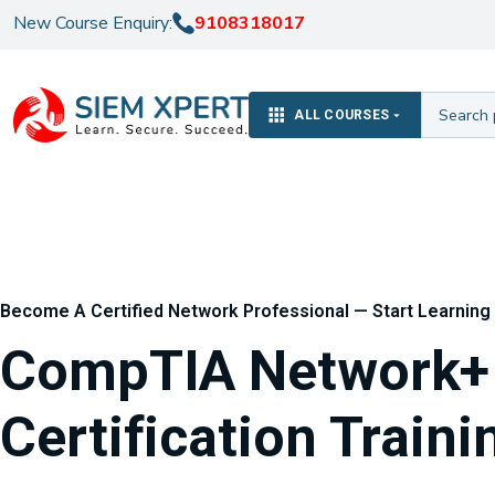
New Course Enquiry:
9108318017
ALL COURSES
Become A Certified Network Professional — Start Learning 
CompTIA Network+ 
Certification Traini