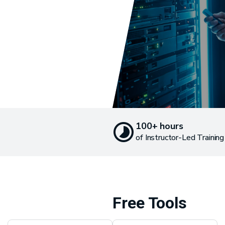
100+ hours
of Instructor-Led Training
Free Tools