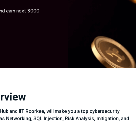
and earn next 3000
erview
iHub and IIT Roorkee, will make you a top cybersecurity
as Networking, SQL Injection, Risk Analysis, mitigation, and