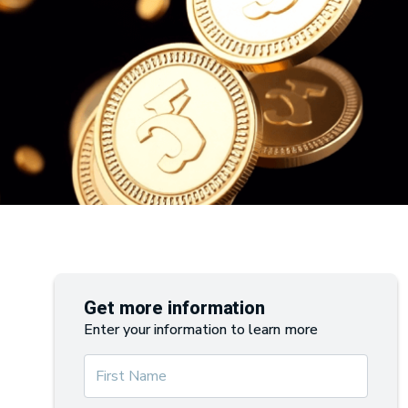
Get more information
Enter your information to learn more