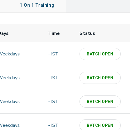
1 On 1 Training
Days
Time
Status
Weekdays
- IST
BATCH OPEN
Weekdays
- IST
BATCH OPEN
Weekdays
- IST
BATCH OPEN
Weekdays
- IST
BATCH OPEN