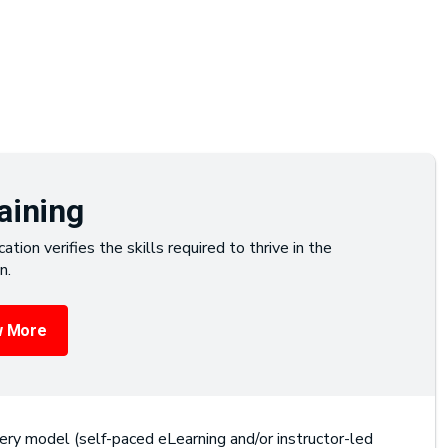
aining
cation verifies the skills required to thrive in the
n.
 More
ery model (self-paced eLearning and/or instructor-led