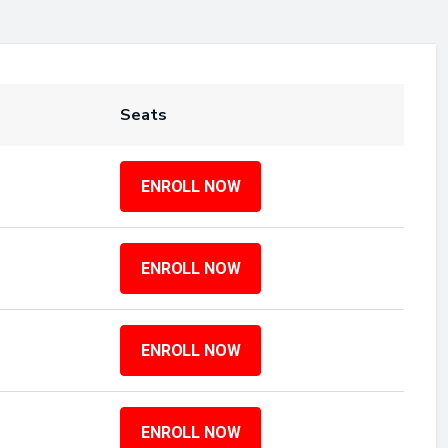
Seats
ENROLL NOW
ENROLL NOW
ENROLL NOW
ENROLL NOW