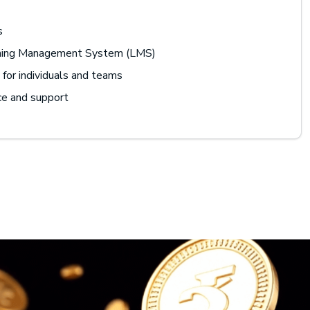
s
rning Management System (LMS)
for individuals and teams
ce and support