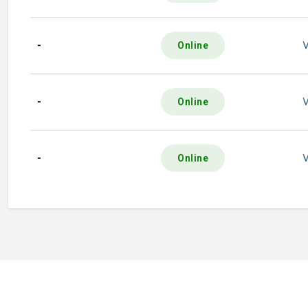
-
Online
-
Online
-
Online