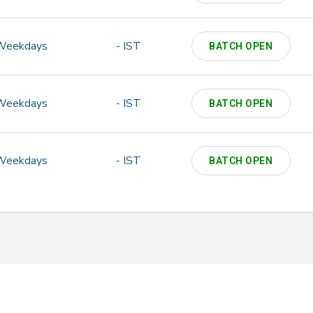
Weekdays
- IST
BATCH OPEN
Weekdays
- IST
BATCH OPEN
Weekdays
- IST
BATCH OPEN