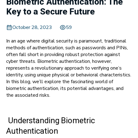
Biometric Authentication: The
Key to a Secure Future
October 28, 2023
59
In an age where digital security is paramount, traditional
methods of authentication, such as passwords and PINs,
often fall short in providing robust protection against
cyber threats. Biometric authentication, however,
represents a revolutionary approach to verifying one’s
identity, using unique physical or behavioral characteristics.
In this blog, we’ll explore the fascinating world of
biometric authentication, its potential advantages, and
the associated risks.
Understanding Biometric
Authentication