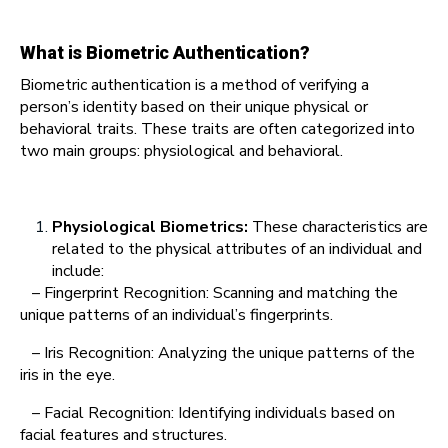
What is Biometric Authentication?
Biometric authentication is a method of verifying a
person’s identity based on their unique physical or
behavioral traits. These traits are often categorized into
two main groups: physiological and behavioral.
Physiological Biometrics:
These characteristics are
related to the physical attributes of an individual and
include:
– Fingerprint Recognition: Scanning and matching the
unique patterns of an individual’s fingerprints.
– Iris Recognition: Analyzing the unique patterns of the
iris in the eye.
– Facial Recognition: Identifying individuals based on
facial features and structures.