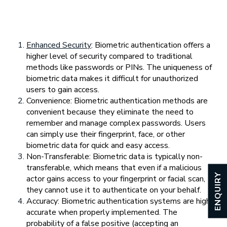
Enhanced Security
: Biometric authentication offers a
higher level of security compared to traditional
methods like passwords or PINs. The uniqueness of
biometric data makes it difficult for unauthorized
users to gain access.
Convenience: Biometric authentication methods are
convenient because they eliminate the need to
remember and manage complex passwords. Users
can simply use their fingerprint, face, or other
biometric data for quick and easy access.
Non-Transferable: Biometric data is typically non-
transferable, which means that even if a malicious
ENQUIRY
actor gains access to your fingerprint or facial scan,
they cannot use it to authenticate on your behalf.
Accuracy: Biometric authentication systems are highly
accurate when properly implemented. The
probability of a false positive (accepting an