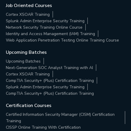
Job Oriented Courses
Cortex XSOAR Training
Splunk Admin Enterprise Security Training
Network Security Training Online Course
Identity and Access Management (IAM) Training
Web Application Penetration Testing Online Training Course
Upcoming Batches
Upcoming Batches
Next-Generation SOC Analyst Training with AI
Cortex XSOAR Training
CompTIA Security+ (Plus) Certification Training
Splunk Admin Enterprise Security Training
CompTIA Security+ (Plus) Certification Training
Certification Courses
Certified Information Security Manager (CISM) Certification
Training
CISSP Online Training With Certification