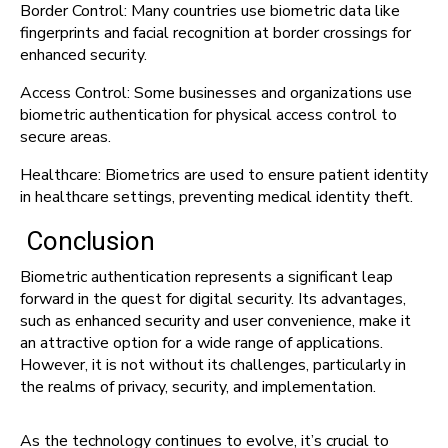
Border Control: Many countries use biometric data like
fingerprints and facial recognition at border crossings for
enhanced security.
Access Control: Some businesses and organizations use
biometric authentication for physical access control to
secure areas.
Healthcare: Biometrics are used to ensure patient identity
in healthcare settings, preventing medical identity theft.
Conclusion
Biometric authentication represents a significant leap
forward in the quest for digital security. Its advantages,
such as enhanced security and user convenience, make it
an attractive option for a wide range of applications.
However, it is not without its challenges, particularly in
the realms of privacy, security, and implementation.
As the technology continues to evolve, it’s crucial to