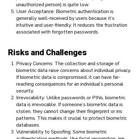
unauthorized person) is quite low.
User Acceptance: Biometric authentication is
generally well-received by users because it’s
intuitive and user-friendly. It reduces the frustration
associated with forgotten passwords.
Risks and Challenges
Privacy Concerns: The collection and storage of
biometric data raise concerns about individual privacy.
If biometric data is compromised, it can have far-
reaching consequences for an individual’s personal
security.
Irrevocability: Unlike passwords or PINs, biometric
data is irrevocable. If someone’s biometric data is
stolen, they cannot change their fingerprint or iris
patterns. This makes it crucial to protect biometric
databases.
Vulnerability to Spoofing: Some biometric
authentication methods, like facial recognition, are