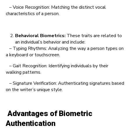
– Voice Recognition: Matching the distinct vocal
characteristics of a person.
Behavioral Biometrics:
These traits are related to
an individual’s behavior and include:
– Typing Rhythms: Analyzing the way a person types on
a keyboard or touchscreen.
– Gait Recognition: Identifying individuals by their
walking patterns.
– Signature Verification: Authenticating signatures based
on the writer’s unique style.
Advantages of Biometric
Authentication