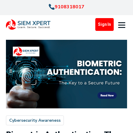
9108318017
Sign In
Cybersecurity Awareness