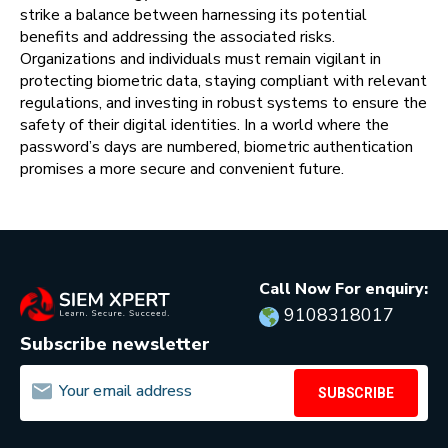
strike a balance between harnessing its potential
benefits and addressing the associated risks.
Organizations and individuals must remain vigilant in
protecting biometric data, staying compliant with relevant
regulations, and investing in robust systems to ensure the
safety of their digital identities. In a world where the
password’s days are numbered, biometric authentication
promises a more secure and convenient future.
Call Now For enquiry:
9108318017
Subscribe newsletter
SUBSCRIBE