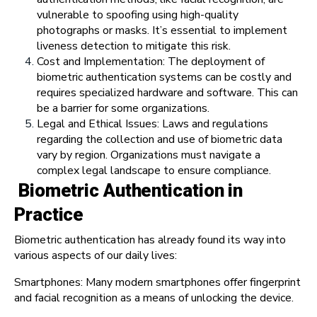
vulnerable to spoofing using high-quality
photographs or masks. It’s essential to implement
liveness detection to mitigate this risk.
Cost and Implementation: The deployment of
biometric authentication systems can be costly and
requires specialized hardware and software. This can
be a barrier for some organizations.
Legal and Ethical Issues: Laws and regulations
regarding the collection and use of biometric data
vary by region. Organizations must navigate a
complex legal landscape to ensure compliance.
Biometric Authentication in
Practice
Biometric authentication has already found its way into
various aspects of our daily lives:
Smartphones: Many modern smartphones offer fingerprint
and facial recognition as a means of unlocking the device.