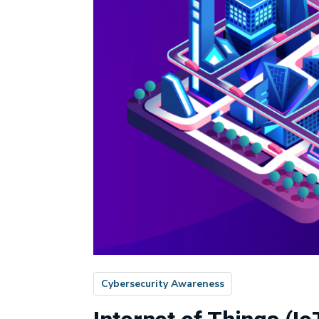
Cybersecurity Awareness