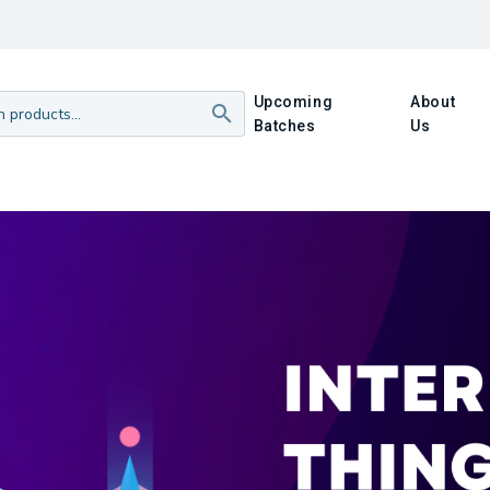
Upcoming
About
Batches
Us