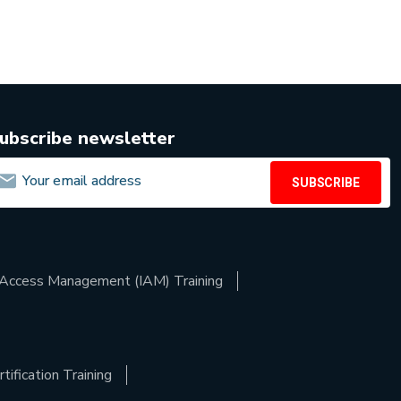
ubscribe newsletter
SUBSCRIBE
d Access Management (IAM) Training
ification Training