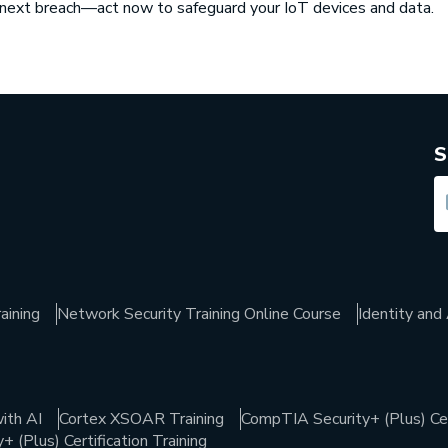
e next breach—act now to safeguard your IoT devices and data.
S
aining
Network Security Training Online Course
Identity an
ith AI
Cortex XSOAR Training
CompTIA Security+ (Plus) Cert
 (Plus) Certification Training