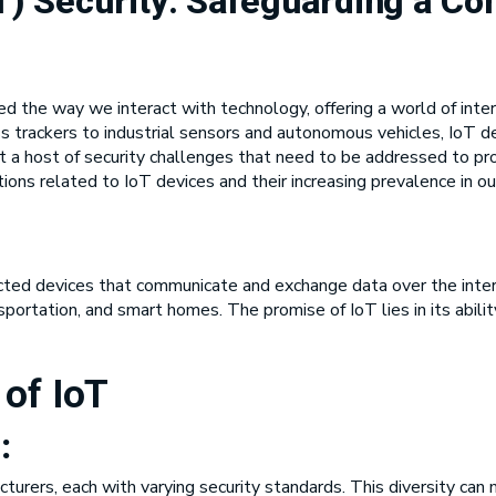
oT) Security: Safeguarding a C
ed the way we interact with technology, offering a world of inte
 trackers to industrial sensors and autonomous vehicles, IoT d
t a host of security challenges that need to be addressed to prot
ions related to IoT devices and their increasing prevalence in our
ted devices that communicate and exchange data over the intern
ansportation, and smart homes. The promise of IoT lies in its abil
 of IoT
:
urers, each with varying security standards. This diversity can 