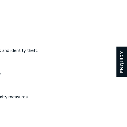
 and identity theft.
ENQUIRY
s.
rity measures.