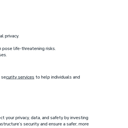
l privacy.
 pose life-threatening risks.
ses.
 se
curity services
to help individuals and
t your privacy, data, and safety by investing
astructure’s security and ensure a safer, more