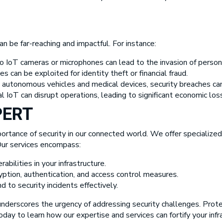
 be far-reaching and impactful. For instance:
 IoT cameras or microphones can lead to the invasion of persona
 can be exploited for identity theft or financial fraud.
ike autonomous vehicles and medical devices, security breaches can
l IoT can disrupt operations, leading to significant economic los
PERT
ortance of security in our connected world. We offer specialized
 Our services encompass:
rabilities in your infrastructure.
tion, authentication, and access control measures.
 to security incidents effectively.
underscores the urgency of addressing security challenges. Protec
day to learn how our expertise and services can fortify your infr