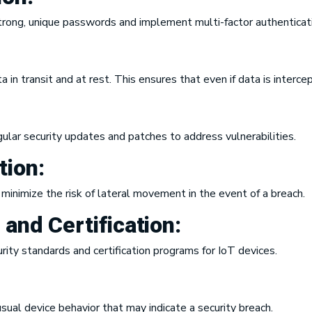
trong, unique passwords and implement multi-factor authenticat
in transit and at rest. This ensures that even if data is interce
ular security updates and patches to address vulnerabilities.
ion:
minimize the risk of lateral movement in the event of a breach.
s and
Certification
:
ity standards and certification programs for IoT devices.
ual device behavior that may indicate a security breach.