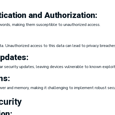
ication and Authorization
:
words, making them susceptible to unauthorized access.
ta. Unauthorized access to this data can lead to privacy breaches
Updates:
ar security updates, leaving devices vulnerable to known exploit
ns:
wer and memory, making it challenging to implement robust secu
curity
ion
: