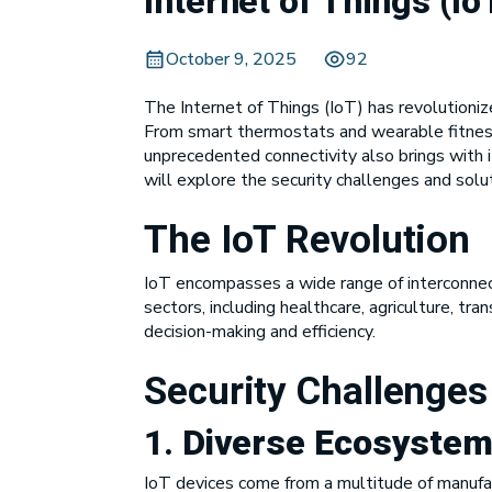
Internet of Things (I
October 9, 2025
92
The Internet of Things (IoT) has revolutioniz
From smart thermostats and wearable fitness
unprecedented connectivity also brings with i
will explore the security challenges and solut
The IoT Revolution
IoT encompasses a wide range of interconnec
sectors, including healthcare, agriculture, tr
decision-making and efficiency.
Security Challenges
1.
Diverse Ecosystem
IoT devices come from a multitude of manufact