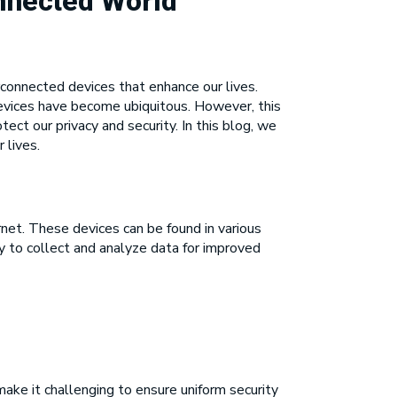
onnected World
rconnected devices that enhance our lives.
evices have become ubiquitous. However, this
ect our privacy and security. In this blog, we
 lives.
et. These devices can be found in various
ity to collect and analyze data for improved
make it challenging to ensure uniform security