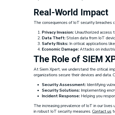
Real-World Impact
The consequences of IoT security breaches can
Privacy Invasion:
Unauthorized access to
Data Theft:
Stolen data from IoT devices
Safety Risks:
In critical applications l
Economic Damage:
Attacks on industria
The Role of
SIEM X
At Siem Xpert, we understand the critical imp
organizations secure their devices and data.
Security Assessment:
Identifying vulne
Security Solutions:
Implementing encryp
Incident Response:
Helping you respond
The increasing prevalence of IoT in our lives 
in robust IoT security measures.
Contact us
to