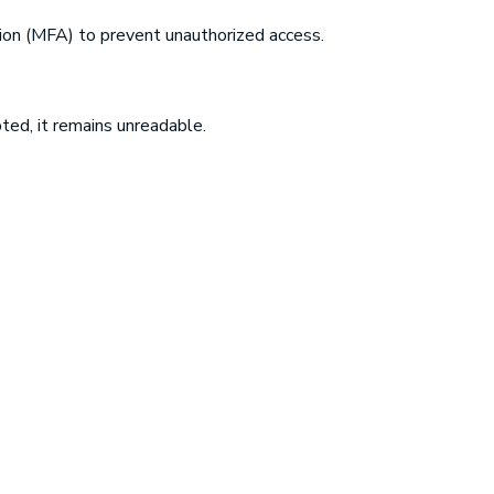
ion (MFA) to prevent unauthorized access.
pted, it remains unreadable.