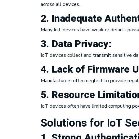
across all devices.
2.
Inadequate
Authent
Many IoT devices have weak or default pass
3.
Data Privacy:
IoT devices collect and transmit sensitive da
4.
Lack of Firmware 
Manufacturers often neglect to provide regul
5.
Resource Limitatio
IoT devices often have limited computing po
Solutions for IoT Se
1.
Strong
Authenticat