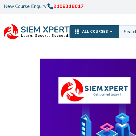
New Course Enquiry:
9108318017
ALL COURSES