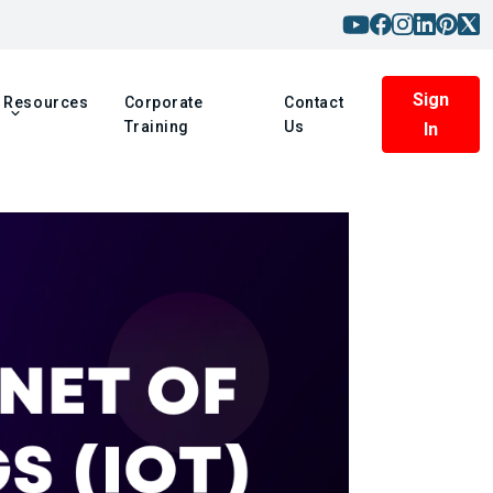
Sign
Resources
Corporate
Contact
Training
Us
In