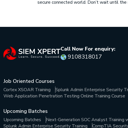
secure connected world. Don’t wait until th
Call Now For enquiry:
9108318017
Job Oriented Courses
Cortex XSOAR Training
Splunk Admin Enterprise Security Tr
Web Application Penetration Testing Online Training Course
Upcoming Batches
Upcoming Batches
Next-Generation SOC Analyst Training w
Splunk Admin Enterprise Security Training
CompTIA Security+