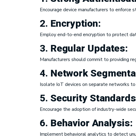
Encourage device manufacturers to enforce s
2.
Encryption:
Employ end-to-end encryption to protect data 
3.
Regular Updates:
Manufacturers should commit to providing reg
4.
Network Segmentat
Isolate IoT devices on separate networks to 
5.
Security Standard
Encourage the adoption of industry-wide secur
6.
Behavior Analysis:
Implement behavioral analytics to detect unus