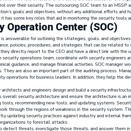
ntrol over their security. The outsourcing SOC team to an MSSP
ation’s goals and objectives, without any additional efforts and
it has some key roles that aid in monitoring the security tools an
ty Operation Center (SOC)
 is answerable for outlining the strategies, goals, and objectives
e, policies, procedures, and strategies that can be related to s
, they directly report to the CEO and have a direct link with th
 security operations team, coordinate with security engineers a
hnical guidance, and manage financial activities. SOC manager w
s. They are also an important part of the auditing process. Ma
ity operations for business leaders. In addition, they help the
 architects and engineers design and build a security infrastructu
 overall security architecture and ensure the architecture is an
g tools, recommending new tools, and updating systems. Security
rk through the regions of weakness in the security system. This
ly updating security practices against industry and internal fra
rganizations to forestall attacks.
to detect threats, investigate those threats, and answer them in