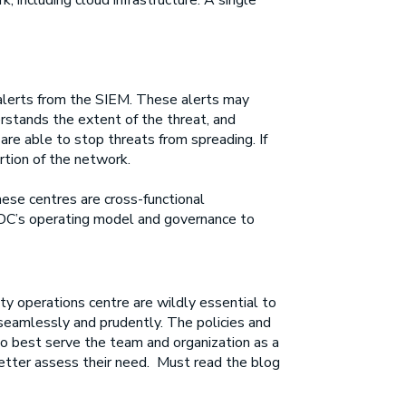
 including cloud infrastructure. A single
 alerts from the SIEM. These alerts may
rstands the extent of the threat, and
are able to stop threats from spreading. If
tion of the network.
ese centres are cross-functional
 SOC’s operating model and governance to
ty operations centre are wildly essential to
 seamlessly and prudently. The policies and
to best serve the team and organization as a
 better assess their need. Must read the blog