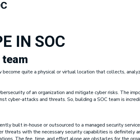
OC
E IN SOC
C team
ecome quite a physical or virtual location that collects, analy
rsecurity of an organization and mitigate cyber risks. The impo
nst cyber-attacks and threats. So, building a SOC team is incredi
ently built in-house or outsourced to a managed security servic
 threats with the necessary security capabilities is definitely a
ions. The fee, time, and effort alone are obstacles for the org