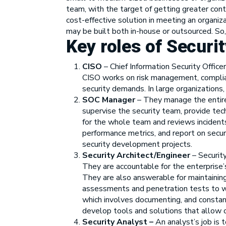
team, with the target of getting greater co
cost-effective solution in meeting an organiz
may be built both in-house or outsourced. So, 
Key roles of Securi
CISO
– Chief Information Security Officer
CISO works on risk management, complianc
security demands. In large organizations
SOC Manager
– They manage the entire
supervise the security team, provide tec
for the whole team and reviews incident
performance metrics, and report on secur
security development projects.
Security Architect/Engineer
– Security
They are accountable for the enterprise’s
They are also answerable for maintainin
assessments and penetration tests to wo
which involves documenting, and constant
develop tools and solutions that allow o
Security Analyst –
An analyst’s job is 