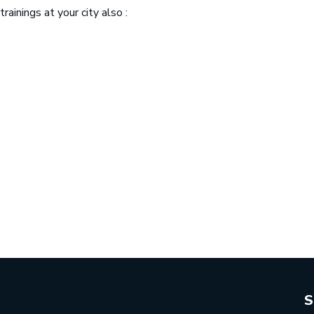
ainings at your city also :
S