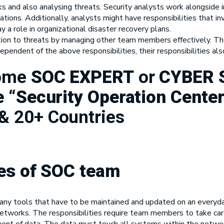
ks and also analysing threats. Security analysts work alongside i
tations. Additionally, analysts might have responsibilities that
a role in organizational disaster recovery plans.
tion to threats by managing other team members effectively. The
pendent of the above responsibilities, their responsibilities a
come
SOC EXPERT
or
CYBER 
 “Security Operation Center
& 20+ Countries
ies of SOC team
ny tools that have to be maintained and updated on an everyday 
etworks. The responsibilities require team members to take care