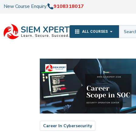
New Course Enquiry:
9108318017
ALL COURSES
Career In Cybersecurity