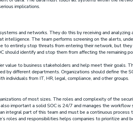
ent of data. The data must touch all systems within the network,
erious implications.
T systems and networks. They do this by receiving and analyzing
at intelligence. The team performs screening on the alerts, unde
 to entirely stop threats from entering their network, but they 
 should identify and stop them from affecting the remaining por
er value to business stakeholders and help meet their goals. Th
lied by different departments. Organizations should define the
ith individuals from IT, HR, legal, compliance, and other groups.
anizations of most sizes. The roles and complexity of the securi
t is also important a solid SOC is 24/7 and manages the workflow
 an integral part of this team and must be a continuous process 
e’s roles and responsibilities helps companies to prioritize and