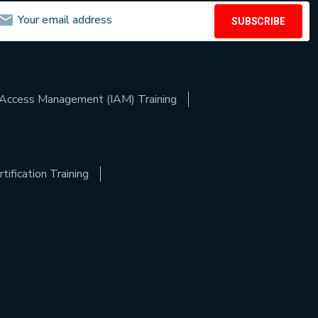
SUBSCRIBE
d Access Management (IAM) Training
ification Training