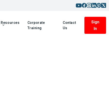
Sign
Resources
Corporate
Contact
Training
Us
In