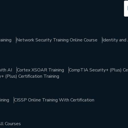
aining
Network Security Training Online Course
Identity an
ith AI
Cortex XSOAR Training
CompTIA Security+ (Plus) Cert
 (Plus) Certification Training
ining
CISSP Online Training With Certification
ll Courses