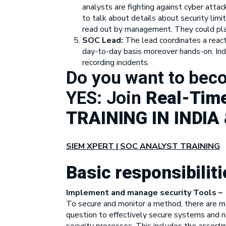
analysts are fighting against cyber attac
to talk about details about security limi
read out by management. They could play 
SOC Lead:
The lead coordinates a reac
day-to-day basis moreover hands-on. Inde
recording incidents.
Do you want to be
YES: Join
Real-Time
TRAINING IN INDIA
SIEM XPERT | SOC ANALYST TRAINING
Basic responsibilit
Implement and manage security Tools –
To secure and monitor a method, there are ma
question to effectively secure systems and n