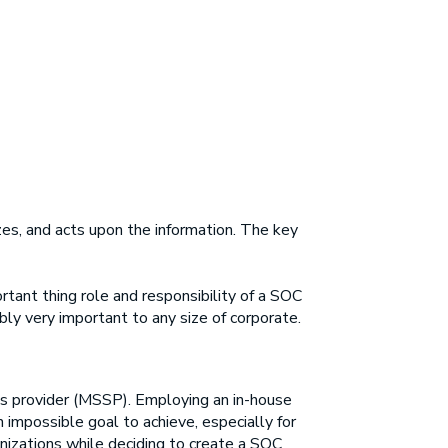
zes, and acts upon the information. The key
rtant thing role and responsibility of a SOC
bly very important to any size of corporate.
es provider (MSSP). Employing an in-house
n impossible goal to achieve, especially for
anizations while deciding to create a SOC