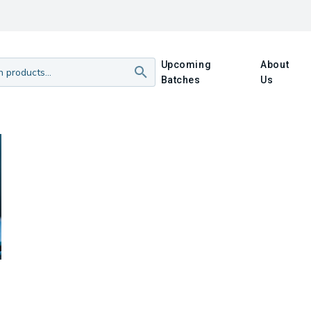
Upcoming
About
Batches
Us