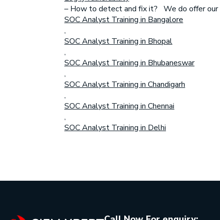
– How to detect and fix it? We do offer our tr
SOC Analyst Training in Bangalore
,
SOC Analyst Training in Bhopal
,
SOC Analyst Training in Bhubaneswar
,
SOC Analyst Training in Chandigarh
,
SOC Analyst Training in Chennai
,
SOC Analyst Training in Delhi
Call Now For enquiry: