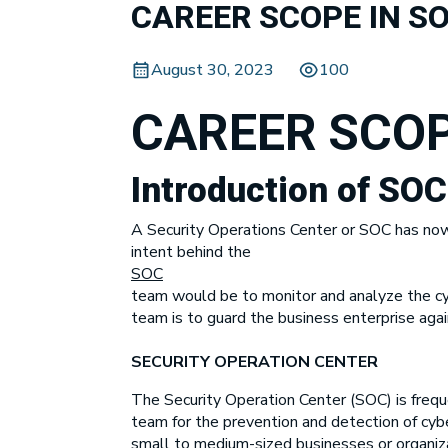
CAREER SCOPE IN S
August 30, 2023
100
CAREER SCOP
Introduction of SO
A Security Operations Center or SOC has now b
intent behind the
SOC
team would be to monitor and analyze the cybe
team is to guard the business enterprise agai
SECURITY OPERATION CENTER
The Security Operation Center (SOC) is frequ
team for the prevention and detection of cyber
small to medium-sized businesses or organizat