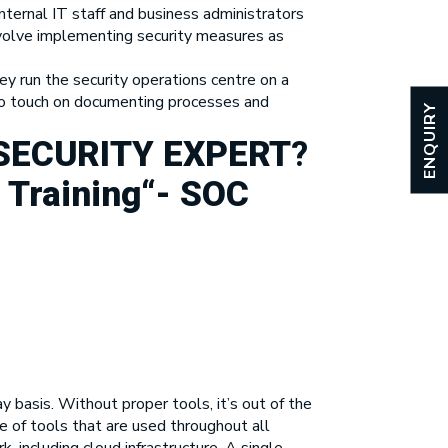
nternal IT staff and business administrators
 involve implementing security measures as
y run the security operations centre on a
lso touch on documenting processes and
ENQUIRY
SECURITY EXPERT
?
 Training
“-
SOC
basis. Without proper tools, it’s out of the
 of tools that are used throughout all