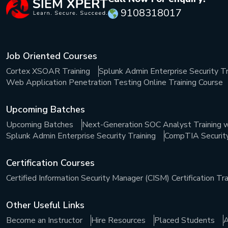
9108318017
Job Oriented Courses
Cortex XSOAR Training
Splunk Admin Enterprise Security Tr
Web Application Penetration Testing Online Training Course
Upcoming Batches
Upcoming Batches
Next-Generation SOC Analyst Training w
Splunk Admin Enterprise Security Training
CompTIA Security+
Certification Courses
Certified Information Security Manager (CISM) Certification Tra
Other Useful Links
Become an Instructor
Hire Resources
Placed Students
A