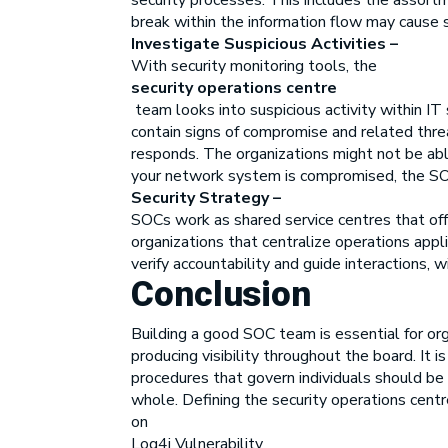
security processes. This includes the assortm
break within the information flow may cause s
Investigate Suspicious Activities –
With security monitoring tools, the
security operations centre
team looks into suspicious activity within I
contain signs of compromise and related thre
responds. The organizations might not be able
your network system is compromised, the SOC
Security Strategy –
SOCs work as shared service centres that off
organizations that centralize operations app
verify accountability and guide interactions, w
Conclusion
Building a good SOC team is essential for org
producing visibility throughout the board. I
procedures that govern individuals should be
whole. Defining the security operations centr
on
Log4j Vulnerability