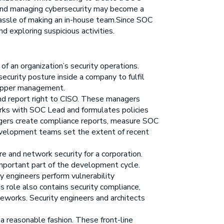
 and managing cybersecurity may become a
 hassle of making an in-house team.Since SOC
d exploring suspicious activities.
 of an organization’s security operations.
ecurity posture inside a company to fulfil
e upper management.
nd report right to CISO. These managers
orks with SOC Lead and formulates policies
nagers create compliance reports, measure SOC
 development teams set the extent of recent
re and network security for a corporation.
 important part of the development cycle.
 engineers perform vulnerability
 role also contains security compliance,
meworks. Security engineers and architects
 a reasonable fashion. These front-line