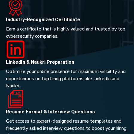
Industry-Recognized Certificate
Earn a certificate that is highly valued and trusted by top
cybersecurity companies.
LinkedIn & Naukri Preparation
Optimize your online presence for maximum visibility and
opportunities on top hiring platforms like LinkedIn and
Naukri.
Resume Format & Interview Questions
Get access to expert-designed resume templates and
frequently asked interview questions to boost your hiring