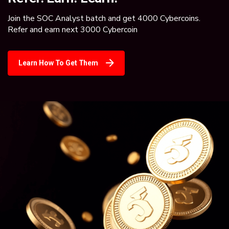
Join the SOC Analyst batch and get 4000 Cybercoins.
Refer and earn next 3000 Cybercoin
Learn How To Get Them