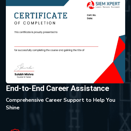
End-to-End Career Assistance
Comprehensive Career Support to Help You
Shine