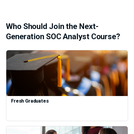
Who Should Join the Next-
Generation SOC Analyst Course?
Fresh Graduates