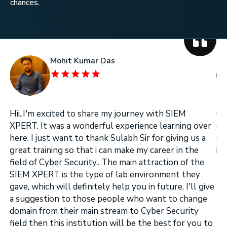
chances.
Mohit Kumar Das
Hii..I'm excited to share my journey with SIEM
On
XPERT. It was a wonderful experience learning over
on
here. I just want to thank Sulabh Sir for giving us a
se
great training so that i can make my career in the
in
field of Cyber Security.. The main attraction of the
Ar
.
SIEM XPERT is the type of lab environment they
gave, which will definitely help you in future. I'll give
a suggestion to those people who want to change
domain from their main stream to Cyber Security
field then this institution will be the best for you to