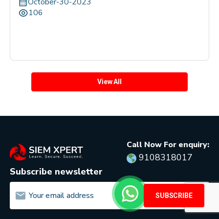
October-30-2023
106
View All
Call Now For enquiry:
9108318017
Subscribe newsletter
SUBSCRIBE