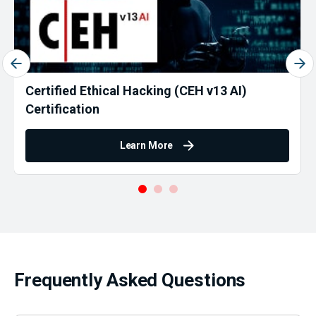
Certified Ethical Hacking (CEH v13 AI)
Certification
Learn More
Frequently Asked Questions