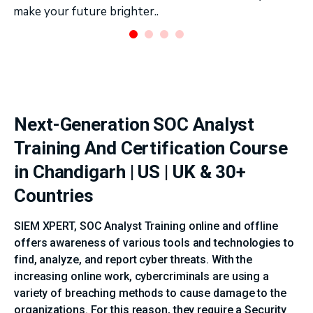
make your future brighter..
Next-Generation SOC Analyst
Training And Certification Course
in Chandigarh | US | UK & 30+
Countries
SIEM XPERT, SOC Analyst Training online and offline
offers awareness of various tools and technologies to
find, analyze, and report cyber threats. With the
increasing online work, cybercriminals are using a
variety of breaching methods to cause damage to the
organizations. For this reason, they require a Security