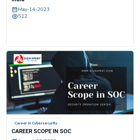
May-14-2023
512
Career In Cybersecurity
CAREER SCOPE IN SOC