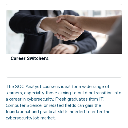
Career Switchers
The SOC Analyst course is ideal for a wide range of
learners, especially those aiming to build or transition into
a career in cybersecurity. Fresh graduates from IT,
Computer Science, or related fields can gain the
foundational and practical skills needed to enter the
cybersecurity job market.