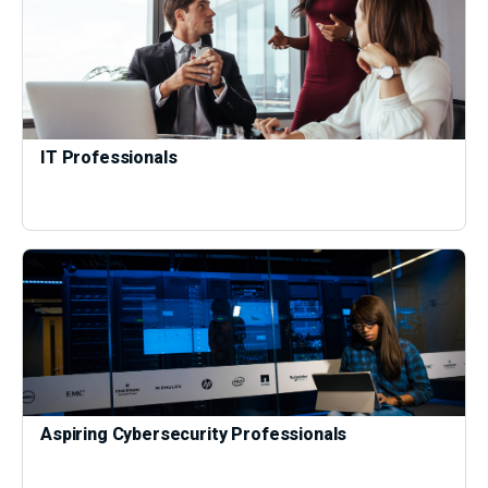
IT Professionals
Aspiring Cybersecurity Professionals