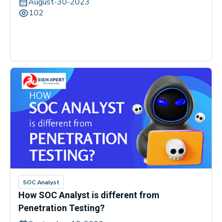
August-30-2023
102
SOC Analyst
How SOC Analyst is different from
Penetration Testing?