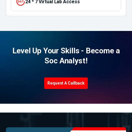
24 * 7 Virtual Lab Access
Level Up Your Skills - Become a
Soc Analyst!
Request A Callback