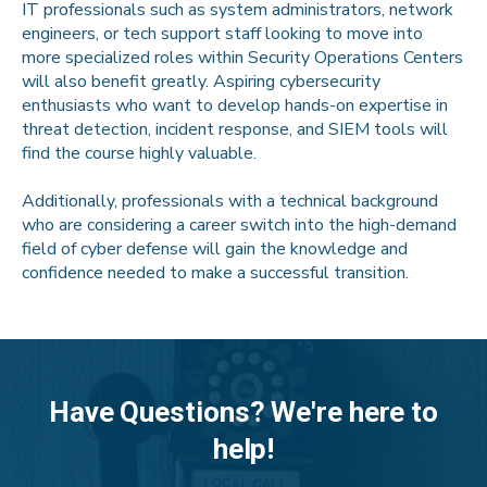
IT professionals such as system administrators, network
engineers, or tech support staff looking to move into
more specialized roles within Security Operations Centers
will also benefit greatly. Aspiring cybersecurity
enthusiasts who want to develop hands-on expertise in
threat detection, incident response, and SIEM tools will
find the course highly valuable.
Additionally, professionals with a technical background
who are considering a career switch into the high-demand
field of cyber defense will gain the knowledge and
confidence needed to make a successful transition.
Have Questions? We're here to
help!