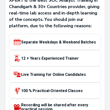
XPERT is the Best SOC Analyst Training in
Chandigarh & 30+ Countries provider, giving
real-time lab access and in-depth learning
of the concepts. You should join our
platform, due to the following reasons:
Separate Weekdays & Weekend Batches
12 + Years Experienced Trainer
Live Training for Online Candidates
100 % Practical-Oriented Classes
Recording will be shared after every
practical session