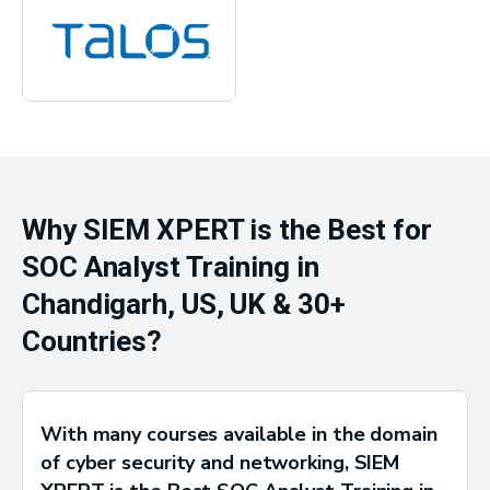
Why SIEM XPERT is the Best for
SOC Analyst Training in
Chandigarh, US, UK & 30+
Countries?
With many courses available in the domain
of cyber security and networking, SIEM