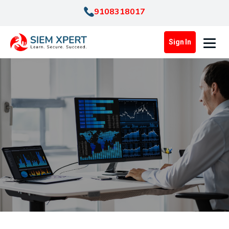
9108318017
Sign In