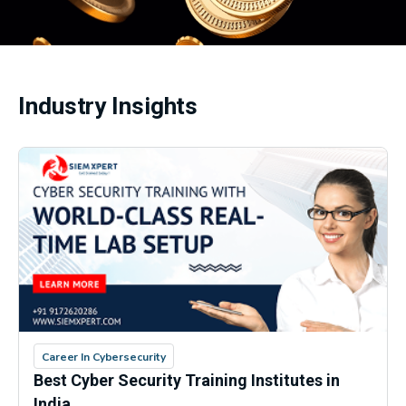
Industry Insights
Career In Cybersecurity
Best Cyber Security Training Institutes in
India