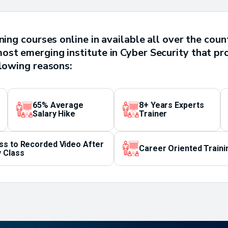
ining courses online in available all over the co
st emerging institute in Cyber Security that pr
llowing reasons:
65% Average
8+ Years Experts
Salary Hike
Trainer
ss to Recorded Video After
Career Oriented Traini
 Class