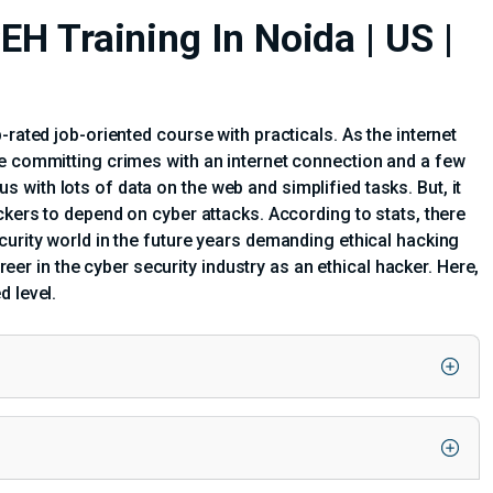
EH Training In Noida | US |
-rated job-oriented course with practicals. As the internet
re committing crimes with an internet connection and a few
with lots of data on the web and simplified tasks. But, it
ckers to depend on cyber attacks. According to stats, there
curity world in the future years demanding ethical hacking
areer in the cyber security industry as an ethical hacker. Here,
d level.