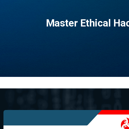
Master Ethical H