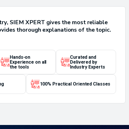
untry, SIEM XPERT gives the most reliable
ovides thorough explanations of the topic.
Hands-on
Curated and
Experience on all
Delivered by
the tools
Industry Experts
ng
100% Practical Oriented Classes