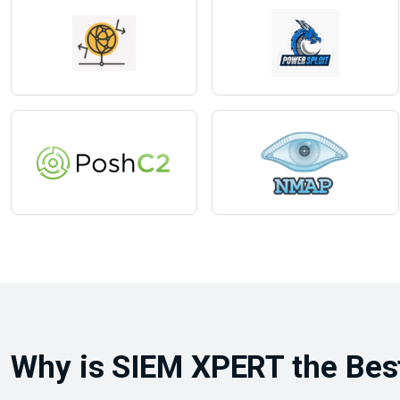
Why is SIEM XPERT the Best