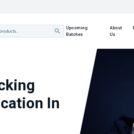
Upcoming
About
Batches
Us
acking
cation In