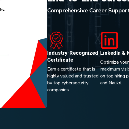
Comprehensive Career Support
Industry-Recognized
LinkedIn & 
Certificate
Optimize your
Earn a certificate that is
maximum visibi
highly valued and trusted
on top hiring 
by top cybersecurity
and Naukri.
companies.