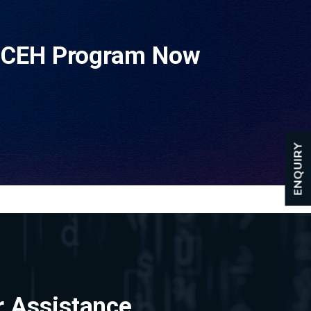
e CEH Program Now
ENQUIRY
r Assistance