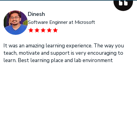
Dinesh
Software Enginner at Microsoft
It was an amazing learning experience. The way you
teach, motivate and support is very encouraging to
learn. Best learning place and lab environment