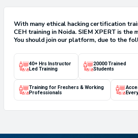
With many ethical hacking certification tra
CEH training in Noida. SIEM XPERT is the mo
You should join our platform, due to the fo
40+ Hrs Instructor
20000 Trained
Led Training
Students
Training for Freshers & Working
Acce
Professionals
Every