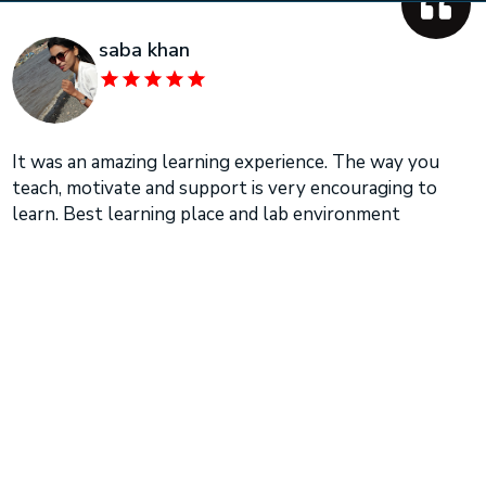
saba khan
It was an amazing learning experience. The way you
teach, motivate and support is very encouraging to
learn. Best learning place and lab environment