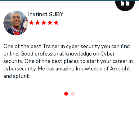
Instinct SUBY
One of the best Trainer in cyber security you can find
online. Good professional knowledge on Cyber
security. One of the best places to start your career in
cybersecurity. He has amazing knowledge of Arcsight
and splunk .