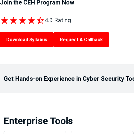
Join the CEH Program Now
4.9 Rating
Download Syllabus
Request A Callback
Get Hands-on Experience in Cyber Security To
Enterprise Tools