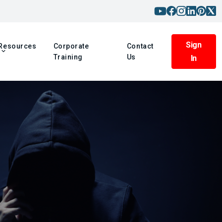
Sign
Resources
Corporate
Contact
Training
Us
In