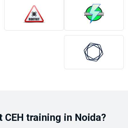
 CEH training in Noida?