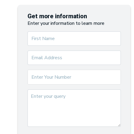
Get more information
Enter your information to learn more