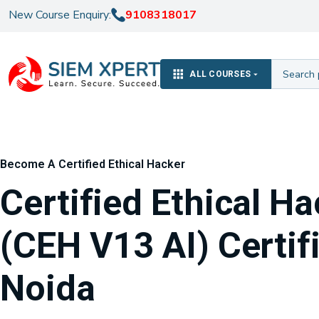
New Course Enquiry:
9108318017
ALL COURSES
Become A Certified Ethical Hacker
Certified Ethical H
(CEH V13 AI) Certifi
Noida