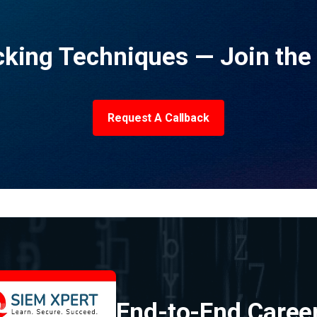
acking Techniques — Join th
Request A Callback
End-to-End Caree