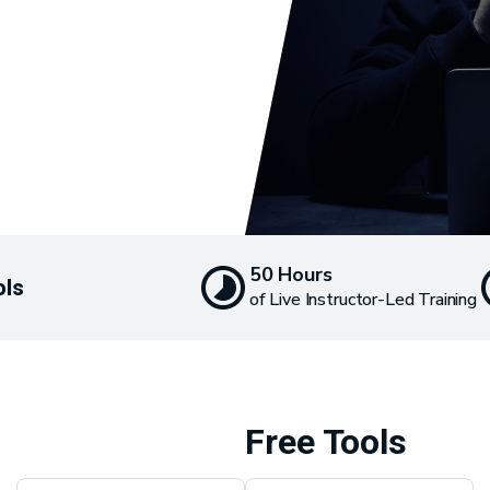
50 Hours
ols
of Live Instructor-Led Training
Free Tools