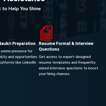
 to Help You Shine
Naukri Preparation
Resume Format & Interview
Questions
 online presence for
lity and opportunities
Get access to expert-designed
platforms like LinkedIn
resume templates and frequently
asked interview questions to boost
your hiring chances.