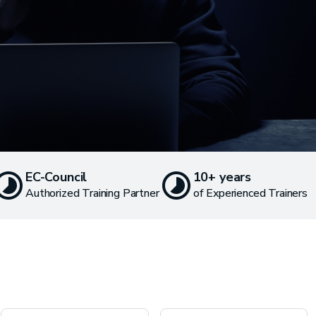
EC-Council
10+ years
Authorized Training Partner
of Experienced Trainers