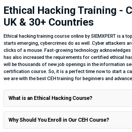
Ethical Hacking Training - C
UK & 30+ Countries
Ethical hacking training course online by SIEMXPERT is a top
starts emerging, cybercrimes do as well. Cyber attackers a
clicks of a mouse. Fast-growing technology acknowledges us 
has also increased the requirements for certified ethical ha
will be thousands of new job openings in the information se
certification course. So, it is a perfect time now to start a c
we are with the best CEH training for beginners and advance
What is an Ethical Hacking Course?
Why Should You Enroll in Our CEH Course?