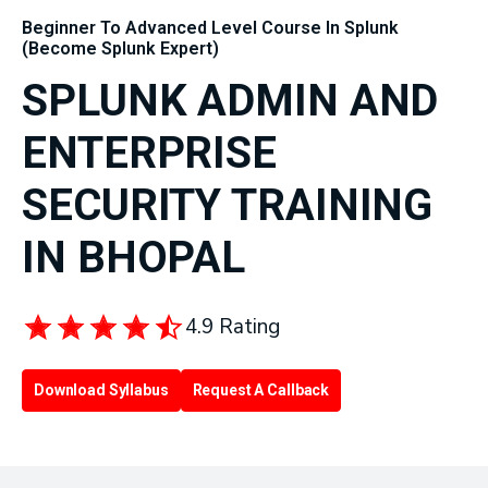
Beginner To Advanced Level Course In Splunk
(Become Splunk Expert)
SPLUNK ADMIN AND
ENTERPRISE
SECURITY TRAINING
IN BHOPAL
4.9 Rating
Download Syllabus
Request A Callback