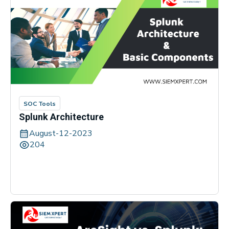
SOC Tools
Splunk Architecture
August-12-2023
204