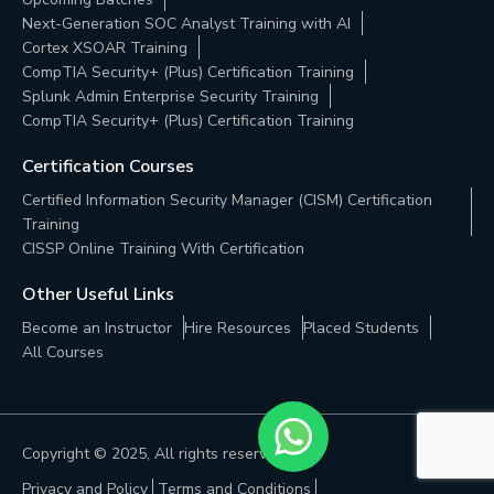
Next-Generation SOC Analyst Training with AI
Cortex XSOAR Training
CompTIA Security+ (Plus) Certification Training
Splunk Admin Enterprise Security Training
CompTIA Security+ (Plus) Certification Training
Certification Courses
Certified Information Security Manager (CISM) Certification
Training
CISSP Online Training With Certification
Other Useful Links
Become an Instructor
Hire Resources
Placed Students
All Courses
Copyright © 2025, All rights reserved. |
Privacy and Policy
Terms and Conditions