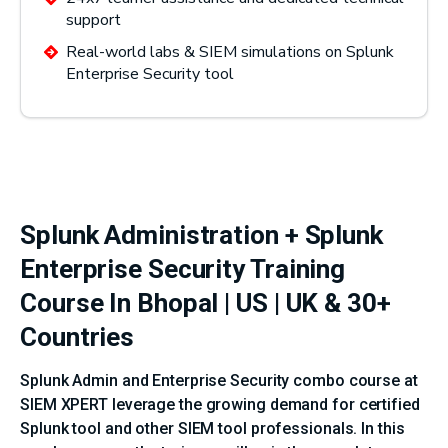
support
Real-world labs & SIEM simulations on Splunk
Enterprise Security tool
Splunk Administration + Splunk
Enterprise Security Training
Course In Bhopal | US | UK & 30+
Countries
Splunk Admin and Enterprise Security combo course at
SIEM XPERT leverage the growing demand for certified
Splunk tool and other SIEM tool professionals. In this