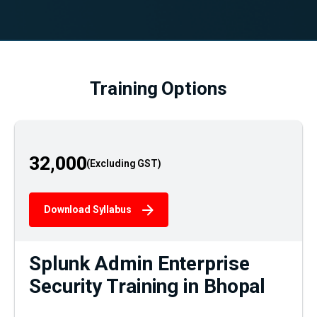
Training Options
32,000
Download Syllabus
Splunk Admin Enterprise
Security Training in Bhopal