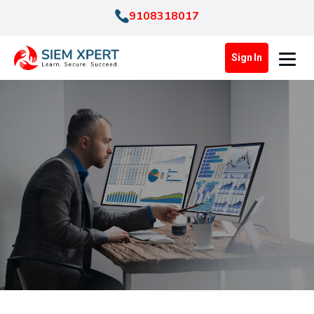
9108318017
Sign In