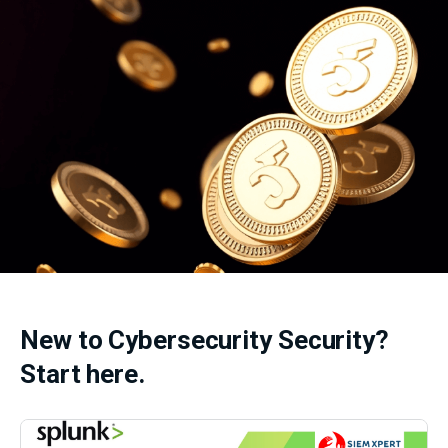
New to Cybersecurity Security?
Start here.