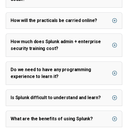
How will the practicals be carried online?
How much does Splunk admin + enterprise
security training cost?
Do we need to have any programming
experience to learn it?
Is Splunk difficult to understand and learn?
What are the benefits of using Splunk?