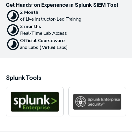
Get Hands-on Experience in Splunk SIEM Tool
2 Month
of Live Instructor-Led Training
2 months
Real-Time Lab Access
Official Courseware
and Labs ( Virtual Labs)
Splunk Tools