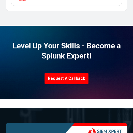
Level Up Your Skills - Become a
Splunk Expert!
Request A Callback