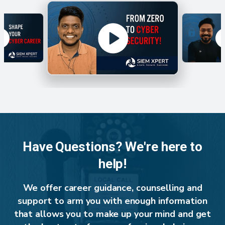
Have Questions? We're here to
help!
We offer career guidance, counselling and
support to arm you with enough information
that allows you to make up your mind and get