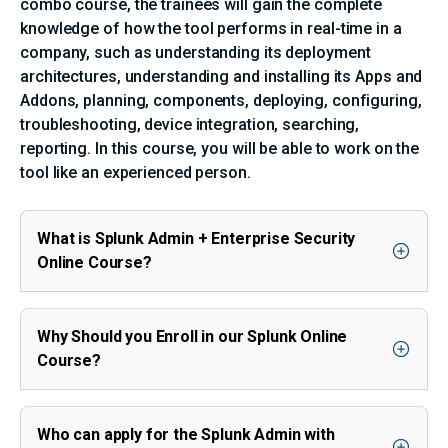
combo course, the trainees will gain the complete
knowledge of how the tool performs in real-time in a
company, such as understanding its deployment
architectures, understanding and installing its Apps and
Addons, planning, components, deploying, configuring,
troubleshooting, device integration, searching,
reporting. In this course, you will be able to work on the
tool like an experienced person.
What is Splunk Admin + Enterprise Security
Online Course?
Why Should you Enroll in our Splunk Online
Course?
Who can apply for the Splunk Admin with