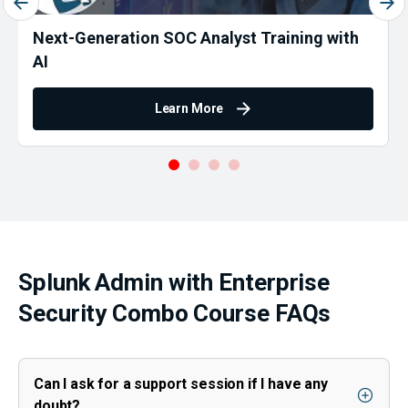
Next-Generation SOC Analyst Training with
AI
Learn More
Splunk Admin with Enterprise
Security Combo Course FAQs
Can I ask for a support session if I have any
doubt?