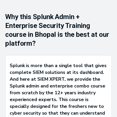
Why this Splunk Admin +
Enterprise Security Training
course in Bhopal is the best at our
platform?
Splunk is more than a single tool that gives
complete SIEM solutions at its dashboard.
And here at SIEM XPERT, we provide the
Splunk admin and enterprise combo course
from scratch by the 12+ years industry
experienced experts. This course is
specially designed for the freshers new to
cyber security so that they can understand