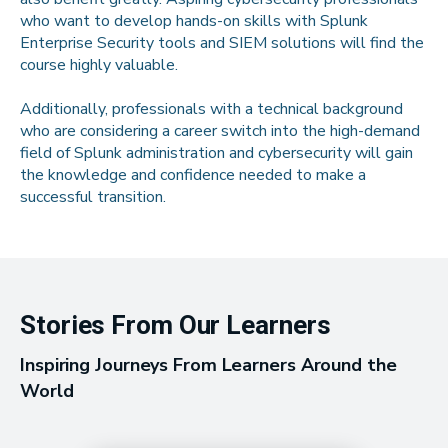
who want to develop hands-on skills with Splunk
Enterprise Security tools and SIEM solutions will find the
course highly valuable.
Additionally, professionals with a technical background
who are considering a career switch into the high-demand
field of Splunk administration and cybersecurity will gain
the knowledge and confidence needed to make a
successful transition.
Stories From Our Learners
Inspiring Journeys From Learners Around the
World