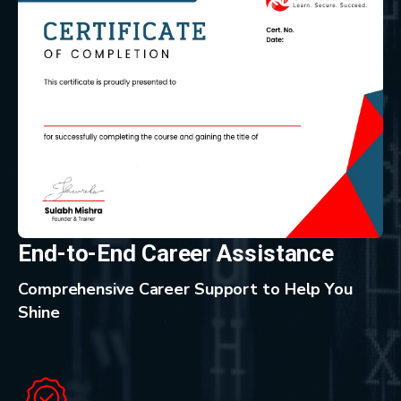
End-to-End Career Assistance
Comprehensive Career Support to Help You
Shine