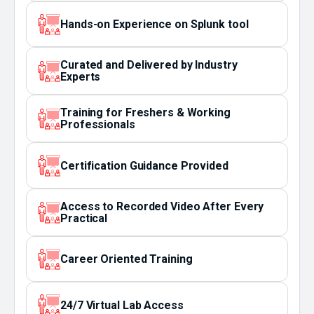
Hands-on Experience on Splunk tool
Curated and Delivered by Industry
Experts
Training for Freshers & Working
Professionals
Certification Guidance Provided
Access to Recorded Video After Every
Practical
Career Oriented Training
24/7 Virtual Lab Access