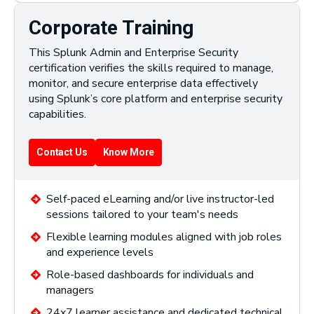
Corporate Training
This Splunk Admin and Enterprise Security
certification verifies the skills required to manage,
monitor, and secure enterprise data effectively
using Splunk’s core platform and enterprise security
capabilities.
Contact Us
Know More
Self-paced eLearning and/or live instructor-led
sessions tailored to your team's needs
Flexible learning modules aligned with job roles
and experience levels
Role-based dashboards for individuals and
managers
24x7 learner assistance and dedicated technical