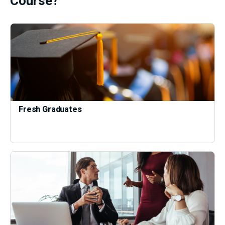
Course?
Fresh Graduates