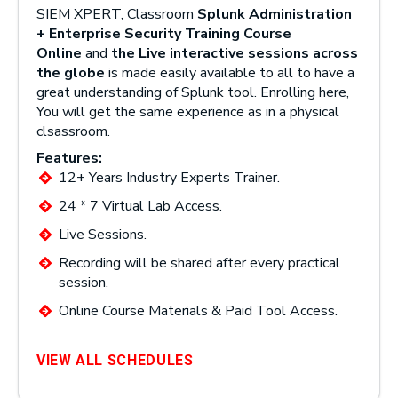
SIEM XPERT, Classroom
Splunk Administration
+ Enterprise Security Training Course
Online
and
the Live interactive sessions across
the globe
is made easily available to all to have a
great understanding of Splunk tool. Enrolling here,
You will get the same experience as in a physical
clsassroom.
Features:
12+ Years Industry Experts Trainer.
24 * 7 Virtual Lab Access.
Live Sessions.
Recording will be shared after every practical
session.
Online Course Materials & Paid Tool Access.
VIEW ALL SCHEDULES