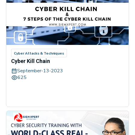
Cyber Attacks & Techniques
Cyber Kill Chain
September-13-2023
625