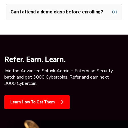
Can I attend a demo class before enrolling?
Refer. Earn. Learn.
Join the Advanced Splunk Admin + Enterprise Security
batch and get 3000 Cybercoins. Refer and earn next
3000 Cybercoin.
Learn How To Get Them