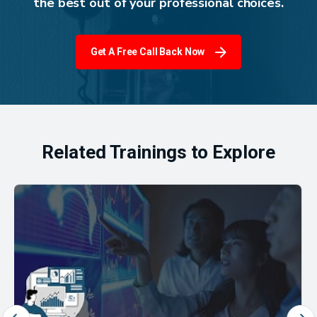
the best out of your professional choices.
Get A Free Call Back Now
Related Trainings to Explore