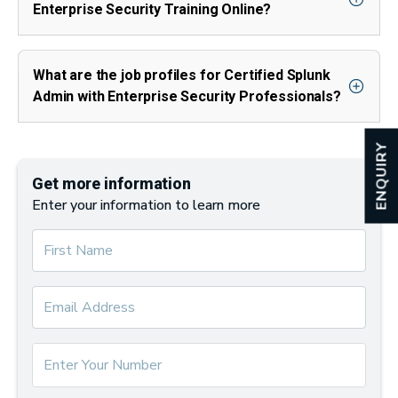
Enterprise Security Training Online?
What are the job profiles for Certified Splunk
Admin with Enterprise Security Professionals?
ENQUIRY
Get more information
Enter your information to learn more