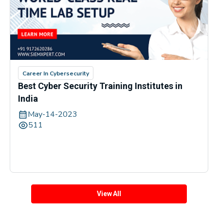
Career In Cybersecurity
Best Cyber Security Training Institutes in
India
May-14-2023
511
View All