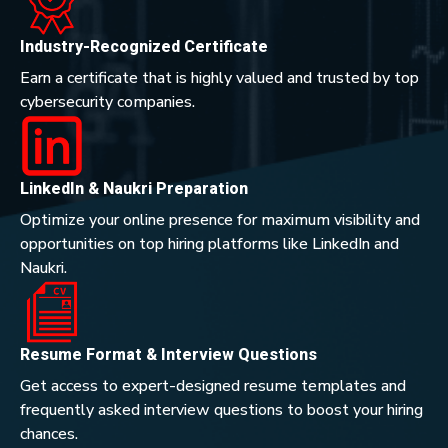
Industry-Recognized Certificate
Earn a certificate that is highly valued and trusted by top
cybersecurity companies.
LinkedIn & Naukri Preparation
Optimize your online presence for maximum visibility and
opportunities on top hiring platforms like LinkedIn and
Naukri.
Resume Format & Interview Questions
Get access to expert-designed resume templates and
frequently asked interview questions to boost your hiring
chances.