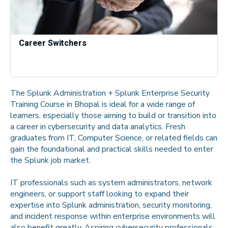
Career Switchers
The Splunk Administration + Splunk Enterprise Security
Training Course in Bhopal is ideal for a wide range of
learners, especially those aiming to build or transition into
a career in cybersecurity and data analytics. Fresh
graduates from IT, Computer Science, or related fields can
gain the foundational and practical skills needed to enter
the Splunk job market.
IT professionals such as system administrators, network
engineers, or support staff looking to expand their
expertise into Splunk administration, security monitoring,
and incident response within enterprise environments will
also benefit greatly. Aspiring cybersecurity professionals