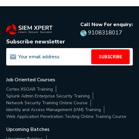
Call Now For enquiry:
9108318017
Subscribe newsletter
SUBSCRIBE
Job Oriented Courses
Cortex XSOAR Training
Splunk Admin Enterprise Security Training
Network Security Training Online Course
Identity and Access Management (IAM) Training
Web Application Penetration Testing Online Training Course
Upcoming Batches
Upcoming Batches