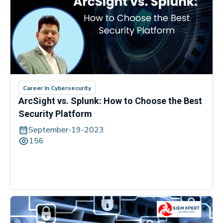
Career In Cybersecurity
ArcSight vs. Splunk: How to Choose the Best
Security Platform
September-19-2023
156