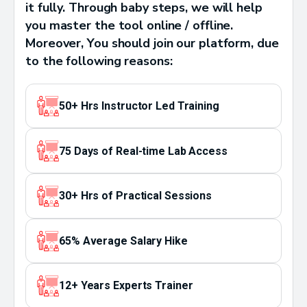
it fully. Through baby steps, we will help
you master the tool online / offline.
Moreover, You should join our platform, due
to the following reasons:
50+ Hrs Instructor Led Training
75 Days of Real-time Lab Access
30+ Hrs of Practical Sessions
65% Average Salary Hike
12+ Years Experts Trainer