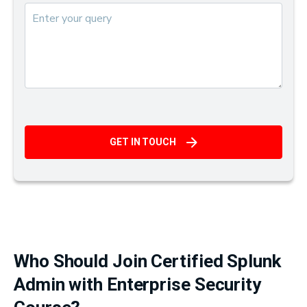
GET IN TOUCH
Who Should Join Certified Splunk
Admin with Enterprise Security