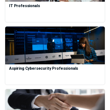
IT Professionals
Aspiring Cybersecurity Professionals