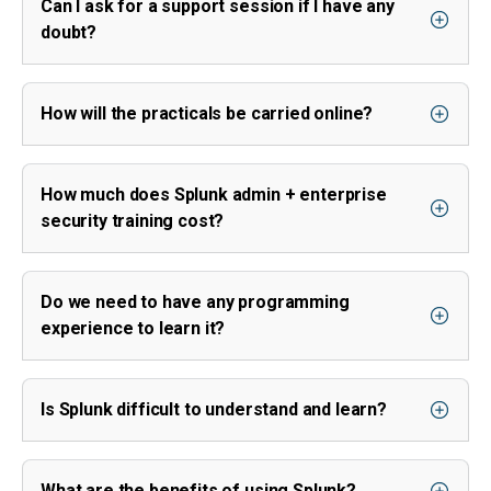
Can I ask for a support session if I have any
doubt?
How will the practicals be carried online?
How much does Splunk admin + enterprise
security training cost?
Do we need to have any programming
experience to learn it?
Is Splunk difficult to understand and learn?
What are the benefits of using Splunk?