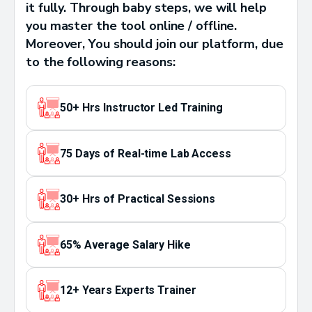
it fully. Through baby steps, we will help
you master the tool online / offline.
Moreover, You should join our platform, due
to the following reasons:
50+ Hrs Instructor Led Training
75 Days of Real-time Lab Access
30+ Hrs of Practical Sessions
65% Average Salary Hike
12+ Years Experts Trainer