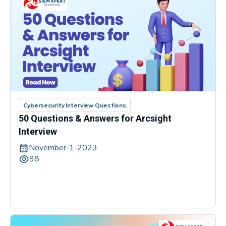
Cybersecurity Interview Questions
50 Questions & Answers for Arcsight
Interview
November-1-2023
98