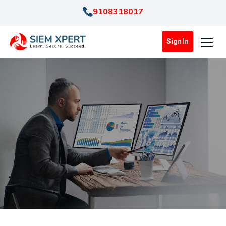
9108318017
Sign In