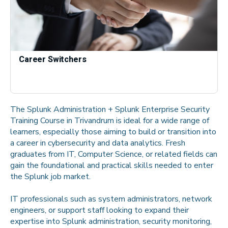
Career Switchers
The Splunk Administration + Splunk Enterprise Security
Training Course in Trivandrum is ideal for a wide range of
learners, especially those aiming to build or transition into
a career in cybersecurity and data analytics. Fresh
graduates from IT, Computer Science, or related fields can
gain the foundational and practical skills needed to enter
the Splunk job market.
IT professionals such as system administrators, network
engineers, or support staff looking to expand their
expertise into Splunk administration, security monitoring,