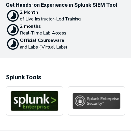
Get Hands-on Experience in Splunk SIEM Tool
2 Month
of Live Instructor-Led Training
2 months
Real-Time Lab Access
Official Courseware
and Labs ( Virtual Labs)
Splunk Tools