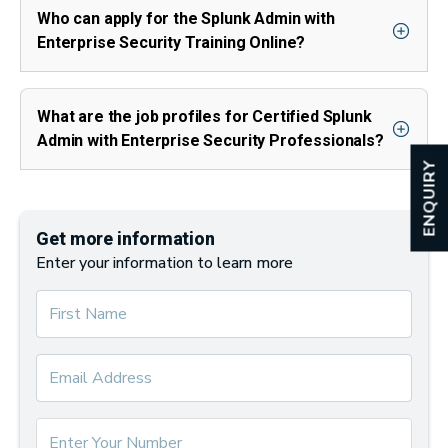
Who can apply for the Splunk Admin with
Enterprise Security Training Online?
What are the job profiles for Certified Splunk
Admin with Enterprise Security Professionals?
ENQUIRY
Get more information
Enter your information to learn more