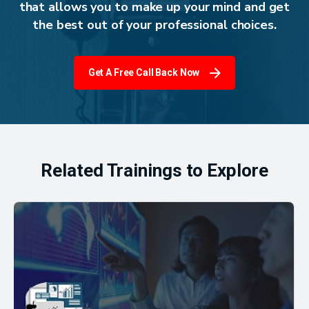
that allows you to make up your mind and get
the best out of your professional choices.
Get A Free Call Back Now
Related Trainings to Explore