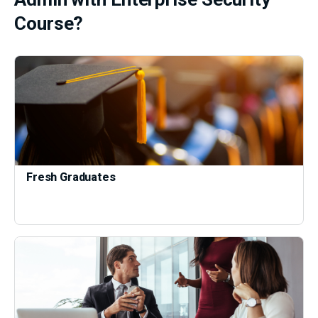
Course?
Fresh Graduates