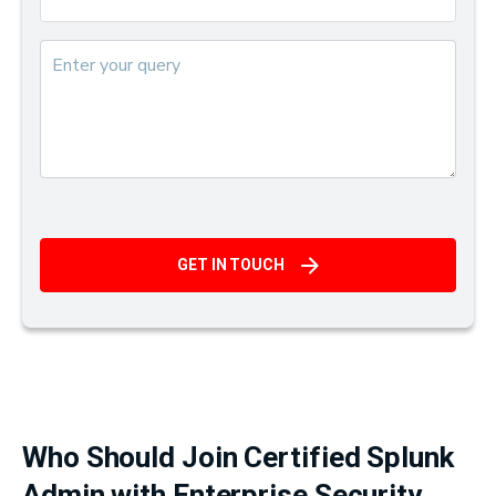
GET IN TOUCH
Who Should Join Certified Splunk
Admin with Enterprise Security