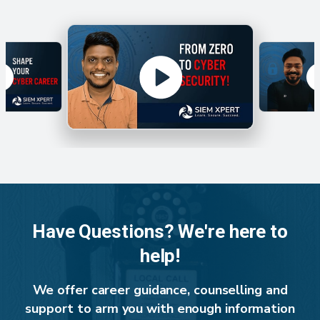
Have Questions? We're here to
help!
We offer career guidance, counselling and
support to arm you with enough information