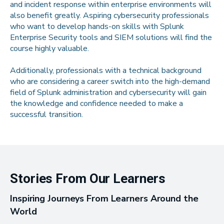
and incident response within enterprise environments will
also benefit greatly. Aspiring cybersecurity professionals
who want to develop hands-on skills with Splunk
Enterprise Security tools and SIEM solutions will find the
course highly valuable.
Additionally, professionals with a technical background
who are considering a career switch into the high-demand
field of Splunk administration and cybersecurity will gain
the knowledge and confidence needed to make a
successful transition.
Stories From Our Learners
Inspiring Journeys From Learners Around the
World