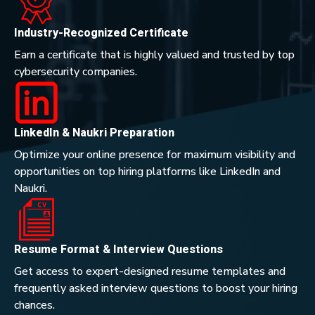
Industry-Recognized Certificate
Earn a certificate that is highly valued and trusted by top
cybersecurity companies.
LinkedIn & Naukri Preparation
Optimize your online presence for maximum visibility and
opportunities on top hiring platforms like LinkedIn and
Naukri.
Resume Format & Interview Questions
Get access to expert-designed resume templates and
frequently asked interview questions to boost your hiring
chances.