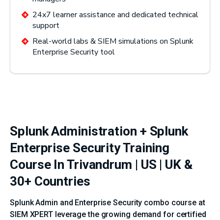
24x7 learner assistance and dedicated technical
support
Real-world labs & SIEM simulations on Splunk
Enterprise Security tool
Splunk Administration + Splunk
Enterprise Security Training
Course In Trivandrum | US | UK &
30+ Countries
Splunk Admin and Enterprise Security combo course at
SIEM XPERT leverage the growing demand for certified