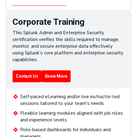
Corporate Training
This Splunk Admin and Enterprise Security
certification verifies the skills required to manage,
monitor, and secure enterprise data effectively
using Splunk’s core platform and enterprise security
capabilities.
Contact Us
Know More
Self-paced eLearning and/or live instructor-led
sessions tailored to your team's needs
Flexible learning modules aligned with job roles
and experience levels
Role-based dashboards for individuals and
managers