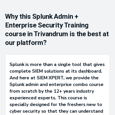
Why this Splunk Admin +
Enterprise Security Training
course in Trivandrum is the best at
our platform?
Splunk is more than a single tool that gives
complete SIEM solutions at its dashboard.
And here at SIEM XPERT, we provide the
Splunk admin and enterprise combo course
from scratch by the 12+ years industry
experienced experts. This course is
specially designed for the freshers new to
cyber security so that they can understand