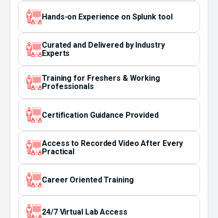
Hands-on Experience on Splunk tool
Curated and Delivered by Industry
Experts
Training for Freshers & Working
Professionals
Certification Guidance Provided
Access to Recorded Video After Every
Practical
Career Oriented Training
24/7 Virtual Lab Access