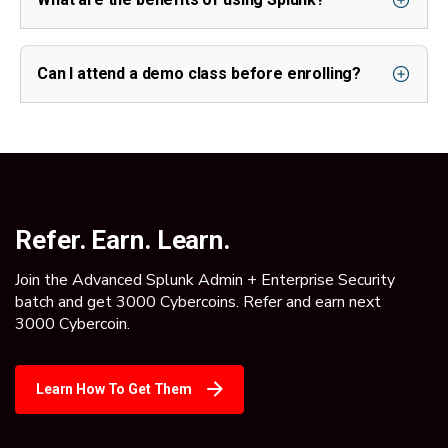
Can I attend a demo class before enrolling?
Refer. Earn. Learn.
Join the Advanced Splunk Admin + Enterprise Security
batch and get 3000 Cybercoins. Refer and earn next
3000 Cybercoin.
Learn How To Get Them