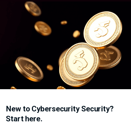
New to Cybersecurity Security?
Start here.