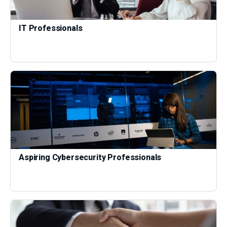
IT Professionals
Aspiring Cybersecurity Professionals