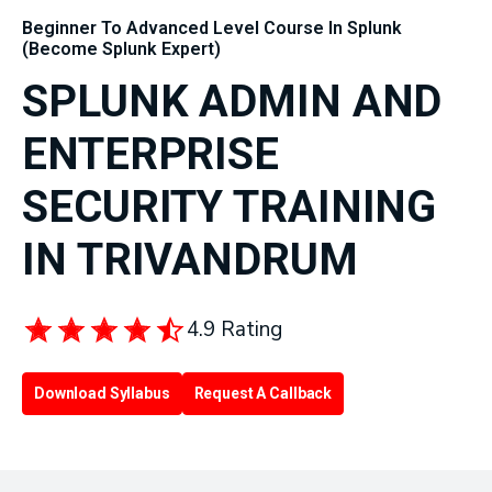
Beginner To Advanced Level Course In Splunk
(Become Splunk Expert)
SPLUNK ADMIN AND
ENTERPRISE
SECURITY TRAINING
IN TRIVANDRUM
4.9 Rating
Download Syllabus
Request A Callback