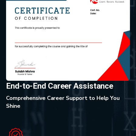
End-to-End Career Assistance
Comprehensive Career Support to Help You
Shine