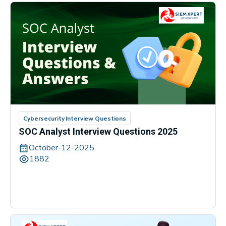
Cybersecurity Interview Questions
SOC Analyst Interview Questions 2025
October-12-2025
1882