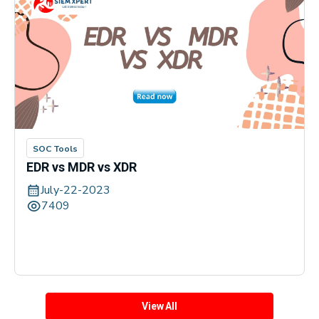
SOC Tools
EDR vs MDR vs XDR
July-22-2023
7409
View All