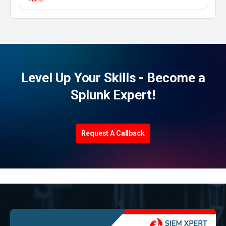
Level Up Your Skills - Become a
Splunk Expert!
Request A Callback