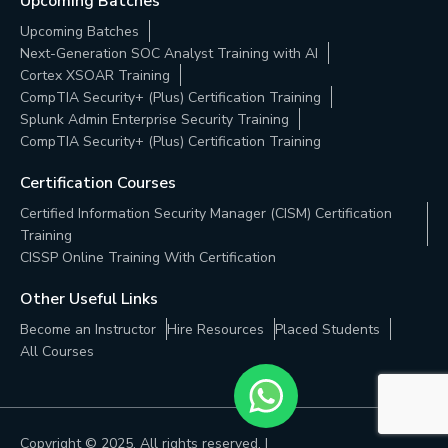
Upcoming Batches
Upcoming Batches
Next-Generation SOC Analyst Training with AI
Cortex XSOAR Training
CompTIA Security+ (Plus) Certification Training
Splunk Admin Enterprise Security Training
CompTIA Security+ (Plus) Certification Training
Certification Courses
Certified Information Security Manager (CISM) Certification
Training
CISSP Online Training With Certification
Other Useful Links
Become an Instructor
Hire Resources
Placed Students
All Courses
Copyright © 2025, All rights reserved. |