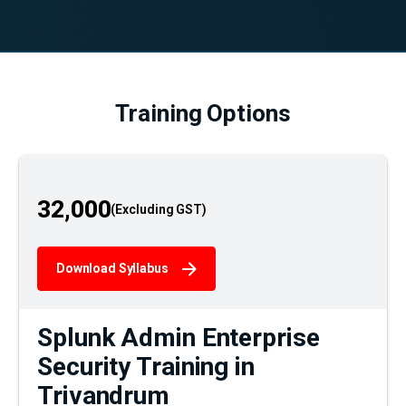
Training Options
32,000
Download Syllabus
Splunk Admin Enterprise
Security Training in
Trivandrum