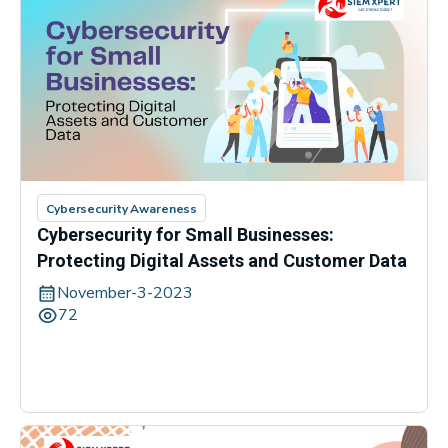
Cybersecurity Awareness
Cybersecurity for Small Businesses:
Protecting Digital Assets and Customer Data
November-3-2023
72