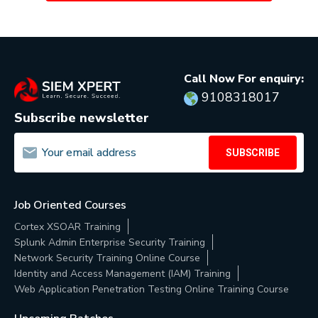
Call Now For enquiry:
9108318017
Subscribe newsletter
SUBSCRIBE
Job Oriented Courses
Cortex XSOAR Training
Splunk Admin Enterprise Security Training
Network Security Training Online Course
Identity and Access Management (IAM) Training
Web Application Penetration Testing Online Training Course