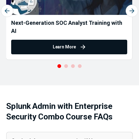
Next-Generation SOC Analyst Training with
AI
Learn More
Splunk Admin with Enterprise
Security Combo Course FAQs