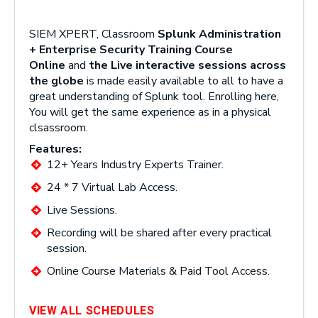
SIEM XPERT, Classroom
Splunk Administration
+ Enterprise Security Training Course
Online
and
the Live interactive sessions across
the globe
is made easily available to all to have a
great understanding of Splunk tool. Enrolling here,
You will get the same experience as in a physical
clsassroom.
Features:
12+ Years Industry Experts Trainer.
24 * 7 Virtual Lab Access.
Live Sessions.
Recording will be shared after every practical
session.
Online Course Materials & Paid Tool Access.
VIEW ALL SCHEDULES