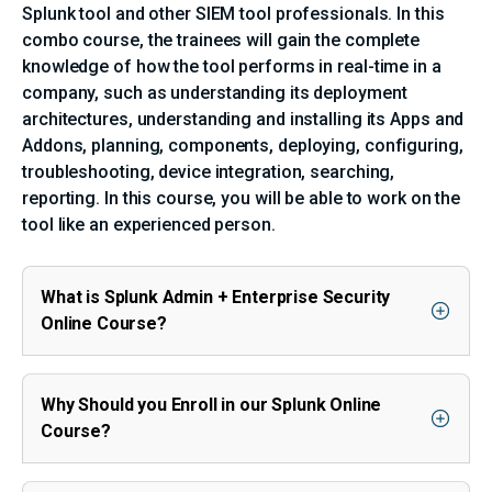
Splunk tool and other SIEM tool professionals. In this
combo course, the trainees will gain the complete
knowledge of how the tool performs in real-time in a
company, such as understanding its deployment
architectures, understanding and installing its Apps and
Addons, planning, components, deploying, configuring,
troubleshooting, device integration, searching,
reporting. In this course, you will be able to work on the
tool like an experienced person.
What is Splunk Admin + Enterprise Security
Online Course?
Why Should you Enroll in our Splunk Online
Course?