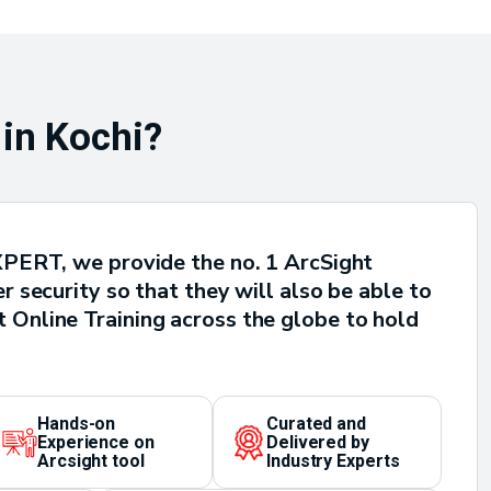
 in Kochi?
 XPERT, we provide the no. 1 ArcSight
 security so that they will also be able to
 Online Training across the globe to hold
Hands-on
Curated and
Experience on
Delivered by
Arcsight tool
Industry Experts