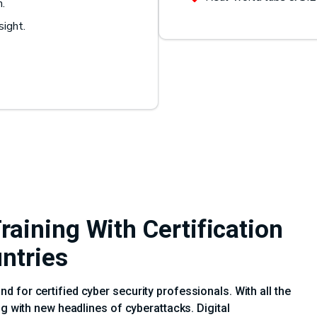
n.
sight.
aining With Certification
untries
 for certified cyber security professionals. With all the
ng with new headlines of cyberattacks. Digital