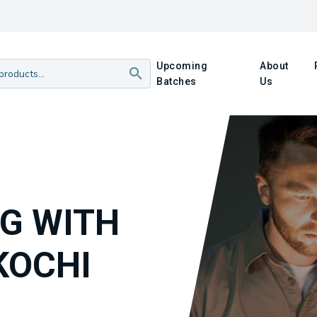
Upcoming
About
Batches
Us
NG WITH
KOCHI