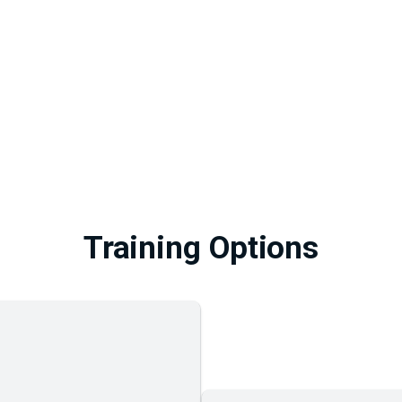
Training Options