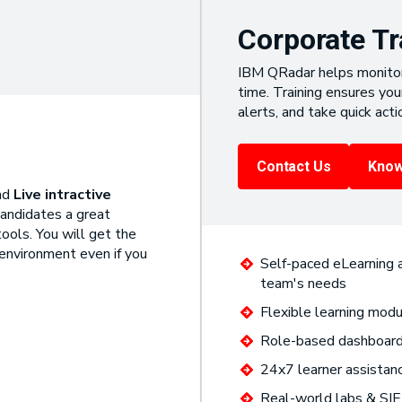
Corporate Tr
IBM QRadar helps monitor 
time. Training ensures yo
alerts, and take quick acti
Contact Us
Know
nd
Live intractive
candidates a great
ools. You will get the
 environment even if you
Self-paced eLearning a
team's needs
Flexible learning modu
Role-based dashboards
24x7 learner assistan
Real-world labs & SIE