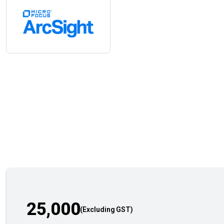
25,000