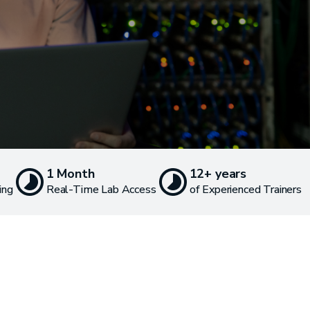
1 Month
12+ years
ing
Real-Time Lab Access
of Experienced Trainers