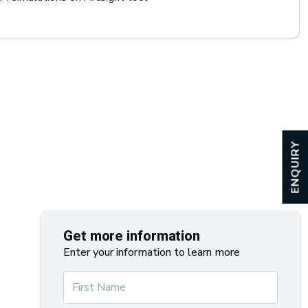
ENQUIRY
Get more information
Enter your information to learn more