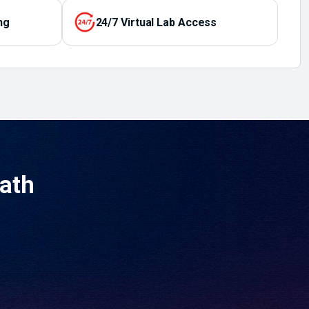
ng
24/7 Virtual Lab Access
Path