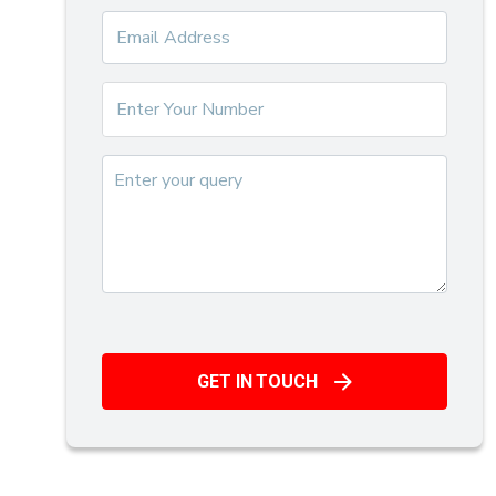
GET IN TOUCH