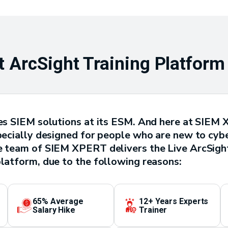
 ArcSight Training Platform
ives SIEM solutions at its ESM. And here at SIEM
pecially designed for people who are new to cyber
he team of SIEM XPERT delivers the Live ArcSight
platform, due to the following reasons:
65% Average
12+ Years Experts
Salary Hike
Trainer