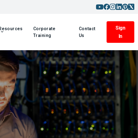
Sign
Resources
Corporate
Contact
Training
Us
In