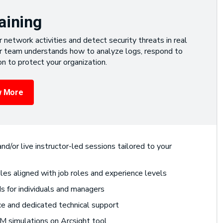
aining
network activities and detect security threats in real
ur team understands how to analyze logs, respond to
on to protect your organization.
 More
nd/or live instructor-led sessions tailored to your
les aligned with job roles and experience levels
 for individuals and managers
ce and dedicated technical support
M simulations on Arcsight tool