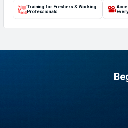
Training for Freshers & Working
Acce
Professionals
Every
Beg