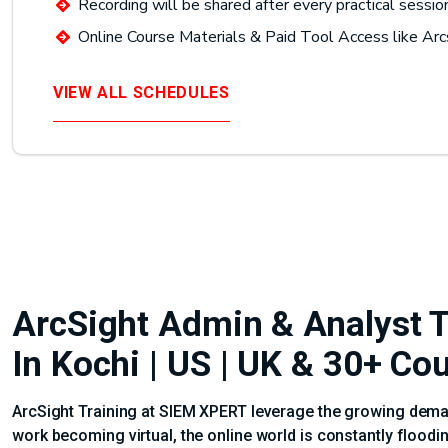
Recording will be shared after every practical sessio
Online Course Materials & Paid Tool Access like Arc
VIEW ALL SCHEDULES
ArcSight Admin & Analyst Tr
In Kochi | US | UK & 30+ Co
ArcSight Training at SIEM XPERT leverage the growing demand
work becoming virtual, the online world is constantly floodi