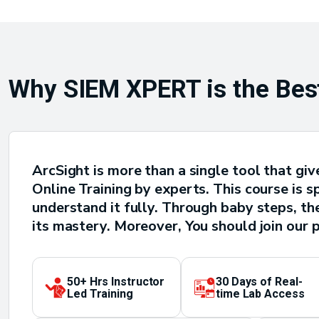
Why SIEM XPERT is the Best
ArcSight is more than a single tool that g
Online Training by experts. This course is s
understand it fully. Through baby steps, t
its mastery. Moreover, You should join our 
50+ Hrs Instructor
30 Days of Real-
Led Training
time Lab Access