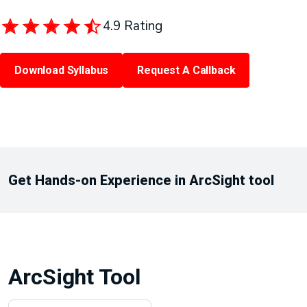
4.9 Rating
Download Syllabus
Request A Callback
Get Hands-on Experience in ArcSight tool
ArcSight Tool