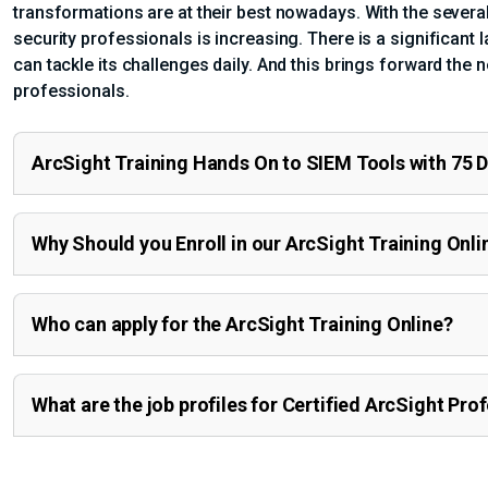
transformations are at their best nowadays. With the several
security professionals is increasing. There is a significant l
can tackle its challenges daily. And this brings forward the 
professionals.
ArcSight Training Hands On to SIEM Tools with 75 
Why Should you Enroll in our ArcSight Training Onli
Who can apply for the ArcSight Training Online?
What are the job profiles for Certified ArcSight Pro