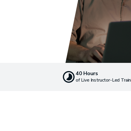
40 Hours
of Live Instructor-Led Train