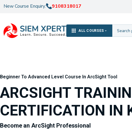
New Course Enquiry:
9108318017
ALL COURSES
Beginner To Advanced Level Course In ArcSight Tool
ARCSIGHT TRAINI
CERTIFICATION IN 
Become an ArcSight Professional