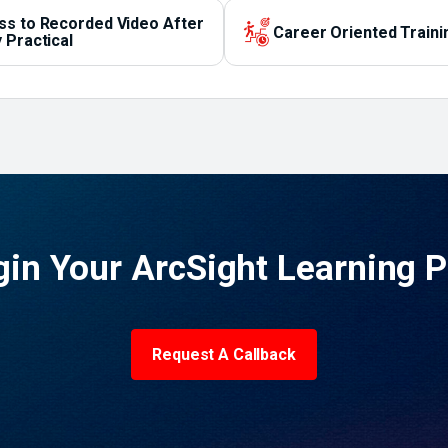
ss to Recorded Video After
Career Oriented Traini
 Practical
in Your ArcSight Learning 
Request A Callback