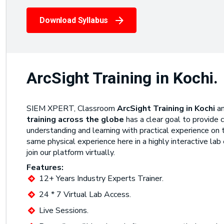
Download Syllabus
ArcSight Training in Kochi.
SIEM XPERT, Classroom
ArcSight Training in Kochi
a
training across the globe
has a clear goal to provide 
understanding and learning with practical experience on t
same physical experience here in a highly interactive lab
join our platform virtually.
Features:
12+ Years Industry Experts Trainer.
24 * 7 Virtual Lab Access.
Live Sessions.