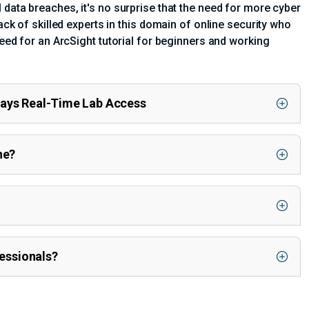
 data breaches, it's no surprise that the need for more cyber
ack of skilled experts in this domain of online security who
need for an ArcSight tutorial for beginners and working
Days Real-Time Lab Access
ne?
fessionals?