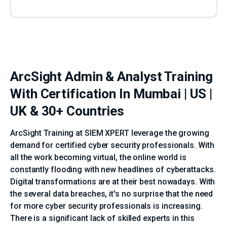
ArcSight Admin & Analyst Training
With Certification In Mumbai | US |
UK & 30+ Countries
ArcSight Training at SIEM XPERT leverage the growing
demand for certified cyber security professionals. With
all the work becoming virtual, the online world is
constantly flooding with new headlines of cyberattacks.
Digital transformations are at their best nowadays. With
the several data breaches, it's no surprise that the need
for more cyber security professionals is increasing.
There is a significant lack of skilled experts in this