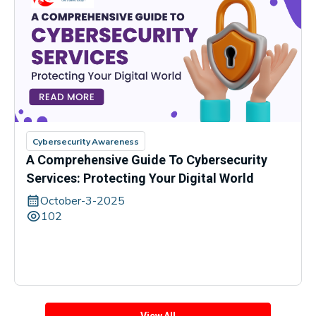
Cybersecurity Awareness
A Comprehensive Guide To Cybersecurity
Services: Protecting Your Digital World
October-3-2025
102
View All