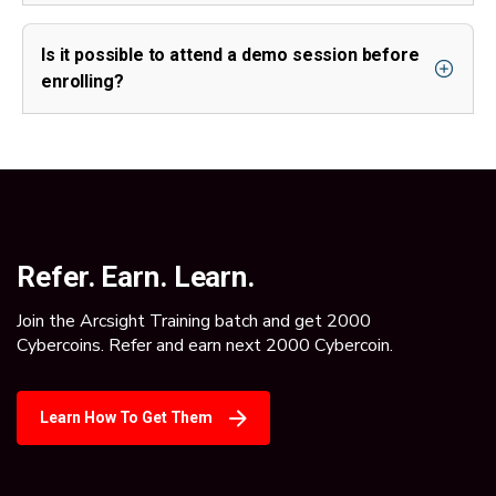
Is it possible to attend a demo session before
enrolling?
Refer. Earn. Learn.
Join the Arcsight Training batch and get 2000
Cybercoins. Refer and earn next 2000 Cybercoin.
Learn How To Get Them