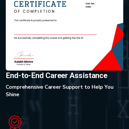
End-to-End Career Assistance
Comprehensive Career Support to Help You
Shine