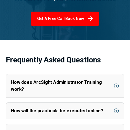
Get A Free Call Back Now
Frequently Asked Questions
How does ArcSight Administrator Training
work?
How will the practicals be executed online?