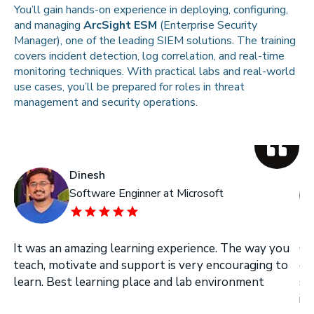
You’ll gain hands-on experience in deploying, configuring,
and managing
ArcSight ESM
(Enterprise Security
Manager), one of the leading SIEM solutions. The training
covers incident detection, log correlation, and real-time
monitoring techniques. With practical labs and real-world
use cases, you’ll be prepared for roles in threat
management and security operations.
Dinesh
Software Enginner at Microsoft
It was an amazing learning experience. The way you
On
teach, motivate and support is very encouraging to
on
learn. Best learning place and lab environment
se
in