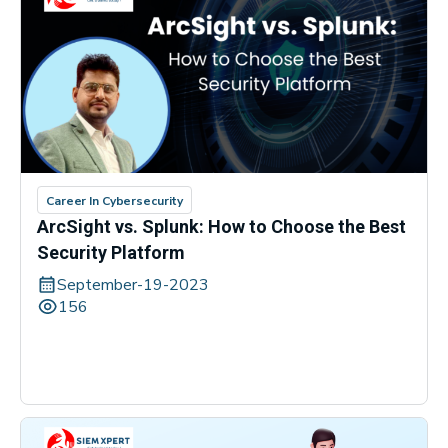
Career In Cybersecurity
ArcSight vs. Splunk: How to Choose the Best
Security Platform
September-19-2023
156