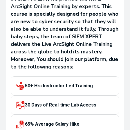
ArcSight Online Training by experts. This
course is specially designed for people who
are new to cyber security so that they will
also be able to understand it fully. Through
baby steps, the team of SIEM XPERT
delivers the Live ArcSight Online Training
across the globe to hold its mastery.
Moreover, You should join our platform, due
to the following reasons:
50+ Hrs Instructor Led Training
30 Days of Real-time Lab Access
65% Average Salary Hike