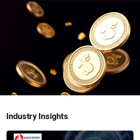
Industry Insights