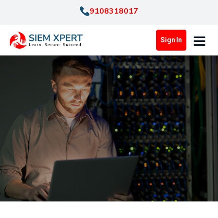
9108318017
Sign In