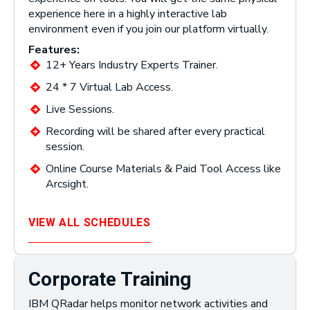
experience here in a highly interactive lab
environment even if you join our platform virtually.
Features:
12+ Years Industry Experts Trainer.
24 * 7 Virtual Lab Access.
Live Sessions.
Recording will be shared after every practical
session.
Online Course Materials & Paid Tool Access like
Arcsight.
VIEW ALL SCHEDULES
Corporate Training
IBM QRadar helps monitor network activities and