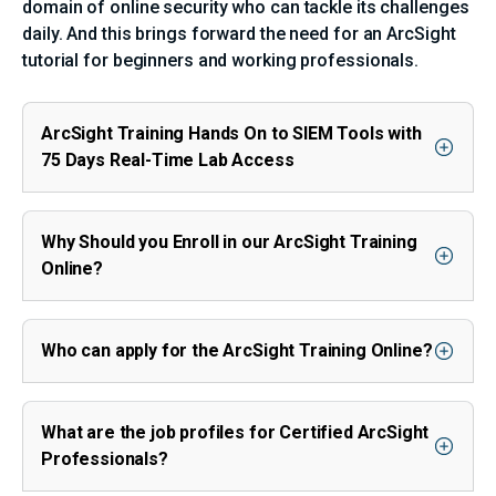
domain of online security who can tackle its challenges
daily. And this brings forward the need for an ArcSight
tutorial for beginners and working professionals.
ArcSight Training Hands On to SIEM Tools with
75 Days Real-Time Lab Access
Why Should you Enroll in our ArcSight Training
Online?
Who can apply for the ArcSight Training Online?
What are the job profiles for Certified ArcSight
Professionals?