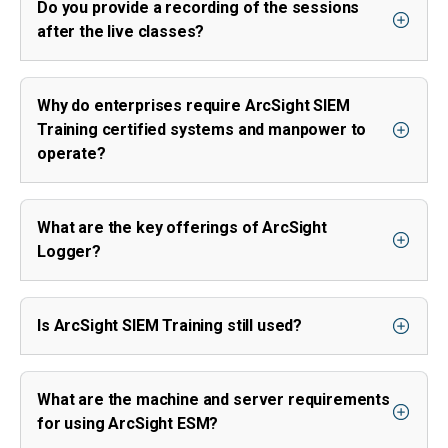
Do you provide a recording of the sessions
after the live classes?
Why do enterprises require ArcSight SIEM
Training certified systems and manpower to
operate?
What are the key offerings of ArcSight
Logger?
Is ArcSight SIEM Training still used?
What are the machine and server requirements
for using ArcSight ESM?