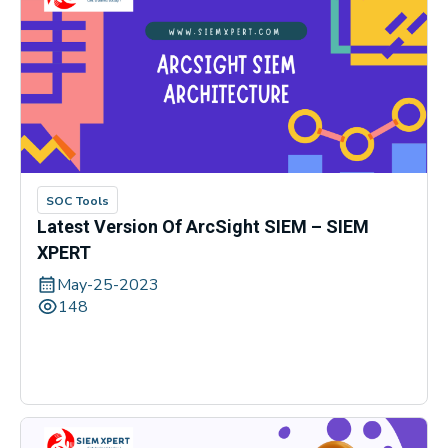
SOC Tools
Latest Version Of ArcSight SIEM – SIEM
XPERT
May-25-2023
148