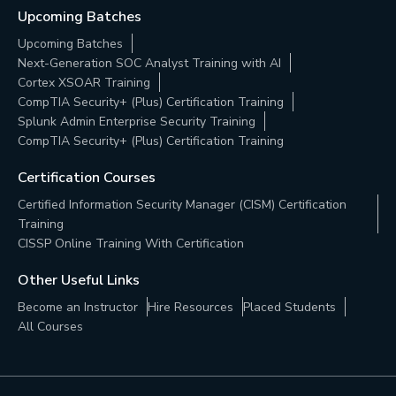
Upcoming Batches
Upcoming Batches
Next-Generation SOC Analyst Training with AI
Cortex XSOAR Training
CompTIA Security+ (Plus) Certification Training
Splunk Admin Enterprise Security Training
CompTIA Security+ (Plus) Certification Training
Certification Courses
Certified Information Security Manager (CISM) Certification
Training
CISSP Online Training With Certification
Other Useful Links
Become an Instructor
Hire Resources
Placed Students
All Courses