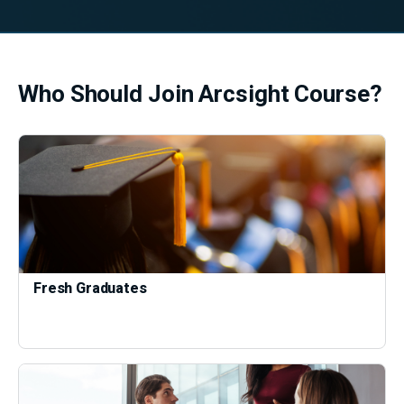
Who Should Join Arcsight Course?
Fresh Graduates