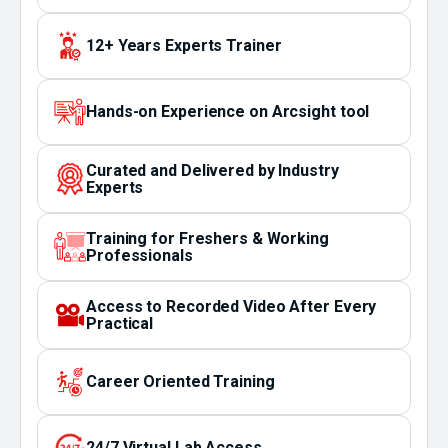
12+ Years Experts Trainer
Hands-on Experience on Arcsight tool
Curated and Delivered by Industry
Experts
Training for Freshers & Working
Professionals
Access to Recorded Video After Every
Practical
Career Oriented Training
24/7 Virtual Lab Access