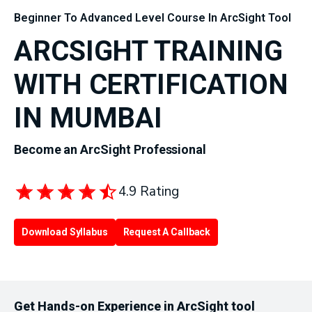
Beginner To Advanced Level Course In ArcSight Tool
ARCSIGHT TRAINING
WITH CERTIFICATION
IN MUMBAI
Become an ArcSight Professional
4.9 Rating
Download Syllabus
Request A Callback
Get Hands-on Experience in ArcSight tool