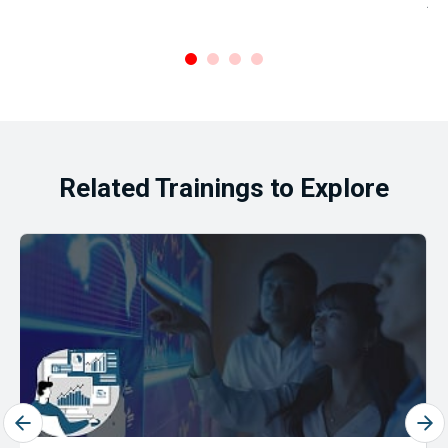
Ar
.
Related Trainings to Explore