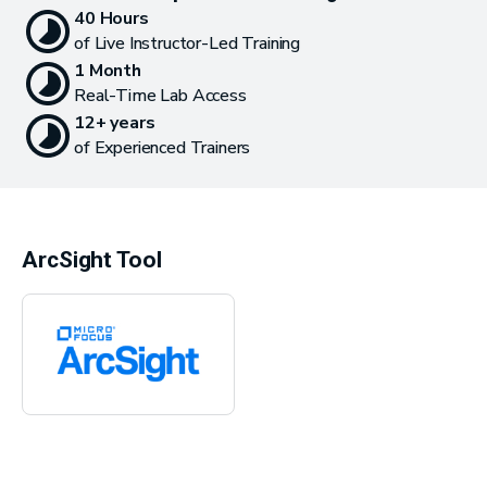
40 Hours
of Live Instructor-Led Training
1 Month
Real-Time Lab Access
12+ years
of Experienced Trainers
ArcSight Tool