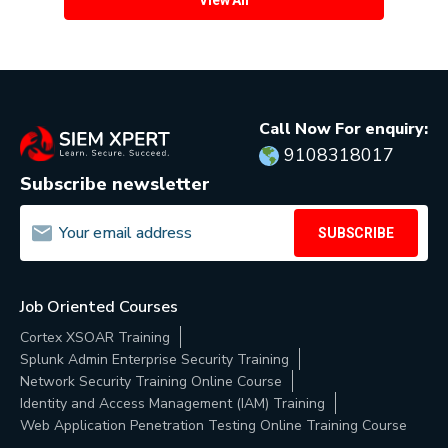
Call Now For enquiry:
9108318017
Subscribe newsletter
SUBSCRIBE
Job Oriented Courses
Cortex XSOAR Training
Splunk Admin Enterprise Security Training
Network Security Training Online Course
Identity and Access Management (IAM) Training
Web Application Penetration Testing Online Training Course