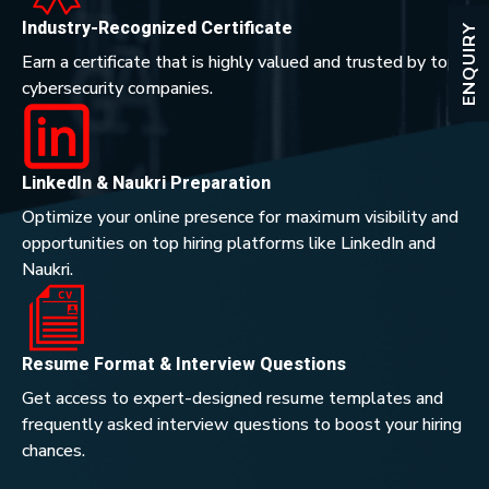
Industry-Recognized Certificate
ENQUIRY
Earn a certificate that is highly valued and trusted by top
cybersecurity companies.
LinkedIn & Naukri Preparation
Optimize your online presence for maximum visibility and
opportunities on top hiring platforms like LinkedIn and
Naukri.
Resume Format & Interview Questions
Get access to expert-designed resume templates and
frequently asked interview questions to boost your hiring
chances.