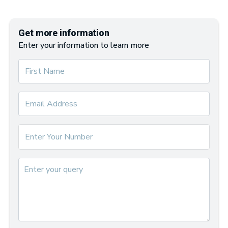
Get more information
Enter your information to learn more