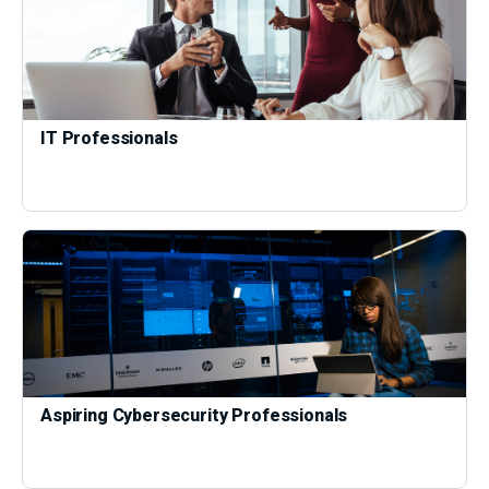
IT Professionals
Aspiring Cybersecurity Professionals