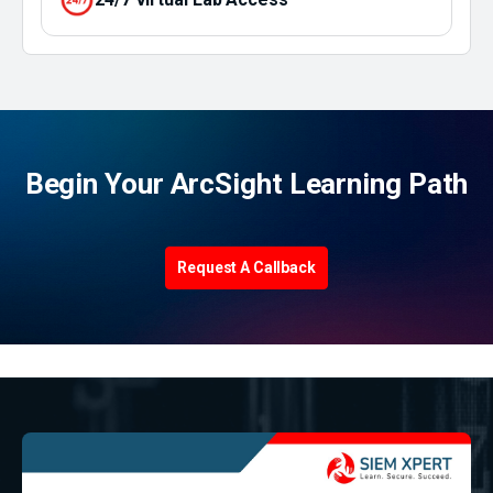
Begin Your ArcSight Learning Path
Request A Callback