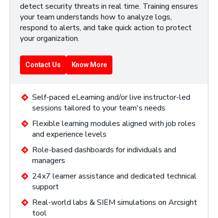
detect security threats in real time. Training ensures
your team understands how to analyze logs,
respond to alerts, and take quick action to protect
your organization.
Contact Us
Know More
Self-paced eLearning and/or live instructor-led
sessions tailored to your team's needs
Flexible learning modules aligned with job roles
and experience levels
Role-based dashboards for individuals and
managers
24x7 learner assistance and dedicated technical
support
Real-world labs & SIEM simulations on Arcsight
tool