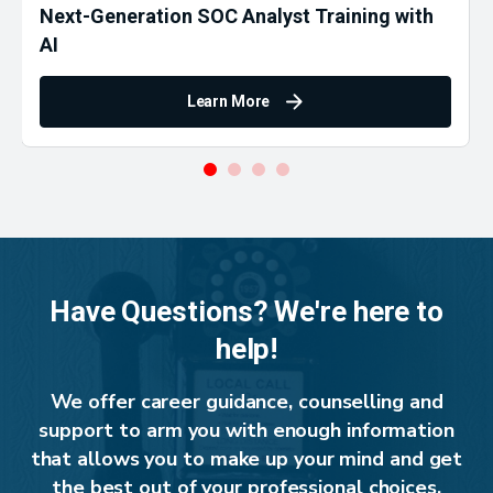
Next-Generation SOC Analyst Training with
AI
Learn More
Have Questions? We're here to
help!
We offer career guidance, counselling and
support to arm you with enough information
that allows you to make up your mind and get
the best out of your professional choices.