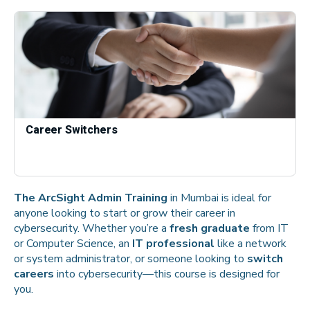
Career Switchers
The ArcSight Admin Training
in Mumbai is ideal for
anyone looking to start or grow their career in
cybersecurity. Whether you’re a
fresh graduate
from IT
or Computer Science, an
IT professional
like a network
or system administrator, or someone looking to
switch
careers
into cybersecurity—this course is designed for
you.