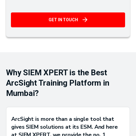
GET IN TOUCH
Why SIEM XPERT is the Best
ArcSight Training Platform in
Mumbai?
ArcSight is more than a single tool that
gives SIEM solutions at its ESM. And here
at SIEM XPERT, we provide the no. 1