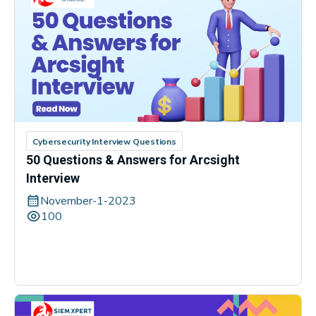
Cybersecurity Interview Questions
50 Questions & Answers for Arcsight
Interview
November-1-2023
100