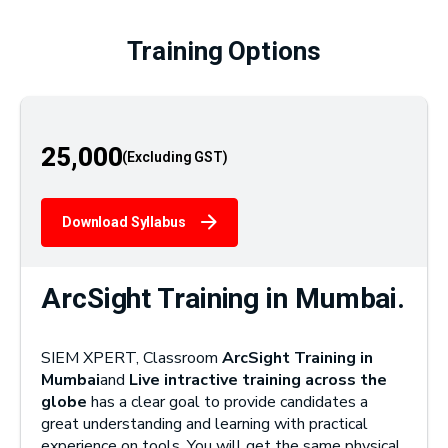
Training Options
25,000
Download Syllabus
ArcSight Training in Mumbai.
SIEM XPERT, Classroom
ArcSight Training in
Mumbai
and
Live intractive training across the
globe
has a clear goal to provide candidates a
great understanding and learning with practical
experience on tools. You will get the same physical