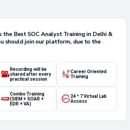
 the Best SOC Analyst Training in Delhi &
u should join our platform, due to the
Recording will be
Career Oriented
shared after every
Training
practical session
Combo Training
24 * 7 Virtual Lab
(SIEM + SOAR +
Access
EDR + VA)