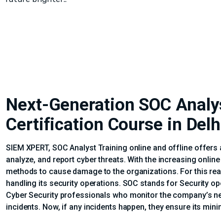
Next-Generation SOC Analy
Certification Course in Delh
SIEM XPERT, SOC Analyst Training online and offline offers 
analyze, and report cyber threats. With the increasing onlin
methods to cause damage to the organizations. For this reas
handling its security operations. SOC stands for Security o
Cyber Security professionals who monitor the company’s ne
incidents. Now, if any incidents happen, they ensure its min