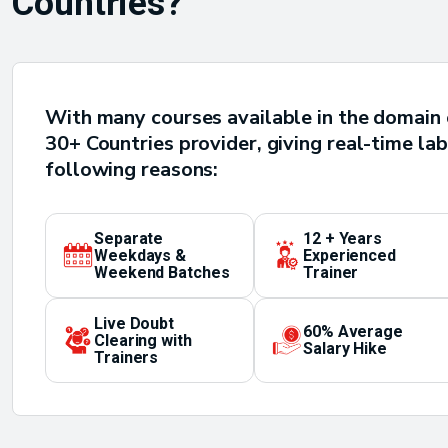
Countries?
With many courses available in the domain 
30+ Countries provider, giving real-time lab
following reasons:
Separate
12 + Years
Weekdays &
Experienced
Weekend Batches
Trainer
Live Doubt
60% Average
Clearing with
Salary Hike
Trainers