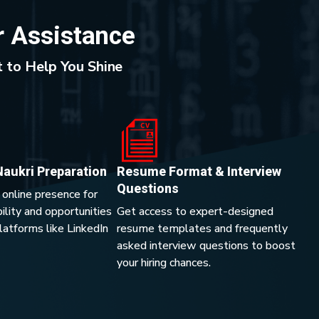
r Assistance
 to Help You Shine
Naukri Preparation
Resume Format & Interview
Questions
 online presence for
lity and opportunities
Get access to expert-designed
platforms like LinkedIn
resume templates and frequently
asked interview questions to boost
your hiring chances.