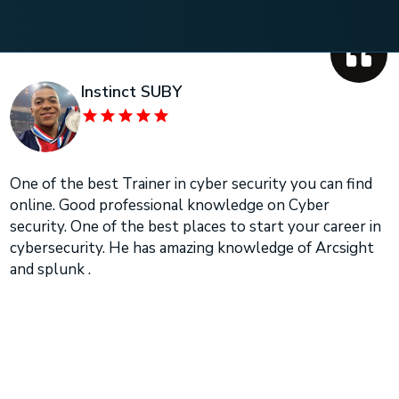
Instinct SUBY
One of the best Trainer in cyber security you can find
online. Good professional knowledge on Cyber
security. One of the best places to start your career in
cybersecurity. He has amazing knowledge of Arcsight
and splunk .