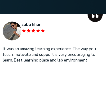
saba khan
It was an amazing learning experience. The way you
teach, motivate and support is very encouraging to
learn. Best learning place and lab environment