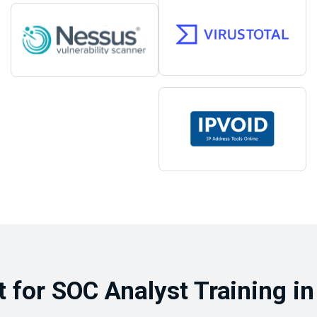
for SOC Analyst Training in