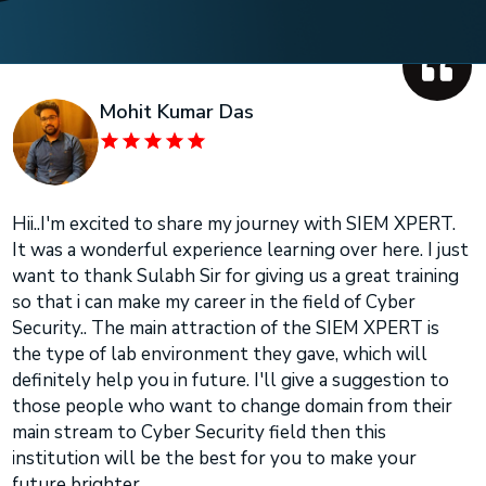
Mohit Kumar Das
Hii..I'm excited to share my journey with SIEM XPERT.
It was a wonderful experience learning over here. I just
want to thank Sulabh Sir for giving us a great training
so that i can make my career in the field of Cyber
Security.. The main attraction of the SIEM XPERT is
the type of lab environment they gave, which will
definitely help you in future. I'll give a suggestion to
those people who want to change domain from their
main stream to Cyber Security field then this
institution will be the best for you to make your
future brighter..