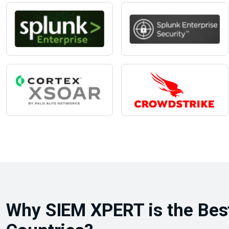
Why SIEM XPERT is the Best 