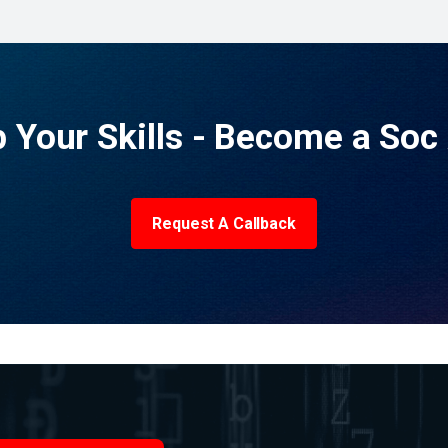
p Your Skills - Become a Soc 
Request A Callback