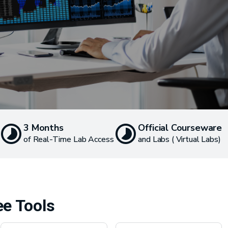
3 Months
Official Courseware
of Real-Time Lab Access
and Labs ( Virtual Labs)
ee Tools