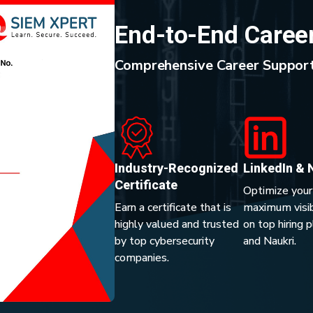
End-to-End Caree
Comprehensive Career Support
Industry-Recognized
LinkedIn & 
Certificate
Optimize your
Earn a certificate that is
maximum visibi
highly valued and trusted
on top hiring 
by top cybersecurity
and Naukri.
companies.