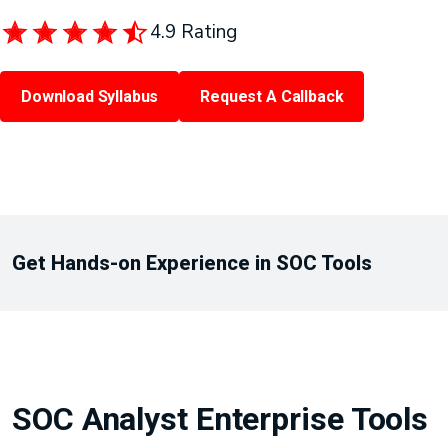
4.9 Rating
Download Syllabus
Request A Callback
Get Hands-on Experience in SOC Tools
SOC Analyst Enterprise Tools