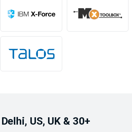
 Delhi, US, UK & 30+