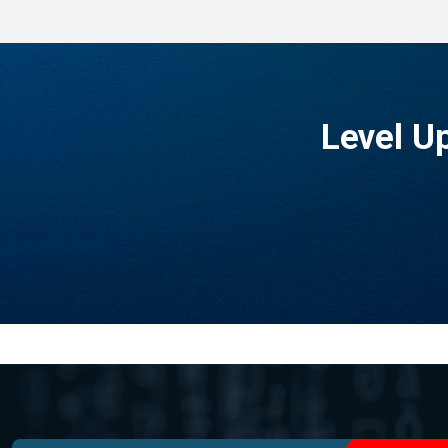
Level U