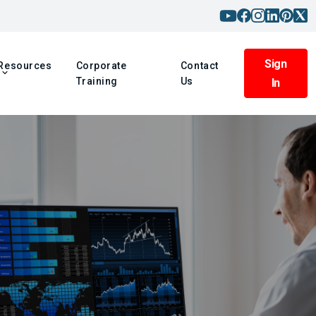
Sign
Resources
Corporate
Contact
Training
Us
In