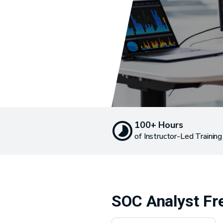
100+ Hours
of Instructor-Led Training
SOC Analyst Fr