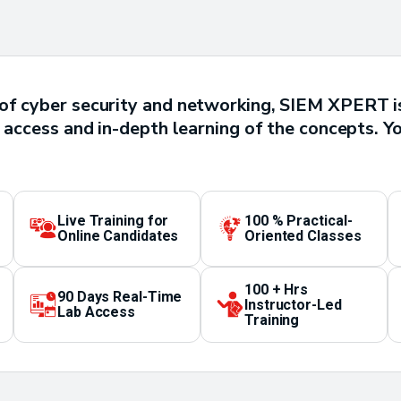
of cyber security and networking, SIEM XPERT is
 access and in-depth learning of the concepts. Yo
Live Training for
100 % Practical-
Online Candidates
Oriented Classes
100 + Hrs
90 Days Real-Time
Instructor-Led
Lab Access
Training