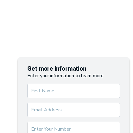
Get more information
Enter your information to learn more