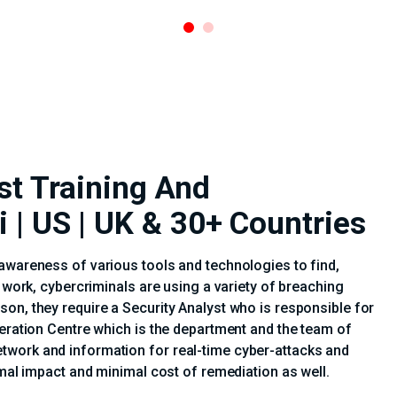
st Training And
i | US | UK & 30+ Countries
awareness of various tools and technologies to find,
e work, cybercriminals are using a variety of breaching
on, they require a Security Analyst who is responsible for
peration Centre which is the department and the team of
twork and information for real-time cyber-attacks and
imal impact and minimal cost of remediation as well.