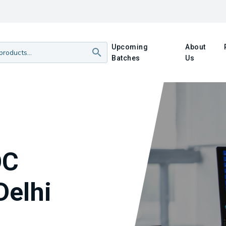
Upcoming
About
Batches
Us
OC
Delhi