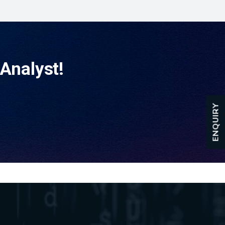
Analyst!
ENQUIRY