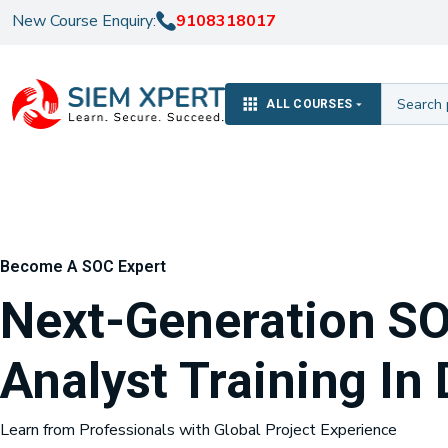
New Course Enquiry:
9108318017
ALL COURSES
Become A SOC Expert
Next-Generation S
Analyst Training In 
Learn from Professionals with Global Project Experience