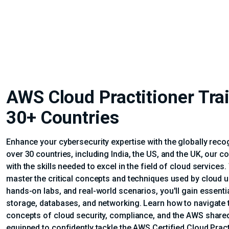
AWS Cloud Practitioner Train
30+ Countries
Enhance your cybersecurity expertise with the globally recog
over 30 countries, including India, the US, and the UK, our
with the skills needed to excel in the field of cloud services
master the critical concepts and techniques used by cloud u
hands-on labs, and real-world scenarios, you'll gain essen
storage, databases, and networking. Learn how to navigat
concepts of cloud security, compliance, and the AWS shared r
equipped to confidently tackle the AWS Certified Cloud Practi