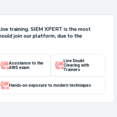
line training. SIEM XPERT is the most
hould join our platform, due to the
Live Doubt
Assistance to the
Clearing with
AWS exam
Trainers
Hands-on exposure to modern techniques