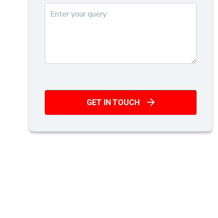
GET IN TOUCH