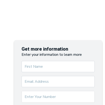
Get more information
Enter your information to learn more