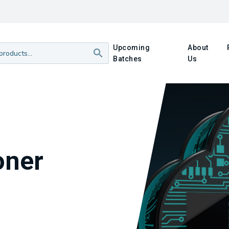
Upcoming
About
Batches
Us
oner