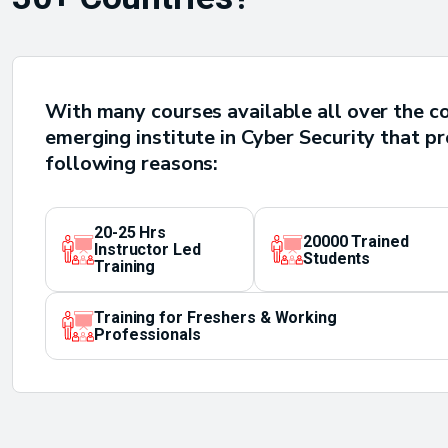
With many courses available all over the c
emerging institute in Cyber Security that p
following reasons:
20-25 Hrs
20000 Trained
Instructor Led
Students
Training
Training for Freshers & Working
Professionals