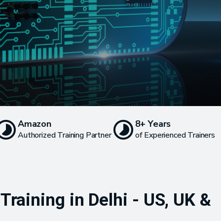
Amazon
8+ Years
Authorized Training Partner
of Experienced Trainers
raining in Delhi - US, UK &