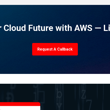
 Cloud Future with AWS — L
Request A Callback