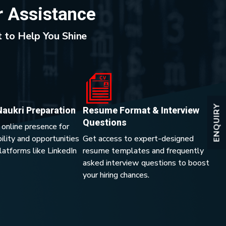
r Assistance
 to Help You Shine
ENQUIRY
Naukri Preparation
Resume Format & Interview
Questions
 online presence for
lity and opportunities
Get access to expert-designed
platforms like LinkedIn
resume templates and frequently
asked interview questions to boost
your hiring chances.