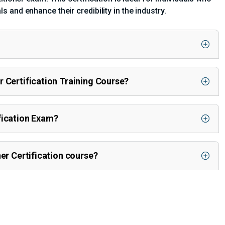
and enhance their credibility in the industry.
r Certification Training Course?
fication Exam?
ner Certification course?