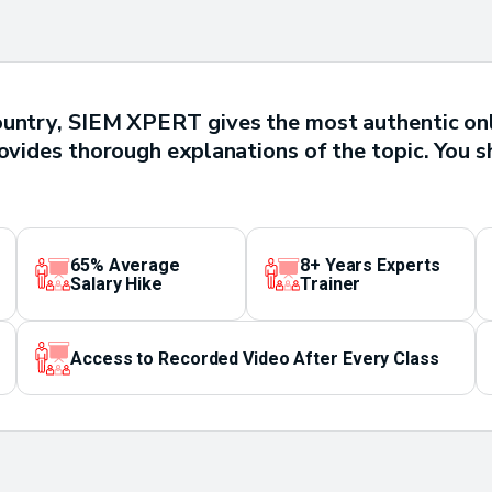
ountry, SIEM XPERT gives the most authentic on
rovides thorough explanations of the topic. You s
65% Average
8+ Years Experts
Salary Hike
Trainer
Access to Recorded Video After Every Class