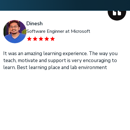
Dinesh
Software Enginner at Microsoft
It was an amazing learning experience. The way you
teach, motivate and support is very encouraging to
learn. Best learning place and lab environment