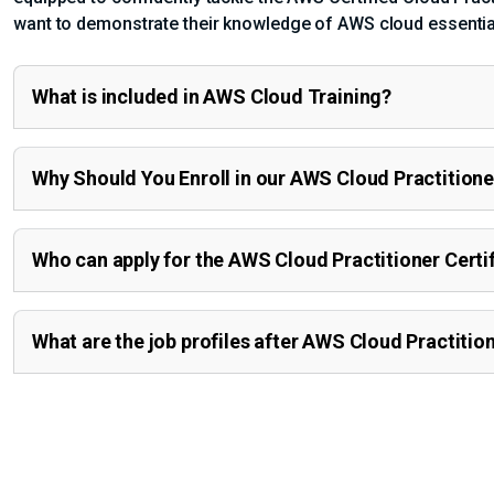
want to demonstrate their knowledge of AWS cloud essentials 
What is included in AWS Cloud Training?
Why Should You Enroll in our AWS Cloud Practitione
Who can apply for the AWS Cloud Practitioner Certi
What are the job profiles after AWS Cloud Practitio