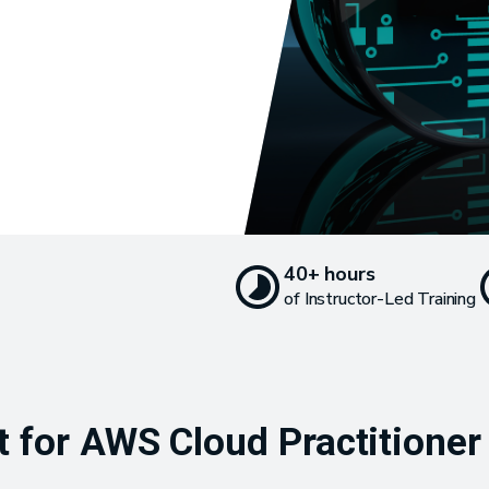
40+ hours
of Instructor-Led Training
for AWS Cloud Practitioner T