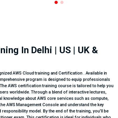
ing In Delhi | US | UK &
nized AWS Cloud training and Certification . Available in
 comprehensive program is designed to equip professionals
. The AWS certification training course is tailored to help you
sers worldwide. Through a blend of interactive lectures,
tial knowledge about AWS core services such as compute,
e the AWS Management Console and understand the key
esponsibility model. By the end of the training, you'll be
tioner exam. This certification is ideal for individuals who