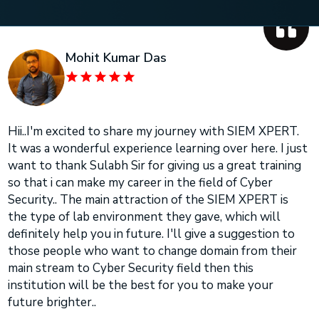
Mohit Kumar Das
Hii..I'm excited to share my journey with SIEM XPERT.
It was a wonderful experience learning over here. I just
want to thank Sulabh Sir for giving us a great training
so that i can make my career in the field of Cyber
Security.. The main attraction of the SIEM XPERT is
the type of lab environment they gave, which will
definitely help you in future. I'll give a suggestion to
those people who want to change domain from their
main stream to Cyber Security field then this
institution will be the best for you to make your
future brighter..