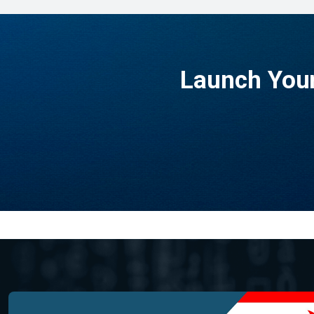
Launch Your