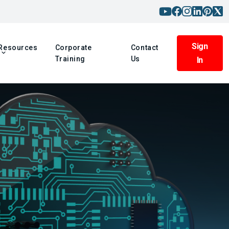
Sign
Resources
Corporate
Contact
Training
Us
In