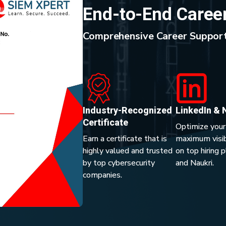
End-to-End Caree
Comprehensive Career Support
Industry-Recognized
LinkedIn & 
Certificate
Optimize your
Earn a certificate that is
maximum visibi
highly valued and trusted
on top hiring 
by top cybersecurity
and Naukri.
companies.