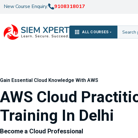
New Course Enquiry:
9108318017
ALL COURSES
Gain Essential Cloud Knowledge With AWS
AWS Cloud Practiti
Training In Delhi
Become a Cloud Professional