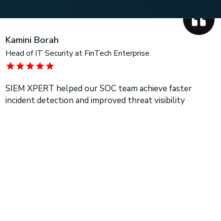
Kamini Borah
Head of IT Security at FinTech Enterprise
SIEM XPERT helped our SOC team achieve faster
incident detection and improved threat visibility