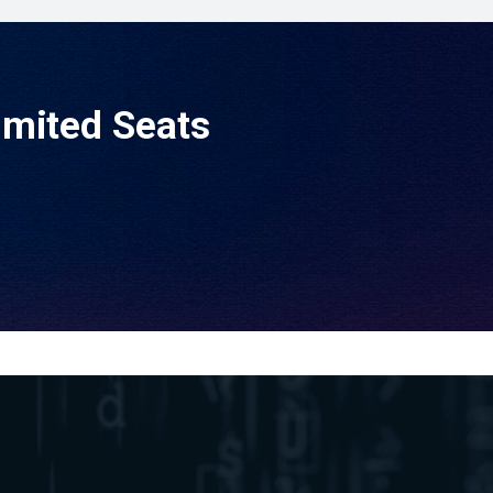
imited Seats