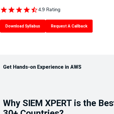
4.9 Rating
Download Syllabus
Request A Callback
Get Hands-on Experience in AWS
Why SIEM XPERT is the Best 
30+ Countries?