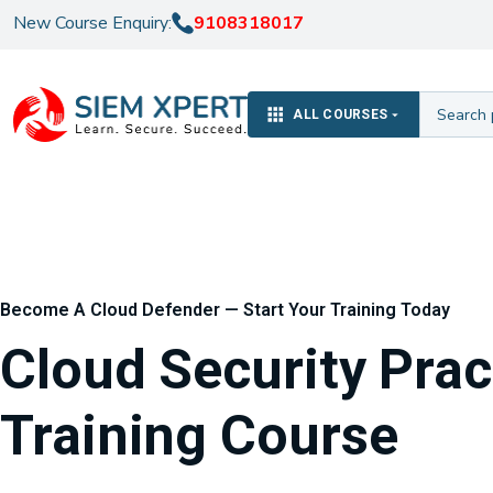
New Course Enquiry:
9108318017
ALL COURSES
Become A Cloud Defender — Start Your Training Today
Cloud Security Prac
Training Course