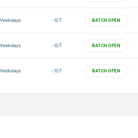
Weekdays
- IST
BATCH OPEN
Weekdays
- IST
BATCH OPEN
Weekdays
- IST
BATCH OPEN