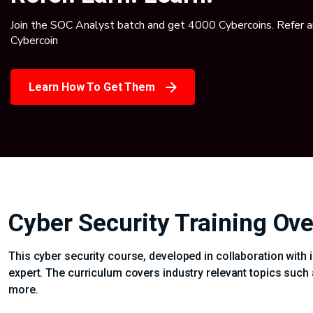
Join the SOC Analyst batch and get 4000 Cybercoins. Refer 
Cybercoin
Learn How To Get Them
Cyber Security Training Ov
This cyber security course, developed in collaboration with 
expert. The curriculum covers industry relevant topics such 
more.