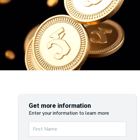
Get more information
Enter your information to learn more