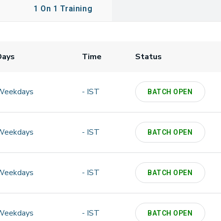
1 On 1 Training
Days
Time
Status
Weekdays
- IST
BATCH OPEN
Weekdays
- IST
BATCH OPEN
Weekdays
- IST
BATCH OPEN
Weekdays
- IST
BATCH OPEN