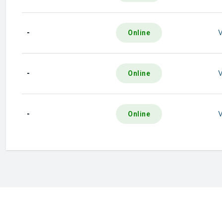
-
Online
-
Online
-
Online