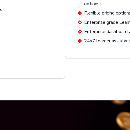
options)
gs
Flexible pricing option
Enterprise grade Lea
Enterprise dashboards 
24x7 learner assistan