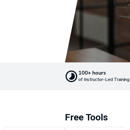
100+ hours
of Instructor-Led Training
Free Tools