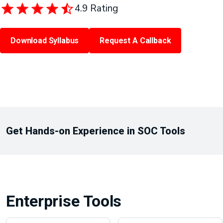
4.9 Rating
Download Syllabus
Request A Callback
Get Hands-on Experience in SOC Tools
Enterprise Tools