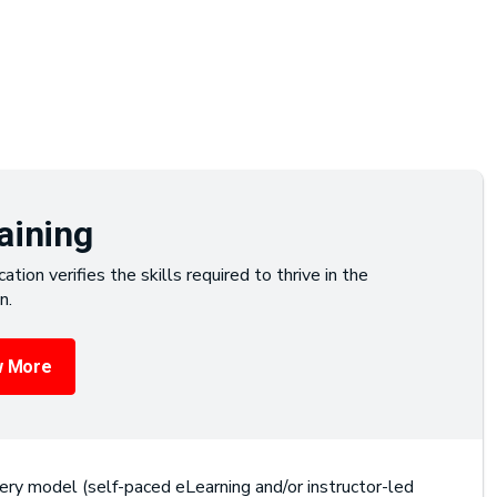
aining
cation verifies the skills required to thrive in the
n.
 More
ery model (self-paced eLearning and/or instructor-led