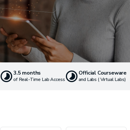
3.5 months
Official Courseware
of Real-Time Lab Access
and Labs ( Virtual Labs)