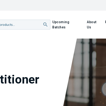
Upcoming
About
Batches
Us
titioner