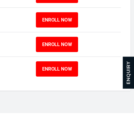
ENROLL NOW
ENROLL NOW
ENQUIRY
ENROLL NOW