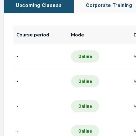
Upcoming Clasess
Corporate Training
Course period
Mode
-
Online
-
Online
-
Online
-
Online