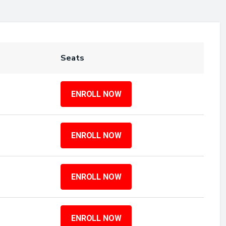
Seats
ENROLL NOW
ENROLL NOW
ENROLL NOW
ENROLL NOW