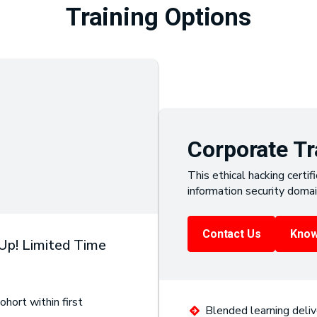
Training Options
Corporate Tr
This ethical hacking certifi
information security domai
Contact Us
Know
 Up! Limited Time
ohort within first
Blended learning deliv