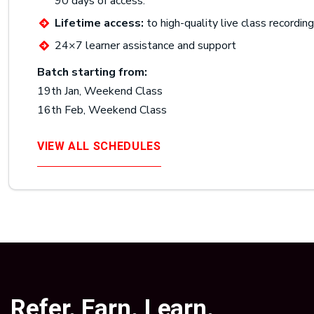
90 days of access.
Lifetime access:
to high-quality live class recordin
24×7 learner assistance and support
Batch starting from:
19th Jan, Weekend Class
16th Feb, Weekend Class
VIEW ALL SCHEDULES
Refer. Earn. Learn.