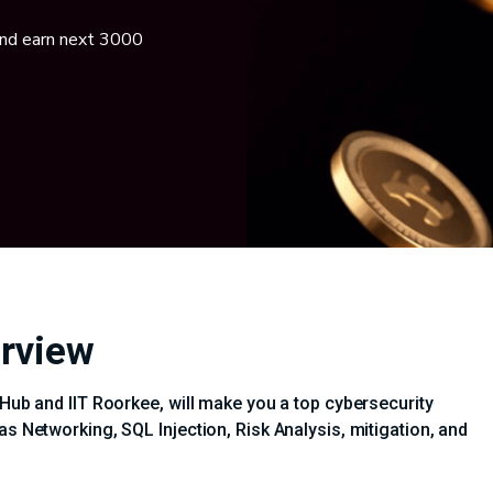
and earn next 3000
erview
iHub and IIT Roorkee, will make you a top cybersecurity
as Networking, SQL Injection, Risk Analysis, mitigation, and