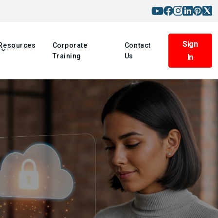
Sign
Resources
Corporate
Contact
Training
Us
In