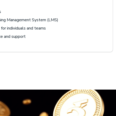
s
rning Management System (LMS)
for individuals and teams
ce and support