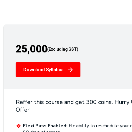
25,000
Download Syllabus
Reffer this course and get 300 coins. Hurry
Offer
Flexi Pass Enabled:
Flexibility to reschedule your c