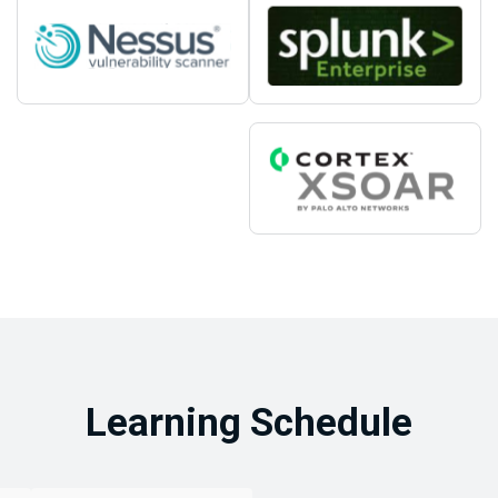
Learning Schedule