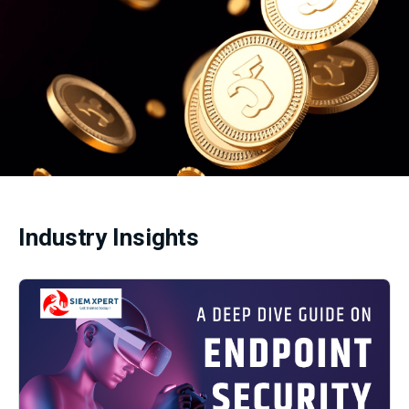
Industry Insights