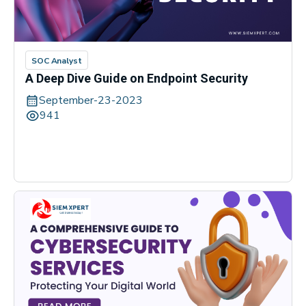
SOC Analyst
A Deep Dive Guide on Endpoint Security
September-23-2023
941