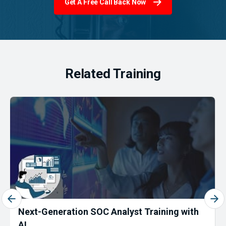
Get A Free Call Back Now
Related Training
Next-Generation SOC Analyst Training with
AI