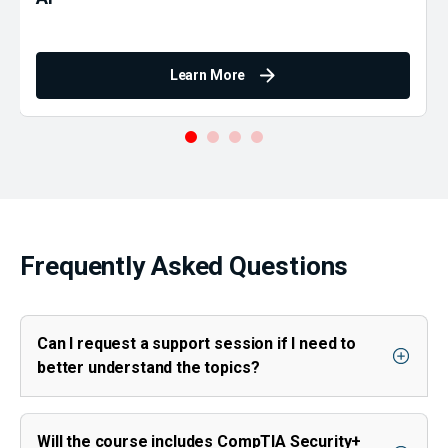
Learn More
Frequently Asked Questions
Can I request a support session if I need to
better understand the topics?
Will the course includes CompTIA Security+