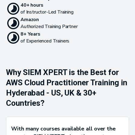
40+ hours
of Instructor-Led Training
Amazon
Authorized Training Partner
8+ Years
of Experienced Trainers
Why SIEM XPERT is the Best for
AWS Cloud Practitioner Training in
Hyderabad - US, UK & 30+
Countries?
With many courses available all over the