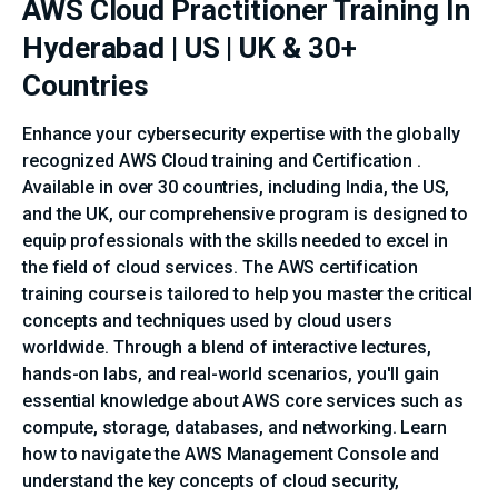
AWS Cloud Practitioner Training In
Hyderabad | US | UK & 30+
Countries
Enhance your cybersecurity expertise with the globally
recognized AWS Cloud training and Certification .
Available in over 30 countries, including India, the US,
and the UK, our comprehensive program is designed to
equip professionals with the skills needed to excel in
the field of cloud services. The AWS certification
training course is tailored to help you master the critical
concepts and techniques used by cloud users
worldwide. Through a blend of interactive lectures,
hands-on labs, and real-world scenarios, you'll gain
essential knowledge about AWS core services such as
compute, storage, databases, and networking. Learn
how to navigate the AWS Management Console and
understand the key concepts of cloud security,