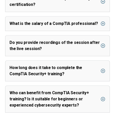
certification?
What is the salary of a CompTIA professional?
Do you provide recordings of the session after
the live session?
How long does it take to complete the
CompTIA Security+ training?
Who can benefit from CompTIA Security+
training? Is it suitable for beginners or
experienced cybersecurity experts?