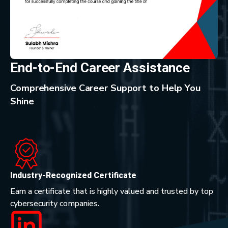
End-to-End Career Assistance
Comprehensive Career Support to Help You
Shine
Industry-Recognized Certificate
Earn a certificate that is highly valued and trusted by top
cybersecurity companies.