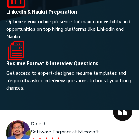
LinkedIn & Naukri Preparation
Optimize your online presence for maximum visibility and
opportunities on top hiring platforms like LinkedIn and
Naukri.
Resume Format & Interview Questions
Get access to expert-designed resume templates and
frequently asked interview questions to boost your hiring
chances.
Dinesh
Ka
Software Enginner at Microsoft
He