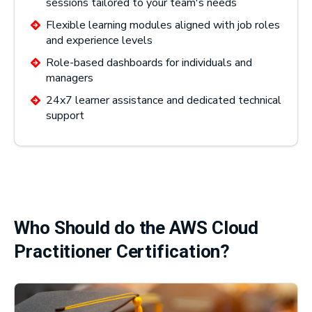
sessions tailored to your team's needs
Flexible learning modules aligned with job roles
and experience levels
Role-based dashboards for individuals and
managers
24x7 learner assistance and dedicated technical
support
Who Should do the AWS Cloud
Practitioner Certification?