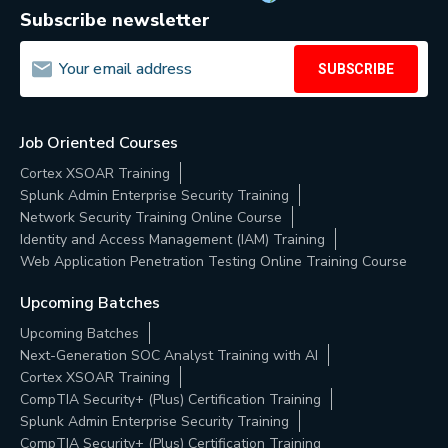
Subscribe newsletter
SUBSCRIBE
Job Oriented Courses
Cortex XSOAR Training
Splunk Admin Enterprise Security Training
Network Security Training Online Course
Identity and Access Management (IAM) Training
Web Application Penetration Testing Online Training Course
Upcoming Batches
Upcoming Batches
Next-Generation SOC Analyst Training with AI
Cortex XSOAR Training
CompTIA Security+ (Plus) Certification Training
Splunk Admin Enterprise Security Training
CompTIA Security+ (Plus) Certification Training