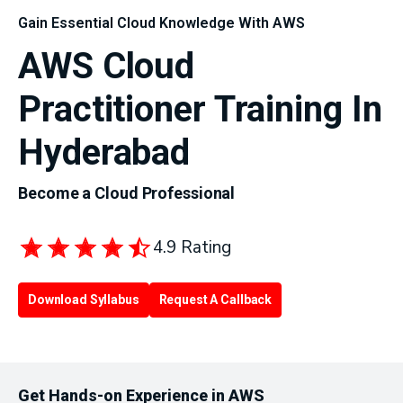
Gain Essential Cloud Knowledge With AWS
AWS Cloud
Practitioner Training In
Hyderabad
Become a Cloud Professional
4.9 Rating
Download Syllabus
Request A Callback
Get Hands-on Experience in AWS