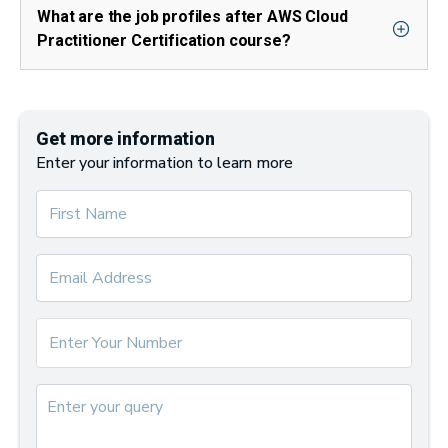
What are the job profiles after AWS Cloud
Practitioner Certification course?
Get more information
Enter your information to learn more