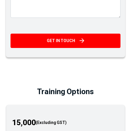
GET IN TOUCH
Training Options
15,000