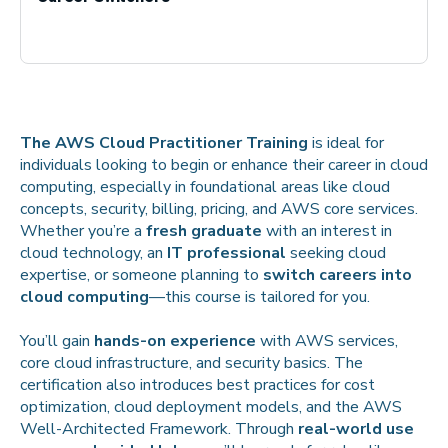
The AWS Cloud Practitioner Training
is ideal for
individuals looking to begin or enhance their career in cloud
computing, especially in foundational areas like cloud
concepts, security, billing, pricing, and AWS core services.
Whether you’re a
fresh graduate
with an interest in
cloud technology, an
IT professional
seeking cloud
expertise, or someone planning to
switch careers into
cloud computing
—this course is tailored for you.
You’ll gain
hands-on experience
with AWS services,
core cloud infrastructure, and security basics. The
certification also introduces best practices for cost
optimization, cloud deployment models, and the AWS
Well-Architected Framework. Through
real-world use