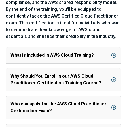
compliance, and the AWS shared responsibility model.
By the end of the training, you'll be equipped to
confidently tackle the AWS Certified Cloud Practitioner
exam. This certification is ideal for individuals who want
to demonstrate their knowledge of AWS cloud
essentials and enhance their credibility in the industry.
What is included in AWS Cloud Training?
Why Should You Enroll in our AWS Cloud
Practitioner Certification Training Course?
Who can apply for the AWS Cloud Practitioner
Certification Exam?