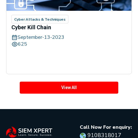
Cyber Attacks & Techniques
Cyber Kill Chain
September-13-2023
625
View All
Call Now For enquiry:
9108318017