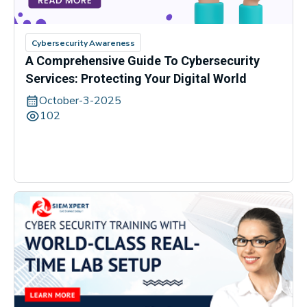
Cybersecurity Awareness
A Comprehensive Guide To Cybersecurity
Services: Protecting Your Digital World
October-3-2025
102