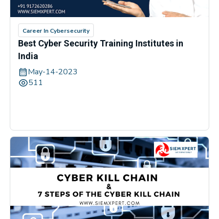
Career In Cybersecurity
Best Cyber Security Training Institutes in
India
May-14-2023
511