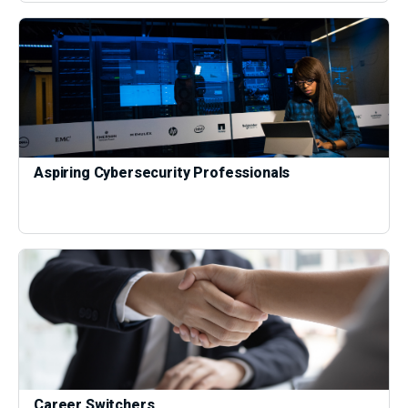
Aspiring Cybersecurity Professionals
Career Switchers