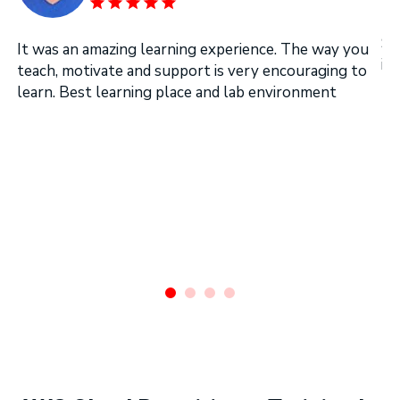
SI
It was an amazing learning experience. The way you
in
teach, motivate and support is very encouraging to
learn. Best learning place and lab environment
.