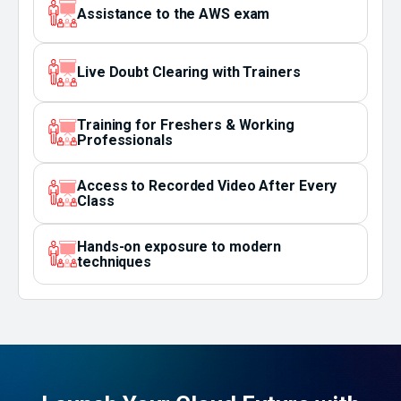
Assistance to the AWS exam
Live Doubt Clearing with Trainers
Training for Freshers & Working
Professionals
Access to Recorded Video After Every
Class
Hands-on exposure to modern
techniques