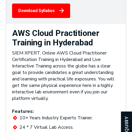
Download Syllabus
AWS Cloud Practitioner
Training in Hyderabad
SIEM XPERT, Online AWS Cloud Practitioner
Certification Training in Hyderabad and Live
Interactive Training across the globe has a clear
goal to provide candidates a great understanding
and learning with practical life exposures. You will
get the same physical experience here in a highly
interactive lab environment even if you join our
platform virtually.
Features:
10+ Years Industry Experts Trainer.
ENQUIRY
24 * 7 Virtual Lab Access.