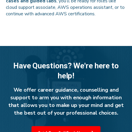
cases and guided labs
, you’ll be ready for roles like
cloud support associate, AWS operations assistant, or to
continue with advanced AWS certifications.
Have Questions? We're here to
help!
We offer career guidance, counselling and
support to arm you with enough information
that allows you to make up your mind and get
the best out of your professional choices.