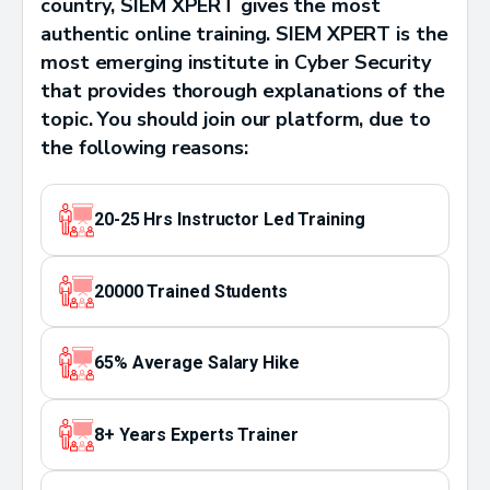
country, SIEM XPERT gives the most
authentic online training. SIEM XPERT is the
most emerging institute in Cyber Security
that provides thorough explanations of the
topic. You should join our platform, due to
the following reasons:
20-25 Hrs Instructor Led Training
20000 Trained Students
65% Average Salary Hike
8+ Years Experts Trainer