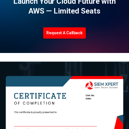
Launch Your Cloud Future with
AWS — Limited Seats
Request A Callback