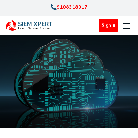
9108318017
Sign In