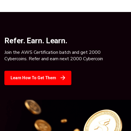
Refer. Earn. Learn.
Join the AWS Certification batch and get 2000
Cybercoins. Refer and earn next 2000 Cybercoin
Learn How To Get Them