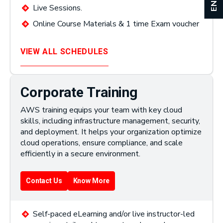
Live Sessions.
Online Course Materials & 1 time Exam voucher
VIEW ALL SCHEDULES
Corporate Training
AWS training equips your team with key cloud
skills, including infrastructure management, security,
and deployment. It helps your organization optimize
cloud operations, ensure compliance, and scale
efficiently in a secure environment.
Contact Us
Know More
Self-paced eLearning and/or live instructor-led