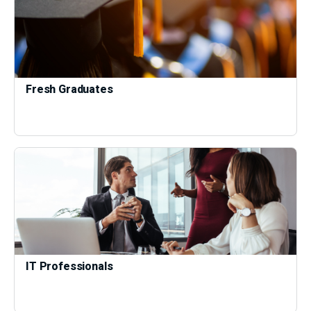
Fresh Graduates
IT Professionals