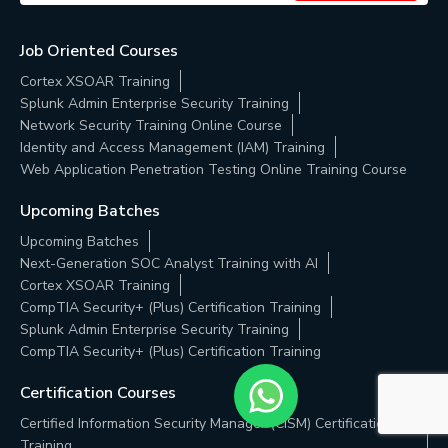
Job Oriented Courses
Cortex XSOAR Training
Splunk Admin Enterprise Security Training
Network Security Training Online Course
Identity and Access Management (IAM) Training
Web Application Penetration Testing Online Training Course
Upcoming Batches
Upcoming Batches
Next-Generation SOC Analyst Training with AI
Cortex XSOAR Training
CompTIA Security+ (Plus) Certification Training
Splunk Admin Enterprise Security Training
CompTIA Security+ (Plus) Certification Training
Certification Courses
Certified Information Security Manager (CISM) Certification
Training