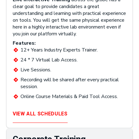
clear goal to provide candidates a great
understanding and learning with practical experience
on tools. You will get the same physical experience
here in a highly interactive lab environment even if
you join our platform virtually.
Features:
12+ Years Industry Experts Trainer.
24 * 7 Virtual Lab Access.
Live Sessions.
Recording will be shared after every practical
session.
Online Course Materials & Paid Tool Access.
VIEW ALL SCHEDULES