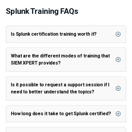
Splunk Training FAQs
Is Splunk certification training worth it?
What are the different modes of training that
SIEM XPERT provides?
Is it possible to request a support session if I
need to better understand the topics?
How long does it take to get Splunk certified?