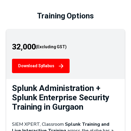
Training Options
32,000
Download Syllabus
Splunk Administration +
Splunk Enterprise Security
Training in Gurgaon
SIEM XPERT, Classroom
Splunk Training and
Live Interactive Training
across the globe has a