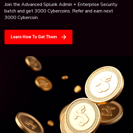
Join the Advanced Splunk Admin + Enterprise Security
batch and get 3000 Cybercoins. Refer and earn next
3000 Cybercoin.
Learn How To Get Them