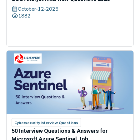
October-12-2025
1882
Cybersecurity Interview Questions
50 Interview Questions & Answers for
Microsoft Azure Sentinel Job