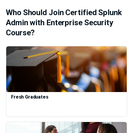
Who Should Join Certified Splunk
Admin with Enterprise Security
Course?
Fresh Graduates