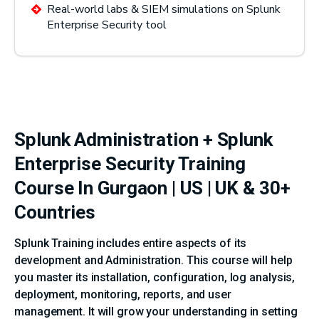
Real-world labs & SIEM simulations on Splunk
Enterprise Security tool
Splunk Administration + Splunk
Enterprise Security Training
Course In Gurgaon | US | UK & 30+
Countries
Splunk Training includes entire aspects of its
development and Administration. This course will help
you master its installation, configuration, log analysis,
deployment, monitoring, reports, and user
management. It will grow your understanding in setting