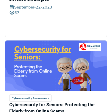
September-22-2023
67
Cybersecurity Awareness
Cybersecurity for Seniors: Protecting the
Elderly from Online Scams