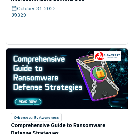
October-31-2023
329
Cybersecurity Awareness
Comprehensive Guide to Ransomware
Defense Strategies