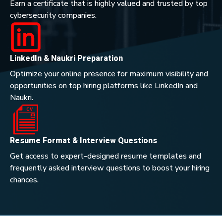
Earn a certificate that is highly valued and trusted by top
cybersecurity companies.
LinkedIn & Naukri Preparation
Optimize your online presence for maximum visibility and
opportunities on top hiring platforms like LinkedIn and
Naukri.
Resume Format & Interview Questions
Get access to expert-designed resume templates and
frequently asked interview questions to boost your hiring
chances.