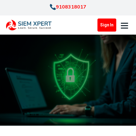
9108318017
Sign In