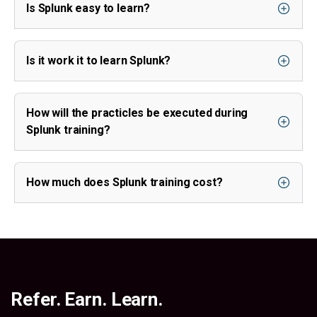
Is Splunk easy to learn?
Is it work it to learn Splunk?
How will the practicles be executed during
Splunk training?
How much does Splunk training cost?
Refer. Earn. Learn.