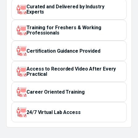
Curated and Delivered by Industry
Experts
Training for Freshers & Working
Professionals
Certification Guidance Provided
Access to Recorded Video After Every
Practical
Career Oriented Training
24/7 Virtual Lab Access