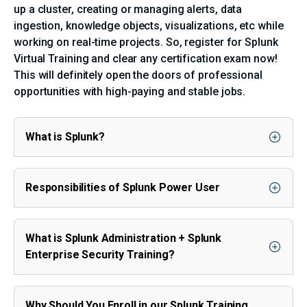
up a cluster, creating or managing alerts, data
ingestion, knowledge objects, visualizations, etc while
working on real-time projects. So, register for Splunk
Virtual Training and clear any certification exam now!
This will definitely open the doors of professional
opportunities with high-paying and stable jobs.
What is Splunk?
Responsibilities of Splunk Power User
What is Splunk Administration + Splunk
Enterprise Security Training?
Why Should You Enroll in our Splunk Training