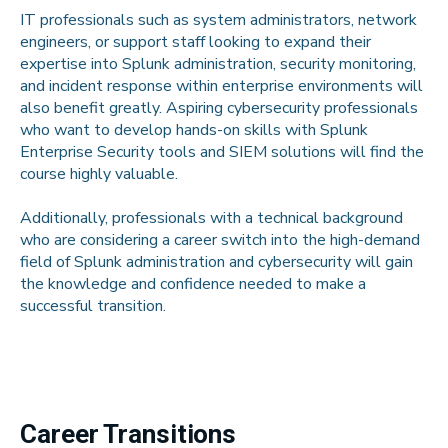
IT professionals such as system administrators, network
engineers, or support staff looking to expand their
expertise into Splunk administration, security monitoring,
and incident response within enterprise environments will
also benefit greatly. Aspiring cybersecurity professionals
who want to develop hands-on skills with Splunk
Enterprise Security tools and SIEM solutions will find the
course highly valuable.
Additionally, professionals with a technical background
who are considering a career switch into the high-demand
field of Splunk administration and cybersecurity will gain
the knowledge and confidence needed to make a
successful transition.
Career Transitions