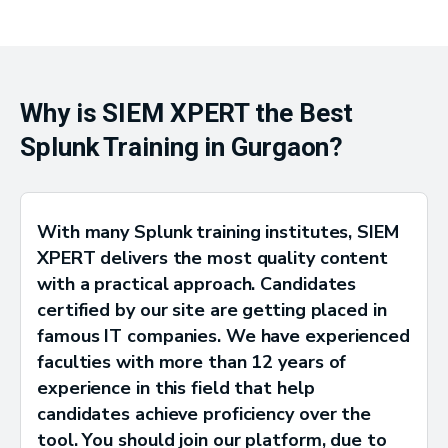
Why is SIEM XPERT the Best
Splunk Training in Gurgaon?
With many Splunk training institutes, SIEM
XPERT delivers the most quality content
with a practical approach. Candidates
certified by our site are getting placed in
famous IT companies. We have experienced
faculties with more than 12 years of
experience in this field that help
candidates achieve proficiency over the
tool. You should join our platform, due to