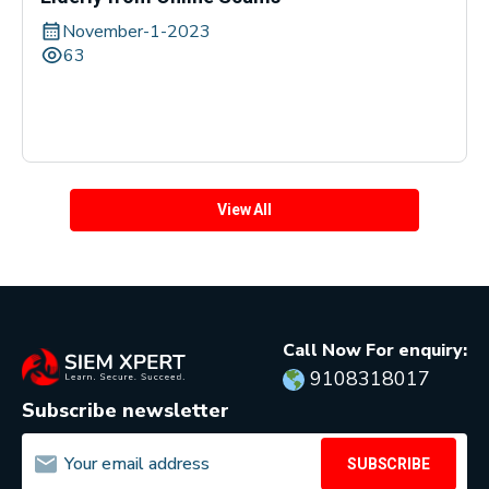
November-1-2023
63
View All
Call Now For enquiry:
9108318017
Subscribe newsletter
SUBSCRIBE