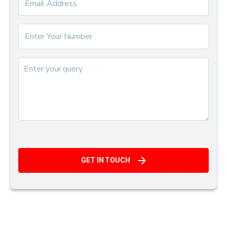
GET IN TOUCH