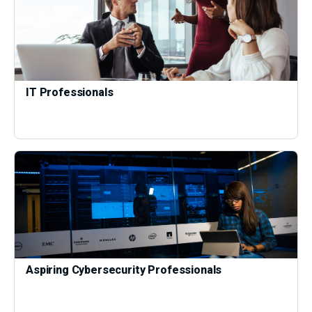
IT Professionals
Aspiring Cybersecurity Professionals