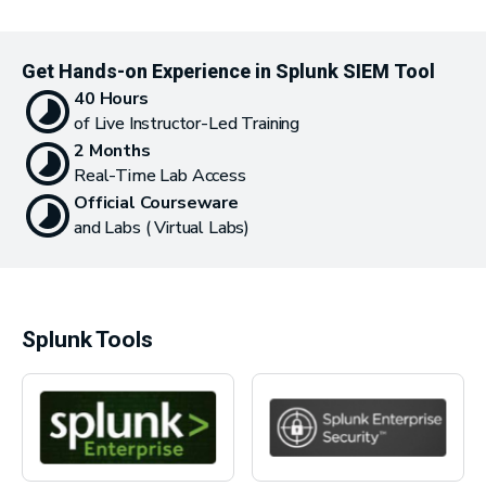
Get Hands-on Experience in Splunk SIEM Tool
40 Hours
of Live Instructor-Led Training
2 Months
Real-Time Lab Access
Official Courseware
and Labs ( Virtual Labs)
Splunk Tools