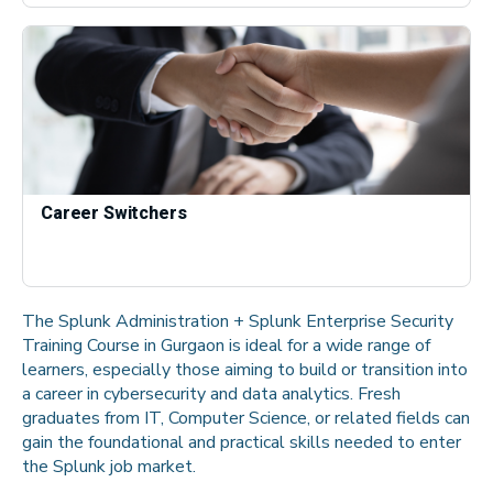
Career Switchers
The Splunk Administration + Splunk Enterprise Security
Training Course in Gurgaon is ideal for a wide range of
learners, especially those aiming to build or transition into
a career in cybersecurity and data analytics. Fresh
graduates from IT, Computer Science, or related fields can
gain the foundational and practical skills needed to enter
the Splunk job market.