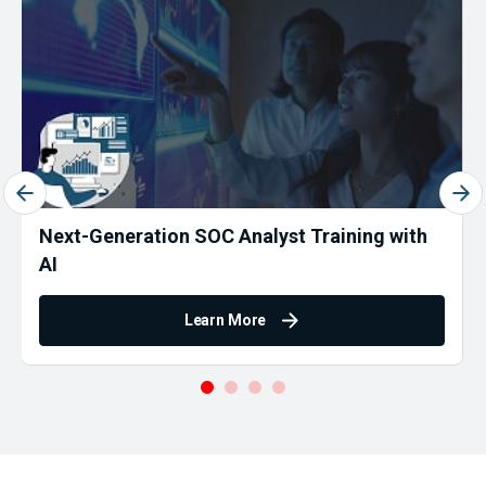
Next-Generation SOC Analyst Training with
AI
Learn More