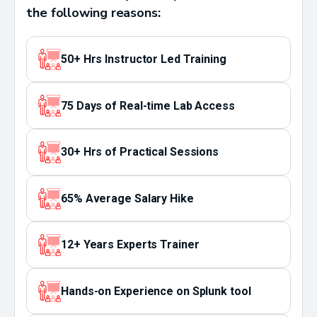
the following reasons:
50+ Hrs Instructor Led Training
75 Days of Real-time Lab Access
30+ Hrs of Practical Sessions
65% Average Salary Hike
12+ Years Experts Trainer
Hands-on Experience on Splunk tool