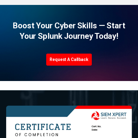
Boost Your Cyber Skills — Start
Your Splunk Journey Today!
Request A Callback