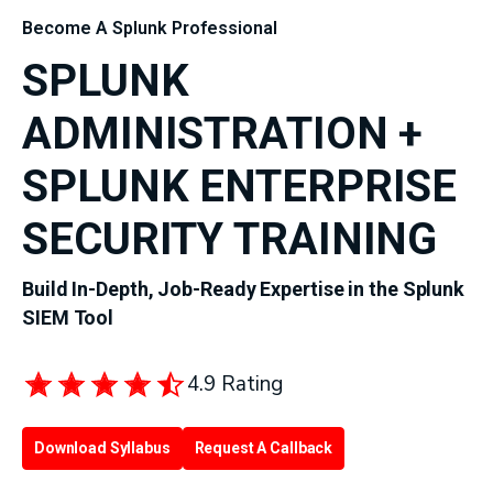
Become A Splunk Professional
SPLUNK
ADMINISTRATION +
SPLUNK ENTERPRISE
SECURITY TRAINING
Build In-Depth, Job-Ready Expertise in the Splunk
SIEM Tool
4.9 Rating
Download Syllabus
Request A Callback