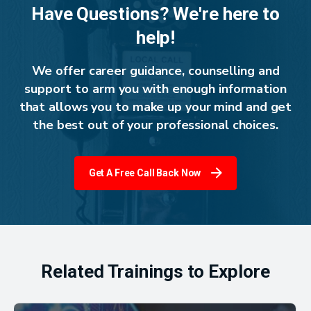
Have Questions? We're here to
help!
We offer career guidance, counselling and
support to arm you with enough information
that allows you to make up your mind and get
the best out of your professional choices.
Get A Free Call Back Now
Related Trainings to Explore