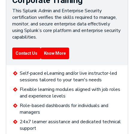
Corporate Training
This Splunk Admin and Enterprise Security
certification verifies the skills required to manage,
monitor, and secure enterprise data effectively
using Splunk’s core platform and enterprise security
capabilities.
Contact Us
Know More
Self-paced eLearning and/or live instructor-led
sessions tailored to your team's needs
Flexible learning modules aligned with job roles
and experience levels
Role-based dashboards for individuals and
managers
24x7 learner assistance and dedicated technical
support