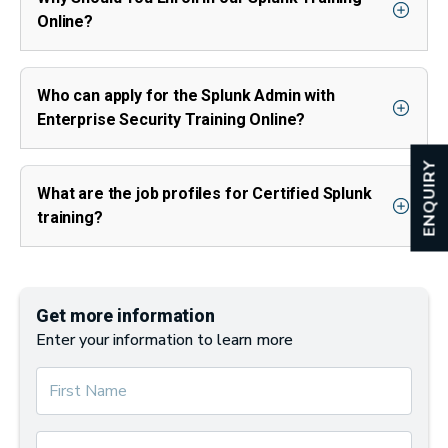
Online?
Who can apply for the Splunk Admin with
Enterprise Security Training Online?
ENQUIRY
What are the job profiles for Certified Splunk
training?
Get more information
Enter your information to learn more