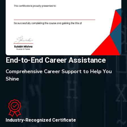
End-to-End Career Assistance
Comprehensive Career Support to Help You
Shine
Industry-Recognized Certificate