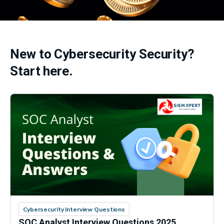
New to Cybersecurity Security?
Start here.
Cybersecurity Interview Questions
SOC Analyst Interview Questions 2025