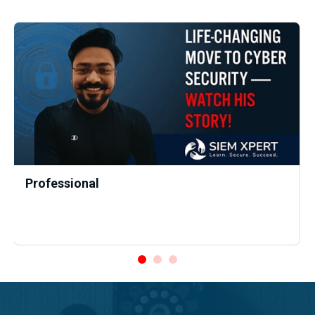
Professional