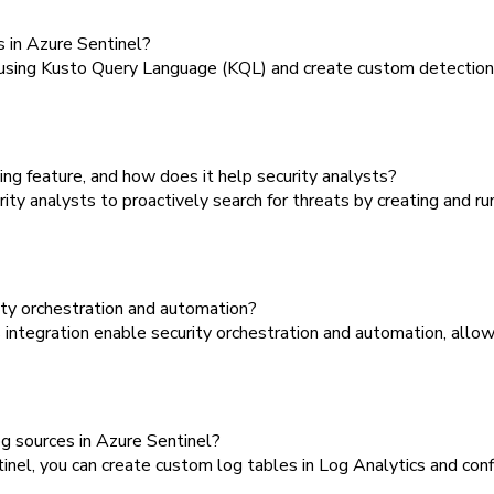
 in Azure Sentinel?
using Kusto Query Language (KQL) and create custom detection ru
ng feature, and how does it help security analysts?
y analysts to proactively search for threats by creating and ru
ty orchestration and automation?
ntegration enable security orchestration and automation, allo
g sources in Azure Sentinel?
el, you can create custom log tables in Log Analytics and conf