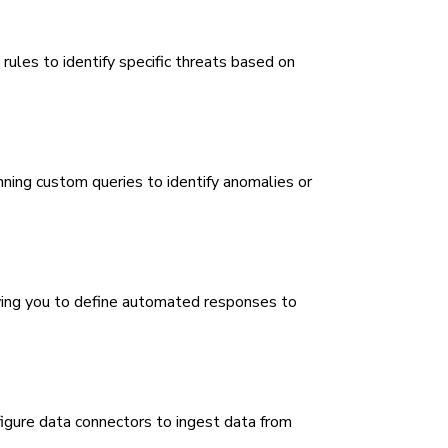
les to identify specific threats based on
nning custom queries to identify anomalies or
wing you to define automated responses to
igure data connectors to ingest data from