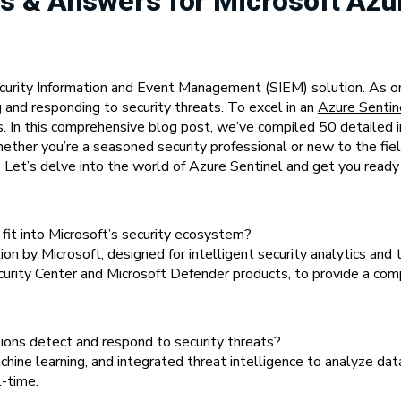
s & Answers for Microsoft Azu
ecurity Information and Event Management (SIEM) solution. As or
g and responding to security threats. To excel in an
Azure Sentin
ices. In this comprehensive blog post, we’ve compiled 50 detaile
ether you’re a seasoned security professional or new to the field
Let’s delve into the world of Azure Sentinel and get you ready f
fit into Microsoft’s security ecosystem?
n by Microsoft, designed for intelligent security analytics and t
ecurity Center and Microsoft Defender products, to provide a com
ons detect and respond to security threats?
ine learning, and integrated threat intelligence to analyze data
l-time.