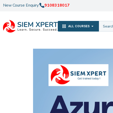
New Course Enquiry:
9108318017
ALL COURSES