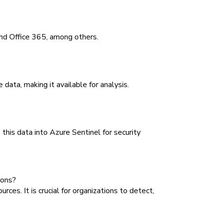
and Office 365, among others.
data, making it available for analysis.
this data into Azure Sentinel for security
ions?
es. It is crucial for organizations to detect,