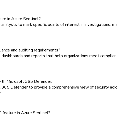
ure in Azure Sentinel?
alysts to mark specific points of interest in investigations, ma
ance and auditing requirements?
 dashboards and reports that help organizations meet complianc
with Microsoft 365 Defender.
 365 Defender to provide a comprehensive view of security acro
.
” feature in Azure Sentinel?