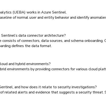
alytics (UEBA) works in Azure Sentinel.
line of normal user and entity behavior and identify anomalies 
Sentinel’s data connector architecture?
 consists of connectors, data sources, and schema onboarding. 
arding defines the data format.
loud and hybrid environments?
id environments by providing connectors for various cloud platfo
entinel, and how does it relate to security investigations?
 of related alerts and evidence that suggests a security threat. 