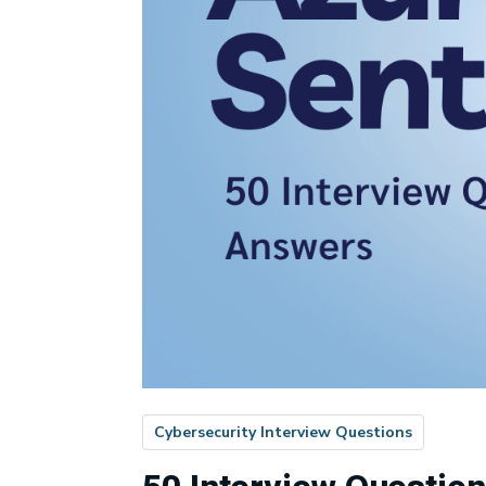
Cybersecurity Interview Questions