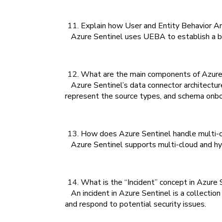
Explain how User and Entity Behavior An
Azure Sentinel uses UEBA to establish a base
What are the main components of Azure 
Azure Sentinel’s data connector architecture
represent the source types, and schema onbo
How does Azure Sentinel handle multi-c
Azure Sentinel supports multi-cloud and hybr
What is the “Incident” concept in Azure S
An incident in Azure Sentinel is a collection
and respond to potential security issues.