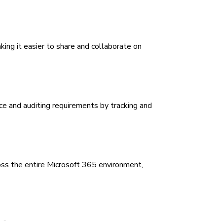
king it easier to share and collaborate on
e and auditing requirements by tracking and
ss the entire Microsoft 365 environment,