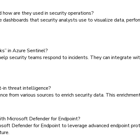
 how are they used in security operations?
ashboards that security analysts use to visualize data, perfor
ks” in Azure Sentinel?
 security teams respond to incidents. They can integrate with
t-in threat intelligence?
ce from various sources to enrich security data. This enrichment 
ith Microsoft Defender for Endpoint?
oft Defender for Endpoint to leverage advanced endpoint protec
ture.