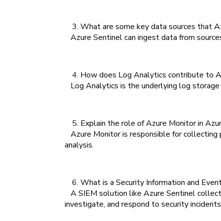
What are some key data sources that Azu
Azure Sentinel can ingest data from sources s
How does Log Analytics contribute to Az
Log Analytics is the underlying log storage a
Explain the role of Azure Monitor in Azur
Azure Monitor is responsible for collecting p
analysis.
What is a Security Information and Event
A SIEM solution like Azure Sentinel collects,
investigate, and respond to security incidents