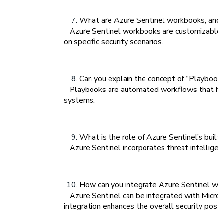
What are Azure Sentinel workbooks, and
Azure Sentinel workbooks are customizable d
on specific security scenarios.
Can you explain the concept of “Playboo
Playbooks are automated workflows that help
systems.
What is the role of Azure Sentinel’s buil
Azure Sentinel incorporates threat intelligen
How can you integrate Azure Sentinel w
Azure Sentinel can be integrated with Micros
integration enhances the overall security pos