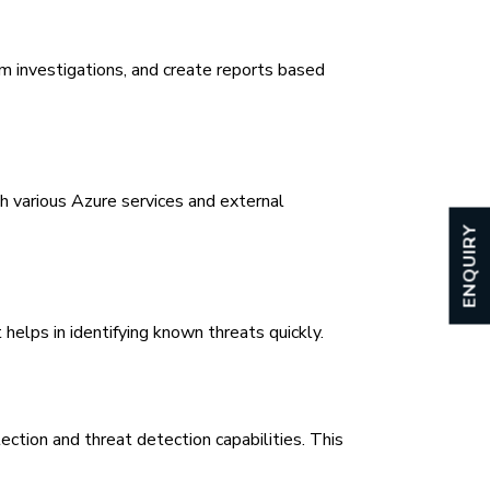
m investigations, and create reports based
 various Azure services and external
ENQUIRY
helps in identifying known threats quickly.
tion and threat detection capabilities. This