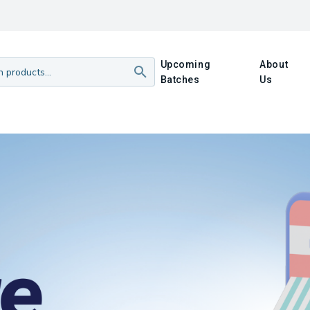
Upcoming
About
Batches
Us