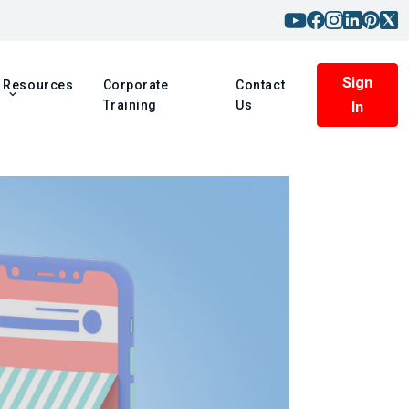
Sign
Resources
Corporate
Contact
Training
Us
In