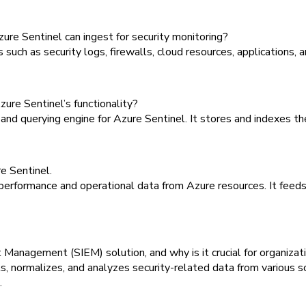
re Sentinel can ingest for security monitoring?
uch as security logs, firewalls, cloud resources, applications, 
ure Sentinel’s functionality?
nd querying engine for Azure Sentinel. It stores and indexes the 
e Sentinel.
erformance and operational data from Azure resources. It feeds 
 Management (SIEM) solution, and why is it crucial for organizat
 normalizes, and analyzes security-related data from various sourc
.