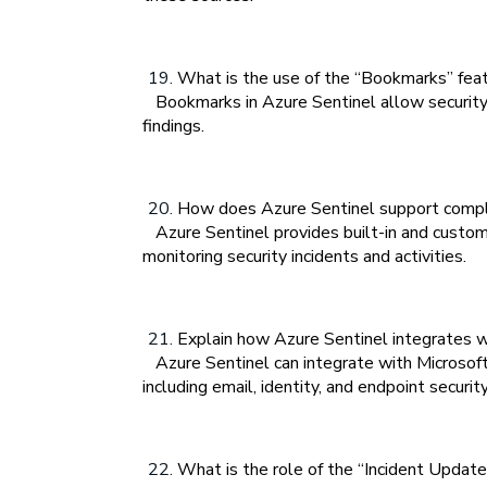
What is the use of the “Bookmarks” feat
Bookmarks in Azure Sentinel allow security an
findings.
How does Azure Sentinel support compli
Azure Sentinel provides built-in and custom
monitoring security incidents and activities.
Explain how Azure Sentinel integrates 
Azure Sentinel can integrate with Microsoft
including email, identity, and endpoint security
What is the role of the “Incident Update