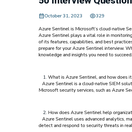
50 Interview Question
October 31, 2023
329
Azure Sentinel is Microsoft’s cloud-native S
Azure Sentinel plays a vital role in monitorin
of its features, capabilities, and best pract
prepare for your Azure Sentinel interview. Wh
knowledge and insights you need to succeed. 
What is Azure Sentinel, and how does it 
Azure Sentinel is a cloud-native SIEM solutio
Microsoft security services, such as Azure S
How does Azure Sentinel help organizati
Azure Sentinel uses advanced analytics, mach
detect and respond to security threats in rea