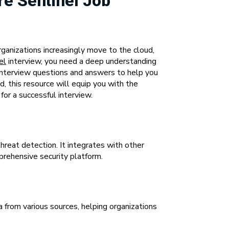
re Sentinel Job
ganizations increasingly move to the cloud,
el
interview, you need a deep understanding
d interview questions and answers to help you
, this resource will equip you with the
or a successful interview.
hreat detection. It integrates with other
prehensive security platform.
 from various sources, helping organizations