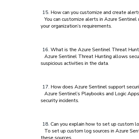
How can you customize and create alerts
You can customize alerts in Azure Sentinel 
your organization’s requirements.
What is the Azure Sentinel Threat Hunti
Azure Sentinel Threat Hunting allows securit
suspicious activities in the data.
How does Azure Sentinel support securi
Azure Sentinel’s Playbooks and Logic Apps i
security incidents.
Can you explain how to set up custom lo
To set up custom log sources in Azure Sentin
these sources.