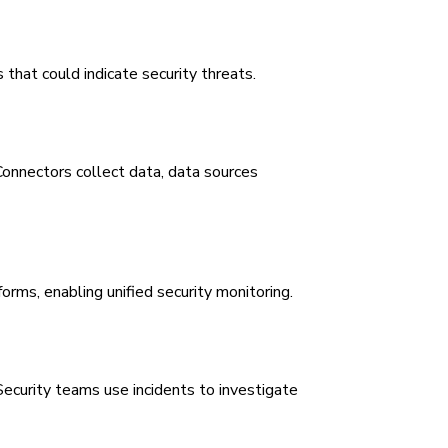
that could indicate security threats.
Connectors collect data, data sources
rms, enabling unified security monitoring.
Security teams use incidents to investigate