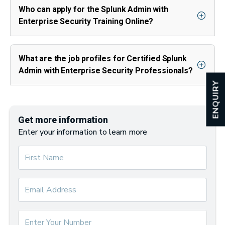
Who can apply for the Splunk Admin with
Enterprise Security Training Online?
What are the job profiles for Certified Splunk
Admin with Enterprise Security Professionals?
ENQUIRY
Get more information
Enter your information to learn more