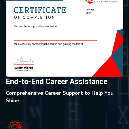
End-to-End Career Assistance
Comprehensive Career Support to Help You
Shine