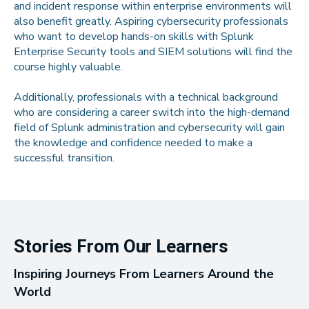
and incident response within enterprise environments will
also benefit greatly. Aspiring cybersecurity professionals
who want to develop hands-on skills with Splunk
Enterprise Security tools and SIEM solutions will find the
course highly valuable.
Additionally, professionals with a technical background
who are considering a career switch into the high-demand
field of Splunk administration and cybersecurity will gain
the knowledge and confidence needed to make a
successful transition.
Stories From Our Learners
Inspiring Journeys From Learners Around the
World