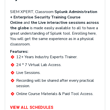
SIEM XPERT, Classroom
Splunk Administration
+ Enterprise Security Training Course
Online
and
the Live interactive sessions across
the globe
is made easily available to all to have a
great understanding of Splunk tool. Enrolling here,
You will get the same experience as in a physical
clsassroom.
Features:
12+ Years Industry Experts Trainer.
24 * 7 Virtual Lab Access.
Live Sessions.
Recording will be shared after every practical
session.
Online Course Materials & Paid Tool Access.
VIEW ALL SCHEDULES