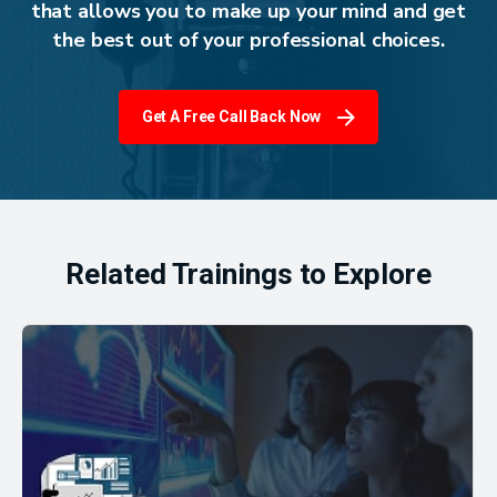
that allows you to make up your mind and get
the best out of your professional choices.
Get A Free Call Back Now
Related Trainings to Explore