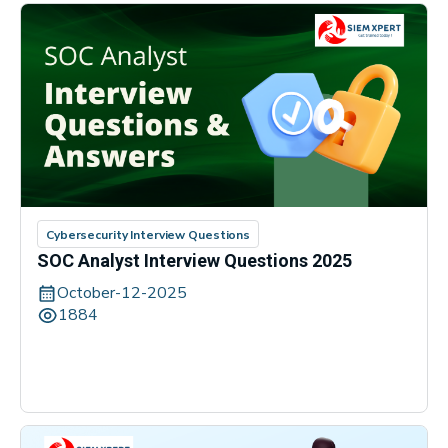
Cybersecurity Interview Questions
SOC Analyst Interview Questions 2025
October-12-2025
1884