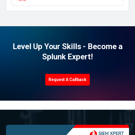
Level Up Your Skills - Become a
Splunk Expert!
Request A Callback