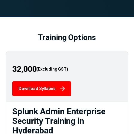
Training Options
32,000
Download Syllabus
Splunk Admin Enterprise
Security Training in
Hyderabad