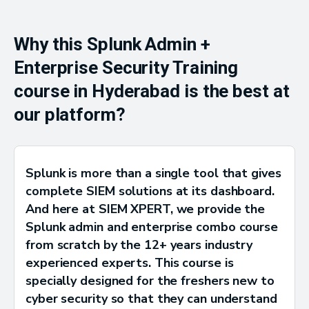
Why this Splunk Admin +
Enterprise Security Training
course in Hyderabad is the best at
our platform?
Splunk is more than a single tool that gives
complete SIEM solutions at its dashboard.
And here at SIEM XPERT, we provide the
Splunk admin and enterprise combo course
from scratch by the 12+ years industry
experienced experts. This course is
specially designed for the freshers new to
cyber security so that they can understand