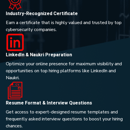
Industry-Recognized Certificate
Earn a certificate that is highly valued and trusted by top
cybersecurity companies.
LinkedIn & Naukri Preparation
Optimize your online presence for maximum visibility and
opportunities on top hiring platforms like LinkedIn and
Naukri.
Resume Format & Interview Questions
Get access to expert-designed resume templates and
frequently asked interview questions to boost your hiring
chances.