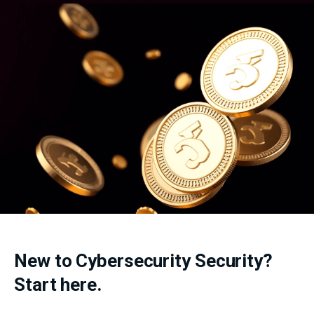
New to Cybersecurity Security?
Start here.