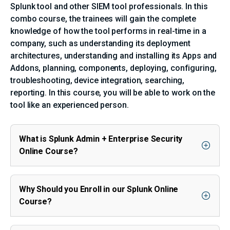
Splunk tool and other SIEM tool professionals. In this
combo course, the trainees will gain the complete
knowledge of how the tool performs in real-time in a
company, such as understanding its deployment
architectures, understanding and installing its Apps and
Addons, planning, components, deploying, configuring,
troubleshooting, device integration, searching,
reporting. In this course, you will be able to work on the
tool like an experienced person.
What is Splunk Admin + Enterprise Security
Online Course?
Why Should you Enroll in our Splunk Online
Course?