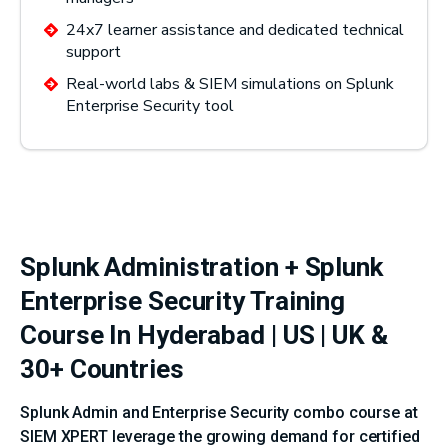
24x7 learner assistance and dedicated technical
support
Real-world labs & SIEM simulations on Splunk
Enterprise Security tool
Splunk Administration + Splunk
Enterprise Security Training
Course In Hyderabad | US | UK &
30+ Countries
Splunk Admin and Enterprise Security combo course at
SIEM XPERT leverage the growing demand for certified