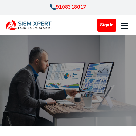
9108318017
Sign In