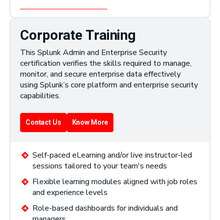
Corporate Training
This Splunk Admin and Enterprise Security
certification verifies the skills required to manage,
monitor, and secure enterprise data effectively
using Splunk’s core platform and enterprise security
capabilities.
Contact Us
Know More
Self-paced eLearning and/or live instructor-led
sessions tailored to your team's needs
Flexible learning modules aligned with job roles
and experience levels
Role-based dashboards for individuals and
managers