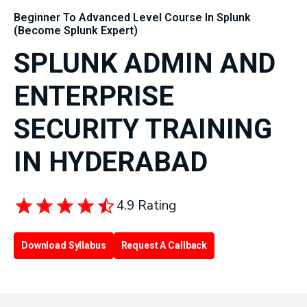
Beginner To Advanced Level Course In Splunk
(Become Splunk Expert)
SPLUNK ADMIN AND
ENTERPRISE
SECURITY TRAINING
IN HYDERABAD
4.9 Rating
Download Syllabus
Request A Callback