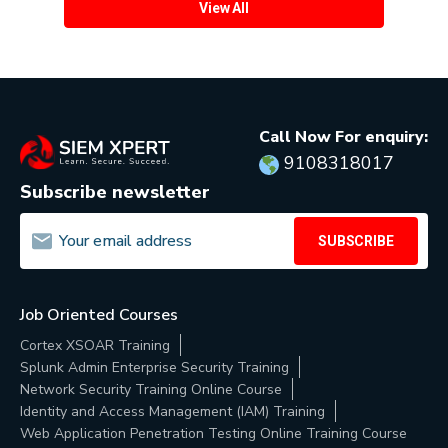
View All
Call Now For enquiry:
9108318017
Subscribe newsletter
SUBSCRIBE
Job Oriented Courses
Cortex XSOAR Training
Splunk Admin Enterprise Security Training
Network Security Training Online Course
Identity and Access Management (IAM) Training
Web Application Penetration Testing Online Training Course