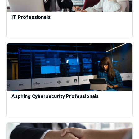
IT Professionals
Aspiring Cybersecurity Professionals