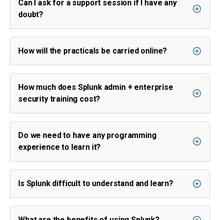
Can I ask for a support session if I have any
doubt?
How will the practicals be carried online?
How much does Splunk admin + enterprise
security training cost?
Do we need to have any programming
experience to learn it?
Is Splunk difficult to understand and learn?
What are the benefits of using Splunk?