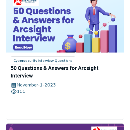
Cybersecurity Interview Questions
50 Questions & Answers for Arcsight
Interview
November-1-2023
100