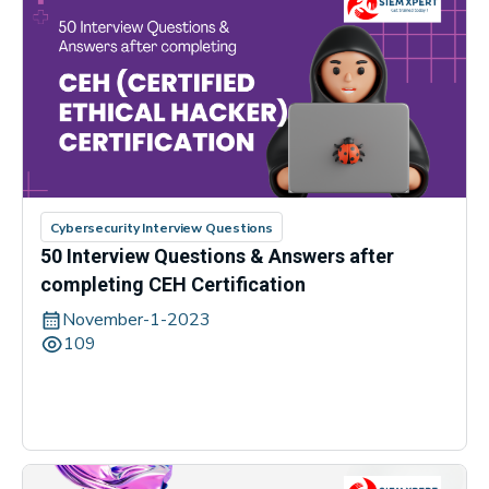
Cybersecurity Interview Questions
50 Interview Questions & Answers after
completing CEH Certification
November-1-2023
109