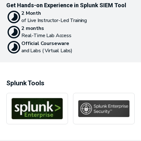
Get Hands-on Experience in Splunk SIEM Tool
2 Month
of Live Instructor-Led Training
2 months
Real-Time Lab Access
Official Courseware
and Labs ( Virtual Labs)
Splunk Tools