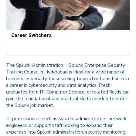
Career Switchers
The Splunk Administration + Splunk Enterprise Security
Training Course in Hyderabad is ideal for a wide range of
learners, especially those aiming to build or transition into
a career in cybersecurity and data analytics. Fresh
graduates from IT, Computer Science, or related fields can
gain the foundational and practical skills needed to enter
the Splunk job market.
IT professionals such as system administrators, network
engineers, or support staff looking to expand their
expertise into Splunk administration, security monitoring,