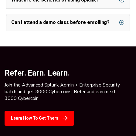
Can I attend a demo class before enrolling?
Refer. Earn. Learn.
Join the Advanced Splunk Admin + Enterprise Security
batch and get 3000 Cybercoins. Refer and earn next
3000 Cybercoin.
Learn How To Get Them