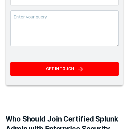
GET IN TOUCH
Who Should Join Certified Splunk
Admin with Enterprise Security