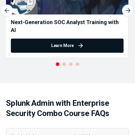
Next-Generation SOC Analyst Training with
AI
Learn More
Splunk Admin with Enterprise
Security Combo Course FAQs