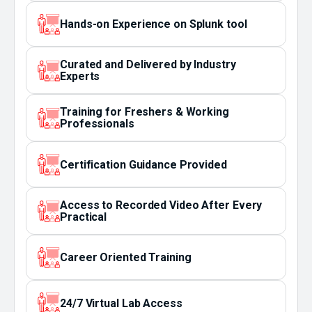
Hands-on Experience on Splunk tool
Curated and Delivered by Industry
Experts
Training for Freshers & Working
Professionals
Certification Guidance Provided
Access to Recorded Video After Every
Practical
Career Oriented Training
24/7 Virtual Lab Access