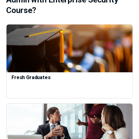
Course?
Fresh Graduates