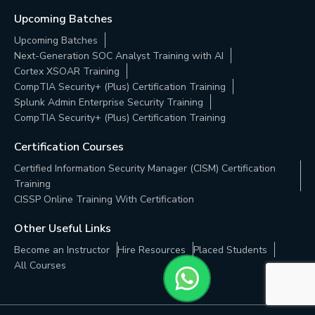
Upcoming Batches
Upcoming Batches
Next-Generation SOC Analyst Training with AI
Cortex XSOAR Training
CompTIA Security+ (Plus) Certification Training
Splunk Admin Enterprise Security Training
CompTIA Security+ (Plus) Certification Training
Certification Courses
Certified Information Security Manager (CISM) Certification
Training
CISSP Online Training With Certification
Other Useful Links
Become an Instructor
Hire Resources
Placed Students
All Courses