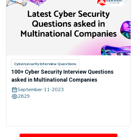
Cybersecurity Interview Questions
100+ Cyber Security Interview Questions
asked in Multinational Companies
September-11-2023
2829