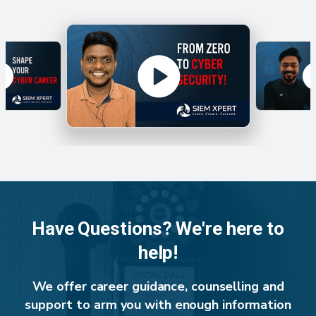
Have Questions? We're here to
help!
We offer career guidance, counselling and
support to arm you with enough information