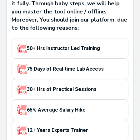
it fully. Through baby steps, we will help
you master the tool online / offline.
Moreover, You should join our platform, due
to the following reasons:
50+ Hrs Instructor Led Training
75 Days of Real-time Lab Access
30+ Hrs of Practical Sessions
65% Average Salary Hike
12+ Years Experts Trainer