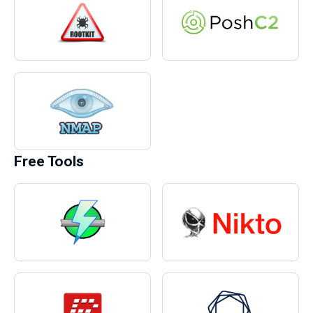
Free Tools