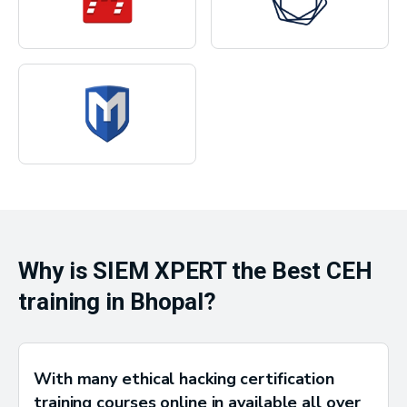
Why is SIEM XPERT the Best CEH
training in Bhopal?
With many ethical hacking certification
training courses online in available all over