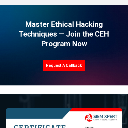
Master Ethical Hacking
Techniques — Join the CEH
Program Now
Request A Callback