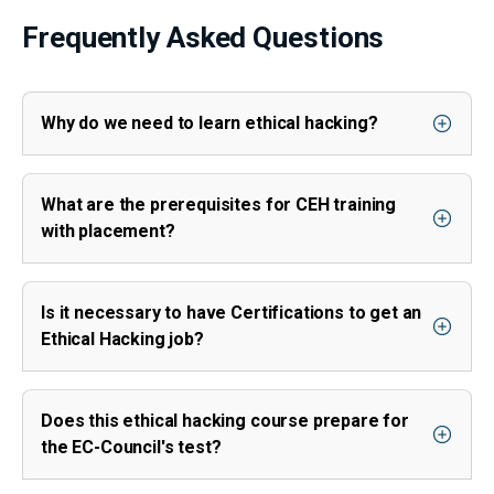
Frequently Asked Questions
Why do we need to learn ethical hacking?
What are the prerequisites for CEH training
with placement?
Is it necessary to have Certifications to get an
Ethical Hacking job?
Does this ethical hacking course prepare for
the EC-Council's test?