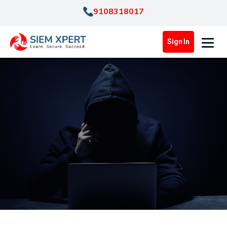
9108318017
Sign In