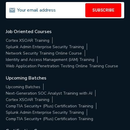
SUBSCRIBE
Job Oriented Courses
Cortex XSOAR Training
Splunk Admin Enterprise Security Training
Network Security Training Online Course
Identity and Access Management (IAM) Training
Web Application Penetration Testing Online Training Course
Upcoming Batches
Upcoming Batches
Next-Generation SOC Analyst Training with AI
Cortex XSOAR Training
CompTIA Security+ (Plus) Certification Training
Splunk Admin Enterprise Security Training
CompTIA Security+ (Plus) Certification Training