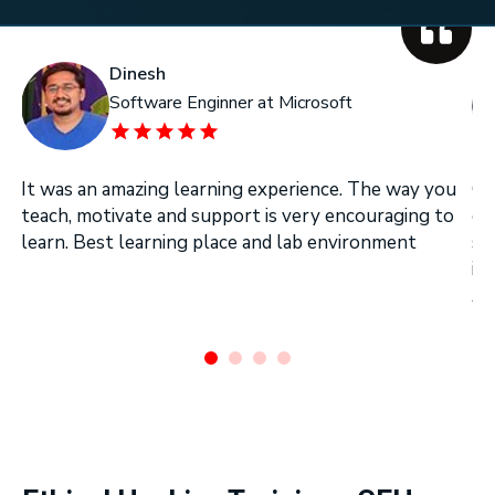
Dinesh
Software Enginner at Microsoft
It was an amazing learning experience. The way you
On
teach, motivate and support is very encouraging to
on
learn. Best learning place and lab environment
se
in
Ar
.