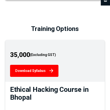
Training Options
35,000
Download Syllabus
Ethical Hacking Course in
Bhopal