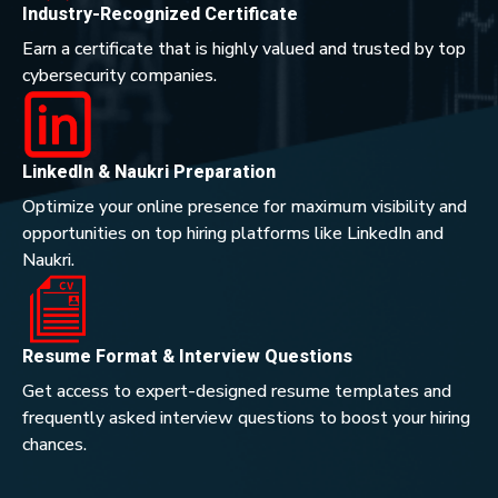
Industry-Recognized Certificate
Earn a certificate that is highly valued and trusted by top
cybersecurity companies.
LinkedIn & Naukri Preparation
Optimize your online presence for maximum visibility and
opportunities on top hiring platforms like LinkedIn and
Naukri.
Resume Format & Interview Questions
Get access to expert-designed resume templates and
frequently asked interview questions to boost your hiring
chances.