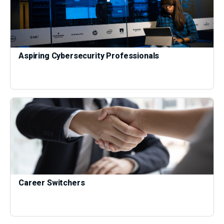
Aspiring Cybersecurity Professionals
Career Switchers