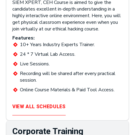
SIEM XPERT, CEH Course is aimed to give the
candidates excellent in-depth understanding in a
highly interactive online environment. Here, you will
get physical classroom experience even when you
join virtually at our ethical hacking course.
Features:
10+ Years Industry Experts Trainer.
24 * 7 Virtual Lab Access.
Live Sessions.
Recording will be shared after every practical
session.
Online Course Materials & Paid Tool Access.
VIEW ALL SCHEDULES
Corporate Training