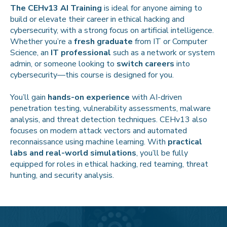
The CEHv13 AI Training
is ideal for anyone aiming to
build or elevate their career in ethical hacking and
cybersecurity, with a strong focus on artificial intelligence.
Whether you’re a
fresh graduate
from IT or Computer
Science, an
IT professional
such as a network or system
admin, or someone looking to
switch careers
into
cybersecurity—this course is designed for you.
You’ll gain
hands-on experience
with AI-driven
penetration testing, vulnerability assessments, malware
analysis, and threat detection techniques. CEHv13 also
focuses on modern attack vectors and automated
reconnaissance using machine learning. With
practical
labs and real-world simulations
, you’ll be fully
equipped for roles in ethical hacking, red teaming, threat
hunting, and security analysis.