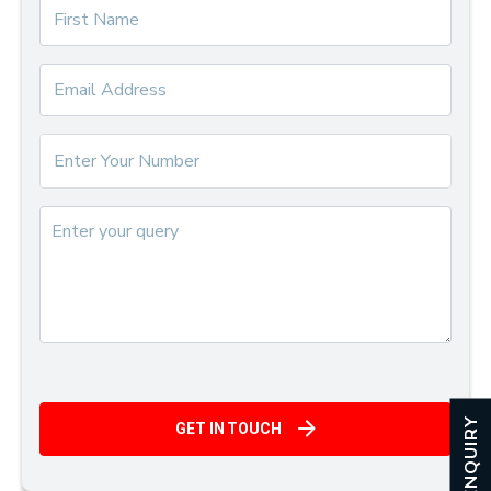
ENQUIRY
GET IN TOUCH