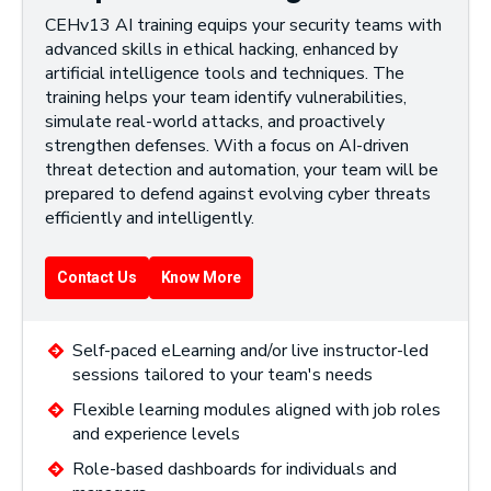
CEHv13 AI training equips your security teams with
advanced skills in ethical hacking, enhanced by
artificial intelligence tools and techniques. The
training helps your team identify vulnerabilities,
simulate real-world attacks, and proactively
strengthen defenses. With a focus on AI-driven
threat detection and automation, your team will be
prepared to defend against evolving cyber threats
efficiently and intelligently.
Contact Us
Know More
Self-paced eLearning and/or live instructor-led
sessions tailored to your team's needs
Flexible learning modules aligned with job roles
and experience levels
Role-based dashboards for individuals and