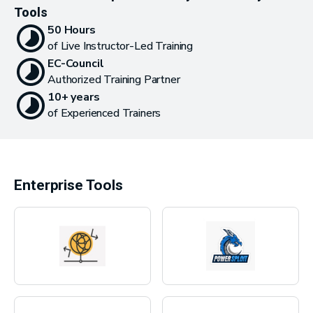
Tools
50 Hours
of Live Instructor-Led Training
EC-Council
Authorized Training Partner
10+ years
of Experienced Trainers
Enterprise Tools