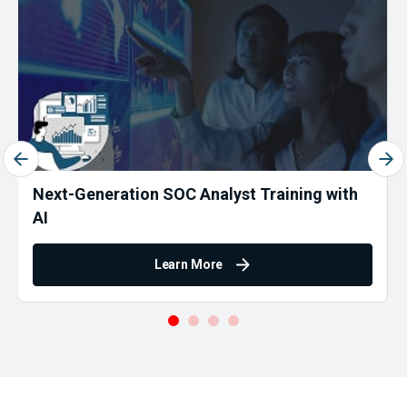
Next-Generation SOC Analyst Training with
AI
Learn More