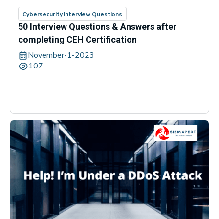
Cybersecurity Interview Questions
50 Interview Questions & Answers after
completing CEH Certification
November-1-2023
107