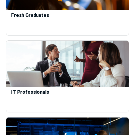
Fresh Graduates
IT Professionals