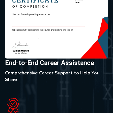
End-to-End Career Assistance
Comprehensive Career Support to Help You
Shine