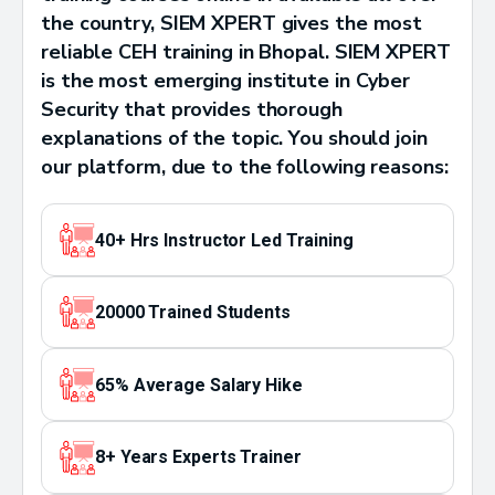
the country, SIEM XPERT gives the most
reliable CEH training in Bhopal. SIEM XPERT
is the most emerging institute in Cyber
Security that provides thorough
explanations of the topic. You should join
our platform, due to the following reasons:
40+ Hrs Instructor Led Training
20000 Trained Students
65% Average Salary Hike
8+ Years Experts Trainer