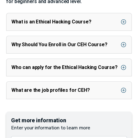
for beginners and advanced level.
What is an Ethical Hacking Course?
Why Should You Enroll in Our CEH Course?
Who can apply for the Ethical Hacking Course?
What are the job profiles for CEH?
Get more information
Enter your information to learn more