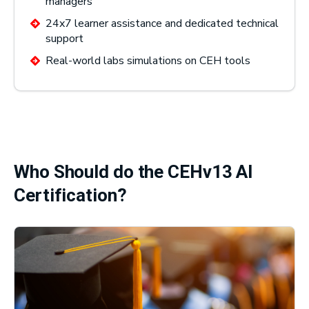
managers
24x7 learner assistance and dedicated technical
support
Real-world labs simulations on CEH tools
Who Should do the CEHv13 AI
Certification?