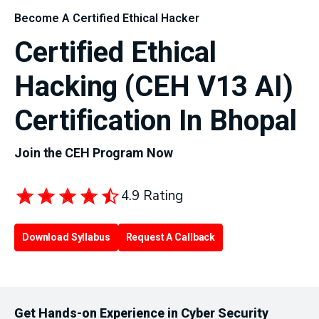
Become A Certified Ethical Hacker
Certified Ethical
Hacking (CEH V13 AI)
Certification In Bhopal
Join the CEH Program Now
4.9 Rating
Download Syllabus
Request A Callback
Get Hands-on Experience in Cyber Security