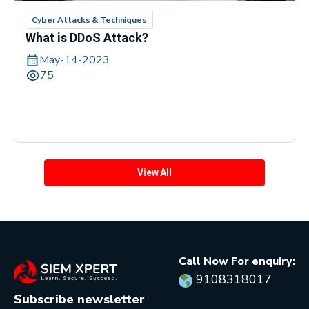
Cyber Attacks & Techniques
What is DDoS Attack?
May-14-2023
75
View All
Call Now For enquiry:
9108318017
Subscribe newsletter