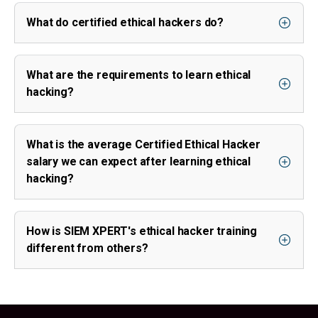
What do certified ethical hackers do?
What are the requirements to learn ethical
hacking?
What is the average Certified Ethical Hacker
salary we can expect after learning ethical
hacking?
How is SIEM XPERT's ethical hacker training
different from others?