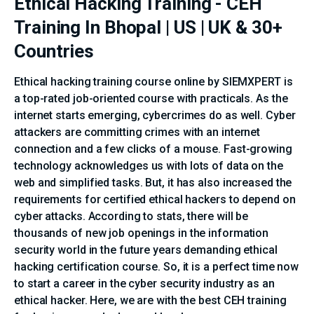
Ethical Hacking Training - CEH
Training In Bhopal | US | UK & 30+
Countries
Ethical hacking training course online by SIEMXPERT is
a top-rated job-oriented course with practicals. As the
internet starts emerging, cybercrimes do as well. Cyber
attackers are committing crimes with an internet
connection and a few clicks of a mouse. Fast-growing
technology acknowledges us with lots of data on the
web and simplified tasks. But, it has also increased the
requirements for certified ethical hackers to depend on
cyber attacks. According to stats, there will be
thousands of new job openings in the information
security world in the future years demanding ethical
hacking certification course. So, it is a perfect time now
to start a career in the cyber security industry as an
ethical hacker. Here, we are with the best CEH training