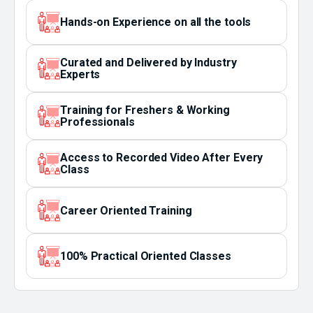
Hands-on Experience on all the tools
Curated and Delivered by Industry
Experts
Training for Freshers & Working
Professionals
Access to Recorded Video After Every
Class
Career Oriented Training
100% Practical Oriented Classes