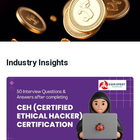
Industry Insights