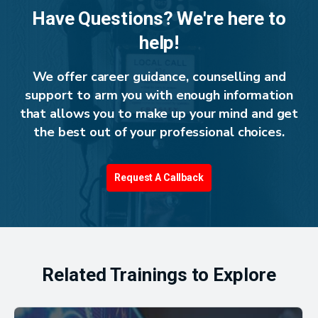
Have Questions? We're here to
help!
We offer career guidance, counselling and
support to arm you with enough information
that allows you to make up your mind and get
the best out of your professional choices.
Request A Callback
Related Trainings to Explore