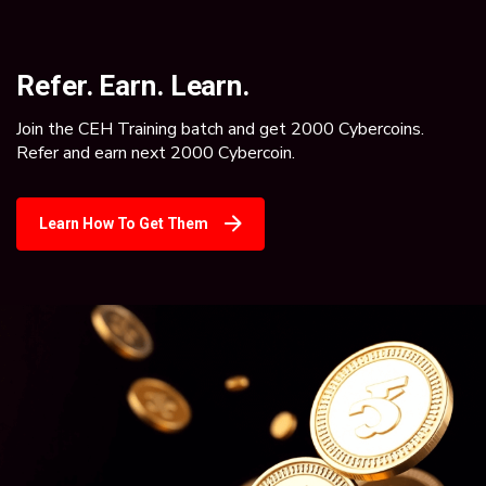
Refer. Earn. Learn.
Join the CEH Training batch and get 2000 Cybercoins.
Refer and earn next 2000 Cybercoin.
Learn How To Get Them