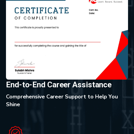
End-to-End Career Assistance
Comprehensive Career Support to Help You
Shine