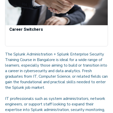
Career Switchers
The Splunk Administration + Splunk Enterprise Security
Training Course in Bangalore is ideal for a wide range of
learners, especially those aiming to build or transition into
a career in cybersecurity and data analytics. Fresh
graduates from IT, Computer Science, or related fields can
gain the foundational and practical skills needed to enter
the Splunk job market.
IT professionals such as system administrators, network
engineers, or support staff looking to expand their
expertise into Splunk administration, security monitoring,