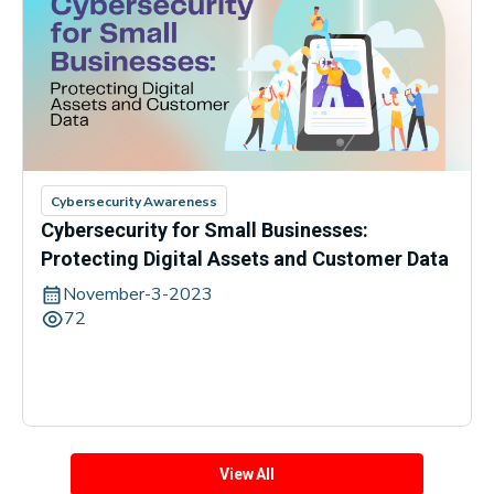
Cybersecurity Awareness
Cybersecurity for Small Businesses:
Protecting Digital Assets and Customer Data
November-3-2023
72
View All