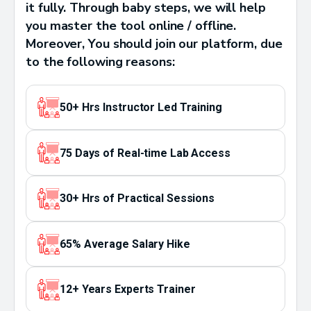
it fully. Through baby steps, we will help
you master the tool online / offline.
Moreover, You should join our platform, due
to the following reasons:
50+ Hrs Instructor Led Training
75 Days of Real-time Lab Access
30+ Hrs of Practical Sessions
65% Average Salary Hike
12+ Years Experts Trainer