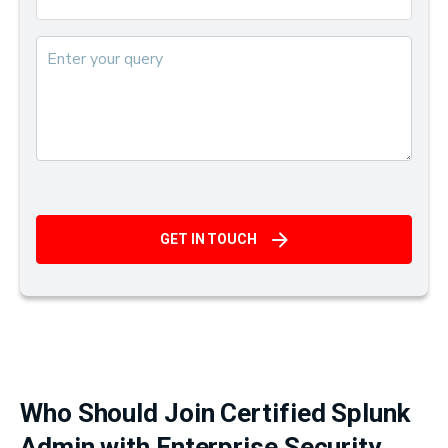
GET IN TOUCH
Who Should Join Certified Splunk
Admin with Enterprise Security