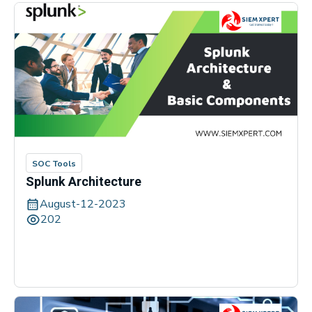
SOC Tools
Splunk Architecture
August-12-2023
202