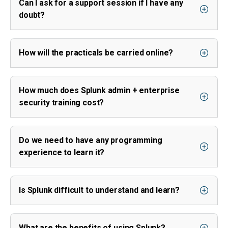
Can I ask for a support session if I have any
doubt?
How will the practicals be carried online?
How much does Splunk admin + enterprise
security training cost?
Do we need to have any programming
experience to learn it?
Is Splunk difficult to understand and learn?
What are the benefits of using Splunk?