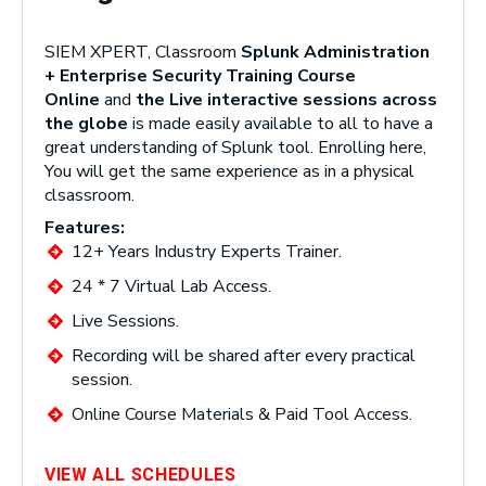
SIEM XPERT, Classroom
Splunk Administration
+ Enterprise Security Training Course
Online
and
the Live interactive sessions across
the globe
is made easily available to all to have a
great understanding of Splunk tool. Enrolling here,
You will get the same experience as in a physical
clsassroom.
Features:
12+ Years Industry Experts Trainer.
24 * 7 Virtual Lab Access.
Live Sessions.
Recording will be shared after every practical
session.
Online Course Materials & Paid Tool Access.
VIEW ALL SCHEDULES