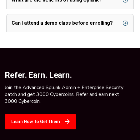
Can I attend a demo class before enrolling?
Refer. Earn. Learn.
Join the Advanced Splunk Admin + Enterprise Security
batch and get 3000 Cybercoins. Refer and earn next
3000 Cybercoin.
Learn How To Get Them