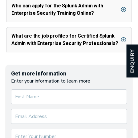
Who can apply for the Splunk Admin with
Enterprise Security Training Online?
What are the job profiles for Certified Splunk
Admin with Enterprise Security Professionals?
ENQUIRY
Get more information
Enter your information to learn more