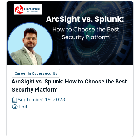
Career In Cybersecurity
ArcSight vs. Splunk: How to Choose the Best
Security Platform
September-19-2023
154