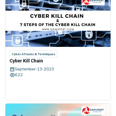
Cyber Attacks & Techniques
Cyber Kill Chain
September-13-2023
622