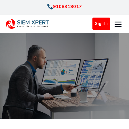
9108318017
Sign In