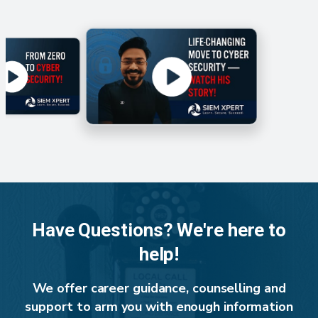
Have Questions? We're here to
help!
We offer career guidance, counselling and
support to arm you with enough information