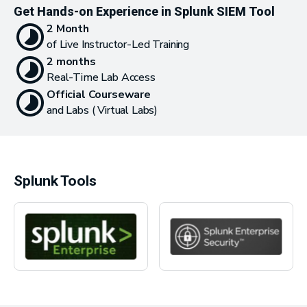
Get Hands-on Experience in Splunk SIEM Tool
2 Month
of Live Instructor-Led Training
2 months
Real-Time Lab Access
Official Courseware
and Labs ( Virtual Labs)
Splunk Tools