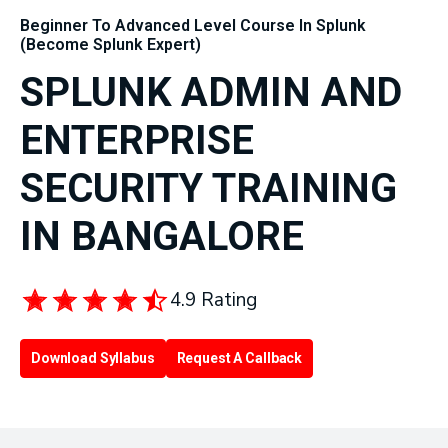
Beginner To Advanced Level Course In Splunk
(Become Splunk Expert)
SPLUNK ADMIN AND
ENTERPRISE
SECURITY TRAINING
IN BANGALORE
4.9 Rating
Download Syllabus
Request A Callback