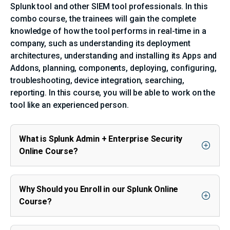
Splunk tool and other SIEM tool professionals. In this
combo course, the trainees will gain the complete
knowledge of how the tool performs in real-time in a
company, such as understanding its deployment
architectures, understanding and installing its Apps and
Addons, planning, components, deploying, configuring,
troubleshooting, device integration, searching,
reporting. In this course, you will be able to work on the
tool like an experienced person.
What is Splunk Admin + Enterprise Security
Online Course?
Why Should you Enroll in our Splunk Online
Course?