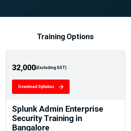
Training Options
32,000
Download Syllabus
Splunk Admin Enterprise
Security Training in
Bangalore