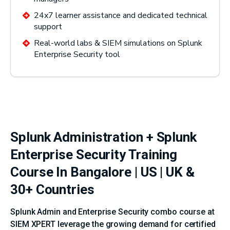
24x7 learner assistance and dedicated technical
support
Real-world labs & SIEM simulations on Splunk
Enterprise Security tool
Splunk Administration + Splunk
Enterprise Security Training
Course In Bangalore | US | UK &
30+ Countries
Splunk Admin and Enterprise Security combo course at
SIEM XPERT leverage the growing demand for certified