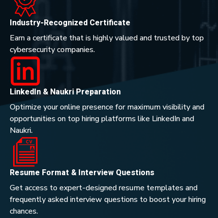
Industry-Recognized Certificate
Earn a certificate that is highly valued and trusted by top
cybersecurity companies.
LinkedIn & Naukri Preparation
Optimize your online presence for maximum visibility and
opportunities on top hiring platforms like LinkedIn and
Naukri.
Resume Format & Interview Questions
Get access to expert-designed resume templates and
frequently asked interview questions to boost your hiring
chances.