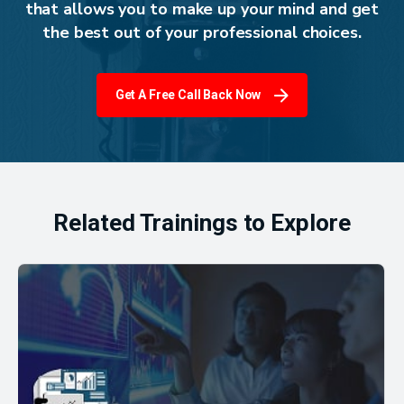
that allows you to make up your mind and get
the best out of your professional choices.
Get A Free Call Back Now
Related Trainings to Explore