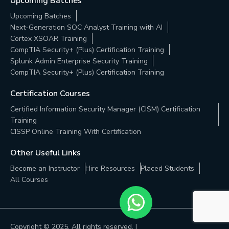
Upcoming Batches
Upcoming Batches
Next-Generation SOC Analyst Training with AI
Cortex XSOAR Training
CompTIA Security+ (Plus) Certification Training
Splunk Admin Enterprise Security Training
CompTIA Security+ (Plus) Certification Training
Certification Courses
Certified Information Security Manager (CISM) Certification
Training
CISSP Online Training With Certification
Other Useful Links
Become an Instructor
Hire Resources
Placed Students
All Courses
Copyright © 2025, All rights reserved. |