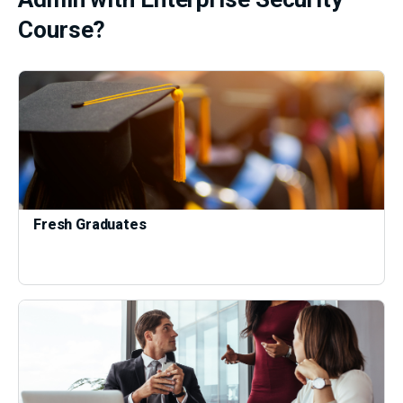
Course?
Fresh Graduates