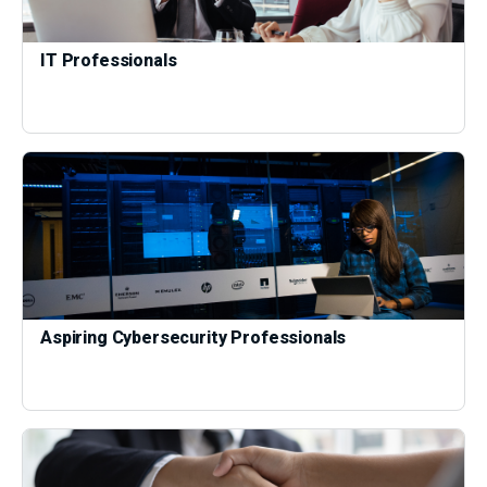
IT Professionals
Aspiring Cybersecurity Professionals