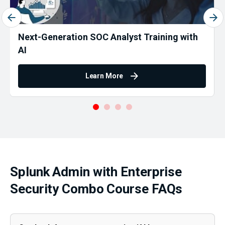
Next-Generation SOC Analyst Training with
AI
Learn More
Splunk Admin with Enterprise
Security Combo Course FAQs