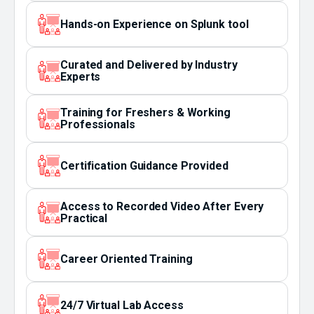
Hands-on Experience on Splunk tool
Curated and Delivered by Industry
Experts
Training for Freshers & Working
Professionals
Certification Guidance Provided
Access to Recorded Video After Every
Practical
Career Oriented Training
24/7 Virtual Lab Access