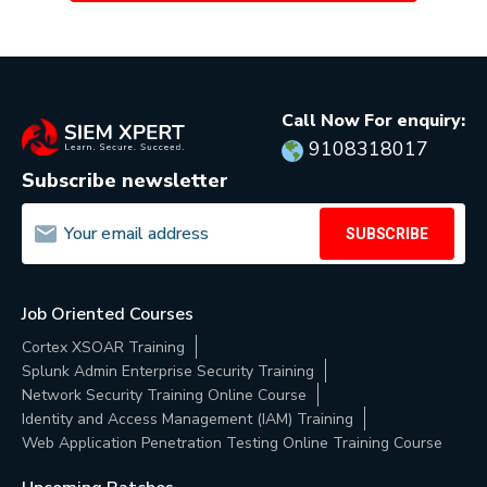
Call Now For enquiry:
9108318017
Subscribe newsletter
SUBSCRIBE
Job Oriented Courses
Cortex XSOAR Training
Splunk Admin Enterprise Security Training
Network Security Training Online Course
Identity and Access Management (IAM) Training
Web Application Penetration Testing Online Training Course