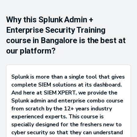
Why this Splunk Admin +
Enterprise Security Training
course in Bangalore is the best at
our platform?
Splunk is more than a single tool that gives
complete SIEM solutions at its dashboard.
And here at SIEM XPERT, we provide the
Splunk admin and enterprise combo course
from scratch by the 12+ years industry
experienced experts. This course is
specially designed for the freshers new to
cyber security so that they can understand