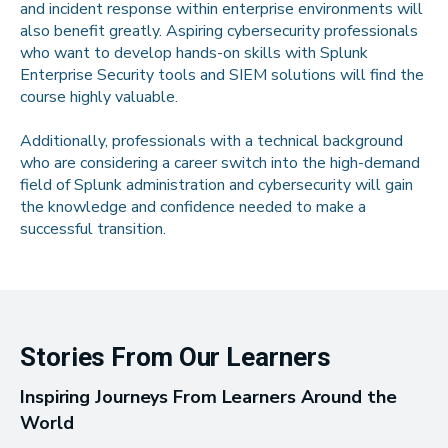
and incident response within enterprise environments will
also benefit greatly. Aspiring cybersecurity professionals
who want to develop hands-on skills with Splunk
Enterprise Security tools and SIEM solutions will find the
course highly valuable.
Additionally, professionals with a technical background
who are considering a career switch into the high-demand
field of Splunk administration and cybersecurity will gain
the knowledge and confidence needed to make a
successful transition.
Stories From Our Learners
Inspiring Journeys From Learners Around the
World