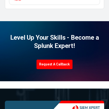
Level Up Your Skills - Become a
Splunk Expert!
Request A Callback