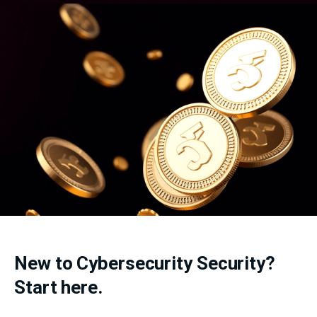
New to Cybersecurity Security?
Start here.