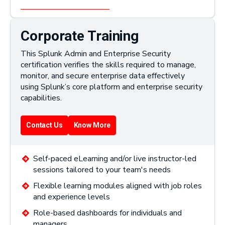
Corporate Training
This Splunk Admin and Enterprise Security
certification verifies the skills required to manage,
monitor, and secure enterprise data effectively
using Splunk’s core platform and enterprise security
capabilities.
Contact Us
Know More
Self-paced eLearning and/or live instructor-led
sessions tailored to your team's needs
Flexible learning modules aligned with job roles
and experience levels
Role-based dashboards for individuals and
managers