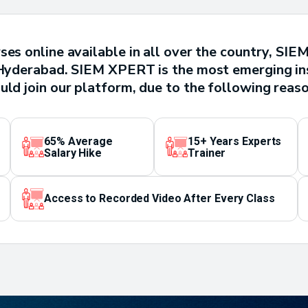
ses online available in all over the country, SI
n Hyderabad. SIEM XPERT is the most emerging ins
uld join our platform, due to the following reaso
65% Average
15+ Years Experts
Salary Hike
Trainer
Access to Recorded Video After Every Class