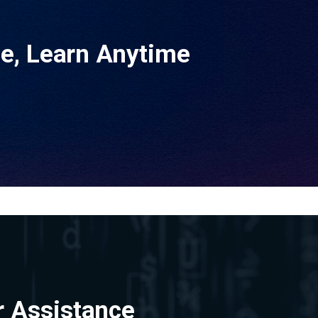
ne, Learn Anytime
r Assistance