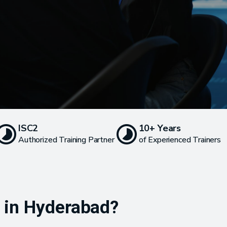
ISC2
10+ Years
Authorized Training Partner
of Experienced Trainers
g in Hyderabad?