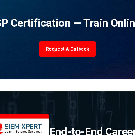
P Certification — Train Onli
Request A Callback
End-to-End Caree