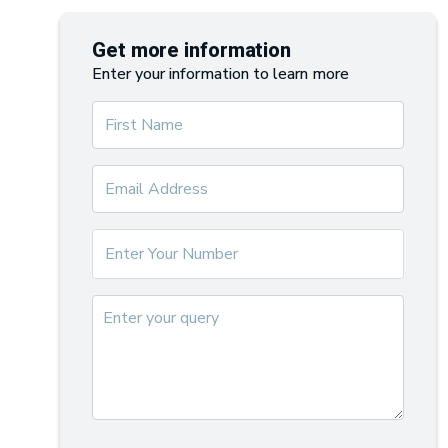
Get more information
Enter your information to learn more