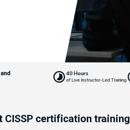
 and
40 Hours
of Live Instructor-Led Training
 CISSP certification trainin