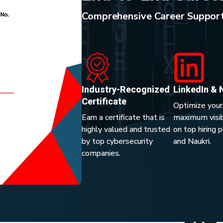
Comprehensive Career Support
Industry-Recognized
LinkedIn & 
Certificate
Optimize your
Earn a certificate that is
maximum visibi
highly valued and trusted
on top hiring 
by top cybersecurity
and Naukri.
companies.