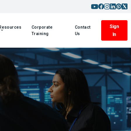
Sign
Resources
Corporate
Contact
Training
Us
In