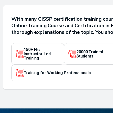
With many CISSP certification training cour
Online Training Course and Certification i
thorough explanations of the topic. You sho
150+ Hrs
20000 Trained
Instructor Led
Students
Training
Training for Working Professionals