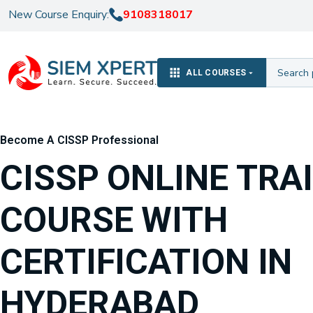
New Course Enquiry:
9108318017
ALL COURSES
Become A CISSP Professional
CISSP ONLINE TRA
COURSE WITH
CERTIFICATION IN
HYDERABAD