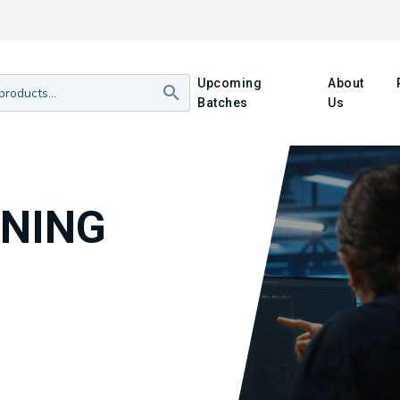
Upcoming
About
Batches
Us
INING