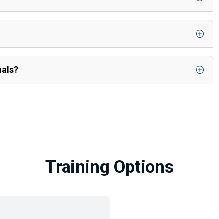
uals?
Training Options