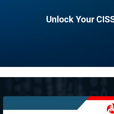
Unlock Your CISS