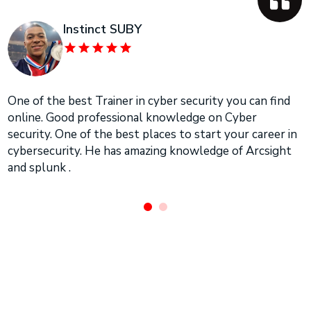
Instinct SUBY
One of the best Trainer in cyber security you can find
online. Good professional knowledge on Cyber
security. One of the best places to start your career in
cybersecurity. He has amazing knowledge of Arcsight
and splunk .