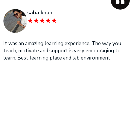
saba khan
It was an amazing learning experience. The way you
teach, motivate and support is very encouraging to
learn. Best learning place and lab environment