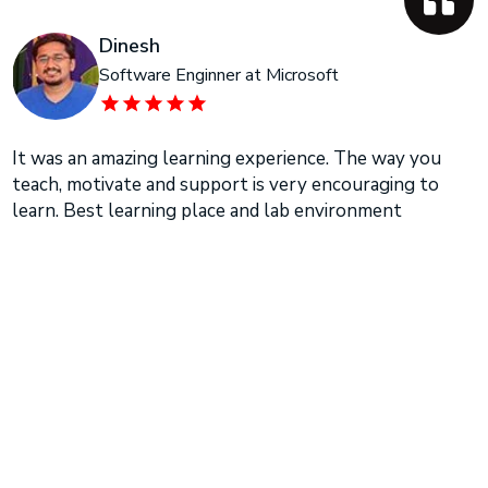
Dinesh
Software Enginner at Microsoft
It was an amazing learning experience. The way you
teach, motivate and support is very encouraging to
learn. Best learning place and lab environment