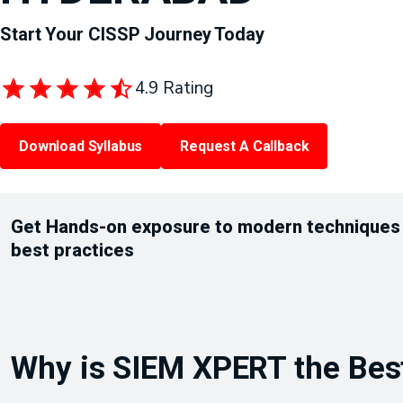
Start Your CISSP Journey Today
4.9 Rating
Download Syllabus
Request A Callback
Get Hands-on exposure to modern techniques
best practices
Why is SIEM XPERT the Best