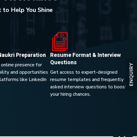
 to Help You Shine
Naukri Preparation
Resume Format & Interview
Questions
 online presence for
ENQUIRY
lity and opportunities
Get access to expert-designed
platforms like LinkedIn
resume templates and frequently
asked interview questions to boost
your hiring chances.