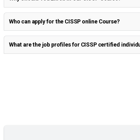
Who can apply for the CISSP online Course?
What are the job profiles for CISSP certified individ