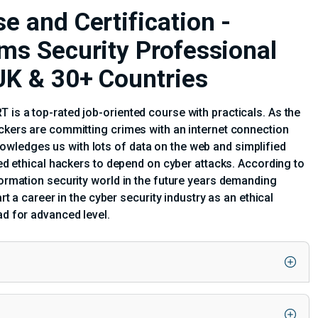
e and Certification -
ems Security Professional
 UK & 30+ Countries
 is a top-rated job-oriented course with practicals. As the
ackers are committing crimes with an internet connection
wledges us with lots of data on the web and simplified
fied ethical hackers to depend on cyber attacks. According to
formation security world in the future years demanding
rt a career in the cyber security industry as an ethical
ad for advanced level.