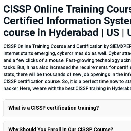
CISSP Online Training Cours
Certified Information Syst
course in Hyderabad | US |
CISSP Online Training Course and Certification by SIEMXPERT
internet starts emerging, cybercrimes do as well. Cyber att
and a few clicks of a mouse. Fast-growing technology ackno
tasks. But, it has also increased the requirements for certi
stats, there will be thousands of new job openings in the in
CISSP certification course. So, it is a perfect time now to sta
hacker. Here, we are with the best CISSP training in Hyderab
What is a CISSP certification training?
Why Should You Enroll in Our CISSP Course?