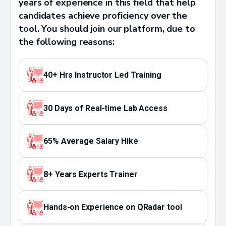
years of experience in this field that help
candidates achieve proficiency over the
tool. You should join our platform, due to
the following reasons:
40+ Hrs Instructor Led Training
30 Days of Real-time Lab Access
65% Average Salary Hike
8+ Years Experts Trainer
Hands-on Experience on QRadar tool