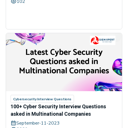
102
Cybersecurity Interview Questions
100+ Cyber Security Interview Questions
asked in Multinational Companies
September-11-2023