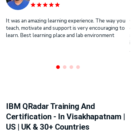
It was an amazing learning experience. The way you
On
teach, motivate and support is very encouraging to
on
learn. Best learning place and lab environment
se
in
Ar
.
IBM QRadar Training And
Certification - In Visakhapatnam |
US | UK & 30+ Countries