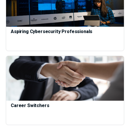
Aspiring Cybersecurity Professionals
Career Switchers