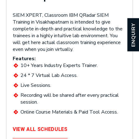
SIEM XPERT, Classroom IBM QRadar SIEM
Training in Visakhapatnam is intended to give
ENQUIRY
complete in-depth and practical knowledge to the
trainees in a highly intuitive lab environment. You
will get here actual classroom training experience
even when you join virtually.
Features:
10+ Years Industry Experts Trainer.
24 * 7 Virtual Lab Access.
Live Sessions.
Recording will be shared after every practical
session.
Online Course Materials & Paid Tool Access.
VIEW ALL SCHEDULES