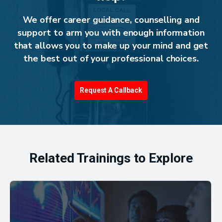
We offer career guidance, counselling and
support to arm you with enough information
that allows you to make up your mind and get
the best out of your professional choices.
Request A Callback
Related Trainings to Explore