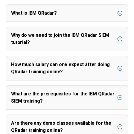
What is IBM QRadar?
Why do we need to join the IBM QRadar SIEM
tutorial?
How much salary can one expect after doing
QRadar training online?
What are the prerequisites for the IBM QRadar
SIEM training?
Are there any demo classes available for the
QRadar training online?