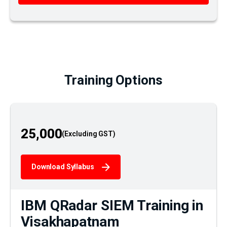
Training Options
25,000
Download Syllabus
IBM QRadar SIEM Training in
Visakhapatnam