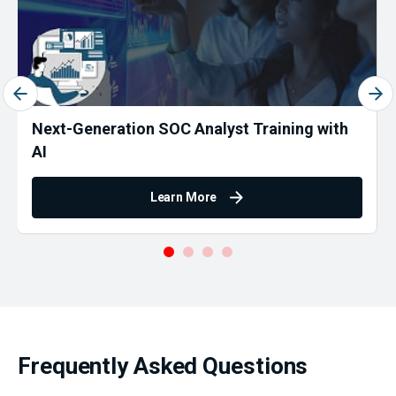
Next-Generation SOC Analyst Training with
AI
Learn More
Frequently Asked Questions