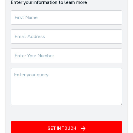
Enter your information to learn more
GET IN TOUCH