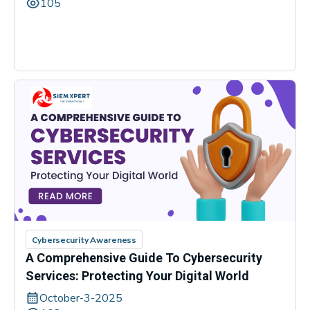
105
Cybersecurity Awareness
A Comprehensive Guide To Cybersecurity
Services: Protecting Your Digital World
October-3-2025