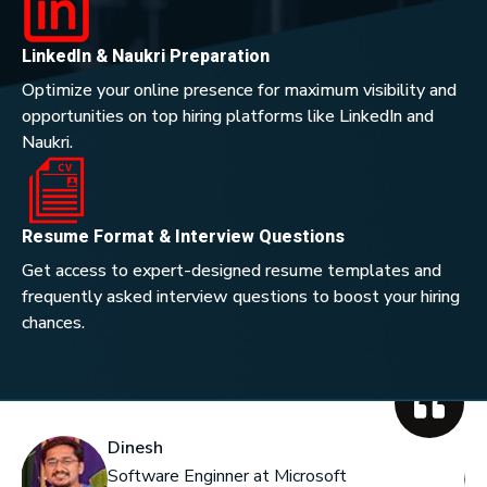
LinkedIn & Naukri Preparation
Optimize your online presence for maximum visibility and
opportunities on top hiring platforms like LinkedIn and
Naukri.
Resume Format & Interview Questions
Get access to expert-designed resume templates and
frequently asked interview questions to boost your hiring
chances.
Dinesh
Software Enginner at Microsoft