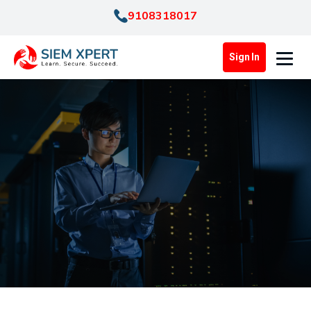
9108318017
Sign In