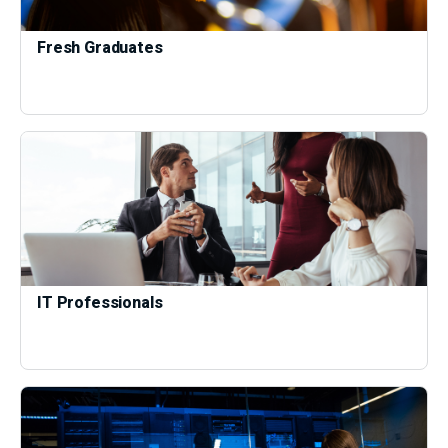
Fresh Graduates
IT Professionals