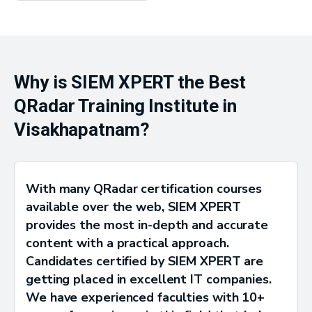
Why is SIEM XPERT the Best
QRadar Training Institute in
Visakhapatnam?
With many QRadar certification courses
available over the web, SIEM XPERT
provides the most in-depth and accurate
content with a practical approach.
Candidates certified by SIEM XPERT are
getting placed in excellent IT companies.
We have experienced faculties with 10+