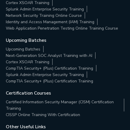
Cortex XSOAR Training
Splunk Admin Enterprise Security Training
Network Security Training Online Course
Identity and Access Management (IAM) Training
Web Application Penetration Testing Online Training Course
Upcoming Batches
Upcoming Batches
Next-Generation SOC Analyst Training with AI
Cortex XSOAR Training
CompTIA Security+ (Plus) Certification Training
Splunk Admin Enterprise Security Training
CompTIA Security+ (Plus) Certification Training
Certification Courses
Certified Information Security Manager (CISM) Certification
Training
CISSP Online Training With Certification
Other Useful Links