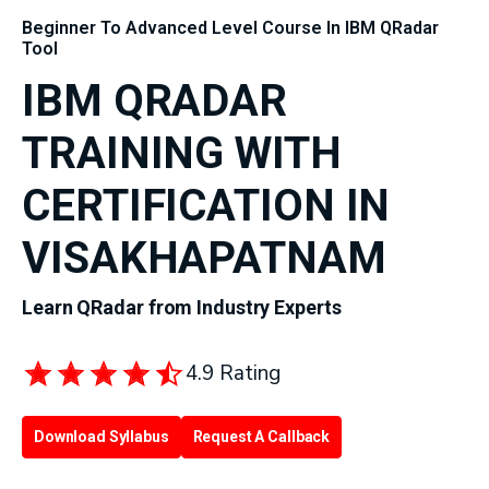
Beginner To Advanced Level Course In IBM QRadar
Tool
IBM QRADAR
TRAINING WITH
CERTIFICATION IN
VISAKHAPATNAM
Learn QRadar from Industry Experts
4.9 Rating
Download Syllabus
Request A Callback