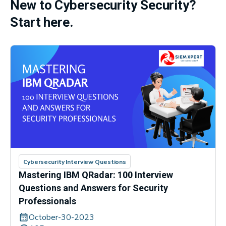
New to Cybersecurity Security?
Start here.
Cybersecurity Interview Questions
Mastering IBM QRadar: 100 Interview
Questions and Answers for Security
Professionals
October-30-2023