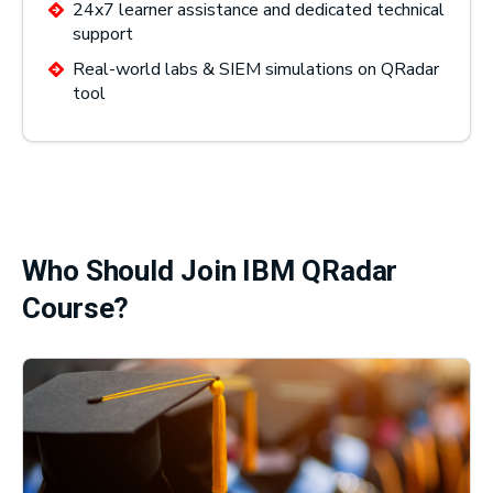
24x7 learner assistance and dedicated technical
support
Real-world labs & SIEM simulations on QRadar
tool
Who Should Join IBM QRadar
Course?