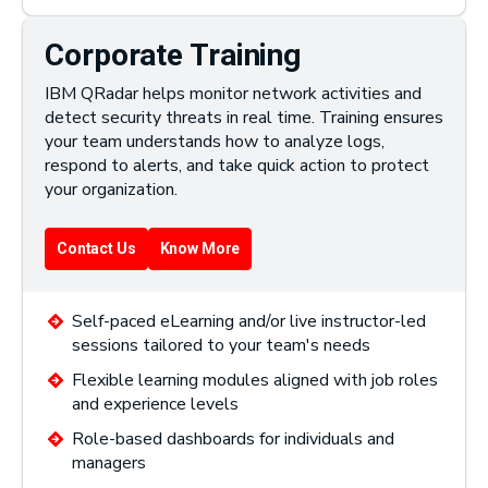
Corporate Training
IBM QRadar helps monitor network activities and
detect security threats in real time. Training ensures
your team understands how to analyze logs,
respond to alerts, and take quick action to protect
your organization.
Contact Us
Know More
Self-paced eLearning and/or live instructor-led
sessions tailored to your team's needs
Flexible learning modules aligned with job roles
and experience levels
Role-based dashboards for individuals and
managers