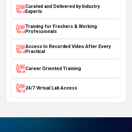
Curated and Delivered by Industry
Experts
Training for Freshers & Working
Professionals
Access to Recorded Video After Every
Practical
Career Oriented Training
24/7 Virtual Lab Access