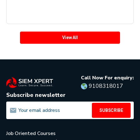
View All
Call Now For enquiry:
9108318017
Subscribe newsletter
SUBSCRIBE
Job Oriented Courses