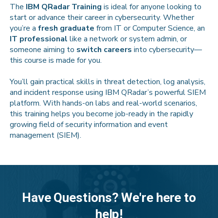
The
IBM QRadar Training
is ideal for anyone looking to
start or advance their career in cybersecurity. Whether
you’re a
fresh graduate
from IT or Computer Science, an
IT professional
like a network or system admin, or
someone aiming to
switch careers
into cybersecurity—
this course is made for you.
You’ll gain practical skills in threat detection, log analysis,
and incident response using IBM QRadar’s powerful SIEM
platform. With hands-on labs and real-world scenarios,
this training helps you become job-ready in the rapidly
growing field of security information and event
management (SIEM).
Have Questions? We're here to
help!