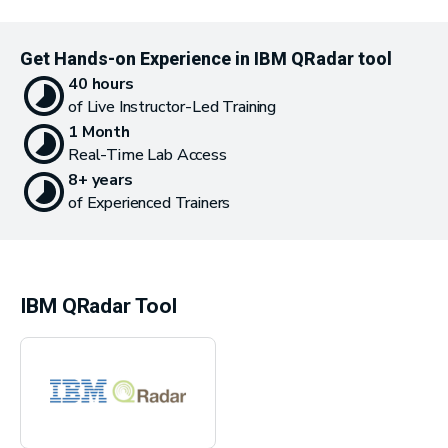
Get Hands-on Experience in IBM QRadar tool
40 hours
of Live Instructor-Led Training
1 Month
Real-Time Lab Access
8+ years
of Experienced Trainers
IBM QRadar Tool