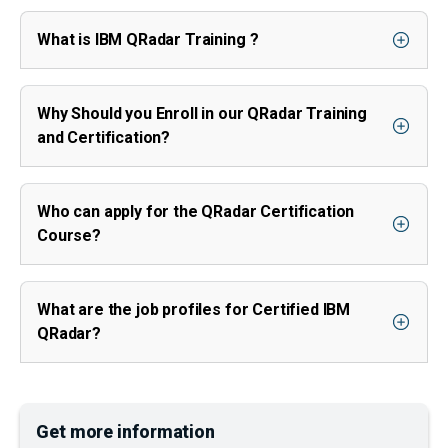
What is IBM QRadar Training ?
Why Should you Enroll in our QRadar Training
and Certification?
Who can apply for the QRadar Certification
Course?
What are the job profiles for Certified IBM
QRadar?
Get more information