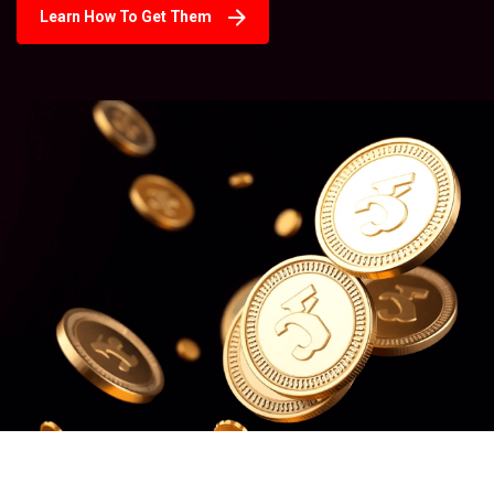
Learn How To Get Them