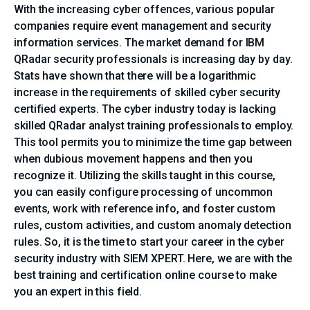
With the increasing cyber offences, various popular
companies require event management and security
information services. The market demand for IBM
QRadar security professionals is increasing day by day.
Stats have shown that there will be a logarithmic
increase in the requirements of skilled cyber security
certified experts. The cyber industry today is lacking
skilled QRadar analyst training professionals to employ.
This tool permits you to minimize the time gap between
when dubious movement happens and then you
recognize it. Utilizing the skills taught in this course,
you can easily configure processing of uncommon
events, work with reference info, and foster custom
rules, custom activities, and custom anomaly detection
rules. So, it is the time to start your career in the cyber
security industry with SIEM XPERT. Here, we are with the
best training and certification online course to make
you an expert in this field.