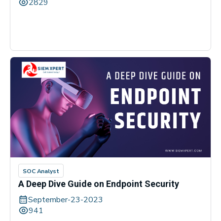
2829
SOC Analyst
A Deep Dive Guide on Endpoint Security
September-23-2023
941