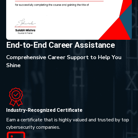
End-to-End Career Assistance
Comprehensive Career Support to Help You
Shine
Industry-Recognized Certificate
Earn a certificate that is highly valued and trusted by top
cybersecurity companies.