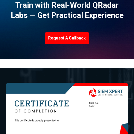
Train with Real-World QRadar
Labs — Get Practical Experience
Request A Callback