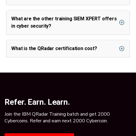
What are the other training SIEM XPERT offers
in cyber security?
What is the QRadar certification cost?
Refer. Earn. Learn.
Join the IBM QRadar Training batch and get 2000
Cybercoins. Refer and earn next 2000 Cybercoin.