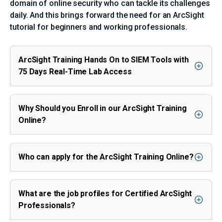
domain of online security who can tackle its challenges
daily. And this brings forward the need for an ArcSight
tutorial for beginners and working professionals.
ArcSight Training Hands On to SIEM Tools with
75 Days Real-Time Lab Access
Why Should you Enroll in our ArcSight Training
Online?
Who can apply for the ArcSight Training Online?
What are the job profiles for Certified ArcSight
Professionals?