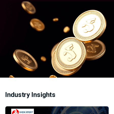
Industry Insights