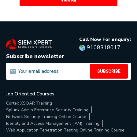
Call Now For enquiry:
9108318017
Subscribe newsletter
SUBSCRIBE
Job Oriented Courses
Cortex XSOAR Training
Splunk Admin Enterprise Security Training
Network Security Training Online Course
Identity and Access Management (IAM) Training
Web Application Penetration Testing Online Training Course