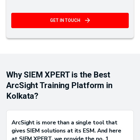
GET IN TOUCH
Why SIEM XPERT is the Best
ArcSight Training Platform in
Kolkata?
ArcSight is more than a single tool that
gives SIEM solutions at its ESM. And here
at SIEM XPERT, we provide the no. 1