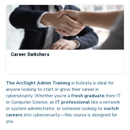
Career Switchers
The ArcSight Admin Training
in Kolkata is ideal for
anyone looking to start or grow their career in
cybersecurity. Whether you’re a
fresh graduate
from IT
or Computer Science, an
IT professional
like a network
or system administrator, or someone looking to
switch
careers
into cybersecurity—this course is designed for
you.