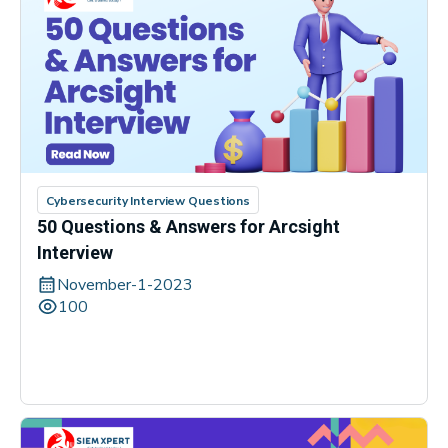
Cybersecurity Interview Questions
50 Questions & Answers for Arcsight
Interview
November-1-2023
100