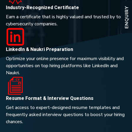
Industry-Recognized Certificate
ENQUIRY
Earn a certificate that is highly valued and trusted by top
cybersecurity companies.
LinkedIn & Naukri Preparation
Optimize your online presence for maximum visibility and
opportunities on top hiring platforms like LinkedIn and
Naukri.
Resume Format & Interview Questions
Get access to expert-designed resume templates and
frequently asked interview questions to boost your hiring
chances.