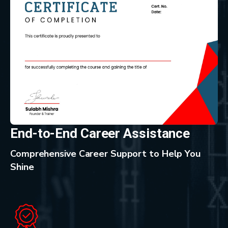
End-to-End Career Assistance
Comprehensive Career Support to Help You
Shine