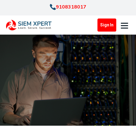
9108318017
Sign In