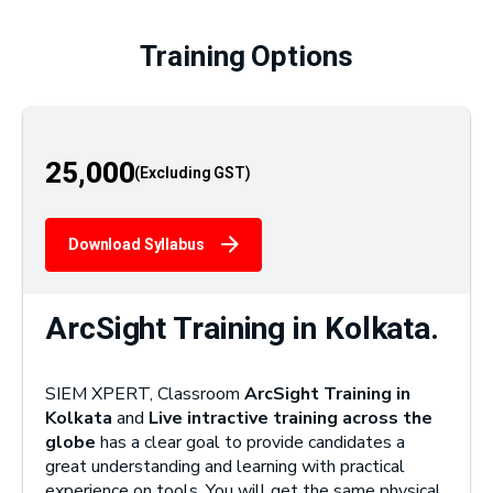
Training Options
25,000
Download Syllabus
ArcSight Training in Kolkata.
SIEM XPERT, Classroom
ArcSight Training in
Kolkata
and
Live intractive training across the
globe
has a clear goal to provide candidates a
great understanding and learning with practical
experience on tools. You will get the same physical