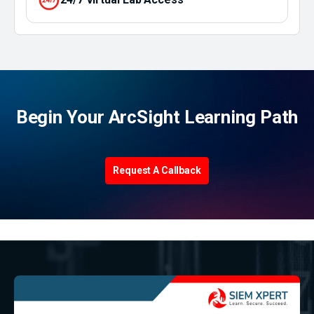
Begin Your ArcSight Learning Path
Request A Callback