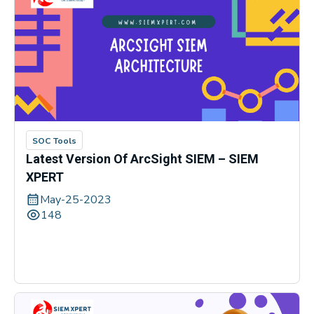
SOC Tools
Latest Version Of ArcSight SIEM – SIEM
XPERT
May-25-2023
148