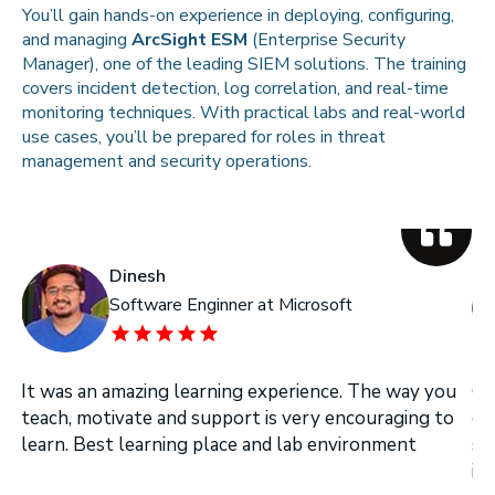
You’ll gain hands-on experience in deploying, configuring,
and managing
ArcSight ESM
(Enterprise Security
Manager), one of the leading SIEM solutions. The training
covers incident detection, log correlation, and real-time
monitoring techniques. With practical labs and real-world
use cases, you’ll be prepared for roles in threat
management and security operations.
Dinesh
Software Enginner at Microsoft
It was an amazing learning experience. The way you
On
teach, motivate and support is very encouraging to
on
learn. Best learning place and lab environment
se
in