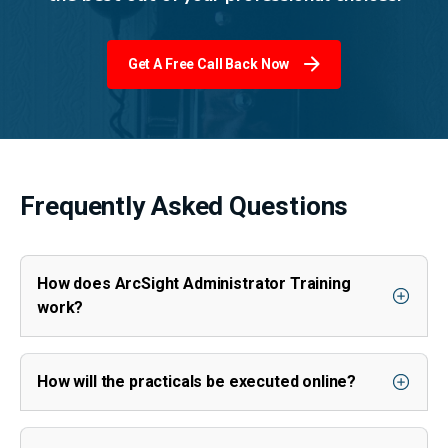
Get A Free Call Back Now
Frequently Asked Questions
How does ArcSight Administrator Training
work?
How will the practicals be executed online?