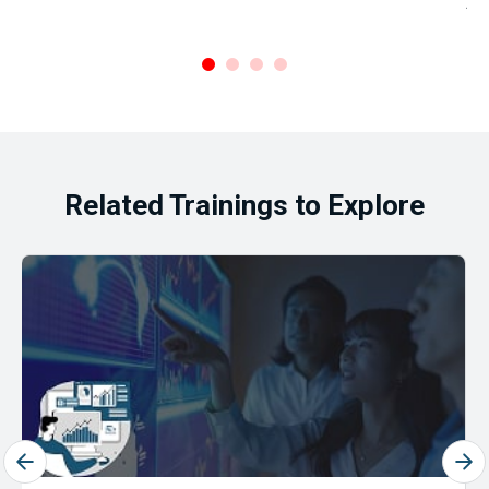
Ar
.
Related Trainings to Explore