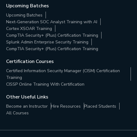
Upcoming Batches
Upcoming Batches
Next-Generation SOC Analyst Training with AI
Cortex XSOAR Training
CompTIA Security+ (Plus) Certification Training
Splunk Admin Enterprise Security Training
CompTIA Security+ (Plus) Certification Training
Certification Courses
Certified Information Security Manager (CISM) Certification
Training
CISSP Online Training With Certification
Other Useful Links
Become an Instructor
Hire Resources
Placed Students
All Courses