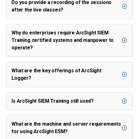
Do you provide a recording of the sessions
after the live classes?
Why do enterprises require ArcSight SIEM
Training certified systems and manpower to
operate?
What are the key offerings of ArcSight
Logger?
Is ArcSight SIEM Training still used?
What are the machine and server requirements
for using ArcSight ESM?