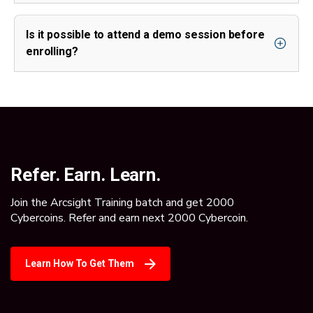
Is it possible to attend a demo session before
enrolling?
Refer. Earn. Learn.
Join the Arcsight Training batch and get 2000
Cybercoins. Refer and earn next 2000 Cybercoin.
Learn How To Get Them