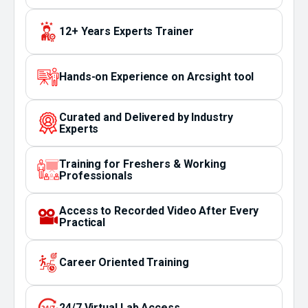
12+ Years Experts Trainer
Hands-on Experience on Arcsight tool
Curated and Delivered by Industry
Experts
Training for Freshers & Working
Professionals
Access to Recorded Video After Every
Practical
Career Oriented Training
24/7 Virtual Lab Access