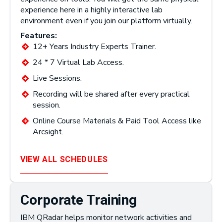
experience here in a highly interactive lab
environment even if you join our platform virtually.
Features:
12+ Years Industry Experts Trainer.
24 * 7 Virtual Lab Access.
Live Sessions.
Recording will be shared after every practical
session.
Online Course Materials & Paid Tool Access like
Arcsight.
VIEW ALL SCHEDULES
Corporate Training
IBM QRadar helps monitor network activities and