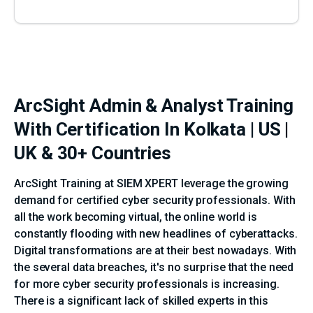
ArcSight Admin & Analyst Training
With Certification In Kolkata | US |
UK & 30+ Countries
ArcSight Training at SIEM XPERT leverage the growing
demand for certified cyber security professionals. With
all the work becoming virtual, the online world is
constantly flooding with new headlines of cyberattacks.
Digital transformations are at their best nowadays. With
the several data breaches, it's no surprise that the need
for more cyber security professionals is increasing.
There is a significant lack of skilled experts in this