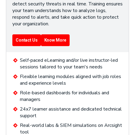
detect security threats in real time. Training ensures
your team understands how to analyze logs,
respond to alerts, and take quick action to protect
your organization.
Contact Us
Know More
Self-paced eLearning and/or live instructor-led
sessions tailored to your team's needs
Flexible learning modules aligned with job roles
and experience levels
Role-based dashboards for individuals and
managers
24x7 learner assistance and dedicated technical
support
Real-world labs & SIEM simulations on Arcsight
tool