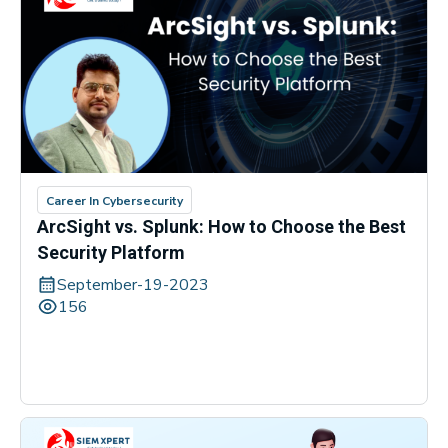
Career In Cybersecurity
ArcSight vs. Splunk: How to Choose the Best
Security Platform
September-19-2023
156