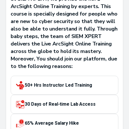
ArcSight Online Training by experts. This
course is specially designed for people who
are new to cyber security so that they will
also be able to understand it fully. Through
baby steps, the team of SIEM XPERT
delivers the Live ArcSight Online Training
across the globe to hold its mastery.
Moreover, You should join our platform, due
to the following reasons:
50+ Hrs Instructor Led Training
30 Days of Real-time Lab Access
65% Average Salary Hike