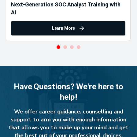
Next-Generation SOC Analyst Training with
AI
Learn More
Have Questions? We're here to
help!
We offer career guidance, counselling and
support to arm you with enough information
that allows you to make up your mind and get
the best out of your professional choices.