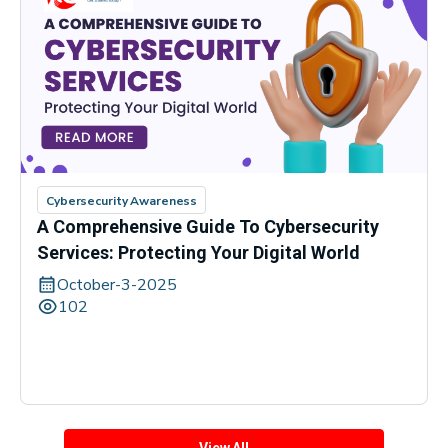
Cybersecurity Awareness
A Comprehensive Guide To Cybersecurity
Services: Protecting Your Digital World
October-3-2025
102
View All