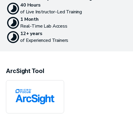
40 Hours
of Live Instructor-Led Training
1 Month
Real-Time Lab Access
12+ years
of Experienced Trainers
ArcSight Tool