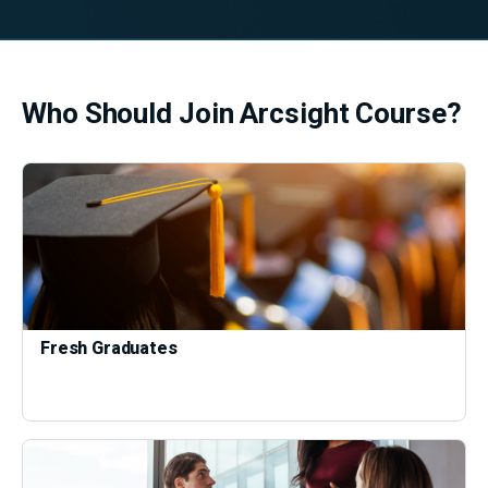
Who Should Join Arcsight Course?
Fresh Graduates