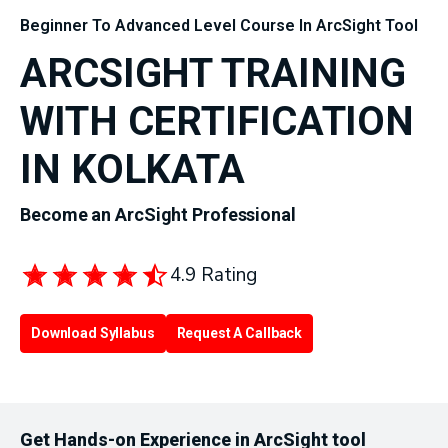
Beginner To Advanced Level Course In ArcSight Tool
ARCSIGHT TRAINING
WITH CERTIFICATION
IN KOLKATA
Become an ArcSight Professional
4.9 Rating
Download Syllabus
Request A Callback
Get Hands-on Experience in ArcSight tool