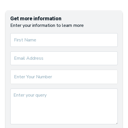
Get more information
Enter your information to learn more