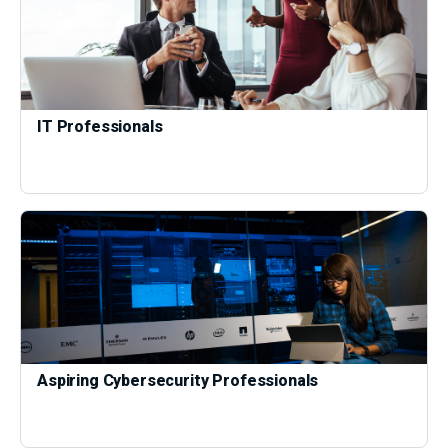
IT Professionals
Aspiring Cybersecurity Professionals