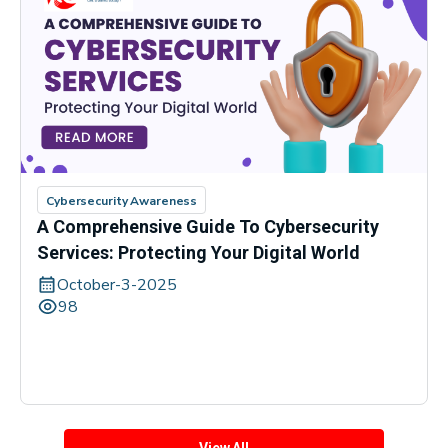
Cybersecurity Awareness
A Comprehensive Guide To Cybersecurity
Services: Protecting Your Digital World
October-3-2025
98
View All