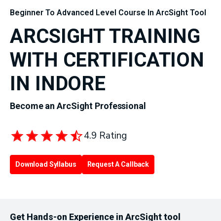
Beginner To Advanced Level Course In ArcSight Tool
ARCSIGHT TRAINING
WITH CERTIFICATION
IN INDORE
Become an ArcSight Professional
4.9 Rating
Download Syllabus
Request A Callback
Get Hands-on Experience in ArcSight tool