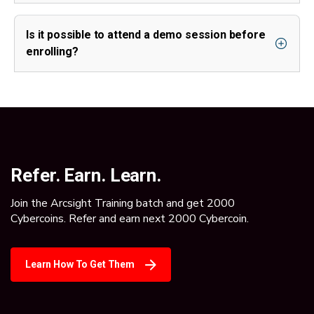
Is it possible to attend a demo session before
enrolling?
Refer. Earn. Learn.
Join the Arcsight Training batch and get 2000
Cybercoins. Refer and earn next 2000 Cybercoin.
Learn How To Get Them