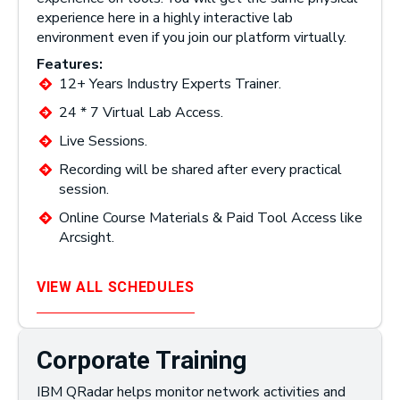
experience here in a highly interactive lab
environment even if you join our platform virtually.
Features:
12+ Years Industry Experts Trainer.
24 * 7 Virtual Lab Access.
Live Sessions.
Recording will be shared after every practical
session.
Online Course Materials & Paid Tool Access like
Arcsight.
VIEW ALL SCHEDULES
Corporate Training
IBM QRadar helps monitor network activities and