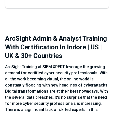
ArcSight Admin & Analyst Training
With Certification In Indore | US |
UK & 30+ Countries
ArcSight Training at SIEM XPERT leverage the growing
demand for certified cyber security professionals. With
all the work becoming virtual, the online world is
constantly flooding with new headlines of cyberattacks.
Digital transformations are at their best nowadays. With
the several data breaches, it's no surprise that the need
for more cyber security professionals is increasing.
There is a significant lack of skilled experts in this