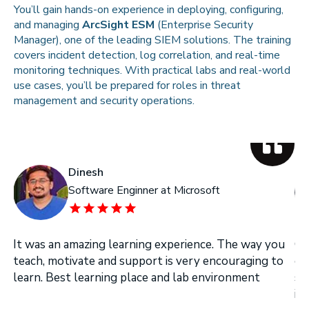
You’ll gain hands-on experience in deploying, configuring,
and managing
ArcSight ESM
(Enterprise Security
Manager), one of the leading SIEM solutions. The training
covers incident detection, log correlation, and real-time
monitoring techniques. With practical labs and real-world
use cases, you’ll be prepared for roles in threat
management and security operations.
Dinesh
Software Enginner at Microsoft
It was an amazing learning experience. The way you
On
teach, motivate and support is very encouraging to
on
learn. Best learning place and lab environment
se
in