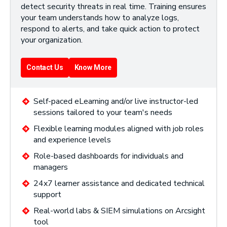
detect security threats in real time. Training ensures
your team understands how to analyze logs,
respond to alerts, and take quick action to protect
your organization.
Contact Us
Know More
Self-paced eLearning and/or live instructor-led
sessions tailored to your team's needs
Flexible learning modules aligned with job roles
and experience levels
Role-based dashboards for individuals and
managers
24x7 learner assistance and dedicated technical
support
Real-world labs & SIEM simulations on Arcsight
tool