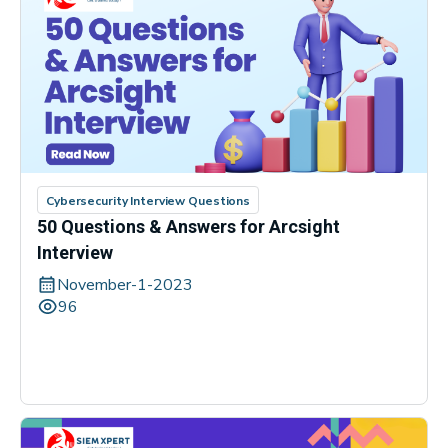
Cybersecurity Interview Questions
50 Questions & Answers for Arcsight
Interview
November-1-2023
96