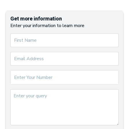
Get more information
Enter your information to learn more