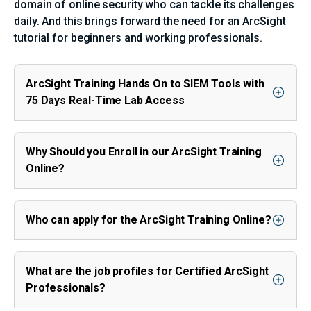
domain of online security who can tackle its challenges
daily. And this brings forward the need for an ArcSight
tutorial for beginners and working professionals.
ArcSight Training Hands On to SIEM Tools with
75 Days Real-Time Lab Access
Why Should you Enroll in our ArcSight Training
Online?
Who can apply for the ArcSight Training Online?
What are the job profiles for Certified ArcSight
Professionals?