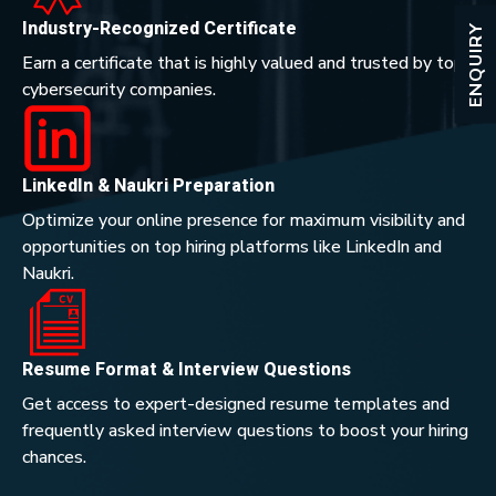
Industry-Recognized Certificate
ENQUIRY
Earn a certificate that is highly valued and trusted by top
cybersecurity companies.
LinkedIn & Naukri Preparation
Optimize your online presence for maximum visibility and
opportunities on top hiring platforms like LinkedIn and
Naukri.
Resume Format & Interview Questions
Get access to expert-designed resume templates and
frequently asked interview questions to boost your hiring
chances.