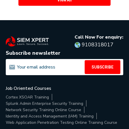
Call Now For enquiry:
9108318017
Subscribe newsletter
SUBSCRIBE
Job Oriented Courses
Cortex XSOAR Training
Splunk Admin Enterprise Security Training
Network Security Training Online Course
Identity and Access Management (IAM) Training
Web Application Penetration Testing Online Training Course