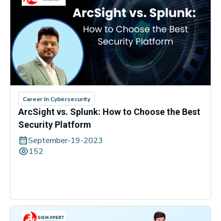
Career In Cybersecurity
ArcSight vs. Splunk: How to Choose the Best
Security Platform
September-19-2023
152