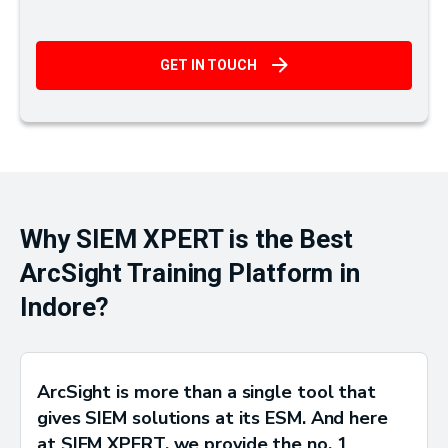
GET IN TOUCH
Why SIEM XPERT is the Best
ArcSight Training Platform in
Indore?
ArcSight is more than a single tool that
gives SIEM solutions at its ESM. And here
at SIEM XPERT, we provide the no. 1