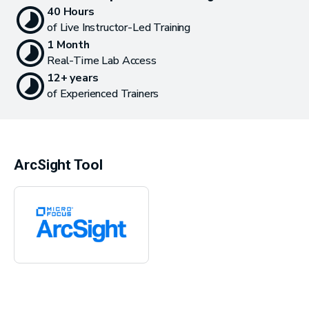
40 Hours
of Live Instructor-Led Training
1 Month
Real-Time Lab Access
12+ years
of Experienced Trainers
ArcSight Tool