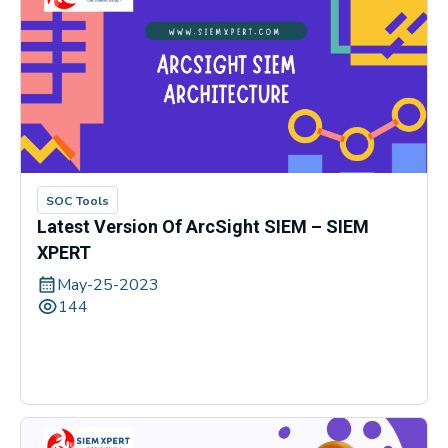
SOC Tools
Latest Version Of ArcSight SIEM – SIEM
XPERT
May-25-2023
144