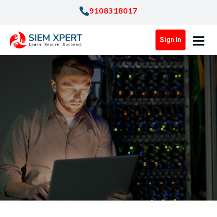
9108318017
Sign In