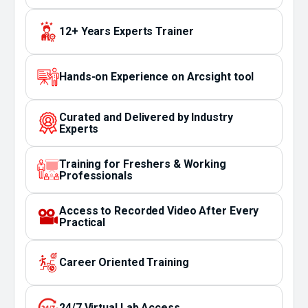
12+ Years Experts Trainer
Hands-on Experience on Arcsight tool
Curated and Delivered by Industry
Experts
Training for Freshers & Working
Professionals
Access to Recorded Video After Every
Practical
Career Oriented Training
24/7 Virtual Lab Access