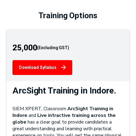
Training Options
25,000
Download Syllabus
ArcSight Training in Indore.
SIEM XPERT, Classroom
ArcSight Training in
Indore
and
Live intractive training across the
globe
has a clear goal to provide candidates a
great understanding and learning with practical
experience on tools. You will get the same physical