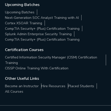
Upcoming Batches
Upcoming Batches
Next-Generation SOC Analyst Training with AI
Cortex XSOAR Training
CompTIA Security+ (Plus) Certification Training
Splunk Admin Enterprise Security Training
CompTIA Security+ (Plus) Certification Training
Certification Courses
Certified Information Security Manager (CISM) Certification
Training
CISSP Online Training With Certification
Other Useful Links
Become an Instructor
Hire Resources
Placed Students
All Courses