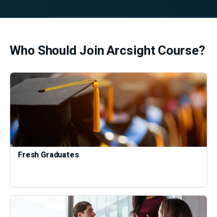
Who Should Join Arcsight Course?
Fresh Graduates