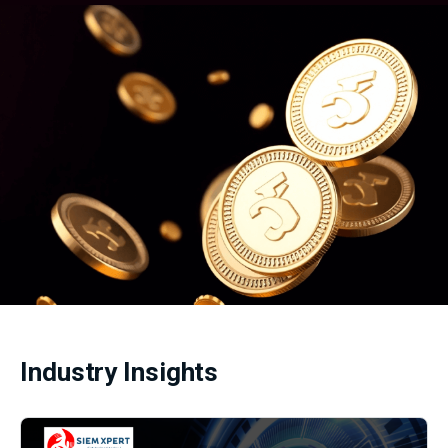
Industry Insights