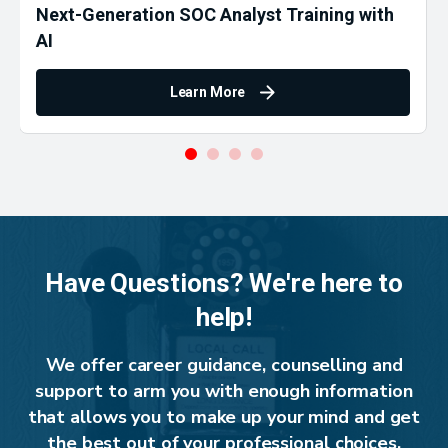
Next-Generation SOC Analyst Training with
AI
Learn More
Have Questions? We're here to
help!
We offer career guidance, counselling and
support to arm you with enough information
that allows you to make up your mind and get
the best out of your professional choices.