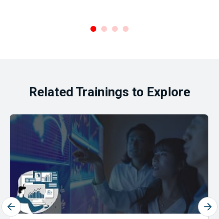
Ar
.
Related Trainings to Explore