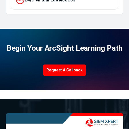
Begin Your ArcSight Learning Path
Request A Callback