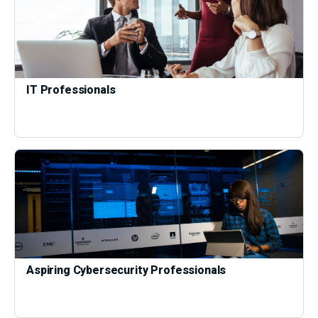
IT Professionals
Aspiring Cybersecurity Professionals