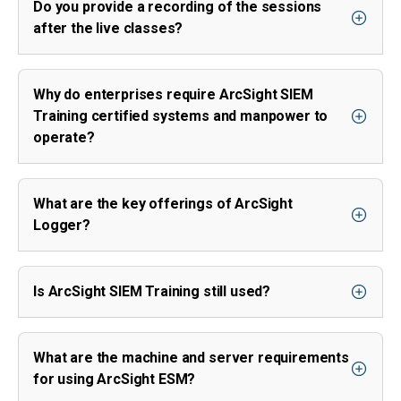
Do you provide a recording of the sessions
after the live classes?
Why do enterprises require ArcSight SIEM
Training certified systems and manpower to
operate?
What are the key offerings of ArcSight
Logger?
Is ArcSight SIEM Training still used?
What are the machine and server requirements
for using ArcSight ESM?