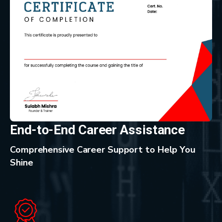
End-to-End Career Assistance
Comprehensive Career Support to Help You
Shine