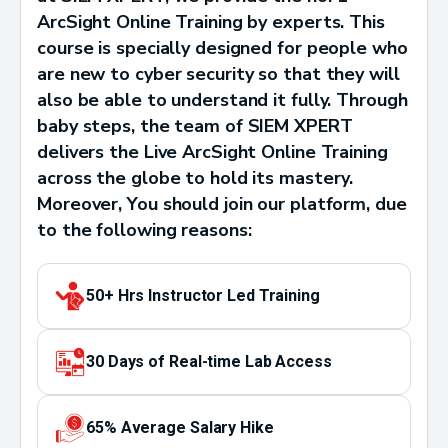
ArcSight Online Training by experts. This
course is specially designed for people who
are new to cyber security so that they will
also be able to understand it fully. Through
baby steps, the team of SIEM XPERT
delivers the Live ArcSight Online Training
across the globe to hold its mastery.
Moreover, You should join our platform, due
to the following reasons:
50+ Hrs Instructor Led Training
30 Days of Real-time Lab Access
65% Average Salary Hike