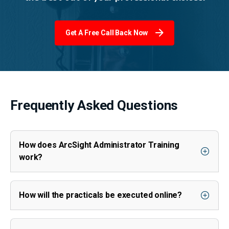
Get A Free Call Back Now
Frequently Asked Questions
How does ArcSight Administrator Training
work?
How will the practicals be executed online?