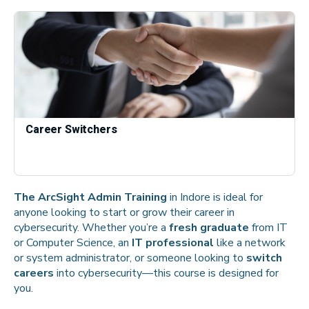
Career Switchers
The ArcSight Admin Training
in Indore is ideal for
anyone looking to start or grow their career in
cybersecurity. Whether you’re a
fresh graduate
from IT
or Computer Science, an
IT professional
like a network
or system administrator, or someone looking to
switch
careers
into cybersecurity—this course is designed for
you.