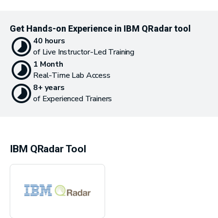
Get Hands-on Experience in IBM QRadar tool
40 hours
of Live Instructor-Led Training
1 Month
Real-Time Lab Access
8+ years
of Experienced Trainers
IBM QRadar Tool