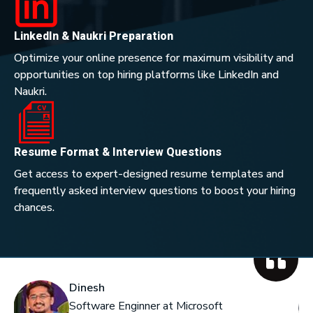
LinkedIn & Naukri Preparation
Optimize your online presence for maximum visibility and
opportunities on top hiring platforms like LinkedIn and
Naukri.
Resume Format & Interview Questions
Get access to expert-designed resume templates and
frequently asked interview questions to boost your hiring
chances.
Dinesh
Software Enginner at Microsoft