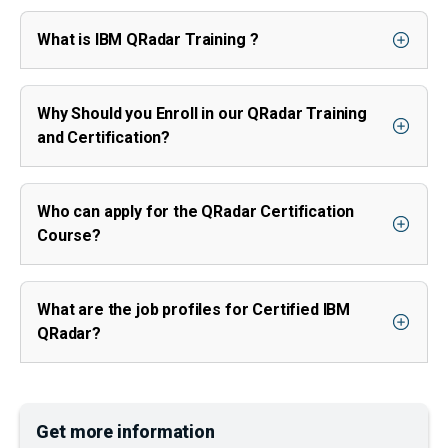
What is IBM QRadar Training ?
Why Should you Enroll in our QRadar Training
and Certification?
Who can apply for the QRadar Certification
Course?
What are the job profiles for Certified IBM
QRadar?
Get more information