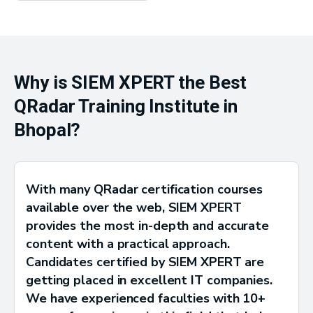
Why is SIEM XPERT the Best
QRadar Training Institute in
Bhopal?
With many QRadar certification courses
available over the web, SIEM XPERT
provides the most in-depth and accurate
content with a practical approach.
Candidates certified by SIEM XPERT are
getting placed in excellent IT companies.
We have experienced faculties with 10+