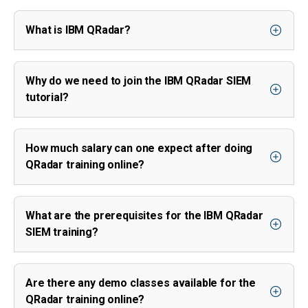
What is IBM QRadar?
Why do we need to join the IBM QRadar SIEM
tutorial?
How much salary can one expect after doing
QRadar training online?
What are the prerequisites for the IBM QRadar
SIEM training?
Are there any demo classes available for the
QRadar training online?