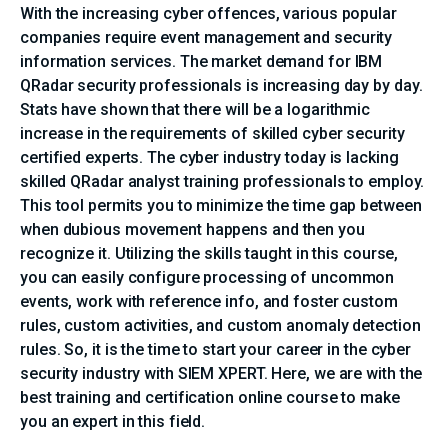
With the increasing cyber offences, various popular
companies require event management and security
information services. The market demand for IBM
QRadar security professionals is increasing day by day.
Stats have shown that there will be a logarithmic
increase in the requirements of skilled cyber security
certified experts. The cyber industry today is lacking
skilled QRadar analyst training professionals to employ.
This tool permits you to minimize the time gap between
when dubious movement happens and then you
recognize it. Utilizing the skills taught in this course,
you can easily configure processing of uncommon
events, work with reference info, and foster custom
rules, custom activities, and custom anomaly detection
rules. So, it is the time to start your career in the cyber
security industry with SIEM XPERT. Here, we are with the
best training and certification online course to make
you an expert in this field.