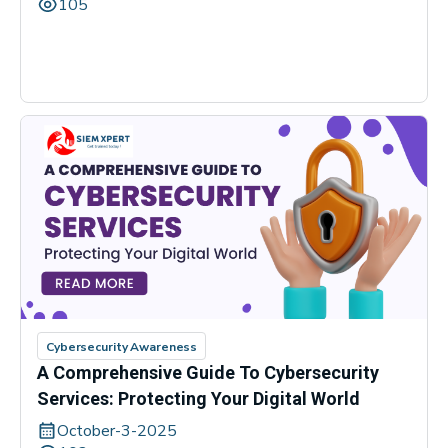
105
Cybersecurity Awareness
A Comprehensive Guide To Cybersecurity
Services: Protecting Your Digital World
October-3-2025