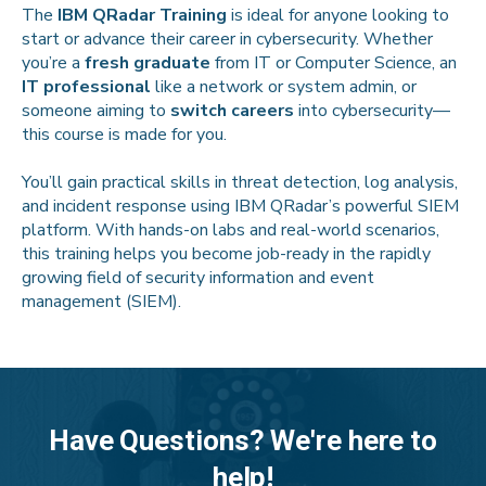
The
IBM QRadar Training
is ideal for anyone looking to
start or advance their career in cybersecurity. Whether
you’re a
fresh graduate
from IT or Computer Science, an
IT professional
like a network or system admin, or
someone aiming to
switch careers
into cybersecurity—
this course is made for you.
You’ll gain practical skills in threat detection, log analysis,
and incident response using IBM QRadar’s powerful SIEM
platform. With hands-on labs and real-world scenarios,
this training helps you become job-ready in the rapidly
growing field of security information and event
management (SIEM).
Have Questions? We're here to
help!