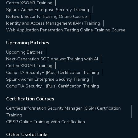
Cortex XSOAR Training
Splunk Admin Enterprise Security Training
Network Security Training Online Course
Identity and Access Management (IAM) Training
Web Application Penetration Testing Online Training Course
Upcoming Batches
Upcoming Batches
Next-Generation SOC Analyst Training with AI
Cortex XSOAR Training
CompTIA Security+ (Plus) Certification Training
Splunk Admin Enterprise Security Training
CompTIA Security+ (Plus) Certification Training
Certification Courses
Certified Information Security Manager (CISM) Certification
Training
CISSP Online Training With Certification
Other Useful Links