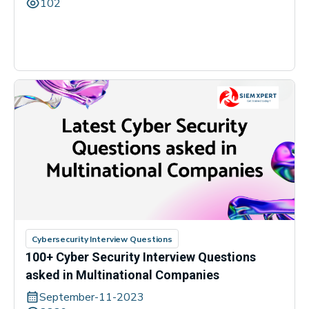
102
Cybersecurity Interview Questions
100+ Cyber Security Interview Questions
asked in Multinational Companies
September-11-2023