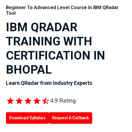
Beginner To Advanced Level Course In IBM QRadar
Tool
IBM QRADAR
TRAINING WITH
CERTIFICATION IN
BHOPAL
Learn QRadar from Industry Experts
4.9 Rating
Download Syllabus
Request A Callback