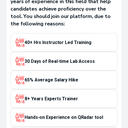
years of experience in this field that help
candidates achieve proficiency over the
tool. You should join our platform, due to
the following reasons:
40+ Hrs Instructor Led Training
30 Days of Real-time Lab Access
65% Average Salary Hike
8+ Years Experts Trainer
Hands-on Experience on QRadar tool