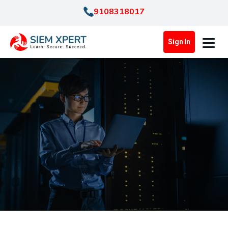
9108318017
Sign In