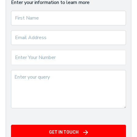
Enter your information to learn more
GET IN TOUCH