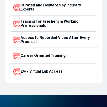
Curated and Delivered by Industry
Experts
Training for Freshers & Working
Professionals
Access to Recorded Video After Every
Practical
Career Oriented Training
24/7 Virtual Lab Access