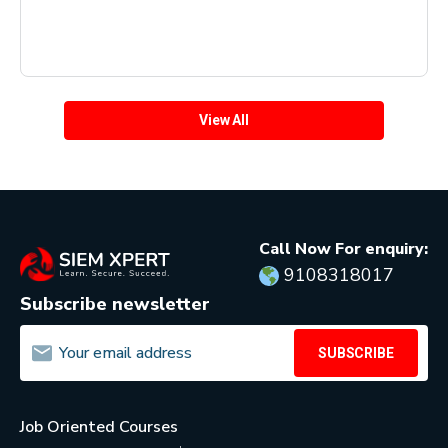
View All
Call Now For enquiry:
9108318017
Subscribe newsletter
SUBSCRIBE
Job Oriented Courses