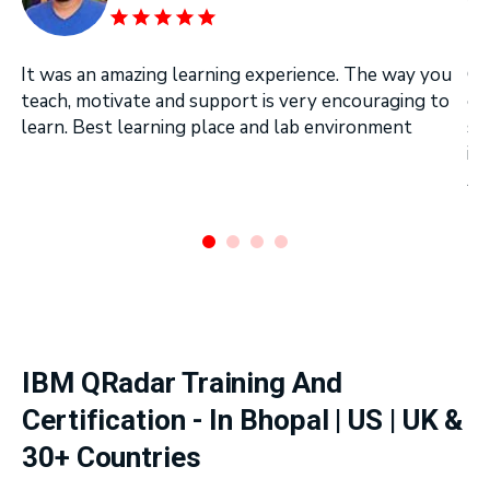
It was an amazing learning experience. The way you
On
teach, motivate and support is very encouraging to
on
learn. Best learning place and lab environment
se
in
Ar
.
IBM QRadar Training And
Certification - In Bhopal | US | UK &
30+ Countries