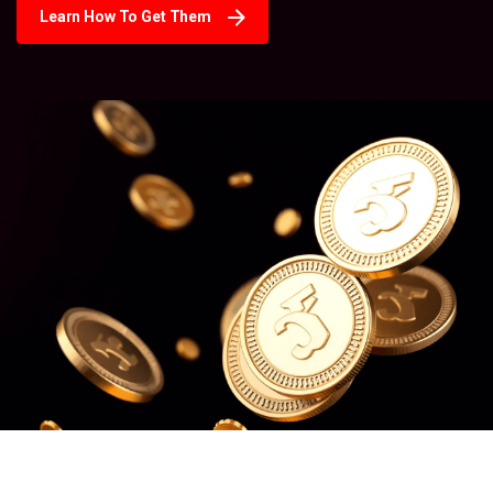
Learn How To Get Them