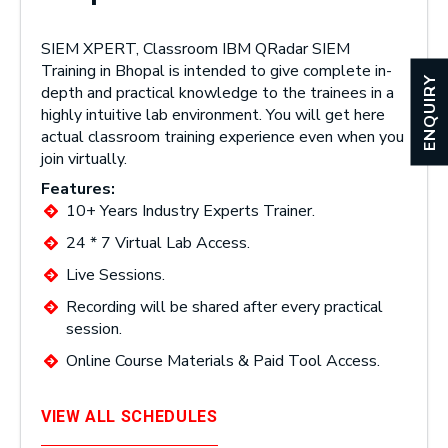
SIEM XPERT, Classroom IBM QRadar SIEM
Training in Bhopal is intended to give complete in-
ENQUIRY
depth and practical knowledge to the trainees in a
highly intuitive lab environment. You will get here
actual classroom training experience even when you
join virtually.
Features:
10+ Years Industry Experts Trainer.
24 * 7 Virtual Lab Access.
Live Sessions.
Recording will be shared after every practical
session.
Online Course Materials & Paid Tool Access.
VIEW ALL SCHEDULES