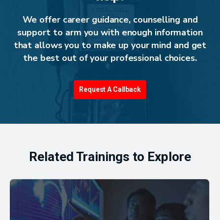
We offer career guidance, counselling and
support to arm you with enough information
that allows you to make up your mind and get
the best out of your professional choices.
Request A Callback
Related Trainings to Explore