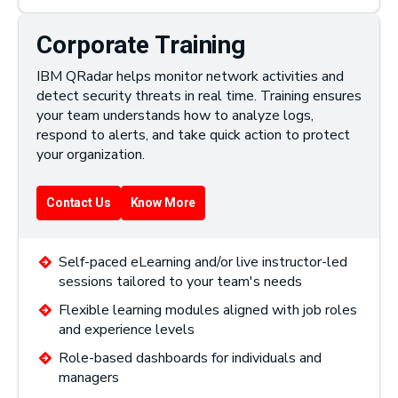
Corporate Training
IBM QRadar helps monitor network activities and
detect security threats in real time. Training ensures
your team understands how to analyze logs,
respond to alerts, and take quick action to protect
your organization.
Contact Us
Know More
Self-paced eLearning and/or live instructor-led
sessions tailored to your team's needs
Flexible learning modules aligned with job roles
and experience levels
Role-based dashboards for individuals and
managers