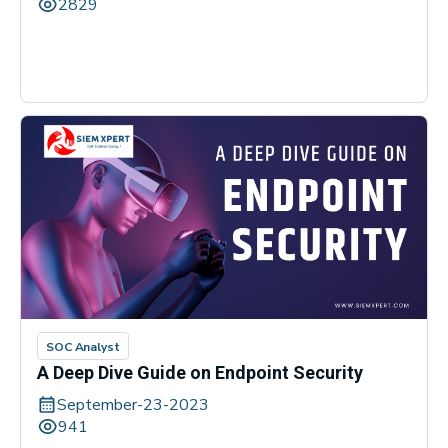
2829
SOC Analyst
A Deep Dive Guide on Endpoint Security
September-23-2023
941