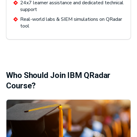
24x7 learner assistance and dedicated technical
support
Real-world labs & SIEM simulations on QRadar
tool
Who Should Join IBM QRadar
Course?