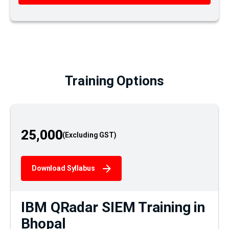
Training Options
25,000
Download Syllabus
IBM QRadar SIEM Training in
Bhopal