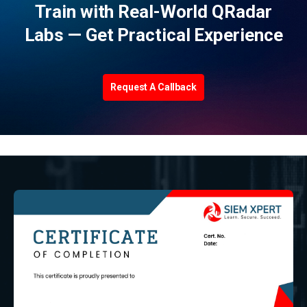
Train with Real-World QRadar
Labs — Get Practical Experience
Request A Callback