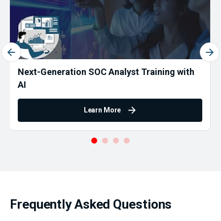
Next-Generation SOC Analyst Training with
AI
Learn More
Frequently Asked Questions