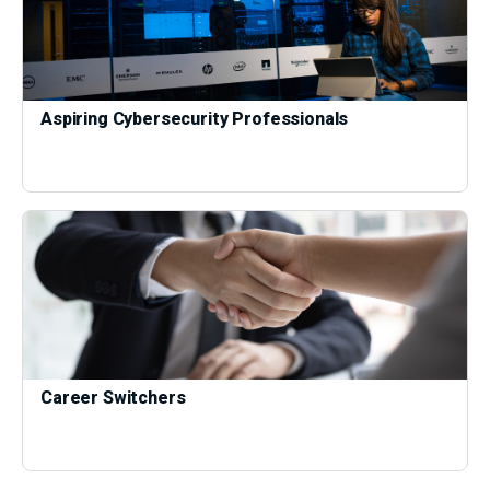
Aspiring Cybersecurity Professionals
Career Switchers