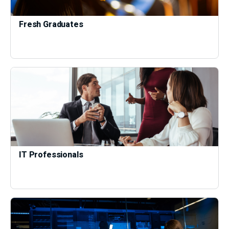
Fresh Graduates
IT Professionals