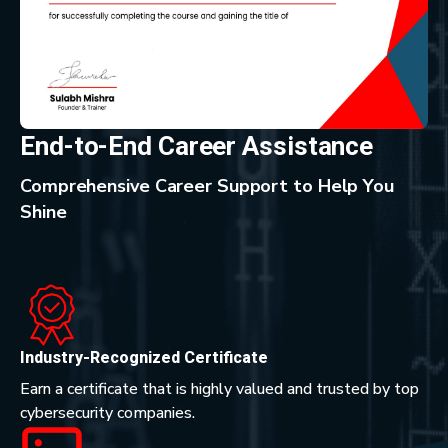
End-to-End Career Assistance
Comprehensive Career Support to Help You
Shine
Industry-Recognized Certificate
Earn a certificate that is highly valued and trusted by top
cybersecurity companies.