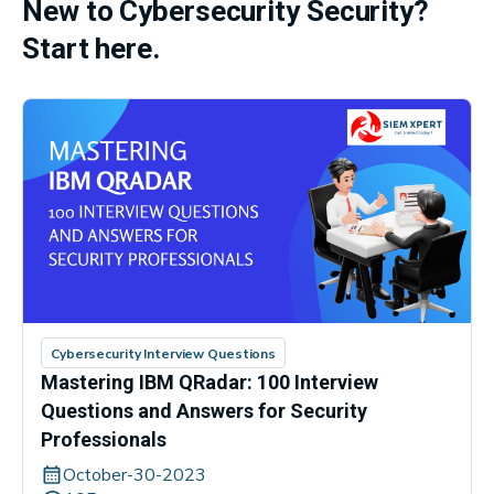
New to Cybersecurity Security?
Start here.
Cybersecurity Interview Questions
Mastering IBM QRadar: 100 Interview
Questions and Answers for Security
Professionals
October-30-2023