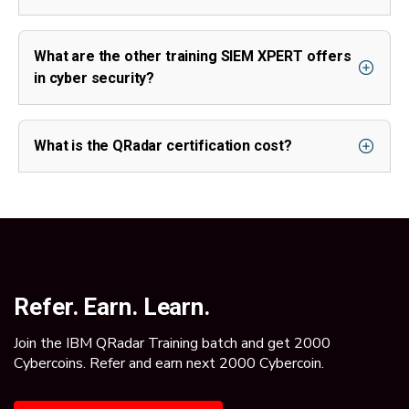
What are the other training SIEM XPERT offers
in cyber security?
What is the QRadar certification cost?
Refer. Earn. Learn.
Join the IBM QRadar Training batch and get 2000
Cybercoins. Refer and earn next 2000 Cybercoin.