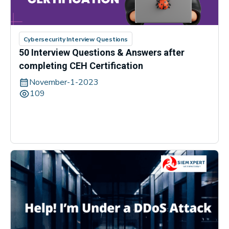
Cybersecurity Interview Questions
50 Interview Questions & Answers after
completing CEH Certification
November-1-2023
109