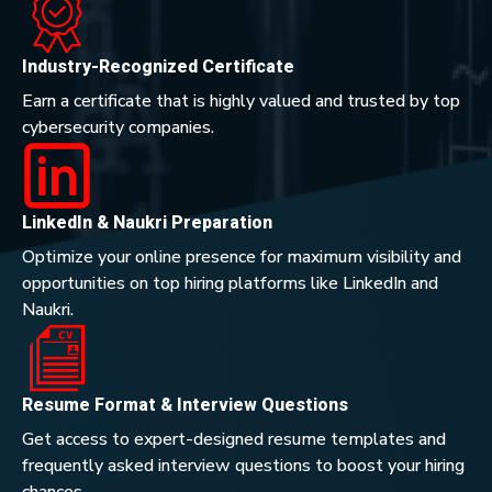
Industry-Recognized Certificate
Earn a certificate that is highly valued and trusted by top
cybersecurity companies.
LinkedIn & Naukri Preparation
Optimize your online presence for maximum visibility and
opportunities on top hiring platforms like LinkedIn and
Naukri.
Resume Format & Interview Questions
Get access to expert-designed resume templates and
frequently asked interview questions to boost your hiring
chances.