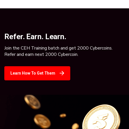
Refer. Earn. Learn.
Join the CEH Training batch and get 2000 Cybercoins.
Refer and earn next 2000 Cybercoin.
Learn How To Get Them