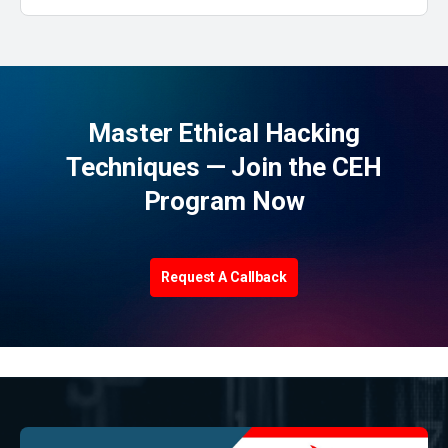
Master Ethical Hacking
Techniques — Join the CEH
Program Now
Request A Callback