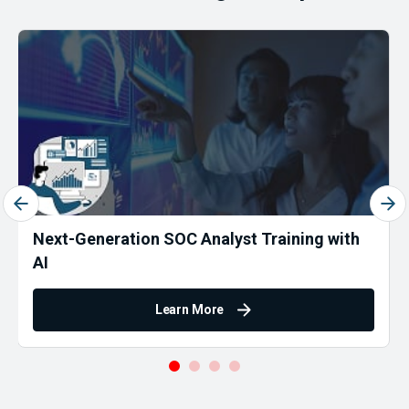
Next-Generation SOC Analyst Training with
AI
Learn More