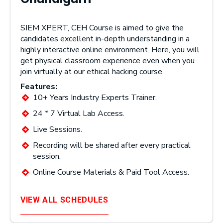
SIEM XPERT, CEH Course is aimed to give the
candidates excellent in-depth understanding in a
highly interactive online environment. Here, you will
get physical classroom experience even when you
join virtually at our ethical hacking course.
Features:
10+ Years Industry Experts Trainer.
24 * 7 Virtual Lab Access.
Live Sessions.
Recording will be shared after every practical
session.
Online Course Materials & Paid Tool Access.
VIEW ALL SCHEDULES