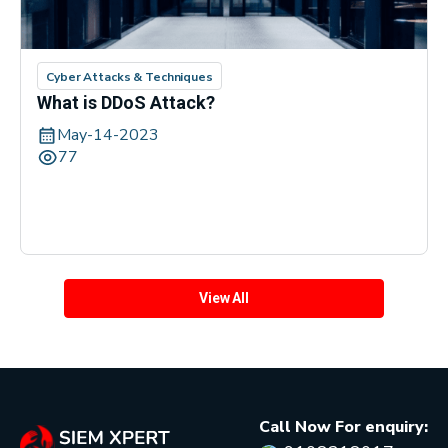
Cyber Attacks & Techniques
What is DDoS Attack?
May-14-2023
77
View All
Call Now For enquiry: