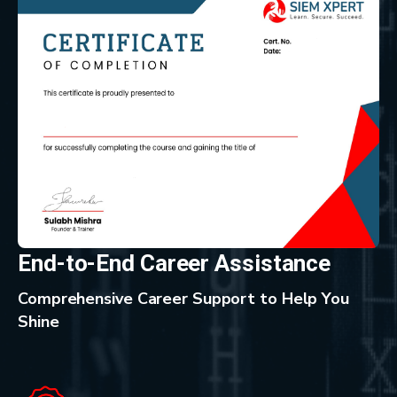
End-to-End Career Assistance
Comprehensive Career Support to Help You
Shine