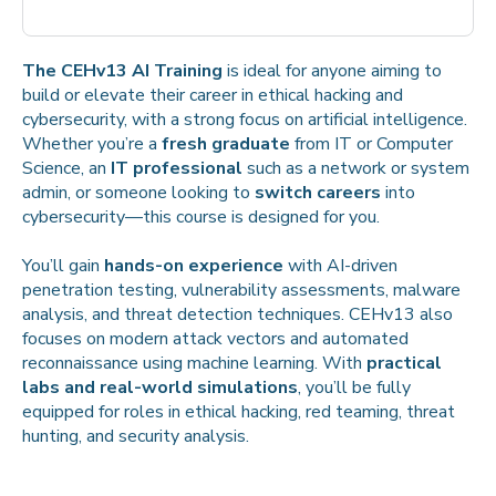
The CEHv13 AI Training
is ideal for anyone aiming to
build or elevate their career in ethical hacking and
cybersecurity, with a strong focus on artificial intelligence.
Whether you’re a
fresh graduate
from IT or Computer
Science, an
IT professional
such as a network or system
admin, or someone looking to
switch careers
into
cybersecurity—this course is designed for you.
You’ll gain
hands-on experience
with AI-driven
penetration testing, vulnerability assessments, malware
analysis, and threat detection techniques. CEHv13 also
focuses on modern attack vectors and automated
reconnaissance using machine learning. With
practical
labs and real-world simulations
, you’ll be fully
equipped for roles in ethical hacking, red teaming, threat
hunting, and security analysis.