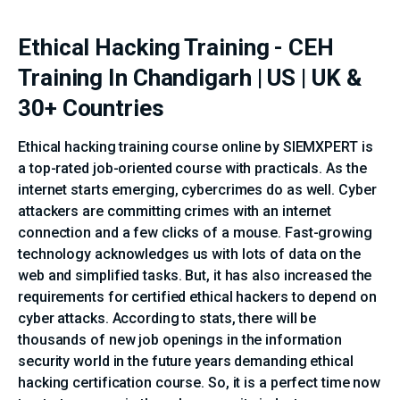
Ethical Hacking Training - CEH
Training In Chandigarh | US | UK &
30+ Countries
Ethical hacking training course online by SIEMXPERT is
a top-rated job-oriented course with practicals. As the
internet starts emerging, cybercrimes do as well. Cyber
attackers are committing crimes with an internet
connection and a few clicks of a mouse. Fast-growing
technology acknowledges us with lots of data on the
web and simplified tasks. But, it has also increased the
requirements for certified ethical hackers to depend on
cyber attacks. According to stats, there will be
thousands of new job openings in the information
security world in the future years demanding ethical
hacking certification course. So, it is a perfect time now