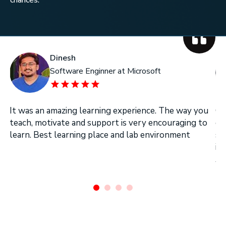
Dinesh
Software Enginner at Microsoft
It was an amazing learning experience. The way you
On
teach, motivate and support is very encouraging to
on
learn. Best learning place and lab environment
se
in
Ar
.