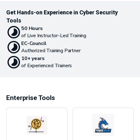
Get Hands-on Experience in Cyber Security
Tools
50 Hours
of Live Instructor-Led Training
EC-Council
Authorized Training Partner
10+ years
of Experienced Trainers
Enterprise Tools