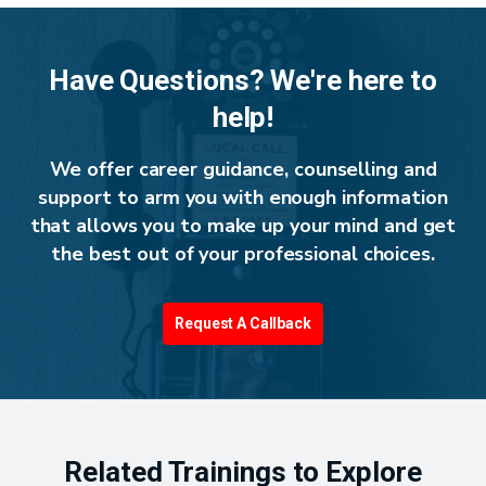
Have Questions? We're here to
help!
We offer career guidance, counselling and
support to arm you with enough information
that allows you to make up your mind and get
the best out of your professional choices.
Request A Callback
Related Trainings to Explore