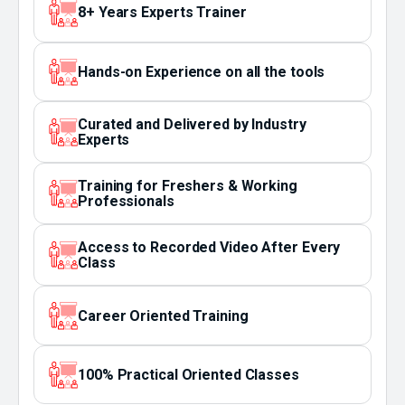
8+ Years Experts Trainer
Hands-on Experience on all the tools
Curated and Delivered by Industry
Experts
Training for Freshers & Working
Professionals
Access to Recorded Video After Every
Class
Career Oriented Training
100% Practical Oriented Classes