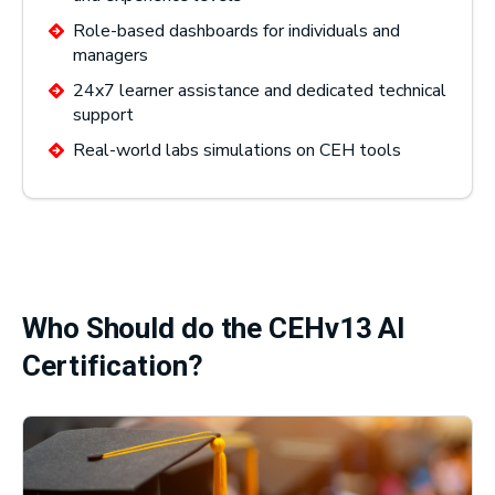
Role-based dashboards for individuals and
managers
24x7 learner assistance and dedicated technical
support
Real-world labs simulations on CEH tools
Who Should do the CEHv13 AI
Certification?