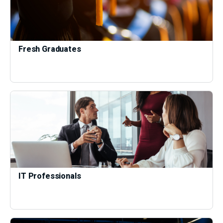
Fresh Graduates
IT Professionals