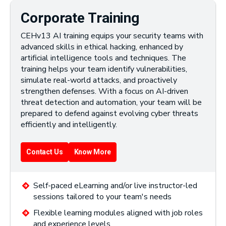
Corporate Training
CEHv13 AI training equips your security teams with
advanced skills in ethical hacking, enhanced by
artificial intelligence tools and techniques. The
training helps your team identify vulnerabilities,
simulate real-world attacks, and proactively
strengthen defenses. With a focus on AI-driven
threat detection and automation, your team will be
prepared to defend against evolving cyber threats
efficiently and intelligently.
Contact Us
Know More
Self-paced eLearning and/or live instructor-led
sessions tailored to your team's needs
Flexible learning modules aligned with job roles
and experience levels