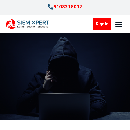
9108318017
Sign In