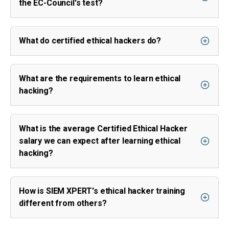
the EC-Council's test?
What do certified ethical hackers do?
What are the requirements to learn ethical
hacking?
What is the average Certified Ethical Hacker
salary we can expect after learning ethical
hacking?
How is SIEM XPERT's ethical hacker training
different from others?