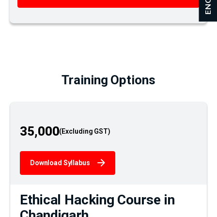
Training Options
35,000
Download Syllabus
Ethical Hacking Course in
Chandigarh