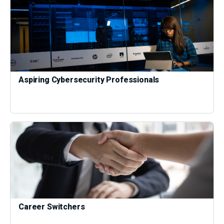
Aspiring Cybersecurity Professionals
Career Switchers