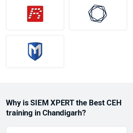
Why is SIEM XPERT the Best CEH
training in Chandigarh?