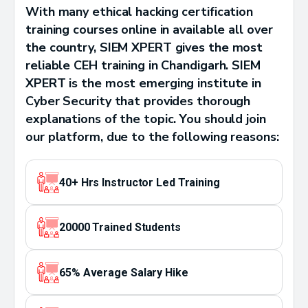
With many ethical hacking certification
training courses online in available all over
the country, SIEM XPERT gives the most
reliable CEH training in Chandigarh. SIEM
XPERT is the most emerging institute in
Cyber Security that provides thorough
explanations of the topic. You should join
our platform, due to the following reasons:
40+ Hrs Instructor Led Training
20000 Trained Students
65% Average Salary Hike