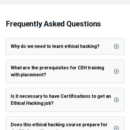
Frequently Asked Questions
Why do we need to learn ethical hacking?
What are the prerequisites for CEH training
with placement?
Is it necessary to have Certifications to get an
Ethical Hacking job?
Does this ethical hacking course prepare for