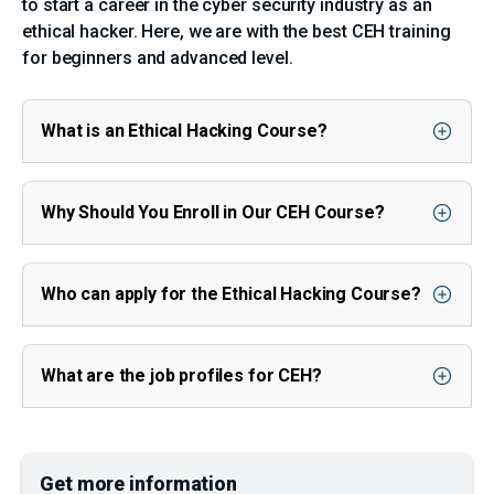
to start a career in the cyber security industry as an
ethical hacker. Here, we are with the best CEH training
for beginners and advanced level.
What is an Ethical Hacking Course?
Why Should You Enroll in Our CEH Course?
Who can apply for the Ethical Hacking Course?
What are the job profiles for CEH?
Get more information