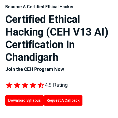
Become A Certified Ethical Hacker
Certified Ethical
Hacking (CEH V13 AI)
Certification In
Chandigarh
Join the CEH Program Now
4.9 Rating
Download Syllabus
Request A Callback