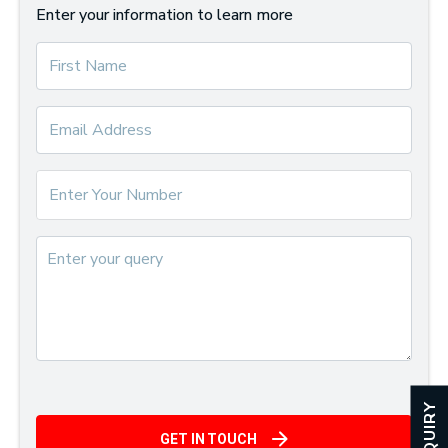
Enter your information to learn more
ENQUIRY
GET IN TOUCH