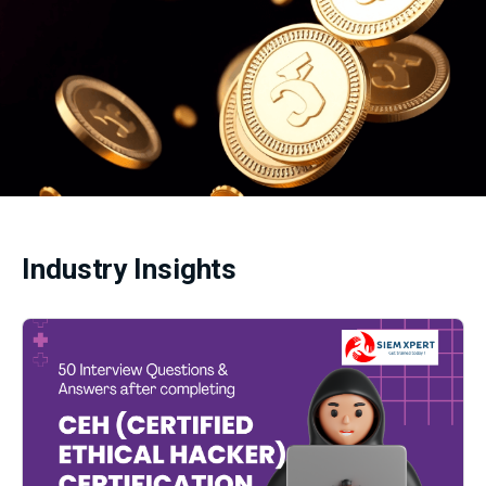
Industry Insights