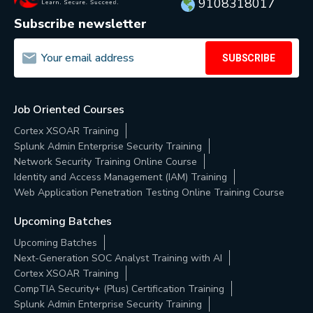
9108318017
Subscribe newsletter
SUBSCRIBE
Job Oriented Courses
Cortex XSOAR Training
Splunk Admin Enterprise Security Training
Network Security Training Online Course
Identity and Access Management (IAM) Training
Web Application Penetration Testing Online Training Course
Upcoming Batches
Upcoming Batches
Next-Generation SOC Analyst Training with AI
Cortex XSOAR Training
CompTIA Security+ (Plus) Certification Training
Splunk Admin Enterprise Security Training