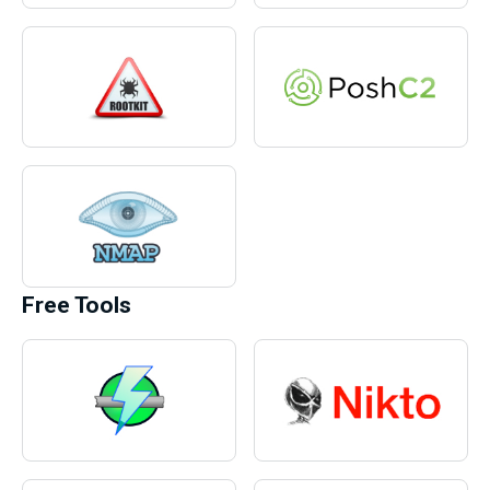
Free Tools