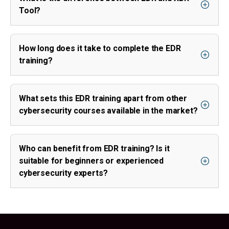
Tool?
How long does it take to complete the EDR
training?
What sets this EDR training apart from other
cybersecurity courses available in the market?
Who can benefit from EDR training? Is it
suitable for beginners or experienced
cybersecurity experts?