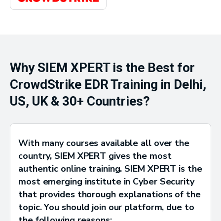
Why SIEM XPERT is the Best for
CrowdStrike EDR Training in Delhi,
US, UK & 30+ Countries?
With many courses available all over the
country, SIEM XPERT gives the most
authentic online training. SIEM XPERT is the
most emerging institute in Cyber Security
that provides thorough explanations of the
topic. You should join our platform, due to
the following reasons: