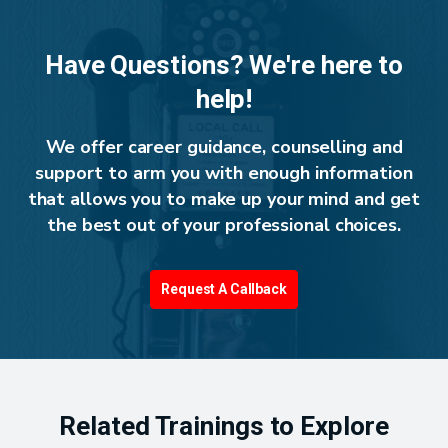
Have Questions? We're here to
help!
We offer career guidance, counselling and
support to arm you with enough information
that allows you to make up your mind and get
the best out of your professional choices.
Request A Callback
Related Trainings to Explore