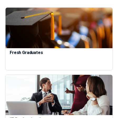
Fresh Graduates