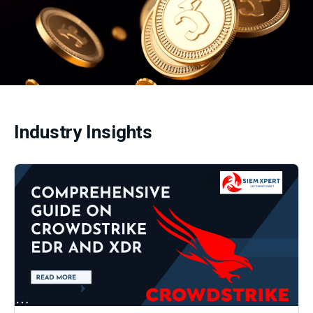
Industry Insights