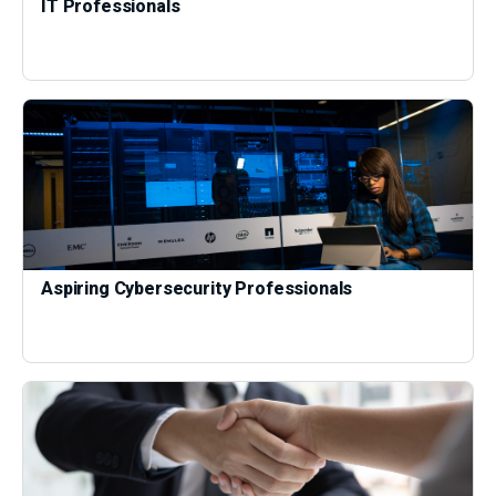
IT Professionals
Aspiring Cybersecurity Professionals