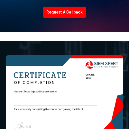
Request A Callback