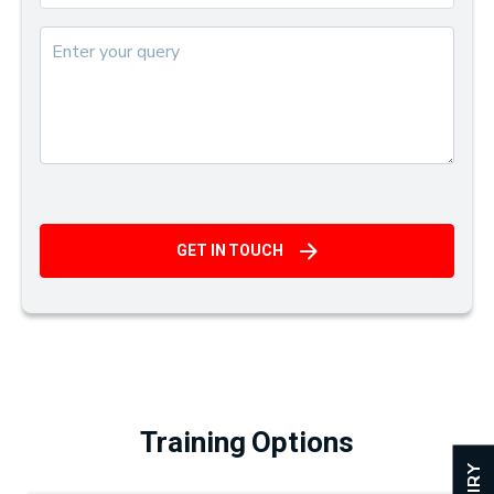
GET IN TOUCH
Training Options