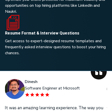
opportunities on top hiring platforms like LinkedIn and
Naukri.
Resume Format & Interview Questions
Get access to expert-designed resume templates and
frequently asked interview questions to boost your hiring
chances.
Dinesh
Software Enginner at Microsoft
It was an amazing learning experience. The way you
On