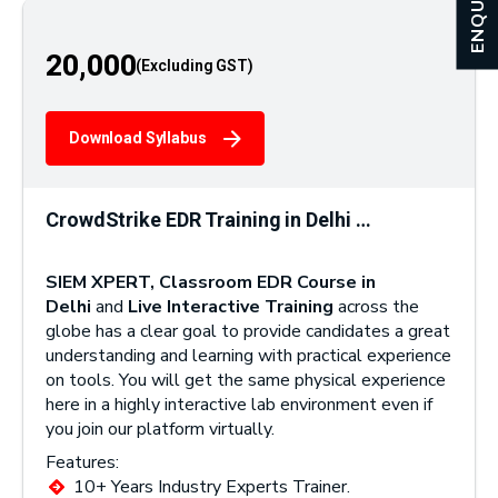
ENQUIRY
20,000
Download Syllabus
CrowdStrike EDR Training in Delhi …
SIEM XPERT, Classroom EDR Course in
Delhi
and
Live Interactive Training
across the
globe has a clear goal to provide candidates a great
understanding and learning with practical experience
on tools. You will get the same physical experience
here in a highly interactive lab environment even if
you join our platform virtually.
Features:
10+ Years Industry Experts Trainer.