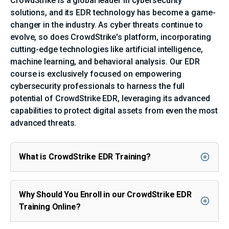
CrowdStrike is a global leader in cybersecurity
solutions, and its EDR technology has become a game-
changer in the industry. As cyber threats continue to
evolve, so does CrowdStrike's platform, incorporating
cutting-edge technologies like artificial intelligence,
machine learning, and behavioral analysis. Our EDR
course is exclusively focused on empowering
cybersecurity professionals to harness the full
potential of CrowdStrike EDR, leveraging its advanced
capabilities to protect digital assets from even the most
advanced threats.
What is CrowdStrike EDR Training?
Why Should You Enroll in our CrowdStrike EDR
Training Online?