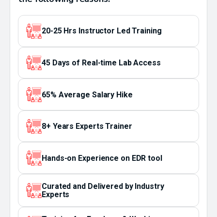
20-25 Hrs Instructor Led Training
45 Days of Real-time Lab Access
65% Average Salary Hike
8+ Years Experts Trainer
Hands-on Experience on EDR tool
Curated and Delivered by Industry
Experts