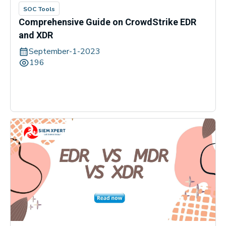
SOC Tools
Comprehensive Guide on CrowdStrike EDR
and XDR
September-1-2023
196