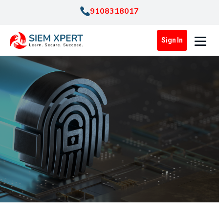
9108318017
Sign In