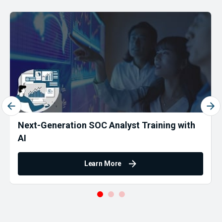
Next-Generation SOC Analyst Training with
AI
Learn More