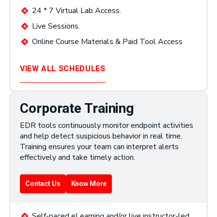
24 * 7 Virtual Lab Access.
Live Sessions.
Online Course Materials & Paid Tool Access
VIEW ALL SCHEDULES
Corporate Training
EDR tools continuously monitor endpoint activities
and help detect suspicious behavior in real time.
Training ensures your team can interpret alerts
effectively and take timely action.
Contact Us
Know More
Self-paced eLearning and/or live instructor-led