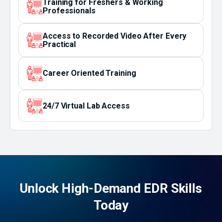
Training for Freshers & Working
Professionals
Access to Recorded Video After Every
Practical
Career Oriented Training
24/7 Virtual Lab Access
Unlock High-Demand EDR Skills
Today