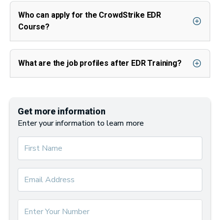
Who can apply for the CrowdStrike EDR
Course?
What are the job profiles after EDR Training?
Get more information
Enter your information to learn more