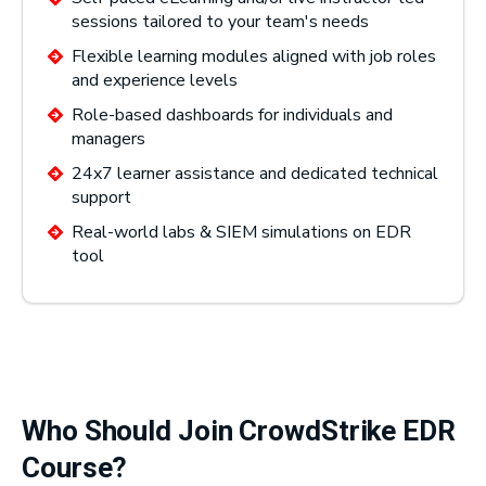
sessions tailored to your team's needs
Flexible learning modules aligned with job roles
and experience levels
Role-based dashboards for individuals and
managers
24x7 learner assistance and dedicated technical
support
Real-world labs & SIEM simulations on EDR
tool
Who Should Join CrowdStrike EDR
Course?