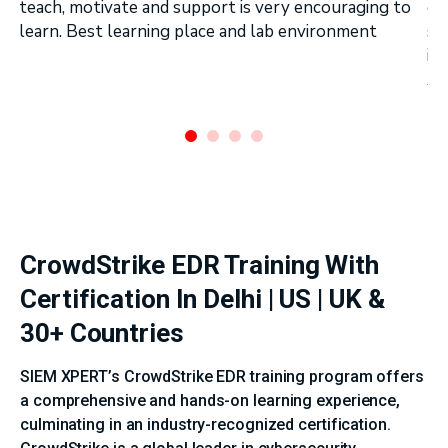
teach, motivate and support is very encouraging to
on
learn. Best learning place and lab environment
se
in
Ar
.
CrowdStrike EDR Training With
Certification In Delhi | US | UK &
30+ Countries
SIEM XPERT’s CrowdStrike EDR training program offers
a comprehensive and hands-on learning experience,
culminating in an industry-recognized certification.