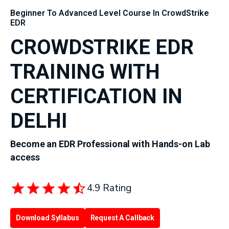
Beginner To Advanced Level Course In CrowdStrike
EDR
CROWDSTRIKE EDR
TRAINING WITH
CERTIFICATION IN
DELHI
Become an EDR Professional with Hands-on Lab
access
4.9 Rating
Download Syllabus
Request A Callback