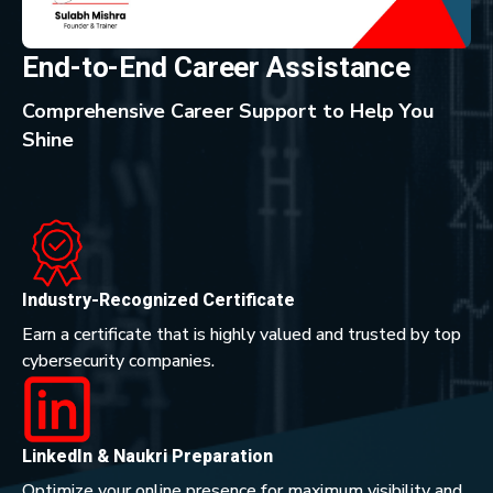
End-to-End Career Assistance
Comprehensive Career Support to Help You
Shine
Industry-Recognized Certificate
Earn a certificate that is highly valued and trusted by top
cybersecurity companies.
LinkedIn & Naukri Preparation
Optimize your online presence for maximum visibility and