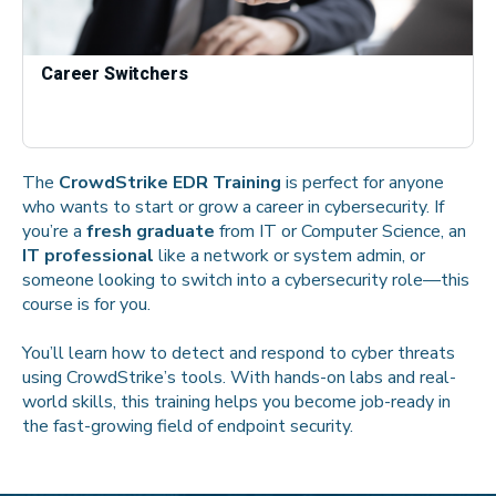
Career Switchers
The
CrowdStrike EDR Training
is perfect for anyone
who wants to start or grow a career in cybersecurity. If
you’re a
fresh graduate
from IT or Computer Science, an
IT professional
like a network or system admin, or
someone looking to switch into a cybersecurity role—this
course is for you.
You’ll learn how to detect and respond to cyber threats
using CrowdStrike’s tools. With hands-on labs and real-
world skills, this training helps you become job-ready in
the fast-growing field of endpoint security.