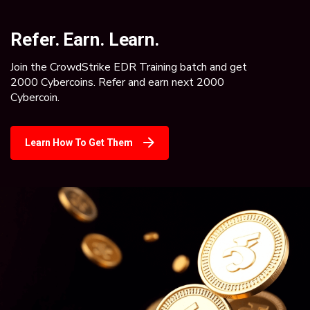
Refer. Earn. Learn.
Join the CrowdStrike EDR Training batch and get
2000 Cybercoins. Refer and earn next 2000
Cybercoin.
Learn How To Get Them