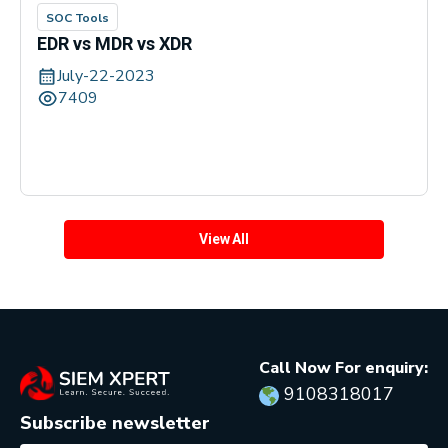
SOC Tools
EDR vs MDR vs XDR
July-22-2023
7409
View All
Call Now For enquiry:
9108318017
Subscribe newsletter