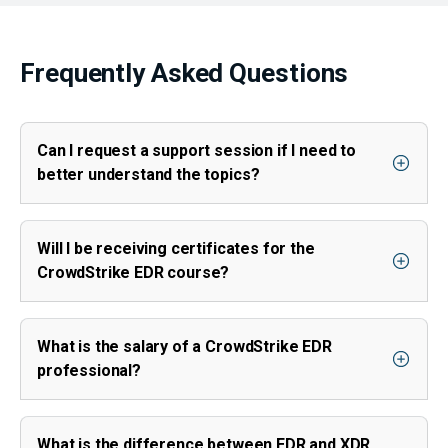
Frequently Asked Questions
Can I request a support session if I need to
better understand the topics?
Will I be receiving certificates for the
CrowdStrike EDR course?
What is the salary of a CrowdStrike EDR
professional?
What is the difference between EDR and XDR