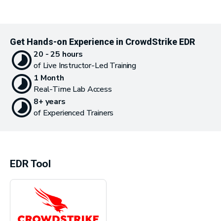
Get Hands-on Experience in CrowdStrike EDR
20 - 25 hours
of Live Instructor-Led Training
1 Month
Real-Time Lab Access
8+ years
of Experienced Trainers
EDR Tool