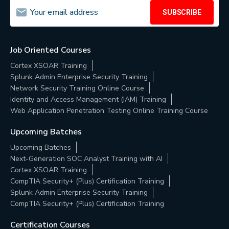
SUBSCRIBE
Job Oriented Courses
Cortex XSOAR Training
Splunk Admin Enterprise Security Training
Network Security Training Online Course
Identity and Access Management (IAM) Training
Web Application Penetration Testing Online Training Course
Upcoming Batches
Upcoming Batches
Next-Generation SOC Analyst Training with AI
Cortex XSOAR Training
CompTIA Security+ (Plus) Certification Training
Splunk Admin Enterprise Security Training
CompTIA Security+ (Plus) Certification Training
Certification Courses