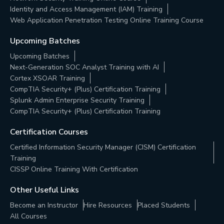
Identity and Access Management (IAM) Training
Web Application Penetration Testing Online Training Course
Upcoming Batches
Upcoming Batches
Next-Generation SOC Analyst Training with AI
Cortex XSOAR Training
CompTIA Security+ (Plus) Certification Training
Splunk Admin Enterprise Security Training
CompTIA Security+ (Plus) Certification Training
Certification Courses
Certified Information Security Manager (CISM) Certification
Training
CISSP Online Training With Certification
Other Useful Links
Become an Instructor
Hire Resources
Placed Students
All Courses