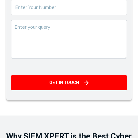
GET IN TOUCH
Why SIEM XPERT is the Best Cyber