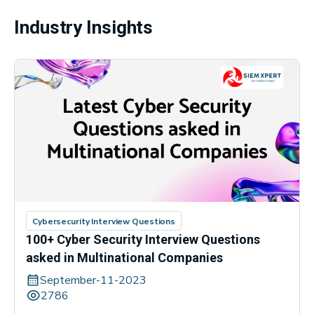
Industry Insights
Cybersecurity Interview Questions
100+ Cyber Security Interview Questions
asked in Multinational Companies
September-11-2023
2786