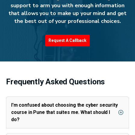
support to arm you with enough information
that allows you to make up your mind and get
the best out of your professional choices.
Request A Callback
Frequently Asked Questions
I'm confused about choosing the cyber security
course in Pune that suites me. What should I
do?