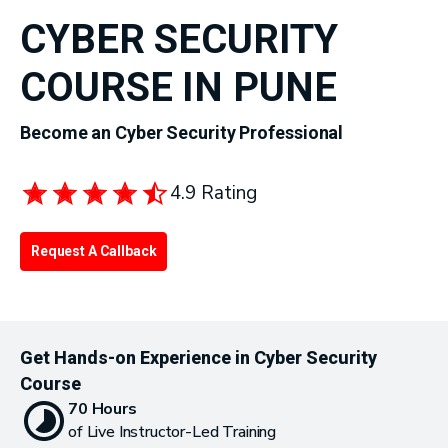
CYBER SECURITY
COURSE IN PUNE
Become an Cyber Security Professional
4.9 Rating
Request A Callback
Get Hands-on Experience in Cyber Security
Course
70 Hours
of Live Instructor-Led Training