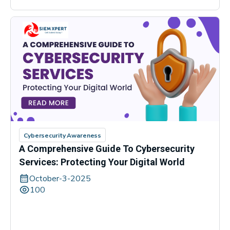
Cybersecurity Awareness
A Comprehensive Guide To Cybersecurity
Services: Protecting Your Digital World
October-3-2025
100