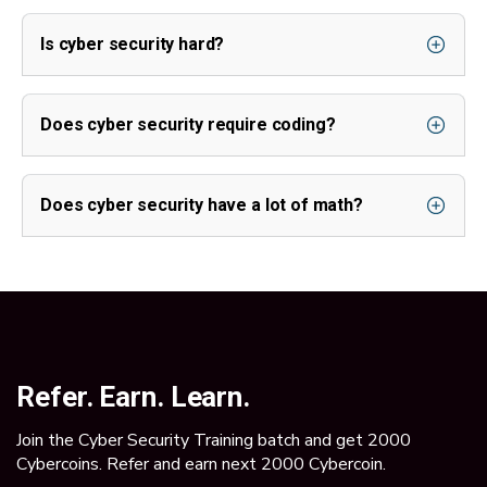
Is cyber security hard?
Does cyber security require coding?
Does cyber security have a lot of math?
Refer. Earn. Learn.
Join the Cyber Security Training batch and get 2000
Cybercoins. Refer and earn next 2000 Cybercoin.