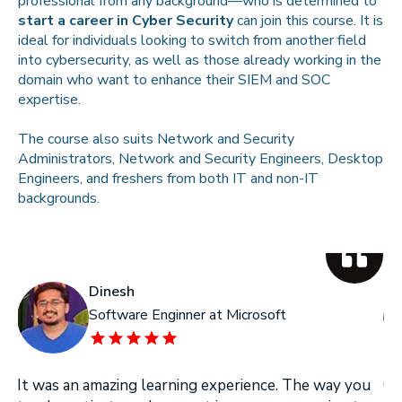
professional from any background—who is determined to
start a career in Cyber Security
can join this course. It is
ideal for individuals looking to switch from another field
into cybersecurity, as well as those already working in the
domain who want to enhance their SIEM and SOC
expertise.
The course also suits Network and Security
Administrators, Network and Security Engineers, Desktop
Engineers, and freshers from both IT and non-IT
backgrounds.
Dinesh
Software Enginner at Microsoft
It was an amazing learning experience. The way you
On