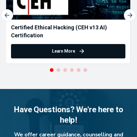
Certified Ethical Hacking (CEH v13 AI)
Certification
Learn More
Have Questions? We're here to
help!
We offer career guidance, counselling and