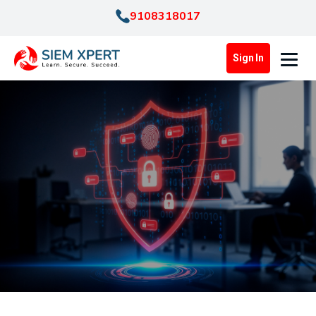
9108318017
Sign In