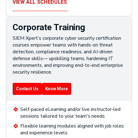
VIEW ALL SCHEDULES
Corporate Training
SIEM Xpert’s corporate cyber security certification
courses empower teams with hands-on threat
detection, compliance readiness, and AI-driven
defense skills— upskilling teams, hardening IT
environments, and improving end-to-end enterprise
security resilience.
Contact Us
Know More
Self-paced eLearning and/or live instructor-led
sessions tailored to your team's needs
Flexible learning modules aligned with job roles
and experience levels