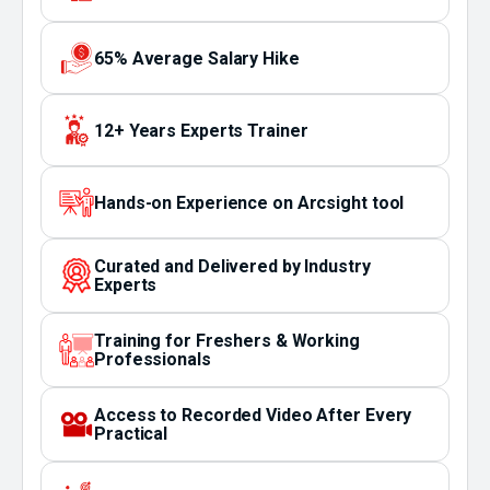
65% Average Salary Hike
12+ Years Experts Trainer
Hands-on Experience on Arcsight tool
Curated and Delivered by Industry
Experts
Training for Freshers & Working
Professionals
Access to Recorded Video After Every
Practical