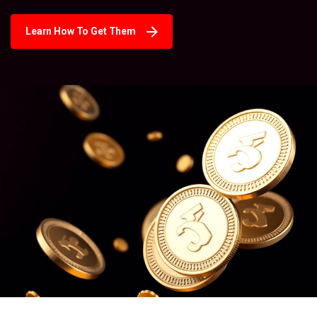
Learn How To Get Them