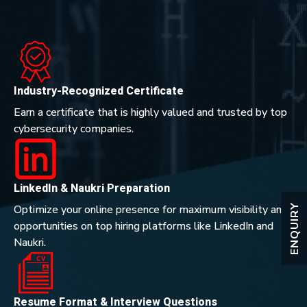
Industry-Recognized Certificate
Earn a certificate that is highly valued and trusted by top
cybersecurity companies.
LinkedIn & Naukri Preparation
ENQUIRY
Optimize your online presence for maximum visibility and
opportunities on top hiring platforms like LinkedIn and
Naukri.
Resume Format & Interview Questions