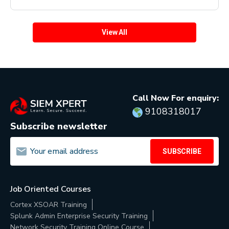
View All
Call Now For enquiry:
9108318017
Subscribe newsletter
SUBSCRIBE
Job Oriented Courses
Cortex XSOAR Training
Splunk Admin Enterprise Security Training
Network Security Training Online Course