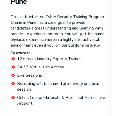
Pune
This instructor-led Cyber Security Training Program
Online in Pune has a clear goal to provide
candidates a great understanding and learning with
practical experience on tools. You will get the same
physical experience here in a highly interactive lab
environment even if you join our platform virtually..
Features:
12+ Years Industry Experts Trainer.
24 * 7 Virtual Lab Access.
Live Sessions.
Recording will be shared after every practical
session.
Online Course Materials & Paid Tool Access like
Arcsight.