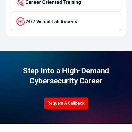
Career Oriented Training
24/7 Virtual Lab Access
Step Into a High-Demand
Cybersecurity Career
Request A Callback