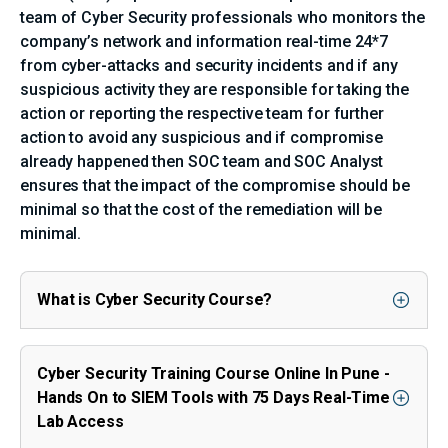
team of Cyber Security professionals who monitors the
company’s network and information real-time 24*7
from cyber-attacks and security incidents and if any
suspicious activity they are responsible for taking the
action or reporting the respective team for further
action to avoid any suspicious and if compromise
already happened then SOC team and SOC Analyst
ensures that the impact of the compromise should be
minimal so that the cost of the remediation will be
minimal.
What is Cyber Security Course?
Cyber Security Training Course Online In Pune -
Hands On to SIEM Tools with 75 Days Real-Time
Lab Access