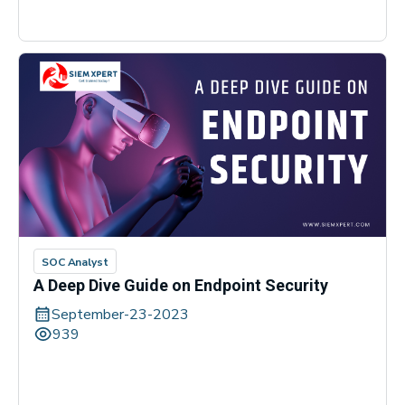
SOC Analyst
A Deep Dive Guide on Endpoint Security
September-23-2023
939