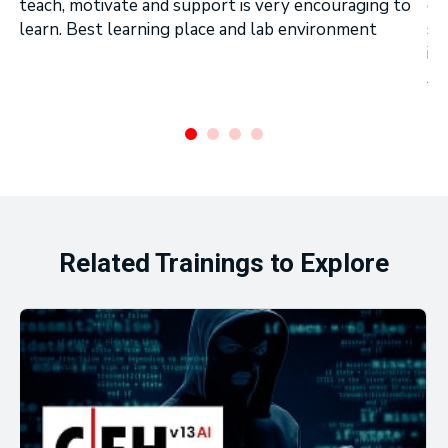
teach, motivate and support is very encouraging to
on
learn. Best learning place and lab environment
se
in
Ar
.
Related Trainings to Explore