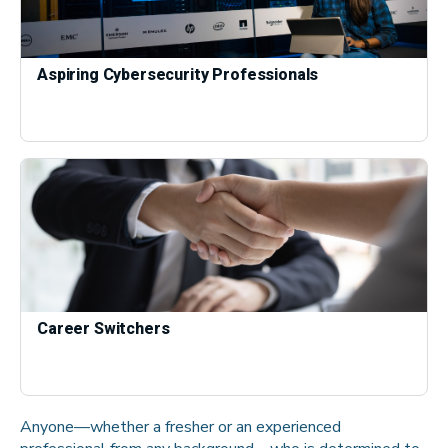
Aspiring Cybersecurity Professionals
Career Switchers
Anyone—whether a fresher or an experienced