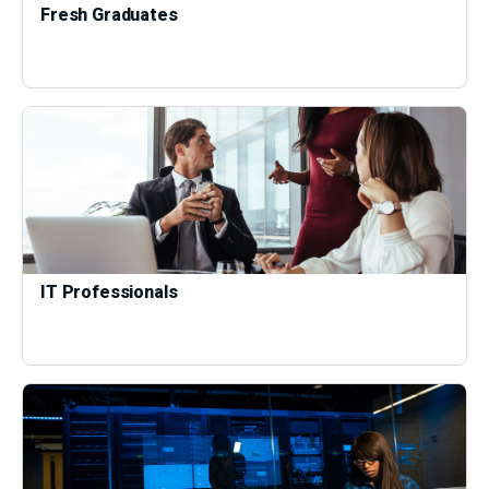
Fresh Graduates
IT Professionals