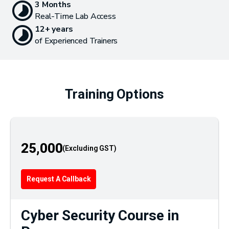
3 Months
Real-Time Lab Access
12+ years
of Experienced Trainers
Training Options
25,000
Request A Callback
Cyber Security Course in