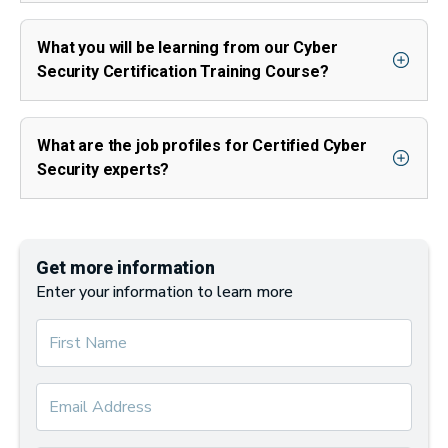
What you will be learning from our Cyber
Security Certification Training Course?
What are the job profiles for Certified Cyber
Security experts?
Get more information
Enter your information to learn more