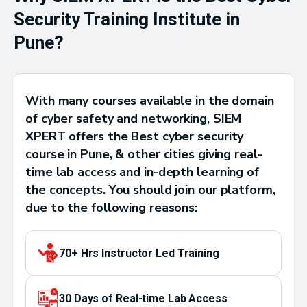
Security Training Institute in
Pune?
With many courses available in the domain
of cyber safety and networking, SIEM
XPERT offers the Best cyber security
course in Pune, & other cities giving real-
time lab access and in-depth learning of
the concepts. You should join our platform,
due to the following reasons:
70+ Hrs Instructor Led Training
30 Days of Real-time Lab Access