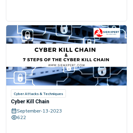
Cyber Attacks & Techniques
Cyber Kill Chain
September-13-2023
622