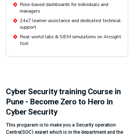
Role-based dashboards for individuals and
managers
24x7 learner assistance and dedicated technical
support
Real-world labs & SIEM simulations on Arcsight
tool
Cyber Security training Course in
Pune - Become Zero to Hero in
Cyber Security
This progaram is to make you a Security operation
Centre(SOC) expert which is in the department and the