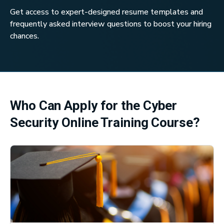
Get access to expert-designed resume templates and
frequently asked interview questions to boost your hiring
chances.
Who Can Apply for the Cyber
Security Online Training Course?