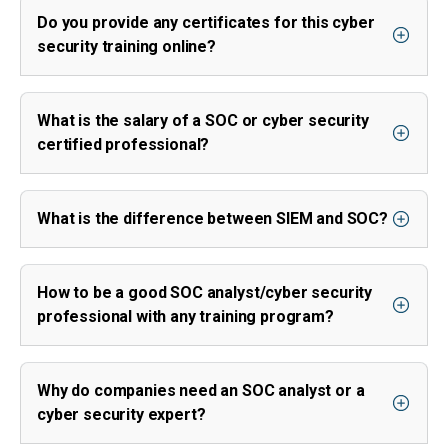
Do you provide any certificates for this cyber
security training online?
What is the salary of a SOC or cyber security
certified professional?
What is the difference between SIEM and SOC?
How to be a good SOC analyst/cyber security
professional with any training program?
Why do companies need an SOC analyst or a
cyber security expert?