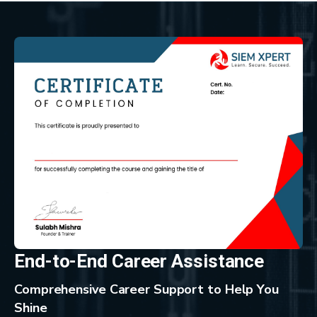
End-to-End Career Assistance
Comprehensive Career Support to Help You
Shine