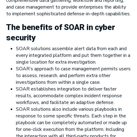
comprehensive data gathering, workflow and reporting,
and case management to provide enterprises the ability
to implement sophisticated defense-in-depth capabilities.
The benefits of SOAR in cyber
security
SOAR solutions assemble alert data from each and
every integrated platform and put them together in a
single location for extra investigation.
SOAR’s approach to case management permits users
to assess, research, and perform extra other
investigations from within a single case.
SOAR establishes integration to deliver faster
results, accommodate complex incident response
workflows, and facilitate an adaptive defense.
SOAR solutions also include various playbooks in
response to some specific threats. Each step in the
playbook can be completely automated or made up
for one-click execution from the platform. Including
the interaction with all third-party products for