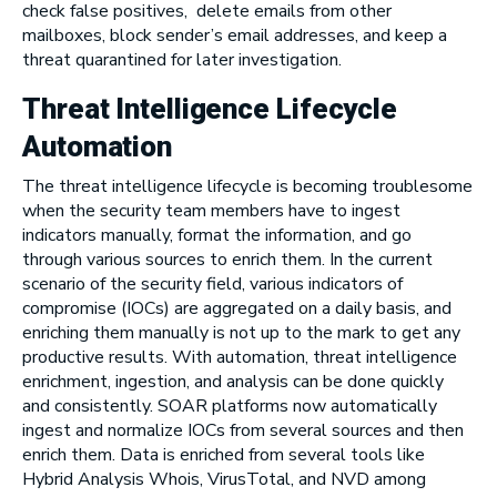
check false positives, delete emails from other
mailboxes, block sender’s email addresses, and keep a
threat quarantined for later investigation.
Threat Intelligence Lifecycle
Automation
The threat intelligence lifecycle is becoming troublesome
when the security team members have to ingest
indicators manually, format the information, and go
through various sources to enrich them. In the current
scenario of the security field, various indicators of
compromise (IOCs) are aggregated on a daily basis, and
enriching them manually is not up to the mark to get any
productive results. With automation, threat intelligence
enrichment, ingestion, and analysis can be done quickly
and consistently. SOAR platforms now automatically
ingest and normalize IOCs from several sources and then
enrich them. Data is enriched from several tools like
Hybrid Analysis Whois, VirusTotal, and NVD among