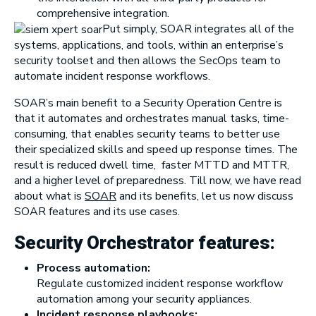
comprehensive integration.
Put simply, SOAR in
tegrates all of the
systems, applications, and tools, within an enterprise’s
security toolset and then allows the SecOps team to
automate incident response workflows.
SOAR’s main benefit to a Security Operation Centre is
that it automates and orchestrates manual tasks, time-
consuming, that enables security teams to better use
their specialized skills and speed up response times. The
result is reduced dwell time, faster MTTD and MTTR,
and a higher level of preparedness. Till now, we have read
about what is
SOAR
and its benefits, let us now discuss
SOAR features and its use cases.
Security Orchestrator features:
Process automation:
Regulate customized incident response workflow
automation among your security appliances.
Incident response playbooks: