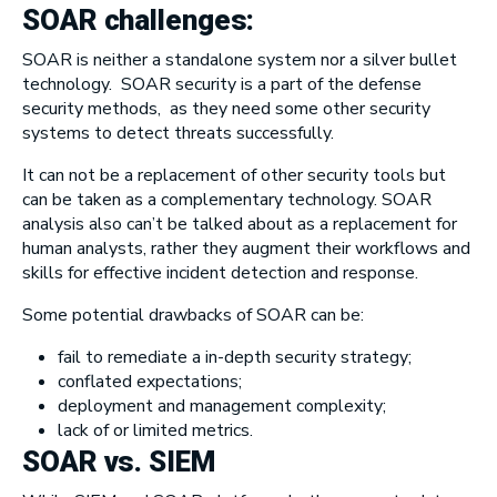
SOAR challenges:
SOAR is neither a standalone system nor a silver bullet
technology. SOAR security is a part of the defense
security methods, as they need some other security
systems to detect threats successfully.
It can not be a replacement of other security tools but
can be taken as a complementary technology. SOAR
analysis also can’t be talked about as a replacement for
human analysts, rather they augment their workflows and
skills for effective incident detection and response.
Some potential drawbacks of SOAR can be:
fail to remediate a in-depth security strategy;
conflated expectations;
deployment and management complexity;
lack of or limited metrics.
SOAR vs. SIEM