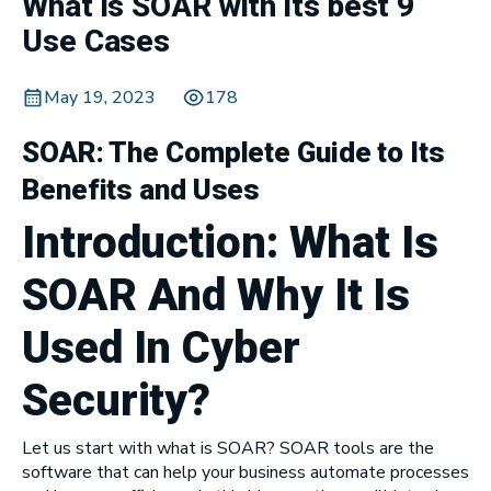
What is SOAR with its best 9
Use Cases
May 19, 2023
178
SOAR: The Complete Guide to Its
Benefits and Uses
Introduction: What Is
SOAR And
Why It Is
Used In Cyber
Security
?
Let us start with what is SOAR? SOAR tools are the
software that can help your business automate processes