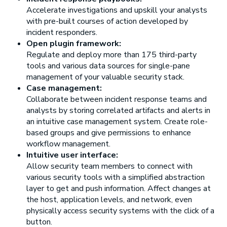
Accelerate investigations and upskill your analysts
with pre-built courses of action developed by
incident responders.
Open plugin framework:
Regulate and deploy more than 175 third-party
tools and various data sources for single-pane
management of your valuable security stack.
Case management:
Collaborate between incident response teams and
analysts by storing correlated artifacts and alerts in
an intuitive case management system. Create role-
based groups and give permissions to enhance
workflow management.
Intuitive user interface:
Allow security team members to connect with
various security tools with a simplified abstraction
layer to get and push information. Affect changes at
the host, application levels, and network, even
physically access security systems with the click of a
button.