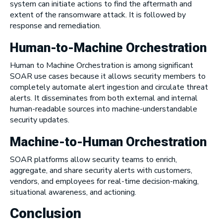
system can initiate actions to find the aftermath and
extent of the ransomware attack. It is followed by
response and remediation.
Human-to-Machine Orchestration
Human to Machine Orchestration is among significant
SOAR use cases because it allows security members to
completely automate alert ingestion and circulate threat
alerts. It disseminates from both external and internal
human-readable sources into machine-understandable
security updates.
Machine-to-Human Orchestration
SOAR platforms allow security teams to enrich,
aggregate, and share security alerts with customers,
vendors, and employees for real-time decision-making,
situational awareness, and actioning.
Conclusion