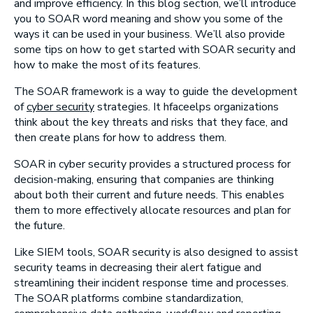
and improve efficiency. In this blog section, we’ll introduce
you to SOAR word meaning and show you some of the
ways it can be used in your business. We’ll also provide
some tips on how to get started with SOAR security and
how to make the most of its features.
The SOAR framework is a way to guide the development
of
cyber security
strategies. It hfaceelps organizations
think about the key threats and risks that they face, and
then create plans for how to address them.
SOAR in cyber security provides a structured process for
decision-making, ensuring that companies are thinking
about both their current and future needs. This enables
them to more effectively allocate resources and plan for
the future.
Like SIEM tools, SOAR security is also designed to assist
security teams in decreasing their alert fatigue and
streamlining their incident response time and processes.
The SOAR platforms combine standardization,