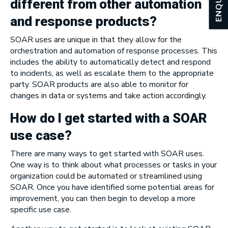
ENQUIRY
different from other automation
and response products?
SOAR uses are unique in that they allow for the
orchestration and automation of response processes. This
includes the ability to automatically detect and respond
to incidents, as well as escalate them to the appropriate
party. SOAR products are also able to monitor for
changes in data or systems and take action accordingly.
How do I get started with a SOAR
use case?
There are many ways to get started with SOAR uses.
One way is to think about what processes or tasks in your
organization could be automated or streamlined using
SOAR. Once you have identified some potential areas for
improvement, you can then begin to develop a more
specific use case.