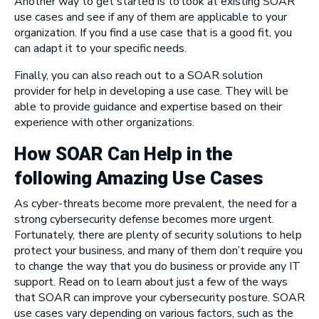
Another way to get started is to look at existing SOAR
use cases and see if any of them are applicable to your
organization. If you find a use case that is a good fit, you
can adapt it to your specific needs.
Finally, you can also reach out to a SOAR solution
provider for help in developing a use case. They will be
able to provide guidance and expertise based on their
experience with other organizations.
How SOAR Can Help in the
following Amazing Use Cases
As cyber-threats become more prevalent, the need for a
strong cybersecurity defense becomes more urgent.
Fortunately, there are plenty of security solutions to help
protect your business, and many of them don’t require you
to change the way that you do business or provide any IT
support. Read on to learn about just a few of the ways
that SOAR can improve your cybersecurity posture. SOAR
use cases vary depending on various factors, such as the