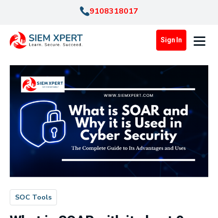
9108318017
Sign In
SOC Tools