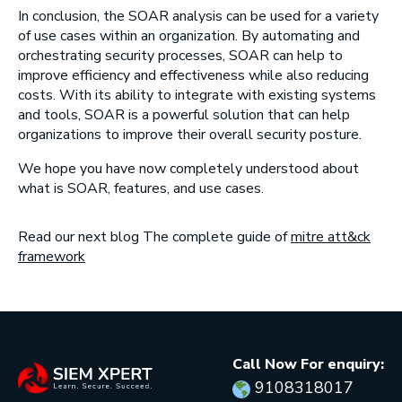
In conclusion, the SOAR analysis can be used for a variety
of use cases within an organization. By automating and
orchestrating security processes, SOAR can help to
improve efficiency and effectiveness while also reducing
costs. With its ability to integrate with existing systems
and tools, SOAR is a powerful solution that can help
organizations to improve their overall security posture.
We hope you have now completely understood about
what is SOAR, features, and use cases.
Read our next blog The complete guide of
mitre att&ck
framework
Call Now For enquiry:
9108318017