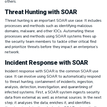
others.
Threat Hunting with SOAR
Threat hunting is an important SOAR use case. It includes
processes and methods such as identifying malicious
domains, malware, and other IOCs. Automating these
processes and methods using SOAR systems frees up
the security team members to tackle other critical find
and prioritize threats before they impact an enterprise’s
network.
Incident Response with SOAR
Incident response with SOAR is the common SOAR use
case. It can involve using SOAR to automatically respond
to threat hunting, containment of incidents, ingestion,
analysis, detection, investigation, and quarantining of
infected systems. First, a SOAR system ingests security
data from external as well as internal sources. In the next
step, it analyses the data, enriches it, and identifies