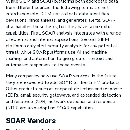
While SIEM and SOAR platforms both aggregate data
from different sources, the following terms are not
interchangeable. SIEM just collects data, identifies
deviations, ranks threats, and generates alerts. SOAR
also handles these tasks, but they have some extra
capabilities. First, SOAR analysis integrates with a range
of external and internal applications. Second, SIEM
platforms only alert security analysts for any potential
threat, while SOAR platforms use AI and machine
learning, and automation to give greater context and
automated responses to those events.
Many companies now use SOAR services. In the future,
they are expected to add SOAR to their SIEM products.
Other products, such as endpoint detection and response
(EDR), email security gateways, and extended detection
and response (XDR), network detection and response
(NDR) are also adopting SOAR capabilities.
SOAR Vendors