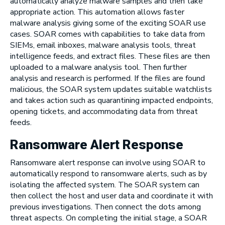
automatically analyze malware samples and then take
appropriate action. This automation allows faster
malware analysis giving some of the exciting SOAR use
cases. SOAR comes with capabilities to take data from
SIEMs, email inboxes, malware analysis tools, threat
intelligence feeds, and extract files. These files are then
uploaded to a malware analysis tool. Then further
analysis and research is performed. If the files are found
malicious, the SOAR system updates suitable watchlists
and takes action such as quarantining impacted endpoints,
opening tickets, and accommodating data from threat
feeds.
Ransomware Alert Response
Ransomware alert response can involve using SOAR to
automatically respond to ransomware alerts, such as by
isolating the affected system. The SOAR system can
then collect the host and user data and coordinate it with
previous investigations. Then connect the dots among
threat aspects. On completing the initial stage, a SOAR