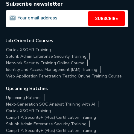
Subscribe newsletter
SUBSCRIBE
Job Oriented Courses
Cortex XSOAR Training
Splunk Admin Enterprise Security Training
Network Security Training Online Course
Identity and Access Management (IAM) Training
Web Application Penetration Testing Online Training Course
Upcoming Batches
Upcoming Batches
Next-Generation SOC Analyst Training with AI
Cortex XSOAR Training
CompTIA Security+ (Plus) Certification Training
Splunk Admin Enterprise Security Training
CompTIA Security+ (Plus) Certification Training