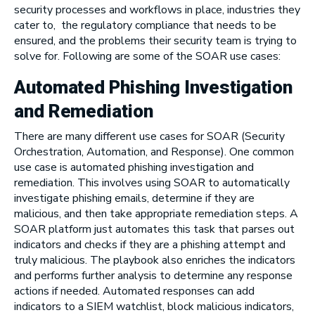
security processes and workflows in place, industries they
cater to, the regulatory compliance that needs to be
ensured, and the problems their security team is trying to
solve for. Following are some of the SOAR use cases:
Automated
Phishing
Investigation
and Remediation
There are many different use cases for SOAR (Security
Orchestration, Automation, and Response). One common
use case is automated phishing investigation and
remediation. This involves using SOAR to automatically
investigate phishing emails, determine if they are
malicious, and then take appropriate remediation steps. A
SOAR platform just automates this task that parses out
indicators and checks if they are a phishing attempt and
truly malicious. The playbook also enriches the indicators
and performs further analysis to determine any response
actions if needed. Automated responses can add
indicators to a SIEM watchlist, block malicious indicators,