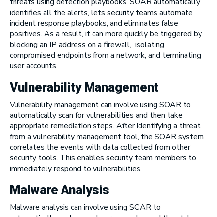
threats using detection playbooks. SOAR automatically
identifies all the alerts, lets security teams automate
incident response playbooks, and eliminates false
positives. As a result, it can more quickly be triggered by
blocking an IP address on a firewall, isolating
compromised endpoints from a network, and terminating
user accounts.
Vulnerability Management
Vulnerability management can involve using SOAR to
automatically scan for vulnerabilities and then take
appropriate remediation steps. After identifying a threat
from a vulnerability management tool, the SOAR system
correlates the events with data collected from other
security tools. This enables security team members to
immediately respond to vulnerabilities.
Malware Analysis
Malware analysis can involve using SOAR to