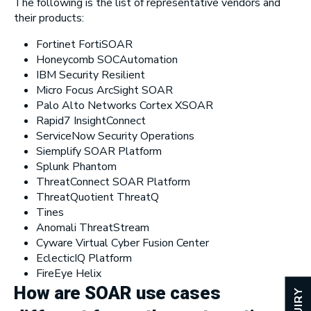
The following is the list of representative vendors and
their products:
Fortinet FortiSOAR
Honeycomb SOCAutomation
IBM Security Resilient
Micro Focus ArcSight SOAR
Palo Alto Networks Cortex XSOAR
Rapid7 InsightConnect
ServiceNow Security Operations
Siemplify SOAR Platform
Splunk Phantom
ThreatConnect SOAR Platform
ThreatQuotient ThreatQ
Tines
Anomali ThreatStream
Cyware Virtual Cyber Fusion Center
EclecticIQ Platform
FireEye Helix
How are SOAR use cases