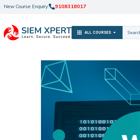
New Course Enquiry:
9108318017
ALL COURSES