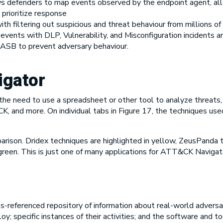
s defenders to map events observed by the endpoint agent, al
 prioritize response
th filtering out suspicious and threat behaviour from millions o
 events with DLP, Vulnerability, and Misconfiguration inciden
 CASB to prevent adversary behaviour.
gator
he need to use a spreadsheet or other tool to analyze threats, 
 and more. On individual tabs in Figure 17, the techniques us
ison. Dridex techniques are highlighted in yellow, ZeusPanda te
green. This is just one of many applications for ATT&CK Navigato
-referenced repository of information about real-world adversa
y; specific instances of their activities; and the software and t