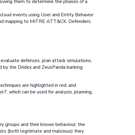
lowing them to determine the phases of a
f cloud events using User and Entity Behavior
ts and mapping to MITRE ATT&CK. Defenders
evaluate defences, plan attack simulations,
ed by the Dridex and ZeusPanda banking
chniques are highlighted in red, and
r7, which can be used for analysis, planning,
ry groups and their known behaviour; the
ools (both legitimate and malicious) they