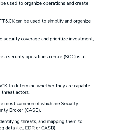
 be used to organize operations and create
 ATT&CK can be used to simplify and organize
ne security coverage and prioritize investment,
a security operations centre (SOC) is at
T&CK to determine whether they are capable
threat actors.
he most common of which are Security
rity Broker (CASB).
identifying threats, and mapping them to
g data (i.e., EDR or CASB).