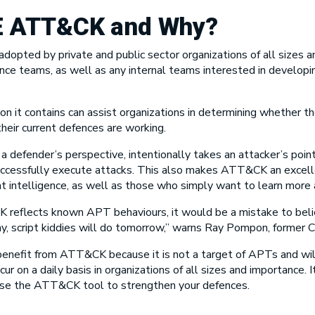
E ATT&CK
and Why?
opted by private and public sector organizations of all sizes an
ence teams, as well as any internal teams interested in developin
on it contains can assist organizations in determining whether th
heir current defences are working.
m a defender’s perspective, intentionally takes an attacker’s poi
successfully execute attacks. This also makes ATT&CK an excelle
t intelligence, as well as those who simply want to learn more 
 reflects known APT behaviours, it would be a mistake to beli
 script kiddies will do tomorrow,” warns Ray Pompon, former CI
t benefit from ATT&CK because it is not a target of APTs and wi
on a daily basis in organizations of all sizes and importance. 
 use the ATT&CK tool to strengthen your defences.