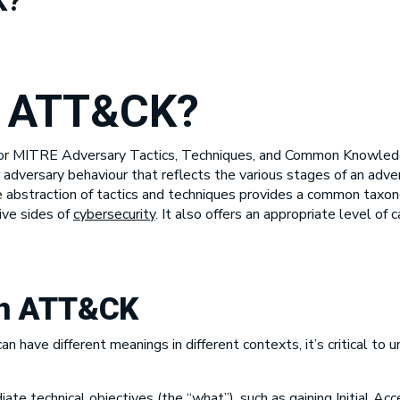
K?
e ATT&CK?
or MITRE Adversary Tactics, Techniques, and Common Knowle
adversary behaviour that reflects the various stages of an adver
 abstraction of tactics and techniques provides a common taxono
ive sides of
cybersecurity
. It also offers an appropriate level of 
in ATT&CK
an have different meanings in different contexts, it’s critical t
te technical objectives (the “what”), such as gaining Initial Acc