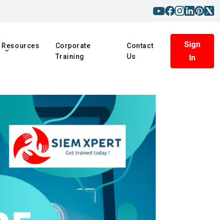
Sign
Resources
Corporate
Contact
Training
Us
In