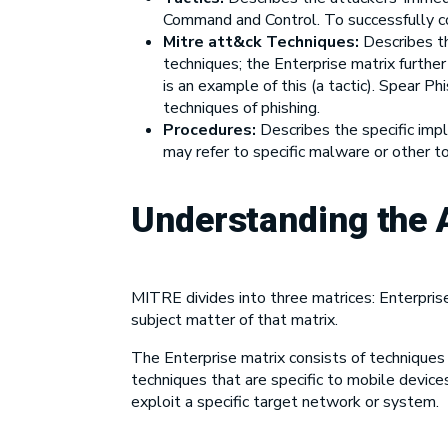
Command and Control. To successfully co
Mitre att&ck
Techniques
:
Describes th
techniques; the Enterprise matrix furthe
is an example of this (a tactic). Spear P
techniques of phishing.
Procedures:
Describes the specific imp
may refer to specific malware or other t
Understanding the
MITRE divides into three matrices: Enterpris
subject matter of that matrix.
The Enterprise matrix consists of techniques
techniques that are specific to mobile devic
exploit a specific target network or system.