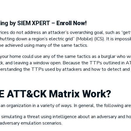
ning by SIEM XPERT
–
Enroll Now!
es do not address an attacker’s overarching goal, such as “ge
shutting down a region’s electric grid” (Mobile) (ICS). It is imposs
 be achieved using many of the same tactics.
r home could use any of the same tactics as a burglar who want
lock, and leaving a window open. Because the TTPs outlined in A
nderstanding the TTPs used by attackers and how to detect and m
E ATT&CK Matrix
Work?
an organization in a variety of ways. In general, the following a
simulating a threat using intelligence about an adversary and h
dversary emulation scenarios.