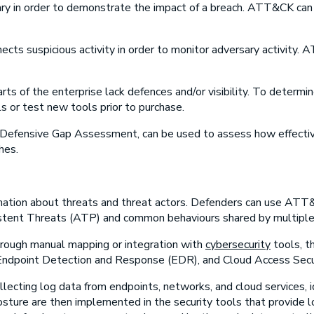
ary in order to demonstrate the impact of a breach. ATT&CK can
ects suspicious activity in order to monitor adversary activity.
rts of the enterprise lack defences and/or visibility. To determi
 or test new tools prior to purchase.
efensive Gap Assessment, can be used to assess how effective 
hes.
mation about threats and threat actors. Defenders can use AT
istent Threats (ATP) and common behaviours shared by multiple 
ough manual mapping or integration with
cybersecurity
tools, t
ndpoint Detection and Response (EDR), and Cloud Access Secu
ollecting log data from endpoints, networks, and cloud services, 
re are then implemented in the security tools that provide lo