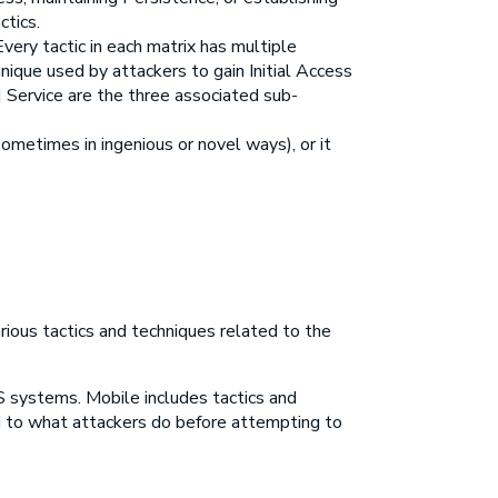
ctics.
ery tactic in each matrix has multiple
nique used by attackers to gain Initial Access
a] Service are the three associated sub-
metimes in ingenious or novel ways), or it
ious tactics and techniques related to the
S systems. Mobile includes tactics and
ed to what attackers do before attempting to