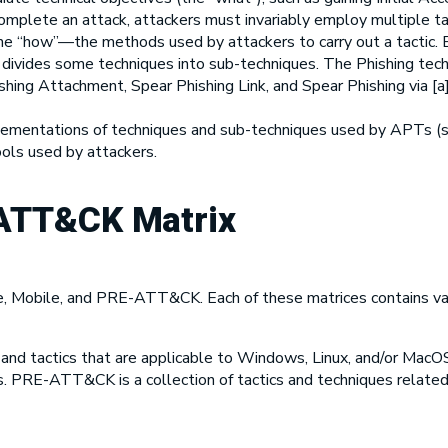
mplete an attack, attackers must invariably employ multiple ta
e “how”—the methods used by attackers to carry out a tactic. Ev
r divides some techniques into sub-techniques. The Phishing tech
hishing Attachment, Spear Phishing Link, and Spear Phishing via [
lementations of techniques and sub-techniques used by APTs (so
ools used by attackers.
ATT&CK Matrix
e, Mobile, and PRE-ATT&CK. Each of these matrices contains var
 and tactics that are applicable to Windows, Linux, and/or MacO
es. PRE-ATT&CK is a collection of tactics and techniques relat