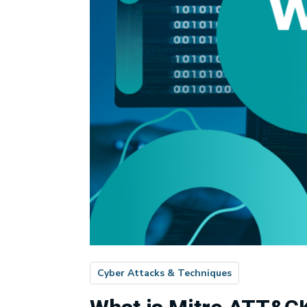
Cyber Attacks & Techniques