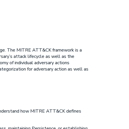
dge. The
MITRE ATT&CK framework
is a
sary’s attack lifecycle as well as the
my of individual adversary actions
categorization for adversary action as well as
o understand how
MITRE ATT&CK
defines
ess, maintaining Persistence, or establishing