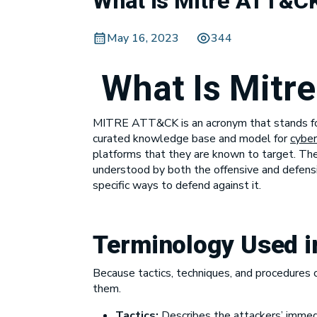
What is Mitre ATT&C
May 16, 2023
344
What Is Mitr
MITRE ATT&CK is an acronym that stands f
curated knowledge base and model for
cyber
platforms that they are known to target. The
understood by both the offensive and defens
specific ways to defend against it.
Terminology Used 
Because tactics, techniques, and procedures c
them.
Tactics:
Describes the attackers’ immedia