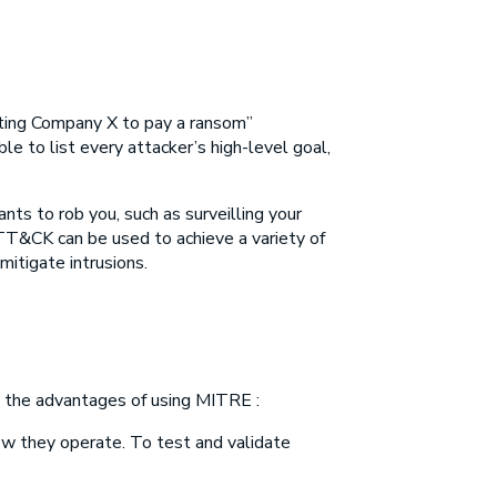
tting Company X to pay a ransom”
ible to list every attacker’s high-level goal,
s to rob you, such as surveilling your
TT&CK can be used to achieve a variety of
itigate intrusions.
re the advantages of using MITRE :
ow they operate. To test and validate