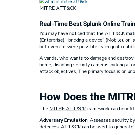
MITRE ATT&CK
Real-Time Best Splunk Online Trai
You may have noticed that the ATT&CK matric
(Enterprise), “bricking a device” (Mobile), or “
but even if it were possible, each goal could
A vandal who wants to damage and destroy you
home, disabling security cameras, picking a 
attack objectives, The primary focus is on u
How Does the
MITR
The
MITRE ATT&CK
framework
can benefit 
Adversary Emulation
:
Assesses security by 
defences, ATT&CK can be used to generate a