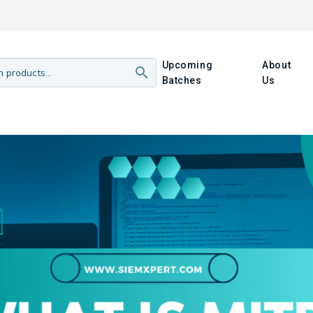
Upcoming
About
Batches
Us