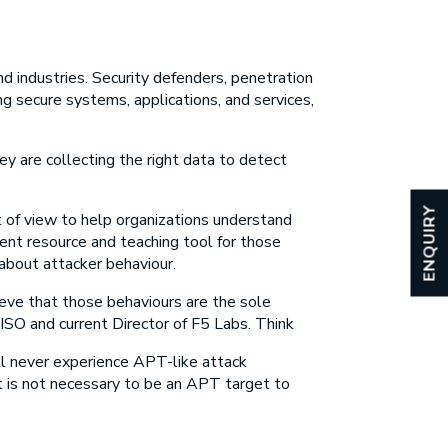
d industries. Security defenders, penetration
g secure systems, applications, and services,
ey are collecting the right data to detect
ENQUIRY
nt of view to help organizations understand
nt resource and teaching tool for those
about attacker behaviour.
eve that those behaviours are the sole
SO and current Director of F5 Labs. Think
ll never experience APT-like attack
It is not necessary to be an APT target to