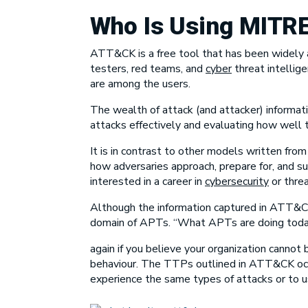
Who Is Using
MITR
ATT&CK is a free tool that has been widely ad
testers, red teams, and
cyber
threat intellig
are among the users.
The wealth of attack (and attacker) informati
attacks effectively and evaluating how well t
It is in contrast to other models written fro
how adversaries approach, prepare for, and 
interested in a career in
cybersecurity
or threa
Although the information captured in ATT&CK
domain of APTs. “What APTs are doing today,
again if you believe your organization canno
behaviour. The TTPs outlined in ATT&CK occur 
experience the same types of attacks or to