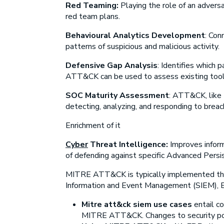
Red Teaming:
Playing the role of an advers
red team plans.
Behavioural Analytics Development
:
Conn
patterns of suspicious and malicious activity.
Defensive Gap Analysis
:
Identifies which pa
ATT&CK can be used to assess existing tools
SOC Maturity Assessment
:
ATT&CK, like D
detecting, analyzing, and responding to breac
Enrichment of it
Cyber
Threat Intelligence:
Improves infor
of defending against specific Advanced Pers
MITRE ATT&CK is typically implemented thr
Information and Event Management (SIEM), E
Mitre att&ck siem use cases
entail c
MITRE ATT&CK. Changes to security postu