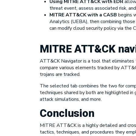
Using MITRE ATT&CK with EDR
allow
threat event, assess associated risk, and
MITRE ATT&CK with a CASB
begins wi
Analytics (UEBA), then combining those
can modify cloud security policy via the
MITRE ATT&CK navi
ATT&CK Navigator is a tool that eliminates t
compare various elements tracked by ATT&CK,
trojans are tracked.
The selected tab combines the two for compar
techniques shared by both are highlighted in 
attack simulations, and more.
Conclusion
MITRE ATT&CK is a highly detailed and cross
tactics, techniques, and procedures they emplo