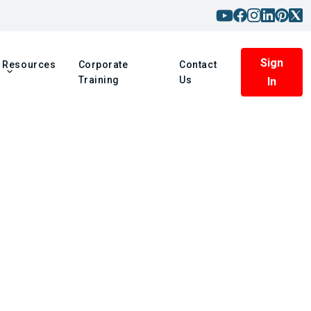
Sign
Resources
Corporate
Contact
Training
Us
In