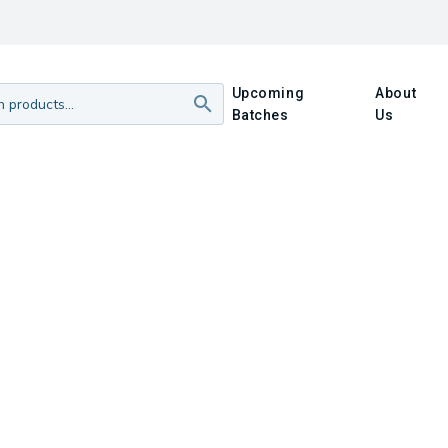
Upcoming
About
Batches
Us