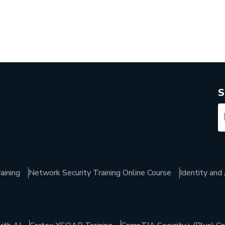
S
aining
Network Security Training Online Course
Identity an