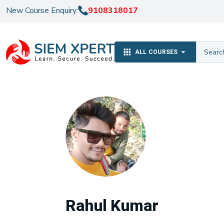
New Course Enquiry:
9108318017
ALL COURSES
Rahul Kumar