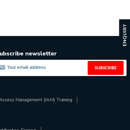
ENQUIRY
ubscribe newsletter
SUBSCRIBE
d Access Management (IAM) Training