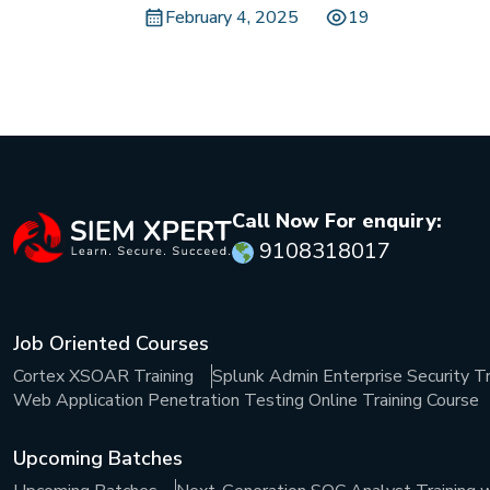
February 4, 2025
19
Call Now For enquiry:
9108318017
Job Oriented Courses
Cortex XSOAR Training
Splunk Admin Enterprise Security Tr
Web Application Penetration Testing Online Training Course
Upcoming Batches