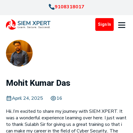
9108318017
Sign In
Mohit Kumar Das
April 24, 2025
16
Hii..I’m excited to share my journey with SIEM XPERT. It
was a wonderful experience learning over here. I just want
to thank Sulabh Sir for giving us a great training so that i
can make my career in the field of Cyber Security.. The