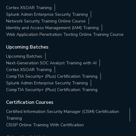
Cortex XSOAR Training
Splunk Admin Enterprise Security Training
Network Security Training Online Course
Identity and Access Management (IAM) Training
Web Application Penetration Testing Online Training Course
Upcoming Batches
Upcoming Batches
Next-Generation SOC Analyst Training with AI
Cortex XSOAR Training
CompTIA Security+ (Plus) Certification Training
Splunk Admin Enterprise Security Training
CompTIA Security+ (Plus) Certification Training
Certification Courses
Certified Information Security Manager (CISM) Certification
Training
CISSP Online Training With Certification