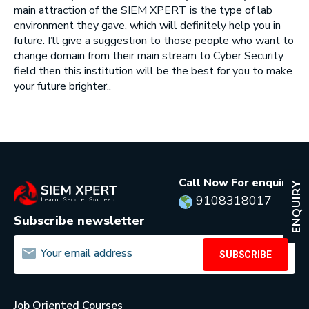
main attraction of the SIEM XPERT is the type of lab
environment they gave, which will definitely help you in
future. I’ll give a suggestion to those people who want to
change domain from their main stream to Cyber Security
field then this institution will be the best for you to make
your future brighter..
Call Now For enquiry:
ENQUIRY
9108318017
Subscribe newsletter
SUBSCRIBE
Job Oriented Courses