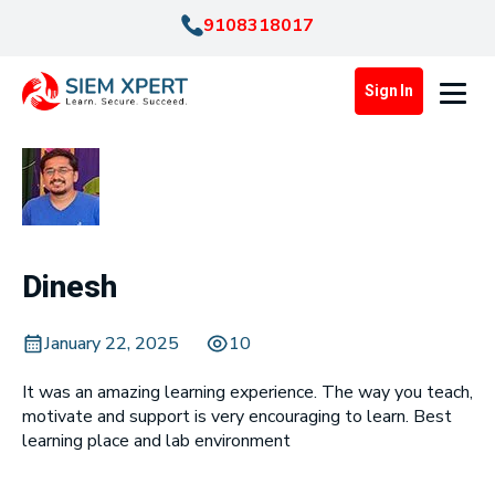
9108318017
Sign In
Dinesh
January 22, 2025
10
It was an amazing learning experience. The way you teach,
motivate and support is very encouraging to learn. Best
learning place and lab environment