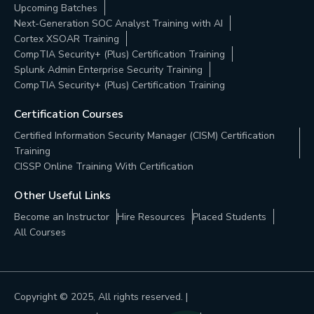
Upcoming Batches
Next-Generation SOC Analyst Training with AI
Cortex XSOAR Training
CompTIA Security+ (Plus) Certification Training
Splunk Admin Enterprise Security Training
CompTIA Security+ (Plus) Certification Training
Certification Courses
Certified Information Security Manager (CISM) Certification
Training
CISSP Online Training With Certification
Other Useful Links
Become an Instructor
Hire Resources
Placed Students
All Courses
Copyright © 2025, All rights reserved. |