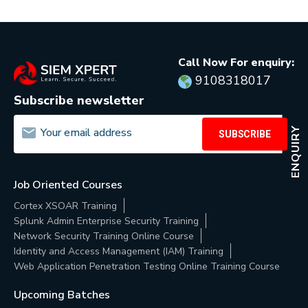
Call Now For enquiry:
9108318017
Subscribe newsletter
ENQUIRY
SUBSCRIBE
Job Oriented Courses
Cortex XSOAR Training
Splunk Admin Enterprise Security Training
Network Security Training Online Course
Identity and Access Management (IAM) Training
Web Application Penetration Testing Online Training Course
Upcoming Batches