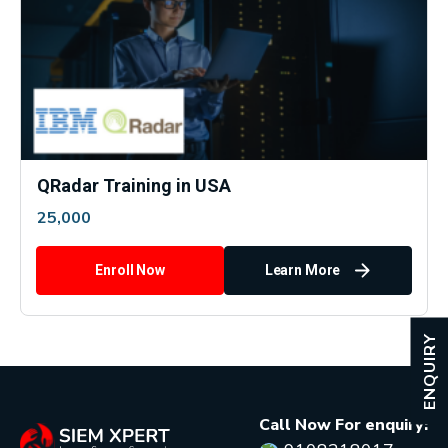
QRadar Training in USA
25,000
Enroll Now
Learn More
ENQUIRY
Call Now For enquiry: