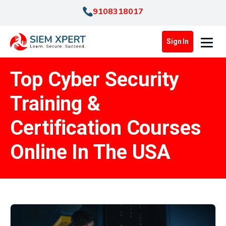
9108318017
Sign In
Top Cyber Security
Training &
Certification Courses
Online In The USA