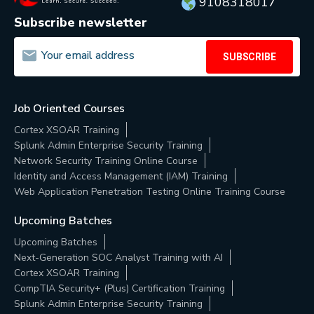
9108318017
Subscribe newsletter
SUBSCRIBE
Job Oriented Courses
Cortex XSOAR Training
Splunk Admin Enterprise Security Training
Network Security Training Online Course
Identity and Access Management (IAM) Training
Web Application Penetration Testing Online Training Course
Upcoming Batches
Upcoming Batches
Next-Generation SOC Analyst Training with AI
Cortex XSOAR Training
CompTIA Security+ (Plus) Certification Training
Splunk Admin Enterprise Security Training