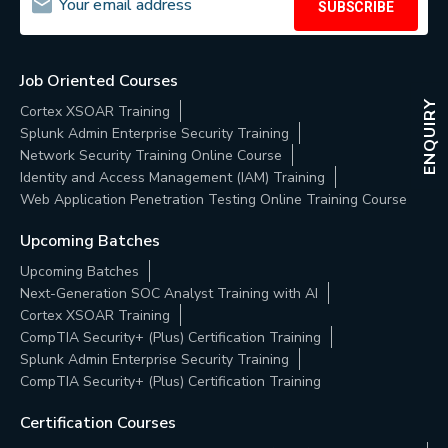
SUBSCRIBE
Job Oriented Courses
ENQUIRY
Cortex XSOAR Training
Splunk Admin Enterprise Security Training
Network Security Training Online Course
Identity and Access Management (IAM) Training
Web Application Penetration Testing Online Training Course
Upcoming Batches
Upcoming Batches
Next-Generation SOC Analyst Training with AI
Cortex XSOAR Training
CompTIA Security+ (Plus) Certification Training
Splunk Admin Enterprise Security Training
CompTIA Security+ (Plus) Certification Training
Certification Courses