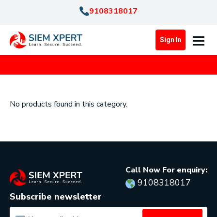
9108318017
Sign In
No products found in this category.
Call Now For enquiry:
9108318017
Subscribe newsletter