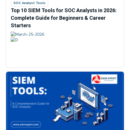
SOC Analyst Tools
Top 10 SIEM Tools for SOC Analysts in 2026:
Complete Guide for Beginners & Career
Starters
March-25-2026
0