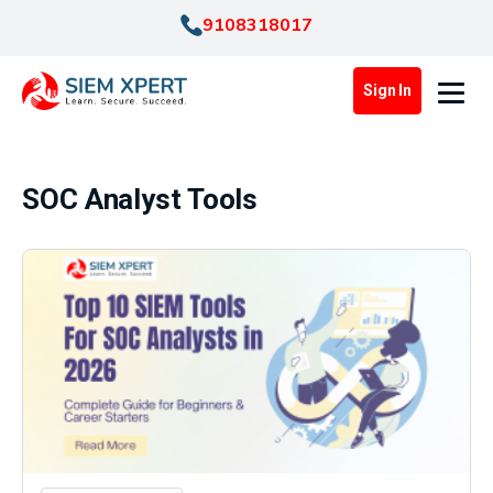
9108318017
Sign In
SOC Analyst Tools