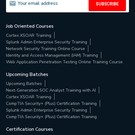
SUBSCRIBE
Job Oriented Courses
Cortex XSOAR Training
Splunk Admin Enterprise Security Training
Network Security Training Online Course
Identity and Access Management (IAM) Training
Web Application Penetration Testing Online Training Course
Upcoming Batches
Upcoming Batches
Next-Generation SOC Analyst Training with AI
Cortex XSOAR Training
CompTIA Security+ (Plus) Certification Training
Splunk Admin Enterprise Security Training
CompTIA Security+ (Plus) Certification Training
Certification Courses