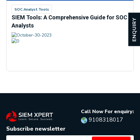
SOC Analyst Tools
SIEM Tools: A Comprehensive Guide for SOC
ENQUIRY
Analysts
October-30-2023
0
Call Now For enquiry:
9108318017
Subscribe newsletter