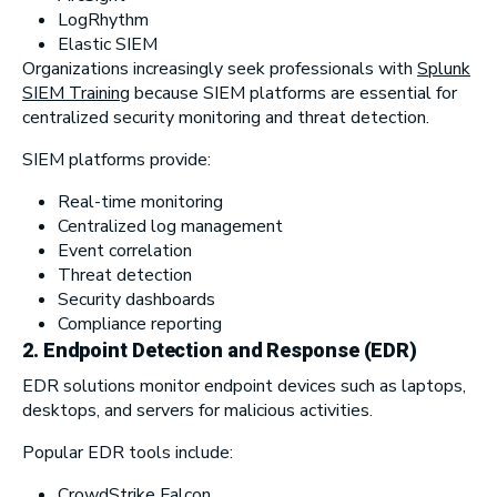
LogRhythm
Elastic SIEM
Organizations increasingly seek professionals with
Splunk
SIEM Training
because SIEM platforms are essential for
centralized security monitoring and threat detection.
SIEM platforms provide:
Real-time monitoring
Centralized log management
Event correlation
Threat detection
Security dashboards
Compliance reporting
2.
Endpoint Detection and Response (EDR)
EDR solutions monitor endpoint devices such as laptops,
desktops, and servers for malicious activities.
Popular EDR tools include:
CrowdStrike Falcon