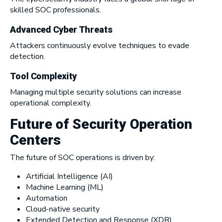
skilled SOC professionals.
Advanced Cyber Threats
Attackers continuously evolve techniques to evade
detection.
Tool Complexity
Managing multiple security solutions can increase
operational complexity.
Future of Security Operation
Centers
The future of SOC operations is driven by:
Artificial Intelligence (AI)
Machine Learning (ML)
Automation
Cloud-native security
Extended Detection and Response (XDR)