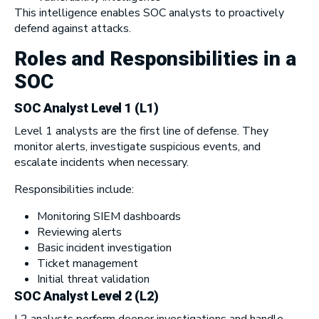
This intelligence enables SOC analysts to proactively
defend against attacks.
Roles and Responsibilities in a
SOC
SOC Analyst Level 1 (L1)
Level 1 analysts are the first line of defense. They
monitor alerts, investigate suspicious events, and
escalate incidents when necessary.
Responsibilities include:
Monitoring SIEM dashboards
Reviewing alerts
Basic incident investigation
Ticket management
Initial threat validation
SOC Analyst Level 2 (L2)
L2 analysts perform deeper investigations and handle