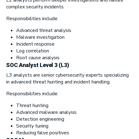
complex security incidents.
Responsibilities include:
Advanced threat analysis
Malware investigation
Incident response
Log correlation
Root cause analysis
SOC Analyst Level 3 (L3)
L3 analysts are senior cybersecurity experts specializing
in advanced threat hunting and incident handling.
Responsibilities include:
Threat hunting
Advanced malware analysis
Detection engineering
Security tuning
Reducing false positives