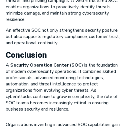
threats, and phishing campaigns. A well-structured SOC
enables organizations to proactively identify threats,
minimize damage, and maintain strong cybersecurity
resilience.
An effective SOC not only strengthens security posture
but also supports regulatory compliance, customer trust,
and operational continuity.
Conclusion
A
Security Operation Center (SOC)
is the foundation
of modern cybersecurity operations. It combines skilled
professionals, advanced monitoring technologies,
automation, and threat intelligence to protect
organizations from evolving cyber threats. As
cyberattacks continue to grow in complexity, the role of
SOC teams becomes increasingly critical in ensuring
business security and resilience.
Organizations investing in advanced SOC capabilities gain