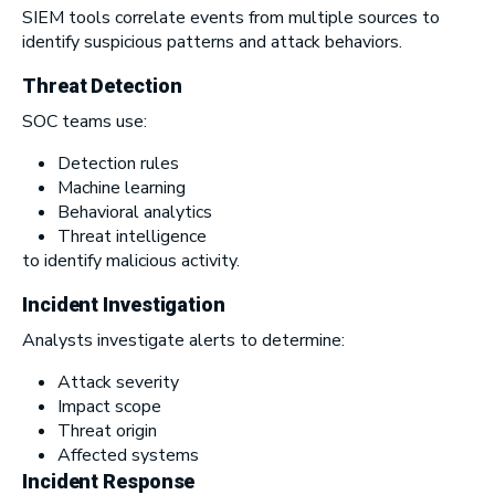
SIEM tools correlate events from multiple sources to
identify suspicious patterns and attack behaviors.
Threat Detection
SOC teams use:
Detection rules
Machine learning
Behavioral analytics
Threat intelligence
to identify malicious activity.
Incident Investigation
Analysts investigate alerts to determine:
Attack severity
Impact scope
Threat origin
Affected systems
Incident Response