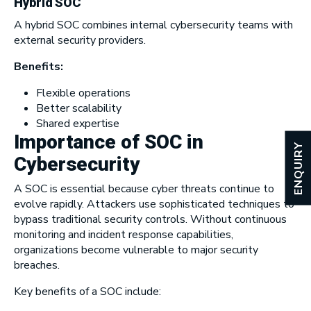
Hybrid SOC
A hybrid SOC combines internal cybersecurity teams with
external security providers.
Benefits:
Flexible operations
Better scalability
Shared expertise
Importance of SOC in
ENQUIRY
Cybersecurity
A SOC is essential because cyber threats continue to
evolve rapidly. Attackers use sophisticated techniques to
bypass traditional security controls. Without continuous
monitoring and incident response capabilities,
organizations become vulnerable to major security
breaches.
Key benefits of a SOC include: