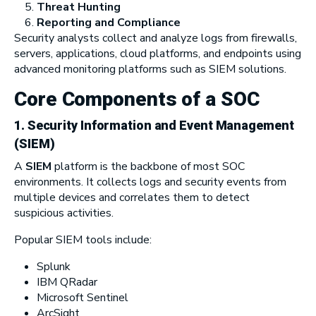
Threat Hunting
Reporting and Compliance
Security analysts collect and analyze logs from firewalls,
servers, applications, cloud platforms, and endpoints using
advanced monitoring platforms such as SIEM solutions.
Core Components of a SOC
1. Security Information and Event Management
(SIEM)
A
SIEM
platform is the backbone of most SOC
environments. It collects logs and security events from
multiple devices and correlates them to detect
suspicious activities.
Popular SIEM tools include:
Splunk
IBM QRadar
Microsoft Sentinel
ArcSight