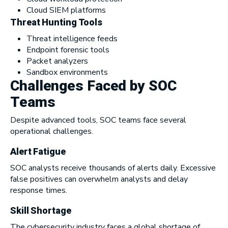
Cloud SIEM platforms
Threat Hunting Tools
Threat intelligence feeds
Endpoint forensic tools
Packet analyzers
Sandbox environments
Challenges Faced by SOC
Teams
Despite advanced tools, SOC teams face several
operational challenges.
Alert Fatigue
SOC analysts receive thousands of alerts daily. Excessive
false positives can overwhelm analysts and delay
response times.
Skill Shortage
The cybersecurity industry faces a global shortage of