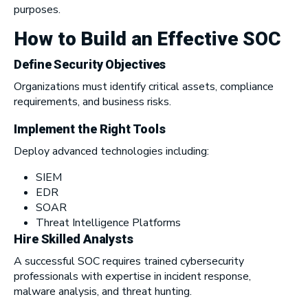
purposes.
How to Build an Effective SOC
Define Security Objectives
Organizations must identify critical assets, compliance
requirements, and business risks.
Implement the Right Tools
Deploy advanced technologies including:
SIEM
EDR
SOAR
Threat Intelligence Platforms
Hire Skilled Analysts
A successful SOC requires trained cybersecurity
professionals with expertise in incident response,
malware analysis, and threat hunting.