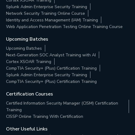
Cortex XSOAR Training
Splunk Admin Enterprise Security Training
Network Security Training Online Course
Identity and Access Management (IAM) Training
Web Application Penetration Testing Online Training Course
Upcoming Batches
Upcoming Batches
Next-Generation SOC Analyst Training with AI
Cortex XSOAR Training
CompTIA Security+ (Plus) Certification Training
Splunk Admin Enterprise Security Training
CompTIA Security+ (Plus) Certification Training
Certification Courses
Certified Information Security Manager (CISM) Certification
Training
CISSP Online Training With Certification
Other Useful Links