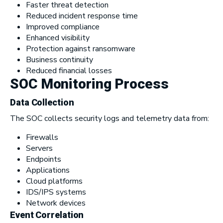
Faster threat detection
Reduced incident response time
Improved compliance
Enhanced visibility
Protection against ransomware
Business continuity
Reduced financial losses
SOC Monitoring Process
Data Collection
The SOC collects security logs and telemetry data from:
Firewalls
Servers
Endpoints
Applications
Cloud platforms
IDS/IPS systems
Network devices
Event Correlation