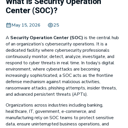
What is Security Operation
Center (SOC)?
May 15, 2026
25
A
Security Operation Center (SOC)
is the central hub
of an organization’s cybersecurity operations. It is a
dedicated facility where cybersecurity professionals
continuously monitor, detect, analyze, investigate, and
respond to cyber threats in real time. In today’s digital
environment, where cyberattacks are becoming
increasingly sophisticated, a SOC acts as the frontline
defense mechanism against malicious activities,
ransomware attacks, phishing attempts, insider threats,
and advanced persistent threats (APTs).
Organizations across industries including banking,
healthcare, IT, government, e-commerce, and
manufacturing rely on SOC teams to protect sensitive
data, ensure uninterrupted business operations, and