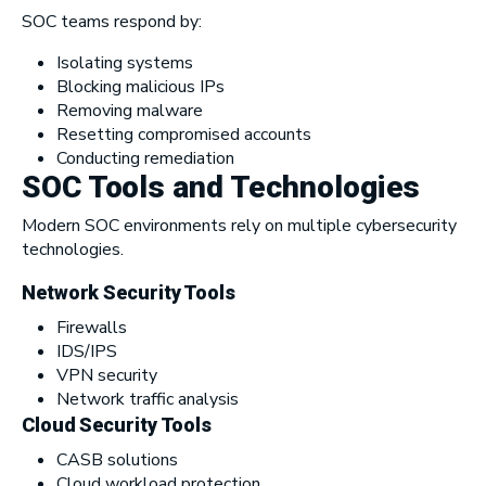
SOC teams respond by:
Isolating systems
Blocking malicious IPs
Removing malware
Resetting compromised accounts
Conducting remediation
SOC Tools and Technologies
Modern SOC environments rely on multiple cybersecurity
technologies.
Network Security Tools
Firewalls
IDS/IPS
VPN security
Network traffic analysis
Cloud Security Tools
CASB solutions
Cloud workload protection