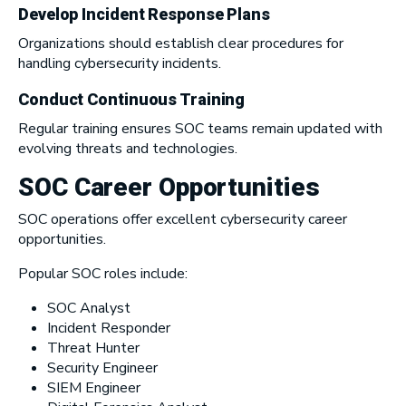
Develop Incident Response Plans
Organizations should establish clear procedures for
handling cybersecurity incidents.
Conduct Continuous Training
Regular training ensures SOC teams remain updated with
evolving threats and technologies.
SOC Career Opportunities
SOC operations offer excellent cybersecurity career
opportunities.
Popular SOC roles include:
SOC Analyst
Incident Responder
Threat Hunter
Security Engineer
SIEM Engineer