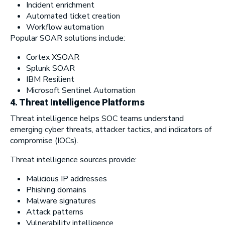
Incident enrichment
Automated ticket creation
Workflow automation
Popular SOAR solutions include:
Cortex XSOAR
Splunk SOAR
IBM Resilient
Microsoft Sentinel Automation
4. Threat Intelligence Platforms
Threat intelligence helps SOC teams understand
emerging cyber threats, attacker tactics, and indicators of
compromise (IOCs).
Threat intelligence sources provide:
Malicious IP addresses
Phishing domains
Malware signatures
Attack patterns
Vulnerability intelligence