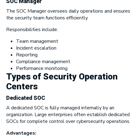
SOC Manager
The SOC Manager oversees daily operations and ensures
the security team functions efficiently.
Responsibilities include:
Team management
Incident escalation
Reporting
Compliance management
Performance monitoring
Types of Security Operation
Centers
Dedicated SOC
A dedicated SOC is fully managed internally by an
organization. Large enterprises often establish dedicated
SOCs for complete control over cybersecurity operations.
Advantages: