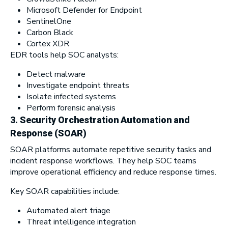
Microsoft Defender for Endpoint
SentinelOne
Carbon Black
Cortex XDR
EDR tools help SOC analysts:
Detect malware
Investigate endpoint threats
Isolate infected systems
Perform forensic analysis
3.
Security Orchestration Automation and
Response (SOAR)
SOAR platforms automate repetitive security tasks and
incident response workflows. They help SOC teams
improve operational efficiency and reduce response times.
Key SOAR capabilities include:
Automated alert triage
Threat intelligence integration