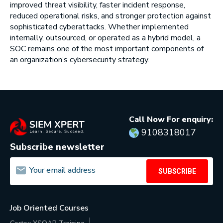
improved threat visibility, faster incident response,
reduced operational risks, and stronger protection against
sophisticated cyberattacks. Whether implemented
internally, outsourced, or operated as a hybrid model, a
SOC remains one of the most important components of
an organization’s cybersecurity strategy.
Call Now For enquiry:
9108318017
Subscribe newsletter
SUBSCRIBE
Job Oriented Courses