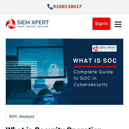
9108318017
Sign In
SOC Analyst