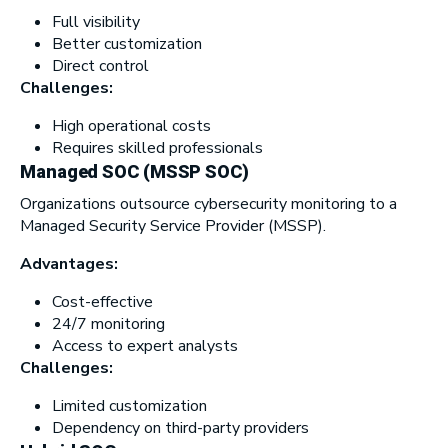
Full visibility
Better customization
Direct control
Challenges:
High operational costs
Requires skilled professionals
Managed SOC (MSSP SOC)
Organizations outsource cybersecurity monitoring to a
Managed Security Service Provider (MSSP).
Advantages:
Cost-effective
24/7 monitoring
Access to expert analysts
Challenges:
Limited customization
Dependency on third-party providers