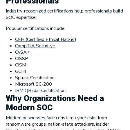
Professionals
Industry-recognized certifications help professionals build
SOC expertise.
Popular certifications include:
CEH (Certified Ethical Hacker)
CompTIA Security+
CySA+
CISSP
CISM
GCIH
Splunk Certification
Microsoft SC-200
IBM QRadar Certification
Why Organizations Need a
Modern SOC
Modern businesses face constant cyber risks from
ransomware groups, nation-state attackers, insider