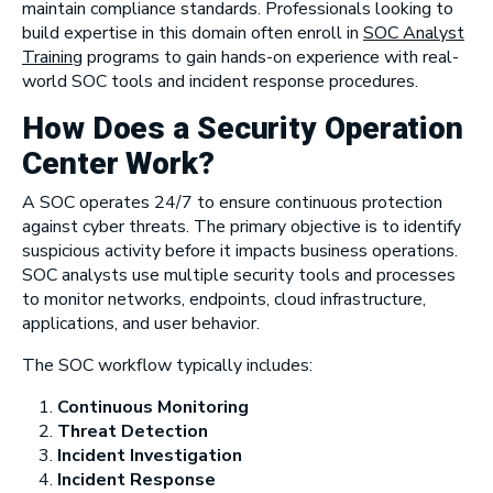
maintain compliance standards. Professionals looking to
build expertise in this domain often enroll in
SOC Analyst
Training
programs to gain hands-on experience with real-
world SOC tools and incident response procedures.
How Does a Security Operation
Center Work?
A SOC operates 24/7 to ensure continuous protection
against cyber threats. The primary objective is to identify
suspicious activity before it impacts business operations.
SOC analysts use multiple security tools and processes
to monitor networks, endpoints, cloud infrastructure,
applications, and user behavior.
The SOC workflow typically includes:
Continuous Monitoring
Threat Detection
Incident Investigation
Incident Response