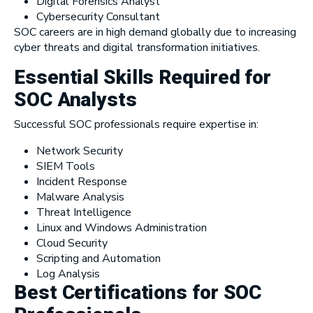
Digital Forensics Analyst
Cybersecurity Consultant
SOC careers are in high demand globally due to increasing
cyber threats and digital transformation initiatives.
Essential Skills Required for
SOC Analysts
Successful SOC professionals require expertise in:
Network Security
SIEM Tools
Incident Response
Malware Analysis
Threat Intelligence
Linux and Windows Administration
Cloud Security
Scripting and Automation
Log Analysis
Best Certifications for SOC