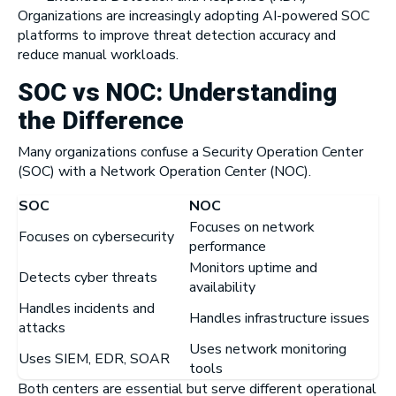
Organizations are increasingly adopting AI-powered SOC
platforms to improve threat detection accuracy and
reduce manual workloads.
SOC vs NOC: Understanding
the Difference
Many organizations confuse a Security Operation Center
(SOC) with a Network Operation Center (NOC).
SOC
NOC
Focuses on network
Focuses on cybersecurity
performance
Monitors uptime and
Detects cyber threats
availability
Handles incidents and
Handles infrastructure issues
attacks
Uses network monitoring
Uses SIEM, EDR, SOAR
tools
Both centers are essential but serve different operational