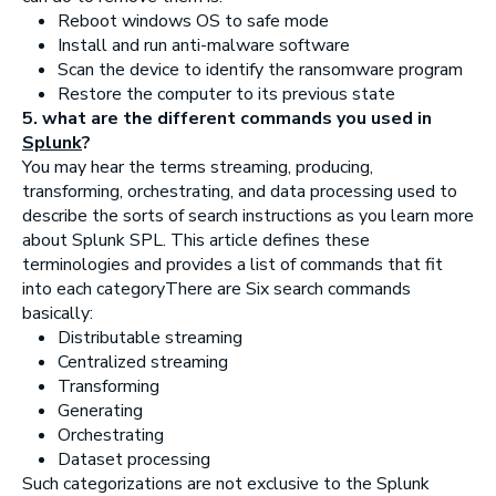
Reboot windows OS to safe mode
Install and run anti-malware software
Scan the device to identify the ransomware program
Restore the computer to its previous state
5. what are the different commands you used in
Splunk
?
You may hear the terms streaming, producing,
transforming, orchestrating, and data processing used to
describe the sorts of search instructions as you learn more
about Splunk SPL. This article defines these
terminologies and provides a list of commands that fit
into each categoryThere are Six search commands
basically:
Distributable streaming
Centralized streaming
Transforming
Generating
Orchestrating
Dataset processing
Such categorizations are not exclusive to the Splunk