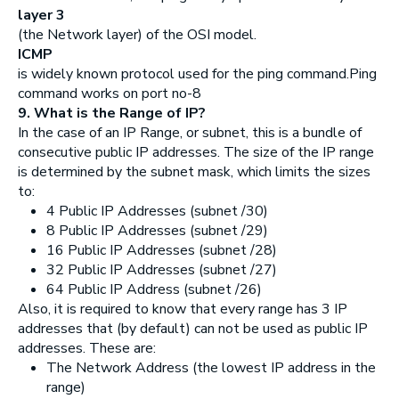
layer 3
(the Network layer) of the OSI model.
ICMP
is widely known protocol used for the ping command.Ping
command works on port no-8
9. What is the Range of IP?
In the case of an IP Range, or subnet, this is a bundle of
consecutive public IP addresses. The size of the IP range
is determined by the subnet mask, which limits the sizes
to:
4 Public IP Addresses (subnet /30)
8 Public IP Addresses (subnet /29)
16 Public IP Addresses (subnet /28)
32 Public IP Addresses (subnet /27)
64 Public IP Address (subnet /26)
Also, it is required to know that every range has 3 IP
addresses that (by default) can not be used as public IP
addresses. These are:
The Network Address (the lowest IP address in the
range)