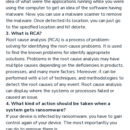
idea of what were the applications running while you were
using the computer to get an idea of the software having
malware. Now, you can use a malware scanner to remove
the malware. Once detected its location, you can just go
to the specified location and hit delete.
3. What is RCA?
Root cause analysis (RCA) is a process of problem-
solving for identifying the root-cause problems. It is used
to find the known problems for identify appropriate
solutions. Problems in the root cause analysis may have
multiple causes depending on the deficiencies in products,
processes, and many more factors. Moreover, it can be
performed with a lot of techniques, and methodologies to
detect the root causes of any event. Root cause analysis
can display where the systems or processes failed or
caused an issue.
4. What kind of action should be taken when a
system gets ransomware?
If your device is infected by ransomware, you have to gain
control again of your device. The most importantly you
can do to remove them is: