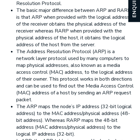
ENQUIRY
Resolution Protocol.
The basic major difference between ARP and RARP
is that ARP when provided with the logical address
of the receiver obtains the physical address of the
receiver whereas RARP when provided with the
physical address of the host, it obtains the logical
address of the host from the server.
The Address Resolution Protocol (ARP) is a
network layer protocol used by many computers to
map physical addresses, also known as a media
access control (MAC) address, to the logical address
of their owner. This protocol works in both directions
and can be used to find out the Media Access Control
(MAC) address of a host by sending an ARP request
packet.
The ARP maps the node’s IP address (32-bit logical
address) to the MAC address/physical address (48-
bit address). Whereas RARP maps the 48-bit
address (MAC address/physical address) to the
logical IP address (32-bit).