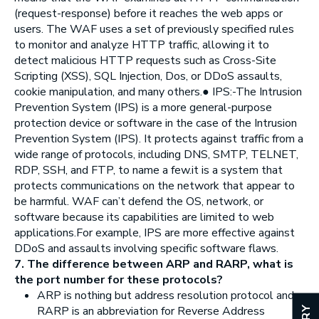
(request-response) before it reaches the web apps or
users. The WAF uses a set of previously specified rules
to monitor and analyze HTTP traffic, allowing it to
detect malicious HTTP requests such as Cross-Site
Scripting (XSS), SQL Injection, Dos, or DDoS assaults,
cookie manipulation, and many others.● IPS:-The Intrusion
Prevention System (IPS) is a more general-purpose
protection device or software in the case of the Intrusion
Prevention System (IPS). It protects against traffic from a
wide range of protocols, including DNS, SMTP, TELNET,
RDP, SSH, and FTP, to name a few.it is a system that
protects communications on the network that appear to
be harmful. WAF can’t defend the OS, network, or
software because its capabilities are limited to web
applications.For example, IPS are more effective against
DDoS and assaults involving specific software flaws.
7. The difference between ARP and RARP, what is
the port number for these protocols?
ARP is nothing but address resolution protocol and
RARP is an abbreviation for Reverse Address