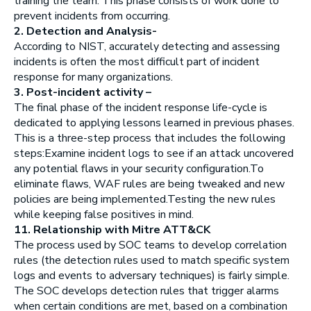
training the team. This phase consists of work done to
prevent incidents from occurring.
2. Detection and Analysis-
According to NIST, accurately detecting and assessing
incidents is often the most difficult part of incident
response for many organizations.
3. Post-incident activity –
The final phase of the incident response life-cycle is
dedicated to applying lessons learned in previous phases.
This is a three-step process that includes the following
steps:Examine incident logs to see if an attack uncovered
any potential flaws in your security configuration.To
eliminate flaws, WAF rules are being tweaked and new
policies are being implemented.Testing the new rules
while keeping false positives in mind.
11. Relationship with Mitre ATT&CK
The process used by SOC teams to develop correlation
rules (the detection rules used to match specific system
logs and events to adversary techniques) is fairly simple.
The SOC develops detection rules that trigger alarms
when certain conditions are met, based on a combination