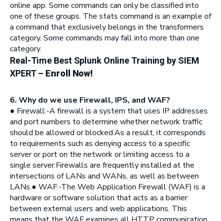
online app. Some commands can only be classified into
one of these groups. The stats command is an example of
a command that exclusively belongs in the transformers
category. Some commands may fall into more than one
category.
Real-Time Best Splunk Online Training by SIEM
XPERT
–
Enroll Now!
6. Why do we use Firewall, IPS, and WAF?
● Firewall:-A firewall is a system that uses IP addresses
and port numbers to determine whether network traffic
should be allowed or blocked.As a result, it corresponds
to requirements such as denying access to a specific
server or port on the network or limiting access to a
single server.Firewalls are frequently installed at the
intersections of LANs and WANs, as well as between
LANs.● WAF:-The Web Application Firewall (WAF) is a
hardware or software solution that acts as a barrier
between external users and web applications. This
means that the WAF examines all HTTP communication