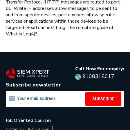
Transfer Protocol (HTTP) messages are routed to port
80. While IP addresses allow messages to be sent to
and from specific devices, port numbers allow specific
services or applications within those devices to be
targeted. Read our next blog The complete guide of
What is Log4j?
Call Now For enquiry:
9108318017
Subscribe newsletter
SUBSCRIBE
Job Oriented Courses
Cortex XSOAR Training