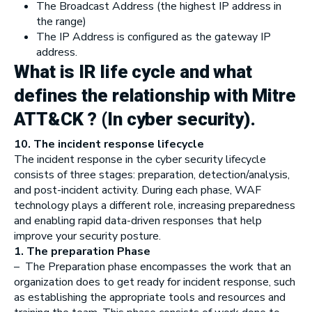
The Broadcast Address (the highest IP address in
the range)
The IP Address is configured as the gateway IP
address.
What is IR life cycle and what
defines the relationship with Mitre
ATT&CK ? (In cyber security).
10. The incident response lifecycle
The incident response in the cyber security lifecycle
consists of three stages: preparation, detection/analysis,
and post-incident activity. During each phase, WAF
technology plays a different role, increasing preparedness
and enabling rapid data-driven responses that help
improve your security posture.
1. The preparation Phase
– The Preparation phase encompasses the work that an
organization does to get ready for incident response, such
as establishing the appropriate tools and resources and