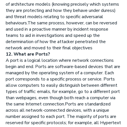
of architecture models (knowing precisely which systems
they are protecting and how they behave under duress)
and threat models relating to specific adversarial
behaviours.The same process, however, can be reversed
and used in a proactive manner by incident response
teams to aid in investigations and speed up the
determination of how the attacker penetrated the
network and moved to their final objectives
12. What are Ports?
A port is a logical location where network connections
begin and end. Ports are software-based devices that are
managed by the operating system of a computer. Each
port corresponds to a specific process or service. Ports
allow computers to easily distinguish between different
types of traffic: emails, for example, go to a different port
than webpages, even though both reach a computer via
the same Internet connection.Ports are standardized
across all network-connected devices, with a unique
number assigned to each port. The majority of ports are
reserved for specific protocols; for example, all Hypertext