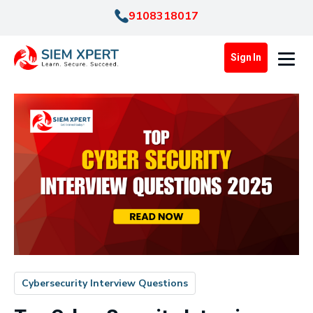
9108318017
Sign In
Cybersecurity Interview Questions