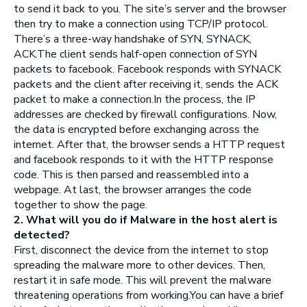
to send it back to you. The site’s server and the browser
then try to make a connection using TCP/IP protocol.
There’s a three-way handshake of SYN, SYNACK,
ACK.The client sends half-open connection of SYN
packets to facebook. Facebook responds with SYNACK
packets and the client after receiving it, sends the ACK
packet to make a connection.In the process, the IP
addresses are checked by firewall configurations. Now,
the data is encrypted before exchanging across the
internet. After that, the browser sends a HTTP request
and facebook responds to it with the HTTP response
code. This is then parsed and reassembled into a
webpage. At last, the browser arranges the code
together to show the page.
2. What will you do if Malware in the host alert is
detected?
First, disconnect the device from the internet to stop
spreading the malware more to other devices. Then,
restart it in safe mode. This will prevent the malware
threatening operations from working.You can have a brief