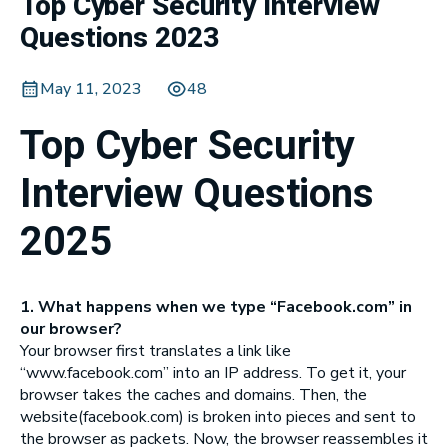
Top Cyber Security Interview
Questions 2023
May 11, 2023
48
Top Cyber Security
Interview Questions
2025
1. What happens when we type “Facebook.com” in
our browser?
Your browser first translates a link like
“www.facebook.com” into an IP address. To get it, your
browser takes the caches and domains. Then, the
website(facebook.com) is broken into pieces and sent to
the browser as packets. Now, the browser reassembles it