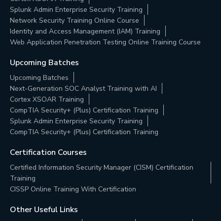
Splunk Admin Enterprise Security Training
Network Security Training Online Course
Identity and Access Management (IAM) Training
Web Application Penetration Testing Online Training Course
Upcoming Batches
Upcoming Batches
Next-Generation SOC Analyst Training with AI
Cortex XSOAR Training
CompTIA Security+ (Plus) Certification Training
Splunk Admin Enterprise Security Training
CompTIA Security+ (Plus) Certification Training
Certification Courses
Certified Information Security Manager (CISM) Certification
Training
CISSP Online Training With Certification
Other Useful Links