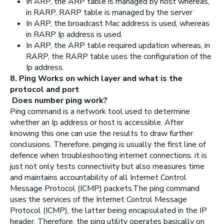
In ARP, the ARP table is managed by host whereas,
in RARP, RARP table is managed by the server
In ARP, the broadcast Mac address is used, whereas
in RARP Ip address is used.
In ARP, the ARP table required updation whereas, in
RARP, the RARP table uses the configuration of the
Ip address.
8. Ping Works on which layer and what is the
protocol and port
Does number ping work?
Ping command is a network tool used to determine
whether an Ip address or host is accessible. After
knowing this one can use the results to draw further
conclusions. Therefore, pinging is usually the first line of
defence when troubleshooting internet connections. it is
just not only tests connectivity but also measures time
and maintains accountability of all Internet Control
Message Protocol (ICMP) packets.The ping command
uses the services of the Internet Control Message
Protocol (ICMP), the latter being encapsulated in the IP
header. Therefore, the ping utility operates basically on