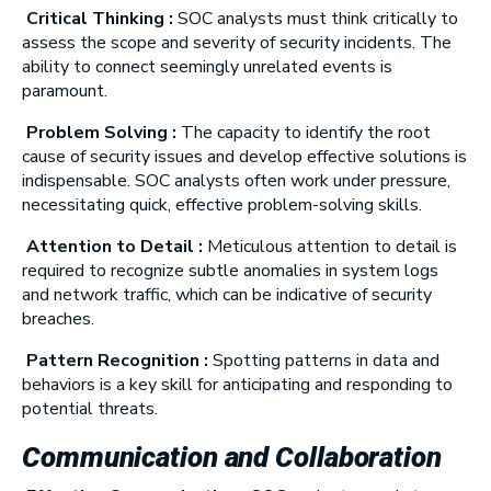
Critical Thinking :
SOC analysts must think critically to
assess the scope and severity of security incidents. The
ability to connect seemingly unrelated events is
paramount.
Problem Solving :
The capacity to identify the root
cause of security issues and develop effective solutions is
indispensable. SOC analysts often work under pressure,
necessitating quick, effective problem-solving skills.
Attention to Detail :
Meticulous attention to detail is
required to recognize subtle anomalies in system logs
and network traffic, which can be indicative of security
breaches.
Pattern Recognition :
Spotting patterns in data and
behaviors is a key skill for anticipating and responding to
potential threats.
Communication and Collaboration