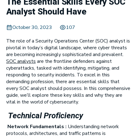
The Essential Skills Every SOC
Analyst Should Have
October 30, 2023
107
The role of a Security Operations Center (SOC) analyst is
pivotal in today’s digital landscape, where cyber threats
are becoming increasingly sophisticated and prevalent.
SOC analysts
are the frontline defenders against
cyberattacks, tasked with identifying, mitigating, and
responding to security incidents. To excel in this
demanding profession, there are essential skills that
every SOC analyst should possess. In this comprehensive
guide, we’ll explore these key skills and why they are
vital in the world of cybersecurity.
Technical Proficiency
Network Fundamentals :
Understanding network
protocols, architectures, and traffic patterns is