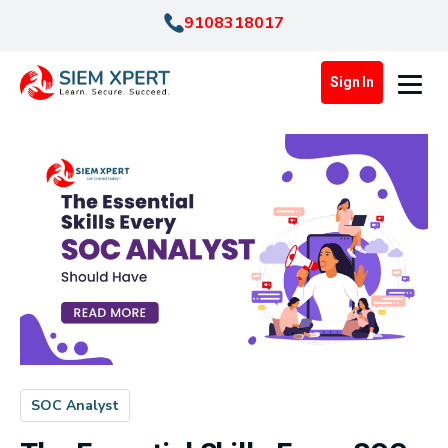
9108318017
Sign In
SOC Analyst