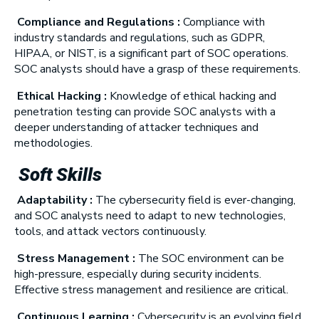
Compliance and Regulations :
Compliance with
industry standards and regulations, such as GDPR,
HIPAA, or NIST, is a significant part of SOC operations.
SOC analysts should have a grasp of these requirements.
Ethical Hacking :
Knowledge of ethical hacking and
penetration testing can provide SOC analysts with a
deeper understanding of attacker techniques and
methodologies.
Soft Skills
Adaptability :
The cybersecurity field is ever-changing,
and SOC analysts need to adapt to new technologies,
tools, and attack vectors continuously.
Stress Management :
The SOC environment can be
high-pressure, especially during security incidents.
Effective stress management and resilience are critical.
Continuous Learning :
Cybersecurity is an evolving field,