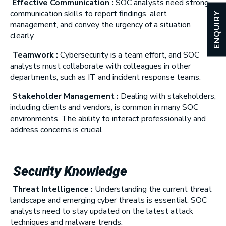
Effective Communication :
SOC analysts need strong
communication skills to report findings, alert
ENQUIRY
management, and convey the urgency of a situation
clearly.
Teamwork :
Cybersecurity is a team effort, and SOC
analysts must collaborate with colleagues in other
departments, such as IT and incident response teams.
Stakeholder Management :
Dealing with stakeholders,
including clients and vendors, is common in many SOC
environments. The ability to interact professionally and
address concerns is crucial.
Security Knowledge
Threat Intelligence :
Understanding the current threat
landscape and emerging cyber threats is essential. SOC
analysts need to stay updated on the latest attack
techniques and malware trends.