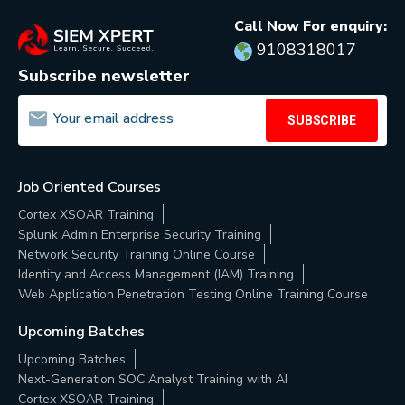
Call Now For enquiry:
9108318017
Subscribe newsletter
SUBSCRIBE
Job Oriented Courses
Cortex XSOAR Training
Splunk Admin Enterprise Security Training
Network Security Training Online Course
Identity and Access Management (IAM) Training
Web Application Penetration Testing Online Training Course
Upcoming Batches
Upcoming Batches
Next-Generation SOC Analyst Training with AI
Cortex XSOAR Training