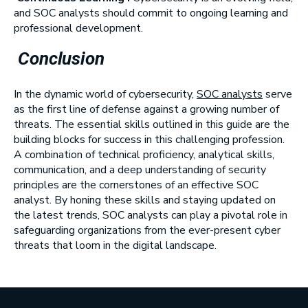
and SOC analysts should commit to ongoing learning and
professional development.
Conclusion
In the dynamic world of cybersecurity,
SOC analysts
serve
as the first line of defense against a growing number of
threats. The essential skills outlined in this guide are the
building blocks for success in this challenging profession.
A combination of technical proficiency, analytical skills,
communication, and a deep understanding of security
principles are the cornerstones of an effective SOC
analyst. By honing these skills and staying updated on
the latest trends, SOC analysts can play a pivotal role in
safeguarding organizations from the ever-present cyber
threats that loom in the digital landscape.