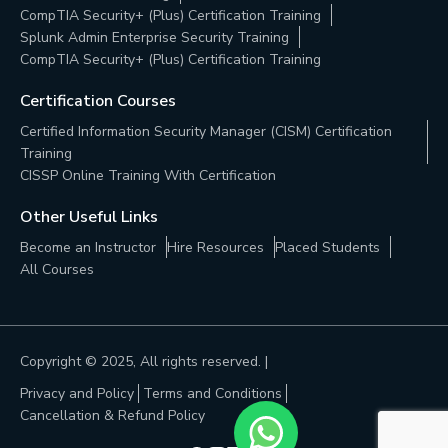
CompTIA Security+ (Plus) Certification Training
Splunk Admin Enterprise Security Training
CompTIA Security+ (Plus) Certification Training
Certification Courses
Certified Information Security Manager (CISM) Certification
Training
CISSP Online Training With Certification
Other Useful Links
Become an Instructor
Hire Resources
Placed Students
All Courses
Copyright © 2025, All rights reserved. |
Privacy and Policy
Terms and Conditions
Cancellation & Refund Policy