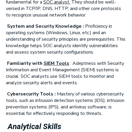
fundamental for a
SOC analyst.
They should be well-
versed in TCP/IP, DNS, HTTP, and other core protocols
to recognize unusual network behavior.
System and Security Knowledge :
Proficiency in
operating systems (Windows, Linux, etc.) and an
understanding of security principles are prerequisites. This
knowledge helps SOC analysts identify vulnerabilities
and assess system security configurations.
Familiarity with
SIEM Tools
: Adeptness with Security
Information and Event Management (SIEM) systems is
crucial. SOC analysts use SIEM tools to monitor and
analyze security alerts and events.
Cybersecurity Tools :
Mastery of various cybersecurity
tools, such as intrusion detection systems (IDS), intrusion
prevention systems (IPS), and antivirus software, is
essential for effectively responding to threats.
Analytical Skills