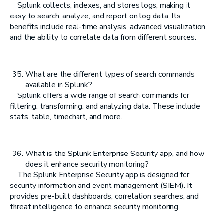
Splunk collects, indexes, and stores logs, making it
easy to search, analyze, and report on log data. Its
benefits include real-time analysis, advanced visualization,
and the ability to correlate data from different sources.
What are the different types of search commands
available in Splunk?
Splunk offers a wide range of search commands for
filtering, transforming, and analyzing data. These include
stats, table, timechart, and more.
What is the Splunk Enterprise Security app, and how
does it enhance security monitoring?
The Splunk Enterprise Security app is designed for
security information and event management (SIEM). It
provides pre-built dashboards, correlation searches, and
threat intelligence to enhance security monitoring.