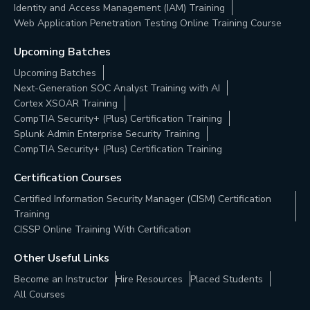
Identity and Access Management (IAM) Training
Web Application Penetration Testing Online Training Course
Upcoming Batches
Upcoming Batches
Next-Generation SOC Analyst Training with AI
Cortex XSOAR Training
CompTIA Security+ (Plus) Certification Training
Splunk Admin Enterprise Security Training
CompTIA Security+ (Plus) Certification Training
Certification Courses
Certified Information Security Manager (CISM) Certification
Training
CISSP Online Training With Certification
Other Useful Links
Become an Instructor
Hire Resources
Placed Students
All Courses