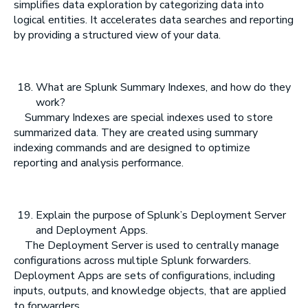
simplifies data exploration by categorizing data into
logical entities. It accelerates data searches and reporting
by providing a structured view of your data.
What are Splunk Summary Indexes, and how do they
work?
Summary Indexes are special indexes used to store
summarized data. They are created using summary
indexing commands and are designed to optimize
reporting and analysis performance.
Explain the purpose of Splunk’s Deployment Server
and Deployment Apps.
The Deployment Server is used to centrally manage
configurations across multiple Splunk forwarders.
Deployment Apps are sets of configurations, including
inputs, outputs, and knowledge objects, that are applied
to forwarders.