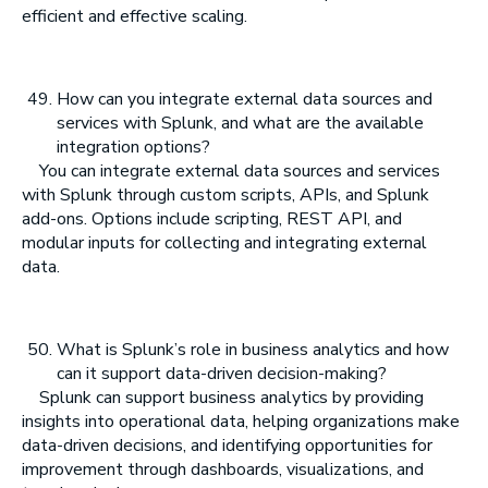
efficient and effective scaling.
How can you integrate external data sources and
services with Splunk, and what are the available
integration options?
You can integrate external data sources and services
with Splunk through custom scripts, APIs, and Splunk
add-ons. Options include scripting, REST API, and
modular inputs for collecting and integrating external
data.
What is Splunk’s role in business analytics and how
can it support data-driven decision-making?
Splunk can support business analytics by providing
insights into operational data, helping organizations make
data-driven decisions, and identifying opportunities for
improvement through dashboards, visualizations, and