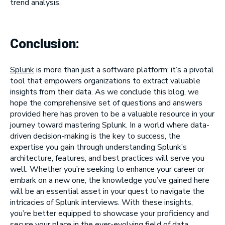
trend analysis.
Conclusion:
Splunk
is more than just a software platform; it’s a pivotal
tool that empowers organizations to extract valuable
insights from their data. As we conclude this blog, we
hope the comprehensive set of questions and answers
provided here has proven to be a valuable resource in your
journey toward mastering Splunk. In a world where data-
driven decision-making is the key to success, the
expertise you gain through understanding Splunk’s
architecture, features, and best practices will serve you
well. Whether you’re seeking to enhance your career or
embark on a new one, the knowledge you’ve gained here
will be an essential asset in your quest to navigate the
intricacies of Splunk interviews. With these insights,
you’re better equipped to showcase your proficiency and
secure your place in the ever-evolving field of data