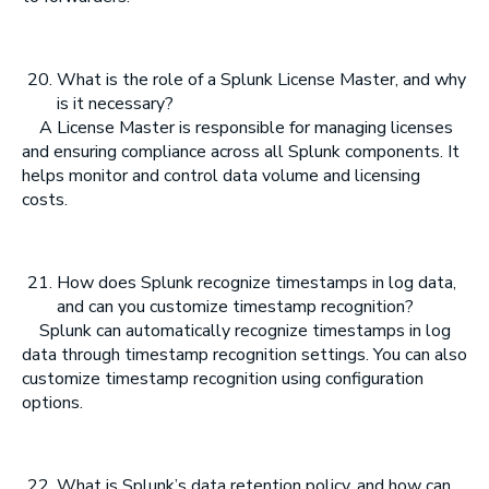
What is the role of a Splunk License Master, and why
is it necessary?
A License Master is responsible for managing licenses
and ensuring compliance across all Splunk components. It
helps monitor and control data volume and licensing
costs.
How does Splunk recognize timestamps in log data,
and can you customize timestamp recognition?
Splunk can automatically recognize timestamps in log
data through timestamp recognition settings. You can also
customize timestamp recognition using configuration
options.
What is Splunk’s data retention policy, and how can