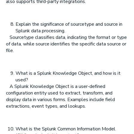
also supports third-party integrations.
Explain the significance of sourcetype and source in
Splunk data processing.
Sourcetype classifies data, indicating the format or type
of data, while source identifies the specific data source or
file.
What is a Splunk Knowledge Object, and how is it
used?
A Splunk Knowledge Object is a user-defined
configuration entity used to extract, transform, and
display data in various forms. Examples include field
extractions, event types, and lookups.
What is the Splunk Common Information Model