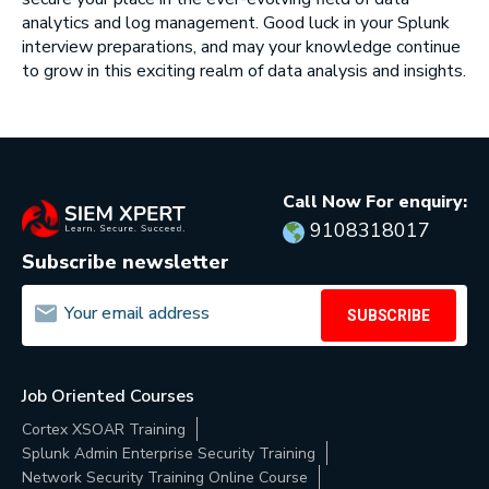
analytics and log management. Good luck in your Splunk
interview preparations, and may your knowledge continue
to grow in this exciting realm of data analysis and insights.
Call Now For enquiry:
9108318017
Subscribe newsletter
SUBSCRIBE
Job Oriented Courses
Cortex XSOAR Training
Splunk Admin Enterprise Security Training
Network Security Training Online Course