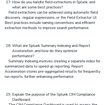
How do you handle field extractions in Splunk, and
what are some best practices?
Field extractions can be achieved using automatic field
discovery,
regular expressions, or the Field Extractor UI.
Best practices include naming conventions and efficient
extraction methods to improve search performance.
What are Splunk Summary Indexing and Report
Acceleration, and how do they optimize
performance?
Summary Indexing involves creating a separate index for
summarized data to speed up reporting. Report
Acceleration stores pre-aggregated results for frequently
run reports, further enhancing performance.
Explain the purpose of the Splunk CIM Compliance
Dashboard.
The CIM Compliance Dashboard is used to assess the