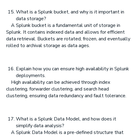
What is a Splunk bucket, and why is it important in
data storage?
A Splunk bucket is a fundamental unit of storage in
Splunk. It contains indexed data and allows for efficient
data retrieval. Buckets are rotated, frozen, and eventually
rolled to archival storage as data ages.
Explain how you can ensure high availability in Splunk
deployments.
High availability can be achieved through index
clustering, forwarder clustering, and search head
clustering, ensuring data redundancy and fault tolerance.
What is a Splunk Data Model, and how does it
simplify data analysis?
A Splunk Data Model is a pre-defined structure that