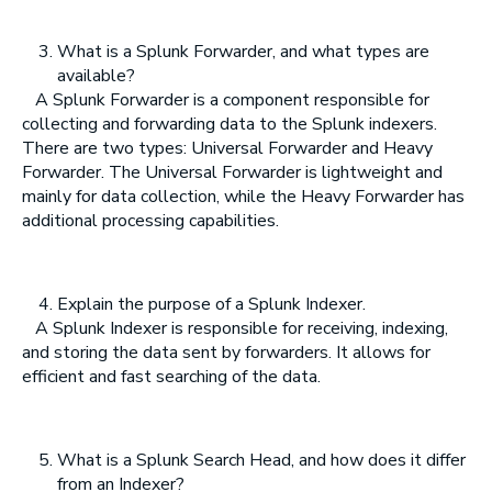
What is a Splunk Forwarder, and what types are
available?
A Splunk Forwarder is a component responsible for
collecting and forwarding data to the Splunk indexers.
There are two types: Universal Forwarder and Heavy
Forwarder. The Universal Forwarder is lightweight and
mainly for data collection, while the Heavy Forwarder has
additional processing capabilities.
Explain the purpose of a Splunk Indexer.
A Splunk Indexer is responsible for receiving, indexing,
and storing the data sent by forwarders. It allows for
efficient and fast searching of the data.
What is a Splunk Search Head, and how does it differ
from an Indexer?