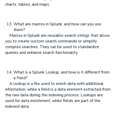
charts, tables, and maps.
What are macros in Splunk, and how can you use
them?
Macros in Splunk are reusable search strings that allow
you to create custom search commands or simplify
complex searches. They can be used to standardize
queries and enhance search functionality.
What is a Splunk Lookup, and how is it different from
a Field?
A lookup is a file used to enrich data with additional
information, while a field is a data element extracted from
the raw data during the indexing process. Lookups are
used for data enrichment, while fields are part of the
indexed data.