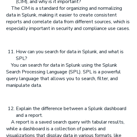
(CIM), and why is it important?
The CIM is a standard for organizing and normalizing
data in Splunk, making it easier to create consistent
reports and correlate data from different sources, which is
especially important in security and compliance use cases.
How can you search for data in Splunk, and what is
SPL?
You can search for data in Splunk using the Splunk
Search Processing Language (SPL). SPL is a powerful
query language that allows you to search, filter, and
manipulate data.
Explain the difference between a Splunk dashboard
and a report.
A report is a saved search query with tabular results,
while a dashboard is a collection of panels and
visualizations that display data in various formats, like