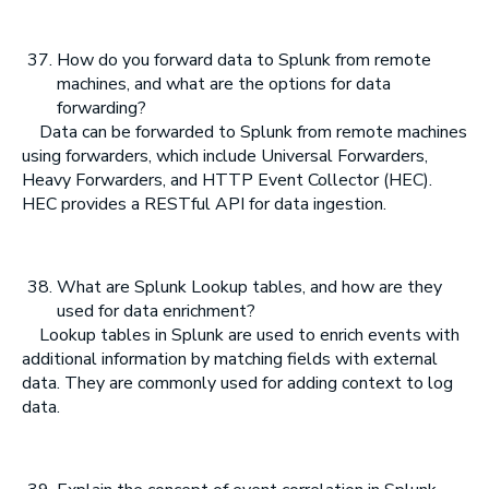
How do you forward data to Splunk from remote
machines, and what are the options for data
forwarding?
Data can be forwarded to Splunk from remote machines
using forwarders, which include Universal Forwarders,
Heavy Forwarders, and HTTP Event Collector (HEC).
HEC provides a RESTful API for data ingestion.
What are Splunk Lookup tables, and how are they
used for data enrichment?
Lookup tables in Splunk are used to enrich events with
additional information by matching fields with external
data. They are commonly used for adding context to log
data.