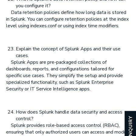
you configure it?
Data retention policies define how long data is stored
in Splunk. You can configure retention policies at the index
level using indexes.conf or using index time modifiers.
Explain the concept of Splunk Apps and their use
cases.
Splunk Apps are pre-packaged collections of
dashboards, reports, and configurations tailored for
specific use cases. They simplify the setup and provide
specialized functionality, such as Splunk Enterprise
Security or IT Service Intelligence apps.
How does Splunk handle data security and access
control?
ENQUIRY
Splunk provides role-based access control (RBAC),
ensuring that only authorized users can access and modify