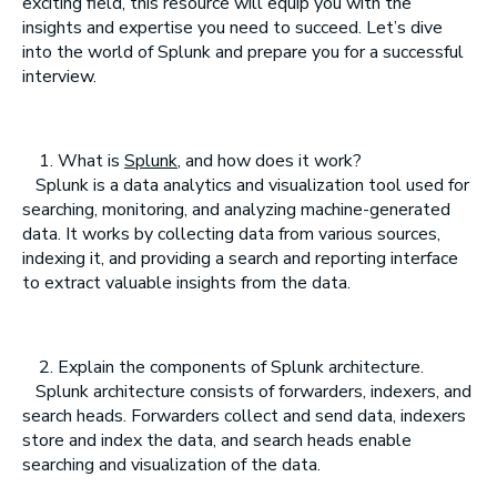
exciting field, this resource will equip you with the
insights and expertise you need to succeed. Let’s dive
into the world of Splunk and prepare you for a successful
interview.
What is
Splunk
, and how does it work?
Splunk is a data analytics and visualization tool used for
searching, monitoring, and analyzing machine-generated
data. It works by collecting data from various sources,
indexing it, and providing a search and reporting interface
to extract valuable insights from the data.
Explain the components of Splunk architecture.
Splunk architecture consists of forwarders, indexers, and
search heads. Forwarders collect and send data, indexers
store and index the data, and search heads enable
searching and visualization of the data.