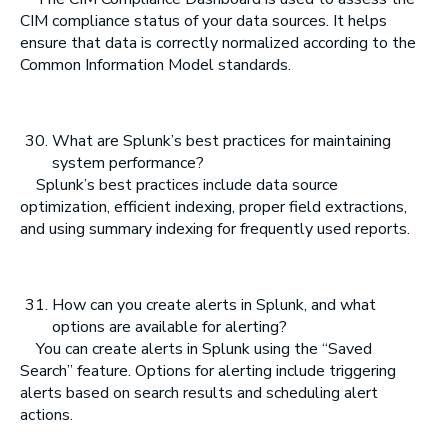
CIM compliance status of your data sources. It helps
ensure that data is correctly normalized according to the
Common Information Model standards.
What are Splunk’s best practices for maintaining
system performance?
Splunk’s best practices include data source
optimization, efficient indexing, proper field extractions,
and using summary indexing for frequently used reports.
How can you create alerts in Splunk, and what
options are available for alerting?
You can create alerts in Splunk using the “Saved
Search” feature. Options for alerting include triggering
alerts based on search results and scheduling alert
actions.