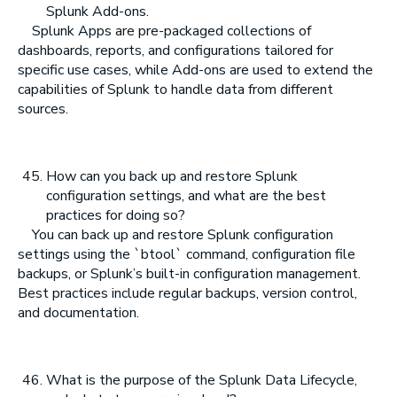
Splunk Add-ons.
Splunk Apps are pre-packaged collections of
dashboards, reports, and configurations tailored for
specific use cases, while Add-ons are used to extend the
capabilities of Splunk to handle data from different
sources.
How can you back up and restore Splunk
configuration settings, and what are the best
practices for doing so?
You can back up and restore Splunk configuration
settings using the `btool` command, configuration file
backups, or Splunk’s built-in configuration management.
Best practices include regular backups, version control,
and documentation.
What is the purpose of the Splunk Data Lifecycle,