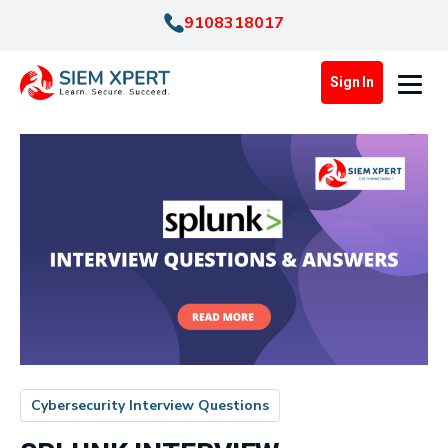
9108318017
Sign In
Cybersecurity Interview Questions