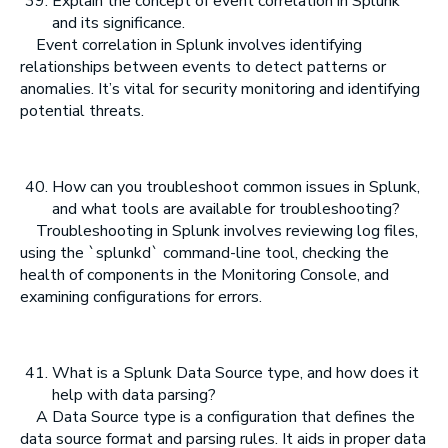
Explain the concept of event correlation in Splunk
and its significance.
Event correlation in Splunk involves identifying
relationships between events to detect patterns or
anomalies. It’s vital for security monitoring and identifying
potential threats.
How can you troubleshoot common issues in Splunk,
and what tools are available for troubleshooting?
Troubleshooting in Splunk involves reviewing log files,
using the `splunkd` command-line tool, checking the
health of components in the Monitoring Console, and
examining configurations for errors.
What is a Splunk Data Source type, and how does it
help with data parsing?
A Data Source type is a configuration that defines the
data source format and parsing rules. It aids in proper data