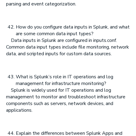
parsing and event categorization.
How do you configure data inputs in Splunk, and what
are some common data input types?
Data inputs in Splunk are configured in inputs.conf.
Common data input types include file monitoring, network
data, and scripted inputs for custom data sources.
What is Splunk’s role in IT operations and log
management for infrastructure monitoring?
Splunk is widely used for IT operations and log
management to monitor and troubleshoot infrastructure
components such as servers, network devices, and
applications.
Explain the differences between Splunk Apps and