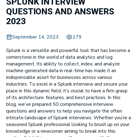
SPLUNK INTERVIEW
QUESTIONS AND ANSWERS
2023
September 14, 2023
179
Splunk is a versatile and powerful tool that has become a
cornerstone in the world of data analytics and log
management. Its ability to collect, index, and analyze
machine-generated data in real-time has made it an
indispensable asset for businesses across various
industries. To excel in a Splunk interview and secure your
place in this dynamic field, it’s crucial to have a firm grasp
of its architecture, features, and best practices. In this
blog, we’ve prepared 50 comprehensive interview
questions and answers to help you navigate the often
intricate landscape of Splunk interviews. Whether you’re a
seasoned Splunk professional looking to brush up on your
knowledge or a newcomer aiming to break into this