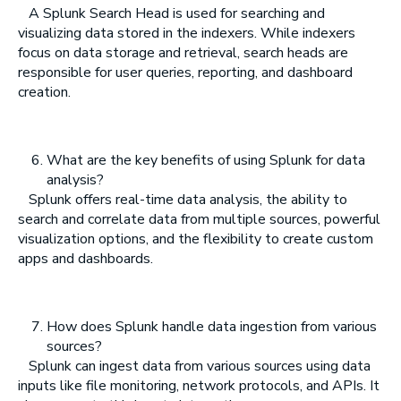
A Splunk Search Head is used for searching and
visualizing data stored in the indexers. While indexers
focus on data storage and retrieval, search heads are
responsible for user queries, reporting, and dashboard
creation.
What are the key benefits of using Splunk for data
analysis?
Splunk offers real-time data analysis, the ability to
search and correlate data from multiple sources, powerful
visualization options, and the flexibility to create custom
apps and dashboards.
How does Splunk handle data ingestion from various
sources?
Splunk can ingest data from various sources using data
inputs like file monitoring, network protocols, and APIs. It