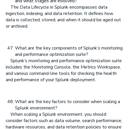
and what stages are involved?
The Data Lifecycle in Splunk encompasses data
ingestion, indexing, and data retention. It defines how
data is collected, stored, and when it should be aged out
or archived.
What are the key components of Splunk’s monitoring
and performance optimization suite?
Splunk’s monitoring and performance optimization suite
includes the Monitoring Console, the Metrics Workspace,
and various command-line tools for checking the health
and performance of your Splunk deployment.
What are the key factors to consider when scaling a
Splunk environment?
When scaling a Splunk environment, you should
consider factors such as data volume, search performance,
hardware resources, and data retention policies to ensure