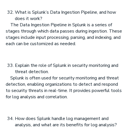
What is Splunk’s Data Ingestion Pipeline, and how
does it work?
The Data Ingestion Pipeline in Splunk is a series of
stages through which data passes during ingestion. These
stages include input processing, parsing, and indexing, and
each can be customized as needed.
Explain the role of Splunk in security monitoring and
threat detection.
Splunk is often used for security monitoring and threat
detection, enabling organizations to detect and respond
to security threats in real-time. It provides powerful tools
for log analysis and correlation.
How does Splunk handle log management and
analysis, and what are its benefits for log analysis?