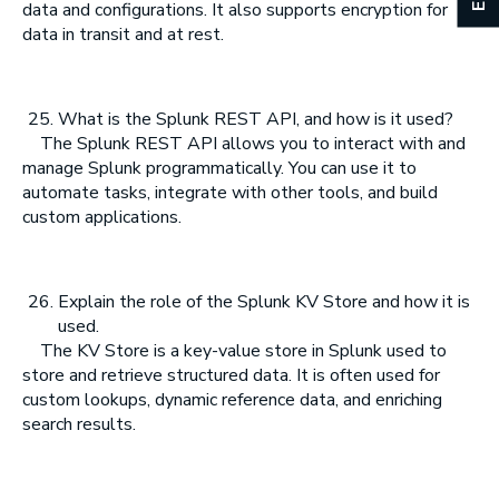
data and configurations. It also supports encryption for
data in transit and at rest.
What is the Splunk REST API, and how is it used?
The Splunk REST API allows you to interact with and
manage Splunk programmatically. You can use it to
automate tasks, integrate with other tools, and build
custom applications.
Explain the role of the Splunk KV Store and how it is
used.
The KV Store is a key-value store in Splunk used to
store and retrieve structured data. It is often used for
custom lookups, dynamic reference data, and enriching
search results.